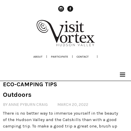
instagram
Facebook
ABOUT
|
PARTICIPATE
|
CONTACT
|
ECO-CAMPING TIPS
Outdoors
BY ANNE PYBURN CRAIG
MARCH 20, 2022
There is no better way to immerse yourself in the beauty
of the Hudson Valley and the Catskills than with a good
camping trip. To make a good trip a great one, brush up