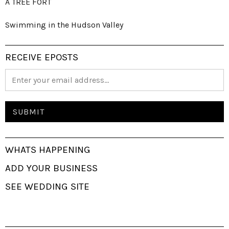
A TREE FORT
Swimming in the Hudson Valley
RECEIVE EPOSTS
WHATS HAPPENING
ADD YOUR BUSINESS
SEE WEDDING SITE