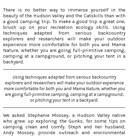
There is no better way to immerse yourself in the
beauty of the Hudson Valley and the Catskills than with
a good camping trip. To make a good trip a great one,
brush up on your recreation ecology skills. Using
techniques adapted from serious backcountry
explorers and researchers will make your outdoor
experience more comfortable for both you and Mama
Nature, whether you are going full-primitive camping,
camping at a campground, or pitching your tent in a
backyard.
Using techniques adapted from serious backcountry
explorers and researchers will make your outdoor experience
more comfortable for both you and Mama Nature, whether you
are going full-primitive camping, camping at a campground,
or pitching your tent in a backyard.
We asked Stephanie Mossey, a Hudson Valley native
who grew up exploring the Gunks, for some tips on
camping clean and comfy. Steph and her husband,
Andy Mossey, provide outreach and environmental