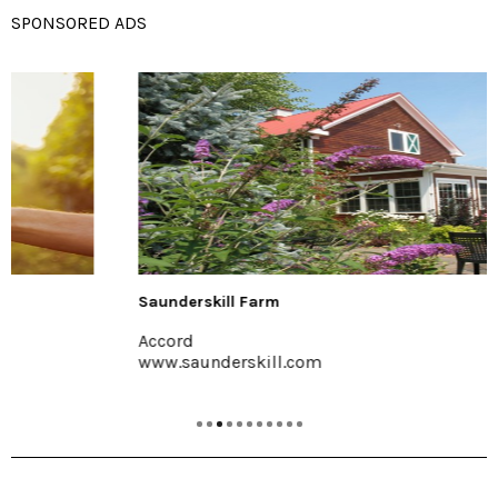
SPONSORED ADS
Saunderskill Farm
Accord
www.saunderskill.com