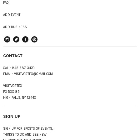
FAQ
ADD EVENT
ADD BUSINESS
instagram
Twitter
Facebook
Pinterest
CONTACT
CALL:
845-687-3470
EMAIL:
VISITVORTEX@GMAIL.COM
VISITVORTEX
PO BOX 82
HIGH FALLS, NY 12440
SIGN UP
SIGN UP FOR EPOSTS OF EVENTS,
THINGS TO DO AND SEE NEW