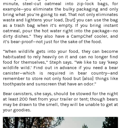
minute, steel-cut oatmeal into zip-lock bags, for
example—you eliminate the bulky packaging and only
bring what you’re going to eat. That not only eliminates
waste and lightens your load, [but] you can use the bag
as a trash bag when it’s empty. If you bring instant
oatmeal, pour the hot water right into the package—no
dirty dishes.” They also have a CampChef cooler, and
it’s bear-proof—not just for the sake of the food.
“When wildlife gets into your food, they can become
habituated to rely heavily on it and can no longer find
food for themselves,” Steph says. “We like to say ‘keep
wildlife wild.’ Find out in advance if you need a bear
canister—which is required in bear country—and
remember to store not only food but [also] things like
toothpaste and sunscreen that have an odor.”
Bear canisters, she says, should be stowed for the night
at least 200 feet from your trailer or tent; though bears
may be drawn to the smell, they will be unable to get at
your goodies.