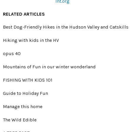
lnt.org
RELATED ARTICLES
Best Dog-Friendly Hikes in the Hudson Valley and Catskills
Hiking with kids in the HV
opus 40
Mountains of Fun in our winter wonderland
FISHING WITH KIDS 101
Guide to Holiday Fun
Manage this home
The Wild Edible