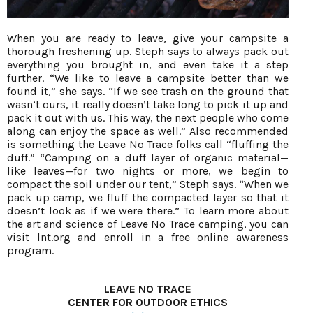
When you are ready to leave, give your campsite a
thorough freshening up. Steph says to always pack out
everything you brought in, and even take it a step
further. “We like to leave a campsite better than we
found it,” she says. “If we see trash on the ground that
wasn’t ours, it really doesn’t take long to pick it up and
pack it out with us. This way, the next people who come
along can enjoy the space as well.” Also recommended
is something the Leave No Trace folks call “fluffing the
duff.” “Camping on a duff layer of organic material—
like leaves—for two nights or more, we begin to
compact the soil under our tent,” Steph says. “When we
pack up camp, we fluff the compacted layer so that it
doesn’t look as if we were there.” To learn more about
the art and science of Leave No Trace camping, you can
visit lnt.org and enroll in a free online awareness
program.
LEAVE NO TRACE
CENTER FOR OUTDOOR ETHICS