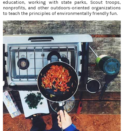
education, working with state parks, Scout troops,
nonprofits, and other outdoors-oriented organizations
to teach the principles of environmentally friendly fun.