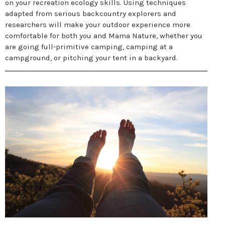
on your recreation ecology skills. Using techniques
adapted from serious backcountry explorers and
researchers will make your outdoor experience more
comfortable for both you and Mama Nature, whether you
are going full-primitive camping, camping at a
campground, or pitching your tent in a backyard.