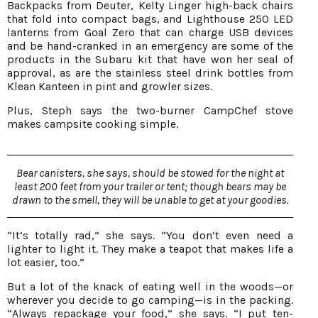
Backpacks from Deuter, Kelty Linger high-back chairs
that fold into compact bags, and Lighthouse 250 LED
lanterns from Goal Zero that can charge USB devices
and be hand-cranked in an emergency are some of the
products in the Subaru kit that have won her seal of
approval, as are the stainless steel drink bottles from
Klean Kanteen in pint and growler sizes.
Plus, Steph says the two-burner CampChef stove
makes campsite cooking simple.
Bear canisters, she says, should be stowed for the night at
least 200 feet from your trailer or tent; though bears may be
drawn to the smell, they will be unable to get at your goodies.
“It’s totally rad,” she says. “You don’t even need a
lighter to light it. They make a teapot that makes life a
lot easier, too.”
But a lot of the knack of eating well in the woods—or
wherever you decide to go camping—is in the packing.
“Always repackage your food,” she says. “I put ten-