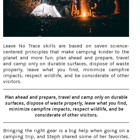
Leave No Trace skills are based on seven science-
centered principles that make camping kinder to the
planet and more fun: plan ahead and prepare, travel
and camp only on durable surfaces, dispose of waste
properly, leave what you find, minimize campfire
impacts, respect wildlife, and be considerate of other
visitors.
Plan ahead and prepare, travel and camp only on durable
surfaces, dispose of waste properly, leave what you find,
minimize campfire impacts, respect wildlife, and be
considerate of other visitors.
Bringing the right gear is a big help when going on a
camping trip, and Steph shared some of her favorites.