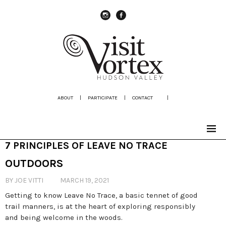
instagram
Facebook
ABOUT
|
PARTICIPATE
|
CONTACT
|
7 PRINCIPLES OF LEAVE NO TRACE
OUTDOORS
BY JOE VITTI
MARCH 19, 2021
Getting to know Leave No Trace, a basic tennet of good
trail manners, is at the heart of exploring responsibly
and being welcome in the woods.