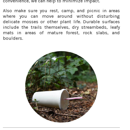
convenience, we can help to minimize impact.
Also make sure you rest, camp, and picnic in areas
where you can move around without disturbing
delicate mosses or other plant life. Durable surfaces
include the trails themselves, dry streambeds, leafy
mats in areas of mature forest, rock slabs, and
boulders.