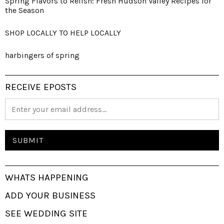
Spring Flavors to Relish: Fresh Hudson Valley Recipes for
the Season
SHOP LOCALLY TO HELP LOCALLY
harbingers of spring
RECEIVE EPOSTS
WHATS HAPPENING
ADD YOUR BUSINESS
SEE WEDDING SITE