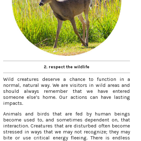
2. respect the wildlife
Wild creatures deserve a chance to function in a
normal, natural way. We are visitors in wild areas and
should always remember that we have entered
someone else’s home. Our actions can have lasting
impacts.
Animals and birds that are fed by human beings
become used to, and sometimes dependent on, that
interaction. Creatures that are disturbed often become
stressed in ways that we may not recognize; they may
bite or use critical energy fleeing. There is endless