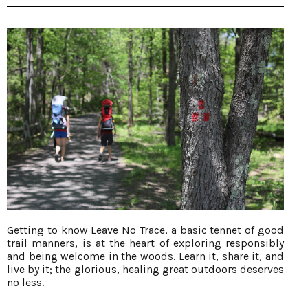
Getting to know Leave No Trace, a basic tennet of good
trail manners, is at the heart of exploring responsibly
and being welcome in the woods. Learn it, share it, and
live by it; the glorious, healing great outdoors deserves
no less.