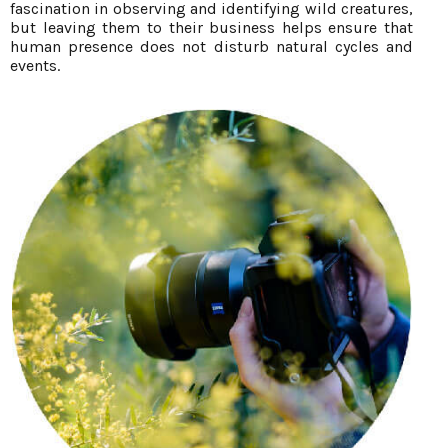
fascination in observing and identifying wild creatures,
but leaving them to their business helps ensure that
human presence does not disturb natural cycles and
events.