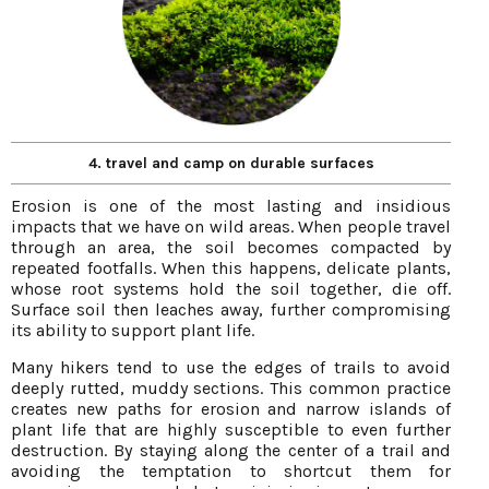
4. travel and camp on durable surfaces
Erosion is one of the most lasting and insidious
impacts that we have on wild areas. When people travel
through an area, the soil becomes compacted by
repeated footfalls. When this happens, delicate plants,
whose root systems hold the soil together, die off.
Surface soil then leaches away, further compromising
its ability to support plant life.
Many hikers tend to use the edges of trails to avoid
deeply rutted, muddy sections. This common practice
creates new paths for erosion and narrow islands of
plant life that are highly susceptible to even further
destruction. By staying along the center of a trail and
avoiding the temptation to shortcut them for