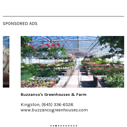
SPONSORED ADS
Buzzanco's Greenhouses & Farm
Kingston, (845) 336-6528
www.buzzancogreenhouses.com