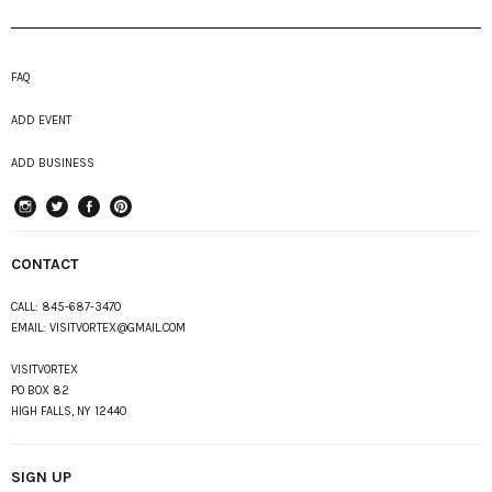
FAQ
ADD EVENT
ADD BUSINESS
instagram
Twitter
Facebook
Pinterest
CONTACT
CALL:
845-687-3470
EMAIL:
VISITVORTEX@GMAIL.COM
VISITVORTEX
PO BOX 82
HIGH FALLS, NY 12440
SIGN UP