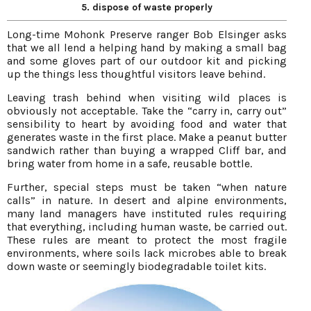
5. dispose of waste properly
Long-time Mohonk Preserve ranger Bob Elsinger asks
that we all lend a helping hand by making a small bag
and some gloves part of our outdoor kit and picking
up the things less thoughtful visitors leave behind.
Leaving trash behind when visiting wild places is
obviously not acceptable. Take the “carry in, carry out”
sensibility to heart by avoiding food and water that
generates waste in the first place. Make a peanut butter
sandwich rather than buying a wrapped Cliff bar, and
bring water from home in a safe, reusable bottle.
Further, special steps must be taken “when nature
calls” in nature. In desert and alpine environments,
many land managers have instituted rules requiring
that everything, including human waste, be carried out.
These rules are meant to protect the most fragile
environments, where soils lack microbes able to break
down waste or seemingly biodegradable toilet kits.