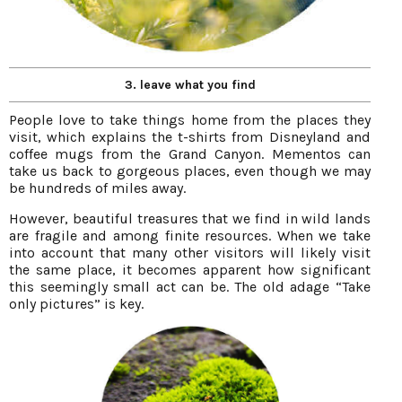
3. leave what you find
People love to take things home from the places they
visit, which explains the t-shirts from Disneyland and
coffee mugs from the Grand Canyon. Mementos can
take us back to gorgeous places, even though we may
be hundreds of miles away.
However, beautiful treasures that we find in wild lands
are fragile and among finite resources. When we take
into account that many other visitors will likely visit
the same place, it becomes apparent how significant
this seemingly small act can be. The old adage “Take
only pictures” is key.