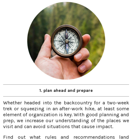
1. plan ahead and prepare
Whether headed into the backcountry for a two-week
trek or squeezing in an after-work hike, at least some
element of organization is key. With good planning and
prep, we increase our understanding of the places we
visit and can avoid situations that cause impact.
Find out what rules and recommendations land