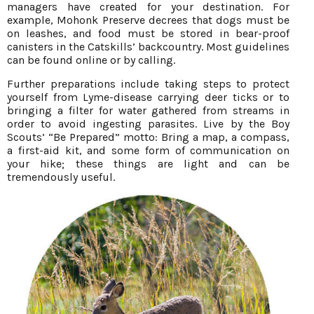
managers have created for your destination. For
example, Mohonk Preserve decrees that dogs must be
on leashes, and food must be stored in bear-proof
canisters in the Catskills’ backcountry. Most guidelines
can be found online or by calling.
Further preparations include taking steps to protect
yourself from Lyme-disease carrying deer ticks or to
bringing a filter for water gathered from streams in
order to avoid ingesting parasites. Live by the Boy
Scouts’ “Be Prepared” motto: Bring a map, a compass,
a first-aid kit, and some form of communication on
your hike; these things are light and can be
tremendously useful.