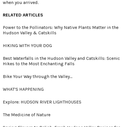
when you arrived.
RELATED ARTICLES
Power to the Pollinators: Why Native Plants Matter in the
Hudson Valley & Catskills
HIKING WITH YOUR DOG
Best Waterfalls in the Hudson Valley and Catskills: Scenic
Hikes to the Most Enchanting Falls
Bike Your Way through the Valley…
WHAT’S HAPPENING
Explore: HUDSON RIVER LIGHTHOUSES
The Medicine of Nature