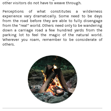
other visitors do not have to weave through.
Perceptions of what constitutes a wilderness
experience vary dramatically. Some need to be days
from the road before they are able to fully disengage
from the “real” world. Others need only to be wandering
down a carriage road a few hundred yards from the
parking lot to feel the magic of the natural world.
Wherever you roam, remember to be considerate of
others.