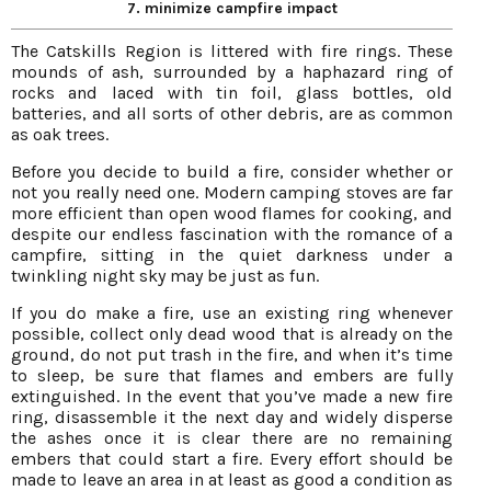
7. minimize campfire impact
The Catskills Region is littered with fire rings. These
mounds of ash, surrounded by a haphazard ring of
rocks and laced with tin foil, glass bottles, old
batteries, and all sorts of other debris, are as common
as oak trees.
Before you decide to build a fire, consider whether or
not you really need one. Modern camping stoves are far
more efficient than open wood flames for cooking, and
despite our endless fascination with the romance of a
campfire, sitting in the quiet darkness under a
twinkling night sky may be just as fun.
If you do make a fire, use an existing ring whenever
possible, collect only dead wood that is already on the
ground, do not put trash in the fire, and when it’s time
to sleep, be sure that flames and embers are fully
extinguished. In the event that you’ve made a new fire
ring, disassemble it the next day and widely disperse
the ashes once it is clear there are no remaining
embers that could start a fire. Every effort should be
made to leave an area in at least as good a condition as