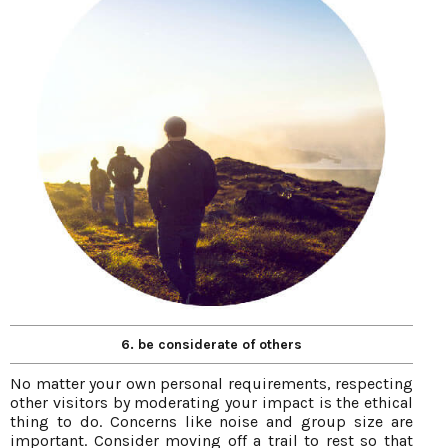
6. be considerate of others
No matter your own personal requirements, respecting
other visitors by moderating your impact is the ethical
thing to do. Concerns like noise and group size are
important. Consider moving off a trail to rest so that