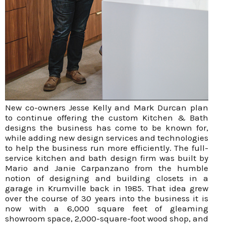
New co-owners Jesse Kelly and Mark Durcan plan
to continue offering the custom Kitchen & Bath
designs the business has come to be known for,
while adding new design services and technologies
to help the business run more efficiently. The full-
service kitchen and bath design firm was built by
Mario and Janie Carpanzano from the humble
notion of designing and building closets in a
garage in Krumville back in 1985. That idea grew
over the course of 30 years into the business it is
now with a 6,000 square feet of gleaming
showroom space, 2,000-square-foot wood shop, and