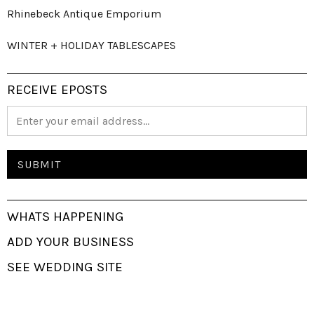
Rhinebeck Antique Emporium
WINTER + HOLIDAY TABLESCAPES
RECEIVE EPOSTS
WHATS HAPPENING
ADD YOUR BUSINESS
SEE WEDDING SITE