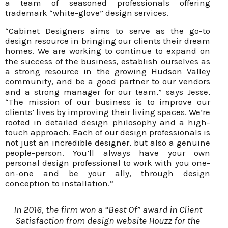
a team of seasoned professionals offering
trademark “white-glove” design services.
“Cabinet Designers aims to serve as the go-to
design resource in bringing our clients their dream
homes. We are working to continue to expand on
the success of the business, establish ourselves as
a strong resource in the growing Hudson Valley
community, and be a good partner to our vendors
and a strong manager for our team,” says Jesse,
“The mission of our business is to improve our
clients’ lives by improving their living spaces. We’re
rooted in detailed design philosophy and a high-
touch approach. Each of our design professionals is
not just an incredible designer, but also a genuine
people-person. You’ll always have your own
personal design professional to work with you one-
on-one and be your ally, through design
conception to installation.”
In 2016, the firm won a “Best Of” award in Client
Satisfaction from design website Houzz for the