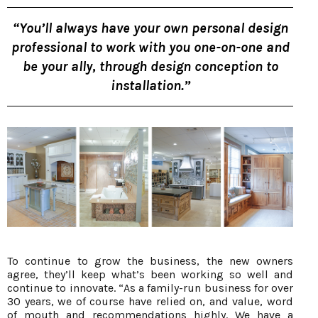
“You’ll always have your own personal design
professional to work with you one-on-one and
be your ally, through design conception to
installation.”
To continue to grow the business, the new owners
agree, they’ll keep what’s been working so well and
continue to innovate. “As a family-run business for over
30 years, we of course have relied on, and value, word
of mouth and recommendations highly. We have a