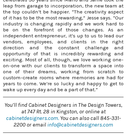
leap from garage to incorporation, the new team at
the top couldn’t be happier. “The creativity aspect
of it has to be the most rewarding,” Jesse says. “Our
industry is changing rapidly and we work hard to
be on the forefront of those changes. As an
independent entrepreneur, it’s up to us to lead our
vendors, employees, and clients in the right
direction and the constant challenge and
opportunity of that is incredibly rewarding and
exciting. Most of all, though, we love working one-
on-one with our clients to transform a space into
one of their dreams, working from scratch to
custom-create rooms where memories are had for
years to come. We’re so lucky and happy to get to
wake up every day and be a part of that.”
You’ll find Cabinet Designers in The Design Towers,
at 747 Rt. 28 in Kingston, or online at
cabinetdesigners.com.
You can also call 845-331-
2200 or email
info@cabinetdesigners.com