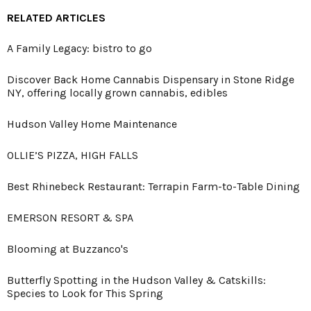
RELATED ARTICLES
A Family Legacy: bistro to go
Discover Back Home Cannabis Dispensary in Stone Ridge
NY, offering locally grown cannabis, edibles
Hudson Valley Home Maintenance
OLLIE’S PIZZA, HIGH FALLS
Best Rhinebeck Restaurant: Terrapin Farm-to-Table Dining
EMERSON RESORT & SPA
Blooming at Buzzanco's
Butterfly Spotting in the Hudson Valley & Catskills:
Species to Look for This Spring