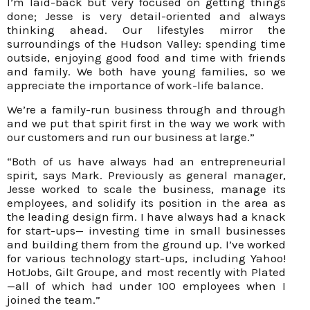
I’m laid-back but very focused on getting things
done; Jesse is very detail-oriented and always
thinking ahead. Our lifestyles mirror the
surroundings of the Hudson Valley: spending time
outside, enjoying good food and time with friends
and family. We both have young families, so we
appreciate the importance of work-life balance.
We’re a family-run business through and through
and we put that spirit first in the way we work with
our customers and run our business at large.”
“Both of us have always had an entrepreneurial
spirit, says Mark. Previously as general manager,
Jesse worked to scale the business, manage its
employees, and solidify its position in the area as
the leading design firm. I have always had a knack
for start-ups— investing time in small businesses
and building them from the ground up. I’ve worked
for various technology start-ups, including Yahoo!
HotJobs, Gilt Groupe, and most recently with Plated
—all of which had under 100 employees when I
joined the team.”