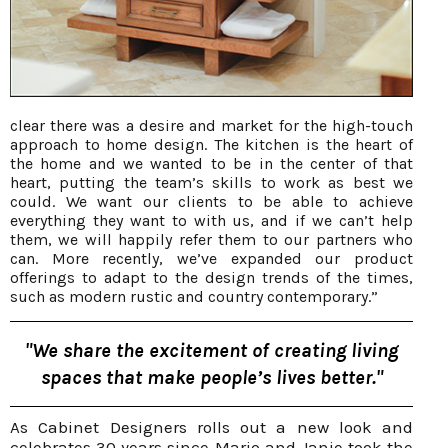
clear there was a desire and market for the high-touch
approach to home design. The kitchen is the heart of
the home and we wanted to be in the center of that
heart, putting the team’s skills to work as best we
could. We want our clients to be able to achieve
everything they want to with us, and if we can’t help
them, we will happily refer them to our partners who
can. More recently, we’ve expanded our product
offerings to adapt to the design trends of the times,
such as modern rustic and country contemporary.”
"We share the excitement of creating living
spaces that make people’s lives better."
As Cabinet Designers rolls out a new look and
celebrates 30 years since Mario and Janie took the