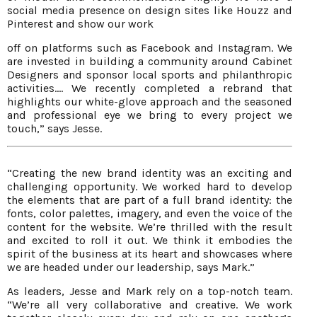
social media presence on design sites like Houzz and
Pinterest and show our work
off on platforms such as Facebook and Instagram. We
are invested in building a community around Cabinet
Designers and sponsor local sports and philanthropic
activities.... We recently completed a rebrand that
highlights our white-glove approach and the seasoned
and professional eye we bring to every project we
touch,” says Jesse.
“Creating the new brand identity was an exciting and
challenging opportunity. We worked hard to develop
the elements that are part of a full brand identity: the
fonts, color palettes, imagery, and even the voice of the
content for the website. We’re thrilled with the result
and excited to roll it out. We think it embodies the
spirit of the business at its heart and showcases where
we are headed under our leadership, says Mark.”
As leaders, Jesse and Mark rely on a top-notch team.
“We’re all very collaborative and creative. We work