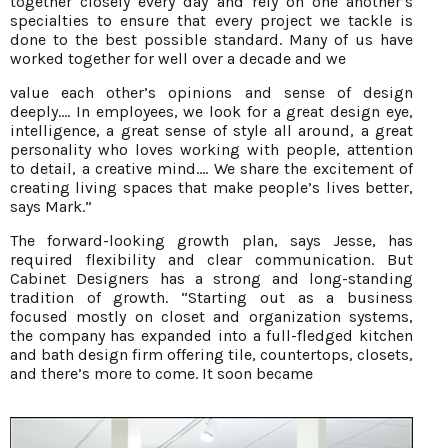
together closely every day and rely on one another’s
specialties to ensure that every project we tackle is
done to the best possible standard. Many of us have
worked together for well over a decade and we
value each other’s opinions and sense of design
deeply.... In employees, we look for a great design eye,
intelligence, a great sense of style all around, a great
personality who loves working with people, attention
to detail, a creative mind.... We share the excitement of
creating living spaces that make people’s lives better,
says Mark.”
The forward-looking growth plan, says Jesse, has
required flexibility and clear communication. But
Cabinet Designers has a strong and long-standing
tradition of growth. “Starting out as a business
focused mostly on closet and organization systems,
the company has expanded into a full-fledged kitchen
and bath design firm offering tile, countertops, closets,
and there’s more to come. It soon became