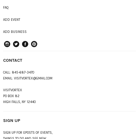
FAQ
ADD EVENT
ADD BUSINESS
instagram
Twitter
Facebook
Pinterest
CONTACT
CALL:
845-687-3470
EMAIL:
VISITVORTEX@GMAIL.COM
VISITVORTEX
PO BOX 82
HIGH FALLS, NY 12440
SIGN UP
SIGN UP FOR EPOSTS OF EVENTS,
THINGS TO DO AND SEE NEW