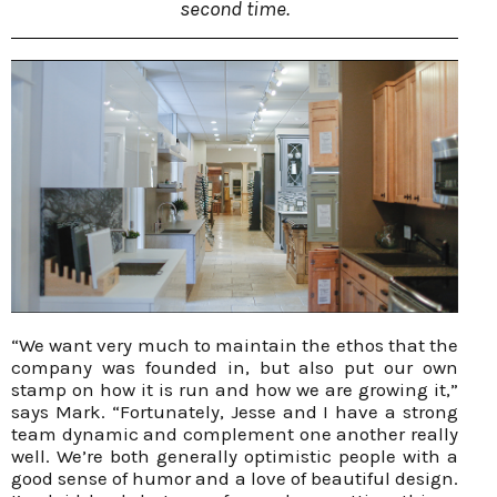
second time.
“We want very much to maintain the ethos that the
company was founded in, but also put our own
stamp on how it is run and how we are growing it,”
says Mark. “Fortunately, Jesse and I have a strong
team dynamic and complement one another really
well. We’re both generally optimistic people with a
good sense of humor and a love of beautiful design.