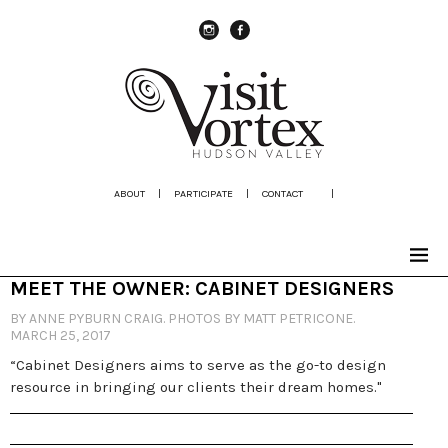
instagram
Facebook
ABOUT
|
PARTICIPATE
|
CONTACT
|
MEET THE OWNER: CABINET DESIGNERS
BY ANNE PYBURN CRAIG. PHOTOS BY MATT PETRICONE.
MARCH 25, 2017
“Cabinet Designers aims to serve as the go-to design
resource in bringing our clients their dream homes."