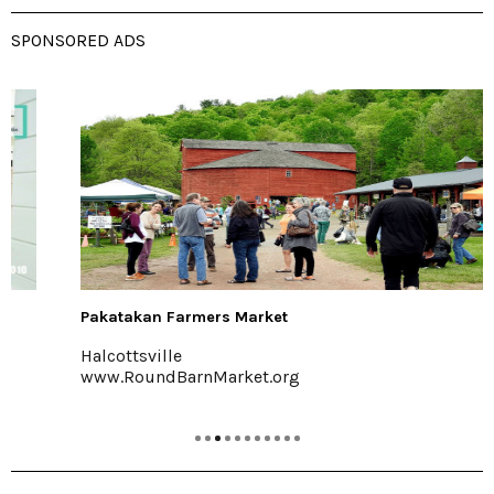
SPONSORED ADS
Pakatakan Farmers Market
Halcottsville
www.RoundBarnMarket.org