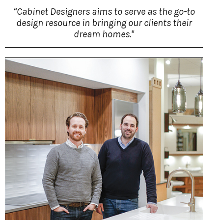
“Cabinet Designers aims to serve as the go-to
design resource in bringing our clients their
dream homes."