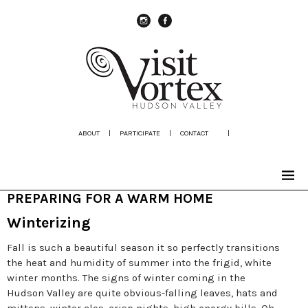
instagram
Facebook
ABOUT
|
PARTICIPATE
|
CONTACT
|
PREPARING FOR A WARM HOME
Winterizing
Fall is such a beautiful season it so perfectly transitions
the heat and humidity of summer into the frigid, white
winter months. The signs of winter coming in the
Hudson Valley are quite obvious-falling leaves, hats and