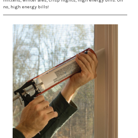
mittens, winter ales, crisp nights, high energy bills. Oh
no, high energy bills!