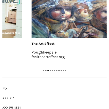
The Art Effect
Poughkeepsie
feelthearteffect.org
FAQ
ADD EVENT
ADD BUSINESS