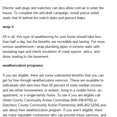
Electric wall plugs and switches can also allow cold air to enter the
house. To complete the anti-draft campaign, install precut outlet
seals that fit behind the switch plate and prevent leaks.
wrap it
All in all, this type of weatherizing for your home should take less
than half a day, but the benefits are incredible and lasting. For more
serious weatherizers—wrap plumbing pipes in exterior walls with
insulating tape and check insulation of crawl spaces, attics, and
doors leading to the basement.
weatherization programs
If you are eligible, there are some substantial benefits that you can
get for free through weatherization services. These are available to
individuals who earn less than 60 percent of state median income
and are either homeowners or renters, living in a mobile home, an
apartment, or a single-family home. To see if you are eligible call
Ulster County Community Action Committee (845-338-8750) or
Dutchess County Community Action Partnership (845-452-5104) and
ask about their weatherization program. If you aren’t eligible, there
are many reputable contractors who can provide these services, and