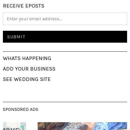
RECEIVE EPOSTS
WHATS HAPPENING
ADD YOUR BUSINESS
SEE WEDDING SITE
SPONSORED ADS