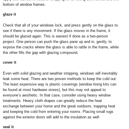
bottom of window frames.
glaze it
Check that all of your windows lock, and press gently on the glass to
see if there is any movement. If the glass moves in the frame, it
should be glazed again. This is easiest if done as a two-person
project. One person can push the glass pane up and in, gently, to
expose the cracks where the glass is able to rattle in the frame, while
.
the other fills the gap with glazing compound
cover it
Even with solid glazing and weather stripping, windows will inevitably
leak some heat. There are two proven methods to keep the cold out.
The least expensive way is plastic coverings (window lining kits can
be found at most hardware stores), but this may not appeal to
everyone’s aesthetic. In that case, consider using heavy window
treatments. Heavy cloth drapes can greatly reduce the heat
exchange between your home and the great outdoors, trapping heat
and keeping the cold from entering your rooms. Placing small rugs
against the exterior doors will add to the insulation as well.
seal it