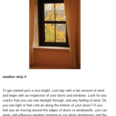
weather strip it
To get started pick a nice bright, cool day with a fair amount of wind
and begin with an inspection of your doors and windows. Look for any
cracks that you can see daylight through, and any feeling of wind. Do
you see light or feel cold air along the bottom of your doors? If you
feel any air moving around the edges of doors or windowsills, you can
apply self-adhesive weather stripping to run along doorframes and the