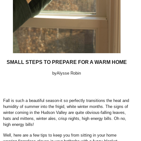
SMALL STEPS TO PREPARE FOR A WARM HOME
byAlysse Robin
Fall is such a beautiful season-it so perfectly transitions the heat and
humidity of summer into the frigid, white winter months. The signs of
winter coming in the Hudson Valley are quite obvious-falling leaves,
hats and mittens, winter ales, crisp nights, high energy bills. Oh no,
high energy bills!
Well, here are a few tips to keep you from sitting in your home