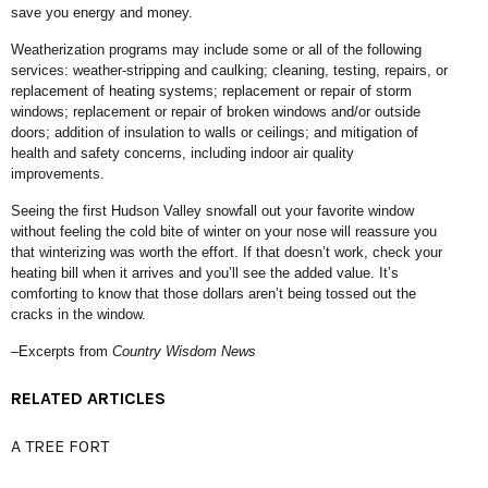
save you energy and money.
Weatherization programs may include some or all of the following
services: weather-stripping and caulking; cleaning, testing, repairs, or
replacement of heating systems; replacement or repair of storm
windows; replacement or repair of broken windows and/or outside
doors; addition of insulation to walls or ceilings; and mitigation of
health and safety concerns, including indoor air quality
improvements.
Seeing the first Hudson Valley snowfall out your favorite window
without feeling the cold bite of winter on your nose will reassure you
that winterizing was worth the effort. If that doesn’t work, check your
heating bill when it arrives and you’ll see the added value. It’s
comforting to know that those dollars aren’t being tossed out the
cracks in the window.
–Excerpts from
Country Wisdom News
RELATED ARTICLES
A TREE FORT