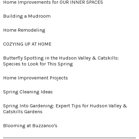
Home Improvements for OUR INNER SPACES
Building a Mudroom
Home Remodeling
COZYING UP AT HOME
Butterfly Spotting in the Hudson Valley & Catskills:
Species to Look for This Spring
Home Improvement Projects
Spring Cleaning Ideas
Spring Into Gardening: Expert Tips for Hudson Valley &
Catskills Gardens
Blooming at Buzzanco's