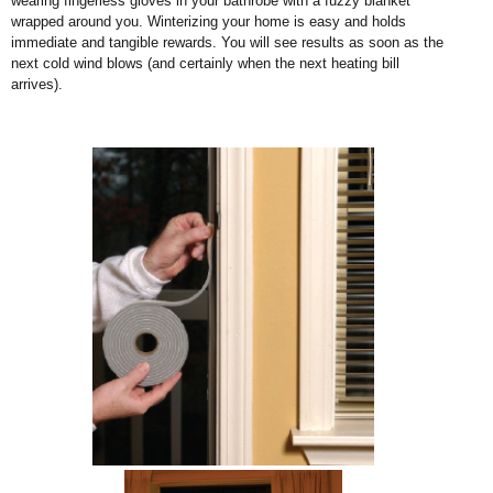
wearing fingerless gloves in your bathrobe with a fuzzy blanket
wrapped around you. Winterizing your home is easy and holds
immediate and tangible rewards. You will see results as soon as the
next cold wind blows (and certainly when the next heating bill
arrives).