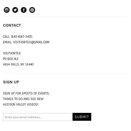
instagram
Twitter
Facebook
Pinterest
CONTACT
CALL:
845-687-3470
EMAIL:
VISITVORTEX@GMAIL.COM
VISITVORTEX
PO BOX 82
HIGH FALLS, NY 12440
SIGN UP
SIGN UP FOR EPOSTS OF EVENTS,
THINGS TO DO AND SEE NEW
HUDSON VALLEY VIDEOS!