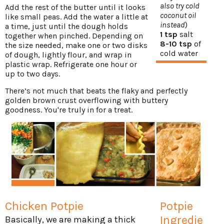
also try cold
Add the rest of the butter until it looks
coconut oil
like small peas. Add the water a little at
instead
)
a time, just until the dough holds
1 tsp
salt
together when pinched. Depending on
8-10 tsp
of
the size needed, make one or two disks
cold water
of dough, lightly flour, and wrap in
plastic wrap. Refrigerate one hour or
up to two days.
There’s not much that beats the flaky and perfectly
golden brown crust overflowing with buttery
goodness. You're truly in for a treat.
Chicken Potpie
Potpie
Ingredie
Basically, we are making a thick