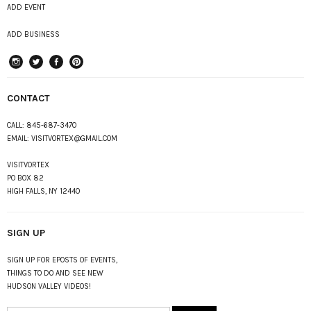
ADD EVENT
ADD BUSINESS
instagram
Twitter
Facebook
Pinterest
CONTACT
CALL:
845-687-3470
EMAIL:
VISITVORTEX@GMAIL.COM
VISITVORTEX
PO BOX 82
HIGH FALLS, NY 12440
SIGN UP
SIGN UP FOR EPOSTS OF EVENTS,
THINGS TO DO AND SEE NEW
HUDSON VALLEY VIDEOS!