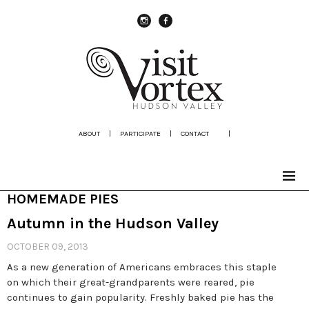
instagram
Facebook
ABOUT
|
PARTICIPATE
|
CONTACT
|
HOMEMADE PIES
Autumn in the Hudson Valley
OCTOBER 09, 2013
As a new generation of Americans embraces this staple
on which their great-grandparents were reared, pie
continues to gain popularity. Freshly baked pie has the