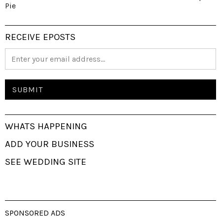
Pie
RECEIVE EPOSTS
WHATS HAPPENING
ADD YOUR BUSINESS
SEE WEDDING SITE
SPONSORED ADS