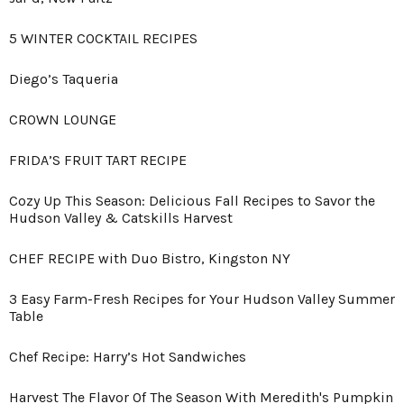
5 WINTER COCKTAIL RECIPES
Diego’s Taqueria
CROWN LOUNGE
FRIDA’S FRUIT TART RECIPE
Cozy Up This Season: Delicious Fall Recipes to Savor the
Hudson Valley & Catskills Harvest
CHEF RECIPE with Duo Bistro, Kingston NY
3 Easy Farm-Fresh Recipes for Your Hudson Valley Summer
Table
Chef Recipe: Harry’s Hot Sandwiches
Harvest The Flavor Of The Season With Meredith's Pumpkin