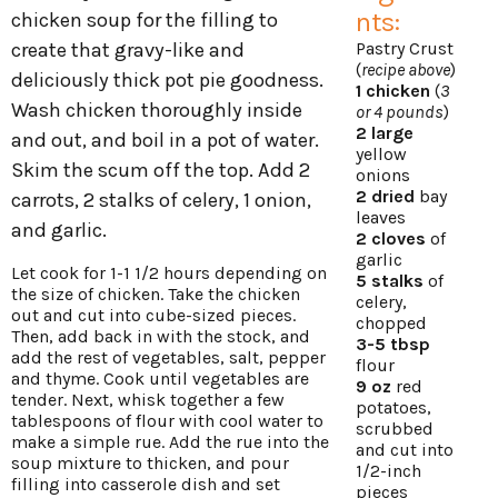
nts:
chicken soup for the filling to
create that gravy-like and
Pastry Crust
(
recipe above
)
deliciously thick pot pie goodness.
1 chicken
(
3
Wash chicken thoroughly inside
or 4 pounds
)
2 large
and out, and boil in a pot of water.
yellow
Skim the scum off the top. Add 2
onions
2 dried
bay
carrots, 2 stalks of celery, 1 onion,
leaves
and garlic.
2 cloves
of
garlic
Let cook for 1-1 1/2 hours depending on
5 stalks
of
the size of chicken. Take the chicken
celery,
out and cut into cube-sized pieces.
chopped
Then, add back in with the stock, and
3-5 tbsp
add the rest of vegetables, salt, pepper
flour
and thyme. Cook until vegetables are
9 oz
red
tender. Next, whisk together a few
potatoes,
tablespoons of flour with cool water to
scrubbed
make a simple rue. Add the rue into the
and cut into
soup mixture to thicken, and pour
1/2-inch
filling into casserole dish and set
pieces