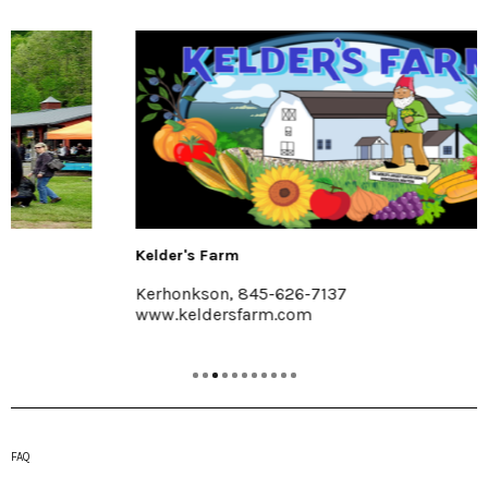
Kelder's Farm
Kerhonkson, 845-626-7137
www.keldersfarm.com
FAQ