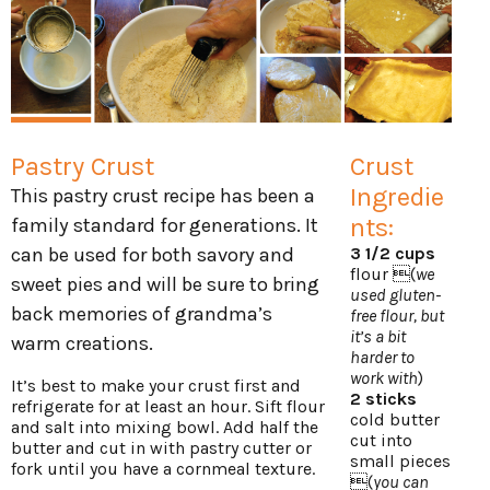
Pastry Crust
Crust
Ingredie
This pastry crust recipe has been a
nts:
family standard for generations. It
can be used for both savory and
3 1/2 cups
flour (
we
sweet pies and will be sure to bring
used gluten-
back memories of grandma’s
free flour, but
it’s a bit
warm creations.
harder to
work with
)
It’s best to make your crust first and
2 sticks
refrigerate for at least an hour. Sift flour
cold butter
and salt into mixing bowl. Add half the
cut into
butter and cut in with pastry cutter or
small pieces
fork until you have a cornmeal texture.
(
you can