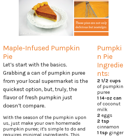
Maple-Infused Pumpkin
Pumpki
Pie
n Pie
Ingredie
Let’s start with the basics.
nts:
Grabbing a can of pumpkin puree
from your local supermarket is the
2 1/2 cups
of pumpkin
quickest option, but, truly, the
puree
flavor of fresh pumpkin just
1 14-oz can
of coconut
doesn’t compare.
milk
2
eggs
With the season of the pumpkin upon
2 tsp
us, just make your own homemade
cinnamon
pumpkin puree; it's simple to do and
1 tsp
ginger
requires minimal ingredients. This