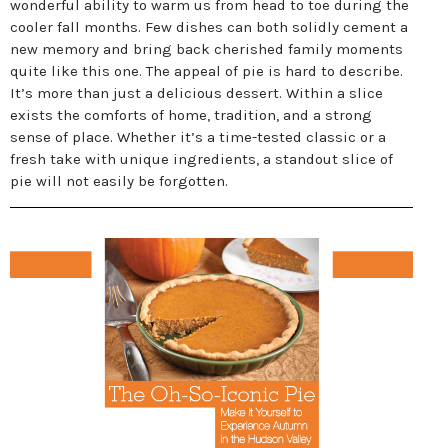
wonderful ability to warm us from head to toe during the
cooler fall months. Few dishes can both solidly cement a
new memory and bring back cherished family moments
quite like this one. The appeal of pie is hard to describe.
It’s more than just a delicious dessert. Within a slice
exists the comforts of home, tradition, and a strong
sense of place. Whether it’s a time-tested classic or a
fresh take with unique ingredients, a standout slice of
pie will not easily be forgotten.