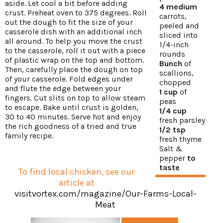
aside. Let cool a bit before adding
4 medium
crust. Preheat oven to 375 degrees. Roll
carrots,
out the dough to fit the size of your
peeled and
casserole dish with an additional inch
sliced into
all around. To help you move the crust
1/4-inch
to the casserole, roll it out with a piece
rounds
of plastic wrap on the top and bottom.
Bunch
of
Then, carefully place the dough on top
scallions,
of your casserole. Fold edges under
chopped
and flute the edge between your
1 cup
of
fingers. Cut slits on top to allow steam
peas
to escape. Bake until crust is golden,
1/4 cup
30 to 40 minutes. Serve hot and enjoy
fresh parsley
the rich goodness of a tried and true
1/2 tsp
family recipe.
fresh thyme
Salt &
pepper
to
taste
To find local chicken, see our
article at
visitvortex.com/magazine/Our-Farms-Local-
Meat