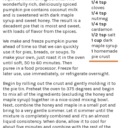
1/4 tsp
wonderfully rich, deliciously spiced
cloves
pumpkin pie contains coconut milk
1/4 tsp
and is sweetened with dark maple
nutmeg
syrup and sweet honey. The result is a
1/4 tsp
decadent pie that is moist and sweet,
cardamon
with loads of flavor from the spices.
1/2 tsp
salt
1 cup
dark
We make and freeze pumpkin puree
maple syrup
ahead of time so that we can quickly
1
homemade
use it for pies, breads, or soups. To
pie crust
make your own, just roast it in the oven
until soft, 50 to 60 minutes. Then
puree in a food processor. Freeze for
later use, use immediately, or refrigerate overnight.
Begin by rolling out the crust and gently molding it to
the pie tin. Preheat the oven to 375 degrees and begin
to mix all of the ingredients (excluding the honey and
maple syrup) together in a nice-sized mixing bowl.
Next, combine the honey and maple in a small pot and
bring to a very gentle simmer. Let it simmer until the
mixture is completely combined and it’s an almost
liquid consistency. When done, allow it to cool for
about five minutes and combine with the rest of the