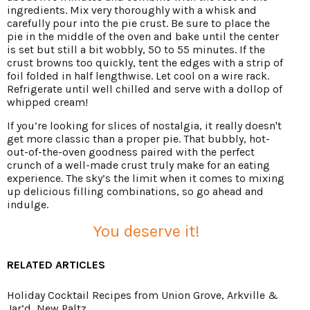
ingredients. Mix very thoroughly with a whisk and
carefully pour into the pie crust. Be sure to place the
pie in the middle of the oven and bake until the center
is set but still a bit wobbly, 50 to 55 minutes. If the
crust browns too quickly, tent the edges with a strip of
foil folded in half lengthwise. Let cool on a wire rack.
Refrigerate until well chilled and serve with a dollop of
whipped cream!
If you’re looking for slices of nostalgia, it really doesn't
get more classic than a proper pie. That bubbly, hot-
out-of-the-oven goodness paired with the perfect
crunch of a well-made crust truly make for an eating
experience. The sky’s the limit when it comes to mixing
up delicious filling combinations, so go ahead and
indulge.
You deserve it!
RELATED ARTICLES
Holiday Cocktail Recipes from Union Grove, Arkville &
Jar’d, New Paltz