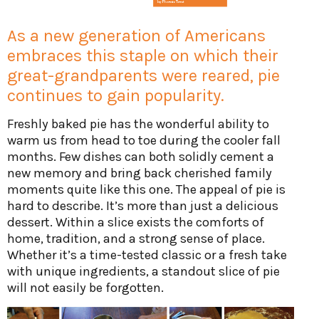
As a new generation of Americans
embraces this staple on which their
great-grandparents were reared, pie
continues to gain popularity.
Freshly baked pie has the wonderful ability to
warm us from head to toe during the cooler fall
months. Few dishes can both solidly cement a
new memory and bring back cherished family
moments quite like this one. The appeal of pie is
hard to describe. It’s more than just a delicious
dessert. Within a slice exists the comforts of
home, tradition, and a strong sense of place.
Whether it’s a time-tested classic or a fresh take
with unique ingredients, a standout slice of pie
will not easily be forgotten.