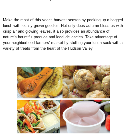
Make the most of this year’s harvest season by packing up a bagged
lunch with locally grown goodies. Not only does autumn bless us with
crisp air and glowing leaves, it also provides an abundance of
nature’s bountiful produce and local delicacies. Take advantage of
your neighborhood farmers’ market by stuffing your lunch sack with a
variety of treats from the heart of the Hudson Valley.