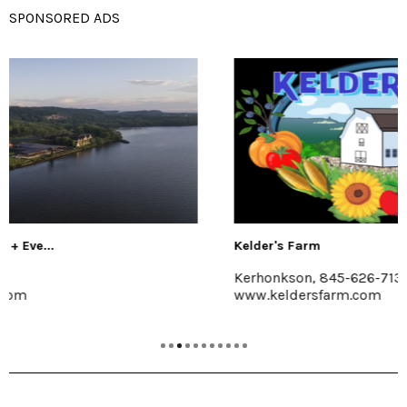
SPONSORED ADS
Kelder's Farm
Kerhonkson, 845-626-7137
www.keldersfarm.com