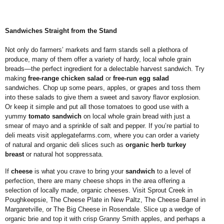
Sandwiches Straight from the Stand
Not only do farmers’ markets and farm stands sell a plethora of
produce, many of them offer a variety of hardy, local whole grain
breads—the perfect ingredient for a delectable harvest sandwich. Try
making
free-range chicken salad
or
free-run egg salad
sandwiches. Chop up some pears, apples, or grapes and toss them
into these salads to give them a sweet and savory flavor explosion.
Or keep it simple and put all those tomatoes to good use with a
yummy
tomato sandwich
on local whole grain bread with just a
smear of mayo and a sprinkle of salt and pepper. If you’re partial to
deli meats visit
applegatefarms.com
, where you can order a variety
of natural and organic deli slices such as
organic herb turkey
breast
or natural hot soppressata.
If
cheese
is what you crave to bring your
sandwich
to a level of
perfection, there are many cheese shops in the area offering a
selection of locally made, organic cheeses. Visit Sprout Creek in
Poughkeepsie, The Cheese Plate in New Paltz, The Cheese Barrel in
Margaretville, or The Big Cheese in Rosendale. Slice up a wedge of
organic brie and top it with crisp Granny Smith apples, and perhaps a