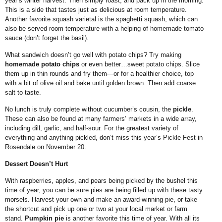
year’s winter harvest. Then simply roast, and pack up in the morning.
This is a side that tastes just as delicious at room temperature.
Another favorite squash varietal is the spaghetti squash, which can
also be served room temperature with a helping of homemade tomato
sauce (don’t forget the basil).
What sandwich doesn’t go well with potato chips? Try making
homemade potato chips
or even better…sweet potato chips. Slice
them up in thin rounds and fry them—or for a healthier choice, top
with a bit of olive oil and bake until golden brown. Then add coarse
salt to taste.
No lunch is truly complete without cucumber’s cousin, the
pickle
.
These can also be found at many farmers’ markets in a wide array,
including dill, garlic, and half-sour. For the greatest variety of
everything and anything pickled, don’t miss this year’s Pickle Fest in
Rosendale on November 20.
Dessert Doesn’t Hurt
With raspberries, apples, and pears being picked by the bushel this
time of year, you can be sure pies are being filled up with these tasty
morsels. Harvest your own and make an award-winning pie, or take
the shortcut and pick up one or two at your local market or farm
stand.
Pumpkin pie
is another favorite this time of year. With all its