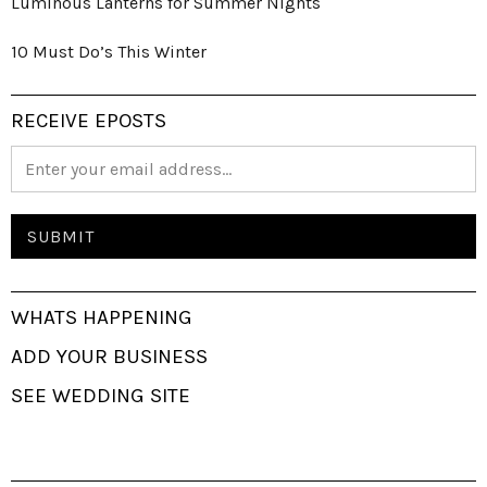
Luminous Lanterns for Summer Nights
10 Must Do’s This Winter
RECEIVE EPOSTS
WHATS HAPPENING
ADD YOUR BUSINESS
SEE WEDDING SITE