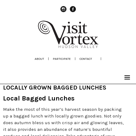
instagram
Facebook
ABOUT
|
PARTICIPATE
|
CONTACT
|
LOCALLY GROWN BAGGED LUNCHES
Local Bagged Lunches
Make the most of this year’s harvest season by packing
up a bagged lunch with locally grown goodies. Not only
does autumn bless us with crisp air and glowing leaves,
it also provides an abundance of nature’s bountiful