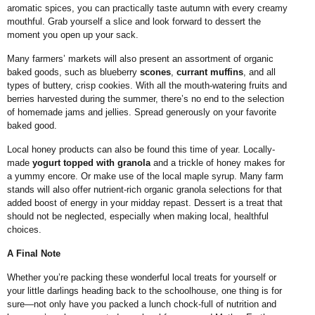
aromatic spices, you can practically taste autumn with every creamy
mouthful. Grab yourself a slice and look forward to dessert the
moment you open up your sack.
Many farmers’ markets will also present an assortment of organic
baked goods, such as blueberry
scones
,
currant muffins
, and all
types of buttery, crisp cookies. With all the mouth-watering fruits and
berries harvested during the summer, there’s no end to the selection
of homemade jams and jellies. Spread generously on your favorite
baked good.
Local honey products can also be found this time of year. Locally-
made
yogurt topped with granola
and a trickle of honey makes for
a yummy encore. Or make use of the local maple syrup. Many farm
stands will also offer nutrient-rich organic granola selections for that
added boost of energy in your midday repast. Dessert is a treat that
should not be neglected, especially when making local, healthful
choices.
A Final Note
Whether you’re packing these wonderful local treats for yourself or
your little darlings heading back to the schoolhouse, one thing is for
sure—not only have you packed a lunch chock-full of nutrition and