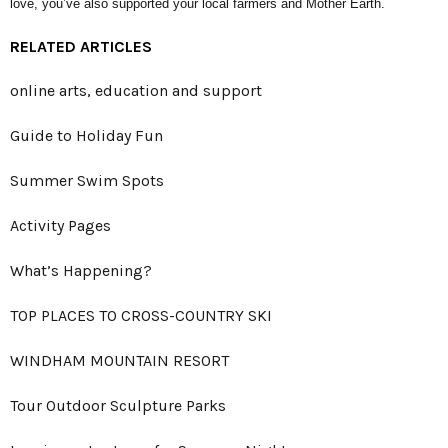
love, you’ve also supported your local farmers and Mother Earth.
RELATED ARTICLES
online arts, education and support
Guide to Holiday Fun
Summer Swim Spots
Activity Pages
What’s Happening?
TOP PLACES TO CROSS-COUNTRY SKI
WINDHAM MOUNTAIN RESORT
Tour Outdoor Sculpture Parks