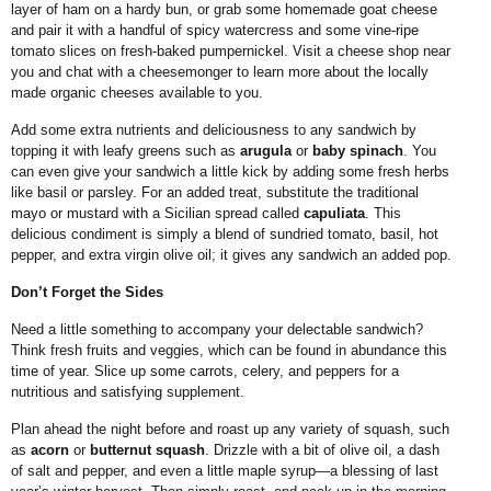
layer of ham on a hardy bun, or grab some homemade goat cheese
and pair it with a handful of spicy watercress and some vine-ripe
tomato slices on fresh-baked pumpernickel. Visit a cheese shop near
you and chat with a cheesemonger to learn more about the locally
made organic cheeses available to you.
Add some extra nutrients and deliciousness to any sandwich by
topping it with leafy greens such as
arugula
or
baby spinach
. You
can even give your sandwich a little kick by adding some fresh herbs
like basil or parsley. For an added treat,
substitute the traditional
mayo or mustard with a Sicilian spread called
capuliata
. This
delicious condiment is simply a blend of sundried tomato, basil, hot
pepper, and extra virgin olive oil; it gives any sandwich an added pop.
Don’t Forget the Sides
Need a little something to accompany your delectable sandwich?
Think fresh fruits and veggies, which can be found in abundance this
time of year. Slice up some carrots, celery, and peppers for a
nutritious and satisfying supplement.
Plan ahead the night before and roast up any variety of squash, such
as
acorn
or
butternut squash
. Drizzle with a bit of olive oil, a dash
of salt and pepper, and even a little maple syrup—a blessing of last