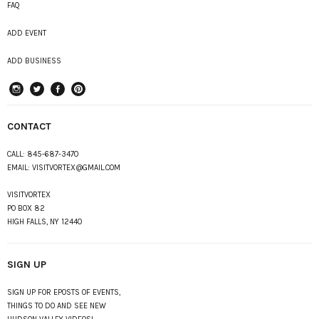
FAQ
ADD EVENT
ADD BUSINESS
instagram
Twitter
Facebook
Pinterest
CONTACT
CALL:
845-687-3470
EMAIL:
VISITVORTEX@GMAIL.COM
VISITVORTEX
PO BOX 82
HIGH FALLS, NY 12440
SIGN UP
SIGN UP FOR EPOSTS OF EVENTS,
THINGS TO DO AND SEE NEW