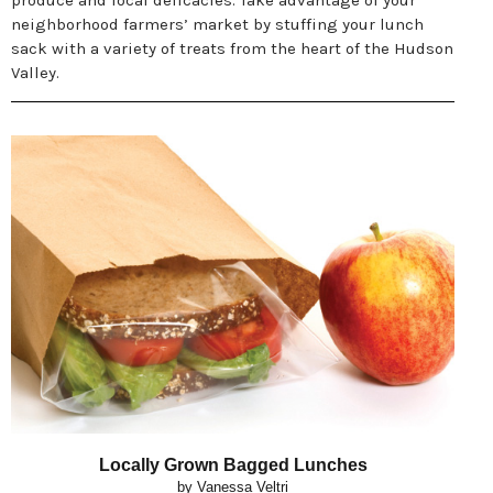
produce and local delicacies. Take advantage of your
neighborhood farmers’ market by stuffing your lunch
sack with a variety of treats from the heart of the Hudson
Valley.
Locally Grown Bagged Lunches
by Vanessa Veltri