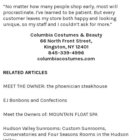
“No matter how many people shop early, most will
procrastinate. I've learned to be patient. But every
customer leaves my store both happy and looking
unique, so my staff and I couldn’t ask for more.”
Columbia Costumes & Beauty
66 North Front Street,
Kingston, NY 12401
845-339-4996
columbiacostumes.com
RELATED ARTICLES
MEET THE OWNER: the phoenician steakhouse
EJ Bonbons and Confections
Meet the Owners of: MOUNTAIN FLOAT SPA
Hudson Valley Sunrooms: Custom Sunrooms,
Conservatories and Four Seasons Rooms in the Hudson