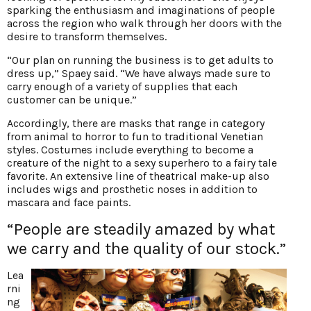
sparking the enthusiasm and imaginations of people
across the region who walk through her doors with the
desire to transform themselves.
“Our plan on running the business is to get adults to
dress up,” Spaey said. “We have always made sure to
carry enough of a variety of supplies that each
customer can be unique.”
Accordingly, there are masks that range in category
from animal to horror to fun to traditional Venetian
styles. Costumes include everything to become a
creature of the night to a sexy superhero to a fairy tale
favorite. An extensive line of theatrical make-up also
includes wigs and prosthetic noses in addition to
mascara and face paints.
“People are steadily amazed by what
we carry and the quality of our stock.”
Lea
rni
ng