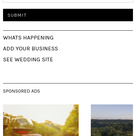
WHATS HAPPENING
ADD YOUR BUSINESS
SEE WEDDING SITE
SPONSORED ADS