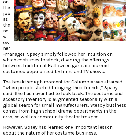
on
the
job
as
the
ne
w
ow
ner
-manager, Spaey simply followed her intuition on
which costumes to stock, dividing the offerings
between traditional Halloween garb and current
costumes popularized by films and TV shows.
The breakthrough moment for Columbia was attained
“when people started bringing their friends,” Spaey
said. She has never had to look back. The costume and
accessory inventory is augmented seasonally with a
global search for small manufacturers. Steady business
comes from high school drama departments in the
area, as well as community theater troupes.
However, Spaey has learned one important lesson
about the nature of her costume business.