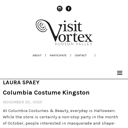
instagram
Facebook
ABOUT
|
PARTICIPATE
|
CONTACT
|
LAURA SPAEY
Columbia Costume Kingston
NOVEMBER 30, -0001
At Columbia Costumes & Beauty, everyday is Halloween.
While the store is certainly a non-stop party in the month
of October, people interested in masquerade and shape-