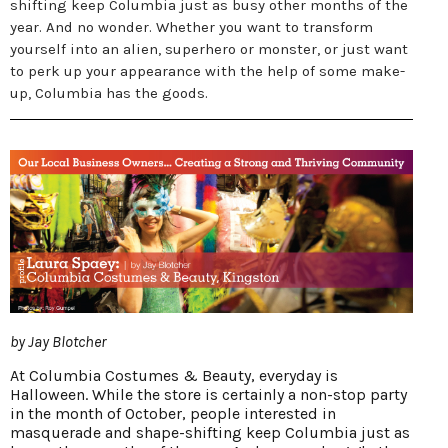
shifting keep Columbia just as busy other months of the
year. And no wonder. Whether you want to transform
yourself into an alien, superhero or monster, or just want
to perk up your appearance with the help of some make-
up, Columbia has the goods.
by Jay Blotcher
At Columbia Costumes & Beauty, everyday is
Halloween. While the store is certainly a non-stop party
in the month of October, people interested in
masquerade and shape-shifting keep Columbia just as