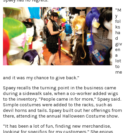
“M
y
fol
ks
ha
d
giv
en
a
lot
to
me
and it was my chance to give back.”
Spaey recalls the turning point in the business came
during a sidewalk sale, when a co-worker added wigs
to the inventory. “People came in for more,” Spaey said.
Simple costumes were added to the racks, such as
devil horns and tails. Spaey built out her offerings from
there, attending the annual Halloween Costume show.
“It has been a lot of fun, finding new merchandise,
looking for specifics for my customers.” She enjoys