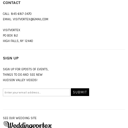
CONTACT
CALL:
845-687-3470
EMAIL:
VISITVORTEX@GMAIL.COM
VISITVORTEX
PO BOX 82
HIGH FALLS, NY 12440
SIGN UP
SIGN UP FOR EPOSTS OF EVENTS,
THINGS TO DO AND SEE NEW
HUDSON VALLEY VIDEOS!
SEE OUR WEDDING SITE