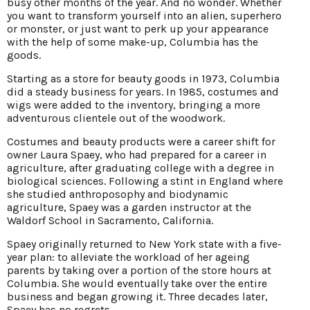
busy other months of the year. And no wonder. Whether
you want to transform yourself into an alien, superhero
or monster, or just want to perk up your appearance
with the help of some make-up, Columbia has the
goods.
Starting as a store for beauty goods in 1973, Columbia
did a steady business for years. In 1985, costumes and
wigs were added to the inventory, bringing a more
adventurous clientele out of the woodwork.
Costumes and beauty products were a career shift for
owner Laura Spaey, who had prepared for a career in
agriculture, after graduating college with a degree in
biological sciences. Following a stint in England where
she studied anthroposophy and biodynamic
agriculture, Spaey was a garden instructor at the
Waldorf School in Sacramento, California.
Spaey originally returned to New York state with a five-
year plan: to alleviate the workload of her ageing
parents by taking over a portion of the store hours at
Columbia. She would eventually take over the entire
business and began growing it. Three decades later,
Spaey has no regrets.