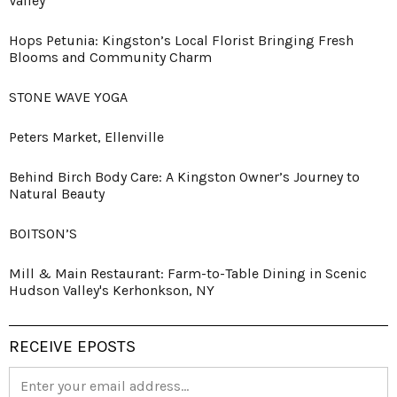
Valley
Hops Petunia: Kingston’s Local Florist Bringing Fresh
Blooms and Community Charm
STONE WAVE YOGA
Peters Market, Ellenville
Behind Birch Body Care: A Kingston Owner’s Journey to
Natural Beauty
BOITSON’S
Mill & Main Restaurant: Farm-to-Table Dining in Scenic
Hudson Valley's Kerhonkson, NY
RECEIVE EPOSTS