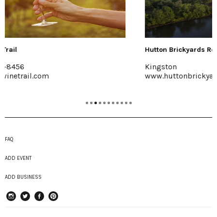
Hutton Brickyards Retreat + Eve...
Kingston
www.huttonbrickyards.com
FAQ
ADD EVENT
ADD BUSINESS
instagram
Twitter
Facebook
Pinterest