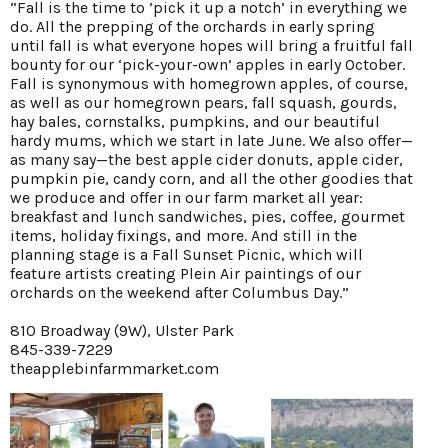
“Fall is the time to ‘pick it up a notch’ in everything we
do. All the prepping of the orchards in early spring
until fall is what everyone hopes will bring a fruitful fall
bounty for our ‘pick-your-own’ apples in early October.
Fall is synonymous with homegrown apples, of course,
as well as our homegrown pears, fall squash, gourds,
hay bales, cornstalks, pumpkins, and our beautiful
hardy mums, which we start in late June. We also offer—
as many say—the best apple cider donuts, apple cider,
pumpkin pie, candy corn, and all the other goodies that
we produce and offer in our farm market all year:
breakfast and lunch sandwiches, pies, coffee, gourmet
items, holiday fixings, and more. And still in the
planning stage is a Fall Sunset Picnic, which will
feature artists creating Plein Air paintings of our
orchards on the weekend after Columbus Day.”
810 Broadway (9W), Ulster Park
845-339-7229
theapplebinfarmmarket.com