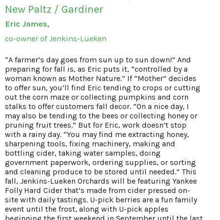
New Paltz / Gardiner
Eric James,
co-owner of Jenkins-Lueken
“A farmer’s day goes from sun up to sun down!” And
preparing for fall is, as Eric puts it, “controlled by a
woman known as Mother Nature.” If “Mother” decides
to offer sun, you’ll find Eric tending to crops or cutting
out the corn maze or collecting pumpkins and corn
stalks to offer customers fall decor. “On a nice day, I
may also be tending to the bees or collecting honey or
pruning fruit trees.” But for Eric, work doesn’t stop
with a rainy day. “You may find me extracting honey,
sharpening tools, fixing machinery, making and
bottling cider, taking water samples, doing
government paperwork, ordering supplies, or sorting
and cleaning produce to be stored until needed.” This
fall, Jenkins-Lueken Orchards will be featuring Yankee
Folly Hard Cider that’s made from cider pressed on-
site with daily tastings. U-pick berries are a fun family
event until the frost, along with U-pick apples
beginning the first weekend in September until the last