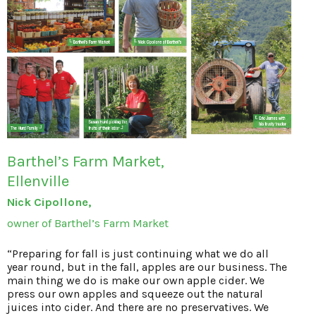
Barthel’s Farm Market,
Ellenville
Nick Cipollone,
owner of Barthel’s Farm Market
“Preparing for fall is just continuing what we do all
year round, but in the fall, apples are our business. The
main thing we do is make our own apple cider. We
press our own apples and squeeze out the natural
juices into cider. And there are no preservatives. We