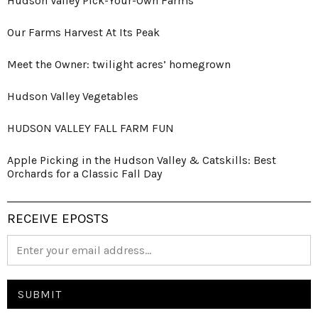
Hudson Valley Pick-Your-Own Farms
Our Farms Harvest At Its Peak
Meet the Owner: twilight acres’ homegrown
Hudson Valley Vegetables
HUDSON VALLEY FALL FARM FUN
Apple Picking in the Hudson Valley & Catskills: Best
Orchards for a Classic Fall Day
RECEIVE EPOSTS