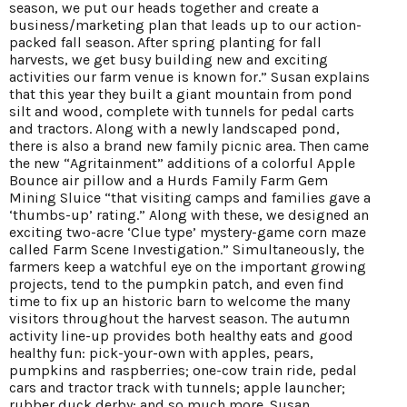
season, we put our heads together and create a
business/marketing plan that leads up to our action-
packed fall season. After spring planting for fall
harvests, we get busy building new and exciting
activities our farm venue is known for.” Susan explains
that this year they built a giant mountain from pond
silt and wood, complete with tunnels for pedal carts
and tractors. Along with a newly landscaped pond,
there is also a brand new family picnic area. Then came
the new “Agritainment” additions of a colorful Apple
Bounce air pillow and a Hurds Family Farm Gem
Mining Sluice “that visiting camps and families gave a
‘thumbs-up’ rating.” Along with these, we designed an
exciting two-acre ‘Clue type’ mystery-game corn maze
called Farm Scene Investigation.” Simultaneously, the
farmers keep a watchful eye on the important growing
projects, tend to the pumpkin patch, and even find
time to fix up an historic barn to welcome the many
visitors throughout the harvest season. The autumn
activity line-up provides both healthy eats and good
healthy fun: pick-your-own with apples, pears,
pumpkins and raspberries; one-cow train ride, pedal
cars and tractor track with tunnels; apple launcher;
rubber duck derby; and so much more. Susan