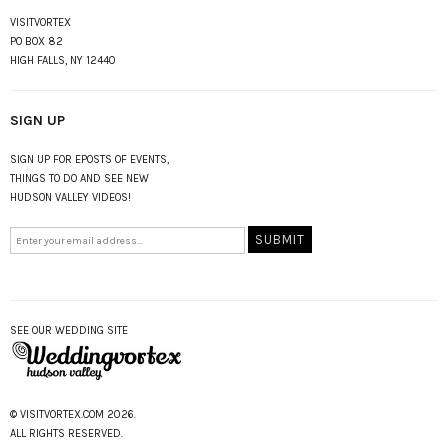
VISITVORTEX
PO BOX 82
HIGH FALLS, NY 12440
SIGN UP
SIGN UP FOR EPOSTS OF EVENTS,
THINGS TO DO AND SEE NEW
HUDSON VALLEY VIDEOS!
SEE OUR WEDDING SITE
© VISITVORTEX.COM 2026.
ALL RIGHTS RESERVED.