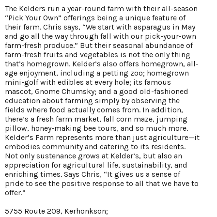
The Kelders run a year-round farm with their all-season
“Pick Your Own” offerings being a unique feature of
their farm. Chris says, “We start with asparagus in May
and go all the way through fall with our pick-your-own
farm-fresh produce.” But their seasonal abundance of
farm-fresh fruits and vegetables is not the only thing
that’s homegrown. Kelder’s also offers homegrown, all-
age enjoyment, including a petting zoo; homegrown
mini-golf with edibles at every hole; its famous
mascot, Gnome Chumsky; and a good old-fashioned
education about farming simply by observing the
fields where food actually comes from. In addition,
there’s a fresh farm market, fall corn maze, jumping
pillow, honey-making bee tours, and so much more.
Kelder’s Farm represents more than just agriculture—it
embodies community and catering to its residents.
Not only sustenance grows at Kelder’s, but also an
appreciation for agricultural life, sustainability, and
enriching times. Says Chris, “It gives us a sense of
pride to see the positive response to all that we have to
offer.”
5755 Route 209, Kerhonkson;