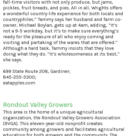
fall-time visitors with not only produce, but jams,
pickles, fruit breads, and pies. All in all, Wrights offers
a wonderful country-life experience for both locals and
countryphiles.” Tammy says her husband and farm co-
owner, Michael Boylan, gets up at 4am, adding, “It’s
not a 9-5 workday, but it’s to make sure everything’s
ready for the pleasure of all who enjoy coming and
visiting and partaking of the wares that are offered.”
Although a hard task, Tammy insists that they love
doing what they do. “It’s wholesomeness at its best,”
she says.
699 State Route 208, Gardiner;
845-255-5300;
eatapples.com
Rondout Valley Growers
This area is the home of a unique agricultural
organization, the Rondout Valley Growers Association
(RVGA). This eleven-year-old nonprofit creates
community among growers and facilitates agricultural
education for both growers and the community. The