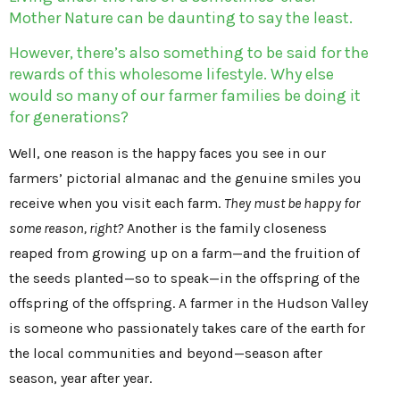
Mother Nature can be daunting to say the least.
However, there’s also something to be said for the
rewards of this wholesome lifestyle. Why else
would so many of our farmer families be doing it
for generations?
Well, one reason is the happy faces you see in our
farmers’ pictorial almanac and the genuine smiles you
receive when you visit each farm.
They must be happy for
some reason, right?
Another is the family closeness
reaped from growing up on a farm—and the fruition of
the seeds planted—so to speak—in the offspring of the
offspring of the offspring. A farmer in the Hudson Valley
is someone who passionately takes care of the earth for
the local communities and beyond—season after
season, year after year.