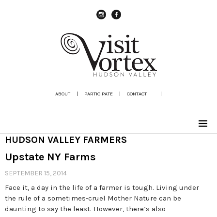
instagram
Facebook
ABOUT
|
PARTICIPATE
|
CONTACT
|
HUDSON VALLEY FARMERS
Upstate NY Farms
SEPTEMBER 15, 2014
Face it, a day in the life of a farmer is tough. Living under
the rule of a sometimes-cruel Mother Nature can be
daunting to say the least. However, there’s also