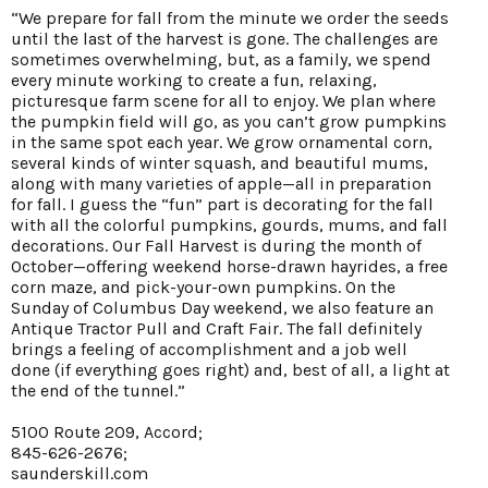
“We prepare for fall from the minute we order the seeds
until the last of the harvest is gone. The challenges are
sometimes overwhelming, but, as a family, we spend
every minute working to create a fun, relaxing,
picturesque farm scene for all to enjoy. We plan where
the pumpkin field will go, as you can’t grow pumpkins
in the same spot each year. We grow ornamental corn,
several kinds of winter squash, and beautiful mums,
along with many varieties of apple—all in preparation
for fall. I guess the “fun” part is decorating for the fall
with all the colorful pumpkins, gourds, mums, and fall
decorations. Our Fall Harvest is during the month of
October—offering weekend horse-drawn hayrides, a free
corn maze, and pick-your-own pumpkins. On the
Sunday of Columbus Day weekend, we also feature an
Antique Tractor Pull and Craft Fair. The fall definitely
brings a feeling of accomplishment and a job well
done (if everything goes right) and, best of all, a light at
the end of the tunnel.”
5100 Route 209, Accord;
845-626-2676;
saunderskill.com