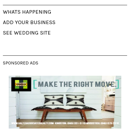
WHATS HAPPENING
ADD YOUR BUSINESS
SEE WEDDING SITE
SPONSORED ADS