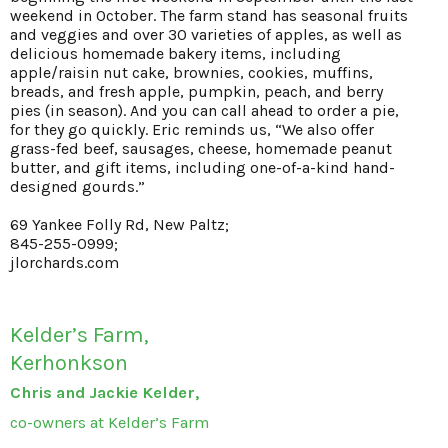
weekend in October. The farm stand has seasonal fruits
and veggies and over 30 varieties of apples, as well as
delicious homemade bakery items, including
apple/raisin nut cake, brownies, cookies, muffins,
breads, and fresh apple, pumpkin, peach, and berry
pies (in season). And you can call ahead to order a pie,
for they go quickly. Eric reminds us, “We also offer
grass-fed beef, sausages, cheese, homemade peanut
butter, and gift items, including one-of-a-kind hand-
designed gourds.”
69 Yankee Folly Rd, New Paltz;
845-255-0999;
jlorchards.com
Kelder’s Farm,
Kerhonkson
Chris and Jackie Kelder,
co-owners at Kelder’s Farm