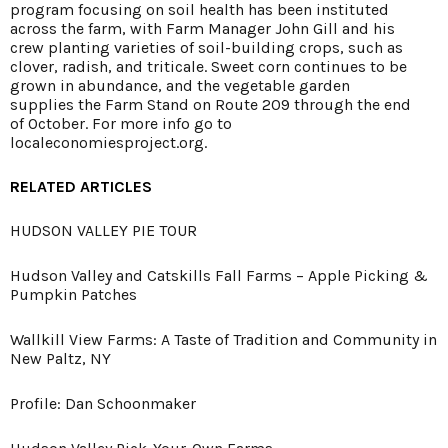
program focusing on soil health has been instituted
across the farm, with Farm Manager John Gill and his
crew planting varieties of soil-building crops, such as
clover, radish, and triticale. Sweet corn continues to be
grown in abundance, and the vegetable garden
supplies the Farm Stand on Route 209 through the end
of October. For more info go to
localeconomiesproject.org
.
RELATED ARTICLES
HUDSON VALLEY PIE TOUR
Hudson Valley and Catskills Fall Farms – Apple Picking &
Pumpkin Patches
Wallkill View Farms: A Taste of Tradition and Community in
New Paltz, NY
Profile: Dan Schoonmaker