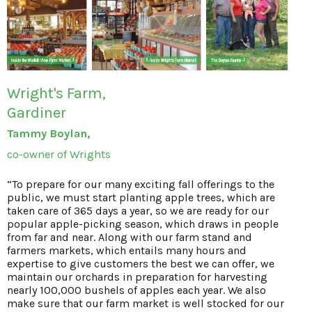
Wright's Farm,
Gardiner
Tammy Boylan,
co-owner of Wrights
“To prepare for our many exciting fall offerings to the
public, we must start planting apple trees, which are
taken care of 365 days a year, so we are ready for our
popular apple-picking season, which draws in people
from far and near. Along with our farm stand and
farmers markets, which entails many hours and
expertise to give customers the best we can offer, we
maintain our orchards in preparation for harvesting
nearly 100,000 bushels of apples each year. We also
make sure that our farm market is well stocked for our