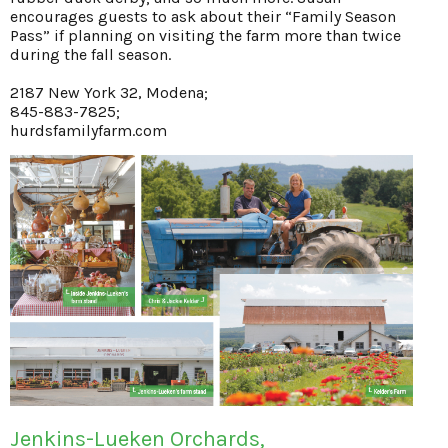
encourages guests to ask about their “Family Season
Pass” if planning on visiting the farm more than twice
during the fall season.
2187 New York 32, Modena;
845-883-7825;
hurdsfamilyfarm.com
Jenkins-Lueken Orchards,