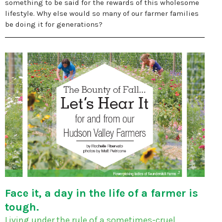
something to be said for the rewards of this wholesome
lifestyle. Why else would so many of our farmer families
be doing it for generations?
Face it, a day in the life of a farmer is
tough.
Living under the rule of a sometimes-cruel