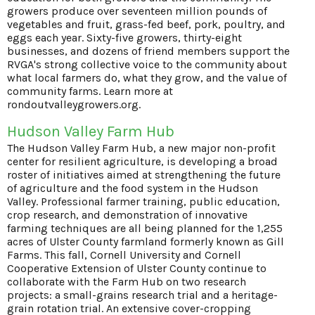
growers produce over seventeen million pounds of
vegetables and fruit, grass-fed beef, pork, poultry, and
eggs each year. Sixty-five growers, thirty-eight
businesses, and dozens of friend members support the
RVGA's strong collective voice to the community about
what local farmers do, what they grow, and the value of
community farms. Learn more at
rondoutvalleygrowers.org
.
Hudson Valley Farm Hub
The Hudson Valley Farm Hub, a new major non-profit
center for resilient agriculture, is developing a broad
roster of initiatives aimed at strengthening the future
of agriculture and the food system in the Hudson
Valley. Professional farmer training, public education,
crop research, and demonstration of innovative
farming techniques are all being planned for the 1,255
acres of Ulster County farmland formerly known as Gill
Farms. This fall, Cornell University and Cornell
Cooperative Extension of Ulster County continue to
collaborate with the Farm Hub on two research
projects: a small-grains research trial and a heritage-
grain rotation trial. An extensive cover-cropping