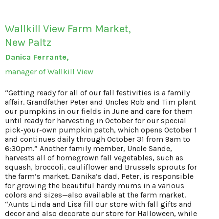
Wallkill View Farm Market,
New Paltz
Danica Ferrante,
manager of Wallkill View
“Getting ready for all of our fall festivities is a family
affair. Grandfather Peter and Uncles Rob and Tim plant
our pumpkins in our fields in June and care for them
until ready for harvesting in October for our special
pick-your-own pumpkin patch, which opens October 1
and continues daily through October 31 from 9am to
6:30pm.” Another family member, Uncle Sande,
harvests all of homegrown fall vegetables, such as
squash, broccoli, cauliflower and Brussels sprouts for
the farm’s market. Danika’s dad, Peter, is responsible
for growing the beautiful hardy mums in a various
colors and sizes—also available at the farm market.
“Aunts Linda and Lisa fill our store with fall gifts and
decor and also decorate our store for Halloween, while