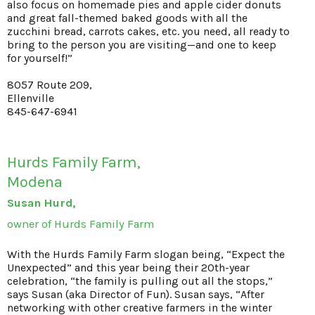
also focus on homemade pies and apple cider donuts
and great fall-themed baked goods with all the
zucchini bread, carrots cakes, etc. you need, all ready to
bring to the person you are visiting—and one to keep
for yourself!”
8057 Route 209,
Ellenville
845-647-6941
Hurds Family Farm,
Modena
Susan Hurd,
owner of Hurds Family Farm
With the Hurds Family Farm slogan being, “Expect the
Unexpected” and this year being their 20th-year
celebration, “the family is pulling out all the stops,”
says Susan (aka Director of Fun). Susan says, “After
networking with other creative farmers in the winter