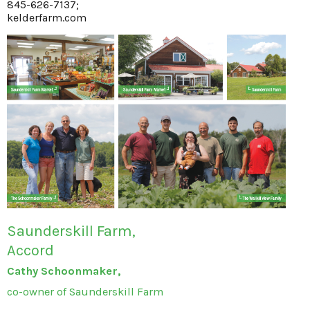
845-626-7137;
kelderfarm.com
Saunderskill Farm,
Accord
Cathy Schoonmaker,
co-owner of Saunderskill Farm