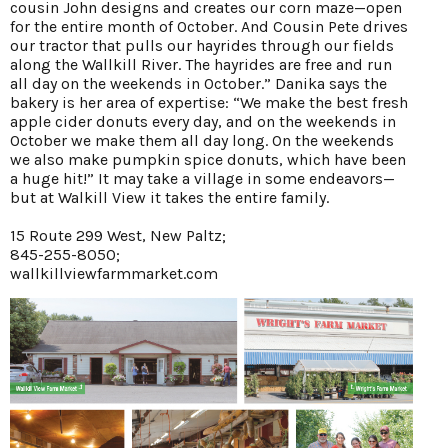
cousin John designs and creates our corn maze—open
for the entire month of October. And Cousin Pete drives
our tractor that pulls our hayrides through our fields
along the Wallkill River. The hayrides are free and run
all day on the weekends in October.” Danika says the
bakery is her area of expertise: “We make the best fresh
apple cider donuts every day, and on the weekends in
October we make them all day long. On the weekends
we also make pumpkin spice donuts, which have been
a huge hit!” It may take a village in some endeavors—
but at Walkill View it takes the entire family.
15 Route 299 West, New Paltz;
845-255-8050;
wallkillviewfarmmarket.com