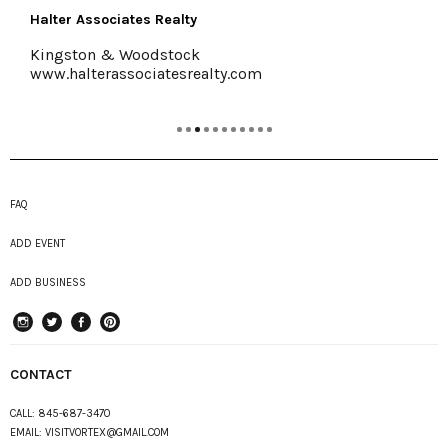
Halter Associates Realty
Kingston & Woodstock
www.halterassociatesrealty.com
FAQ
ADD EVENT
ADD BUSINESS
instagram
Twitter
Facebook
Pinterest
CONTACT
CALL:
845-687-3470
EMAIL:
VISITVORTEX@GMAIL.COM