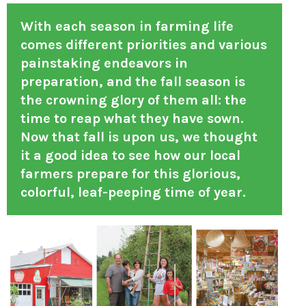
With each season in farming life
comes different priorities and various
painstaking endeavors in
preparation, and the fall season is
the crowning glory of them all: the
time to reap what they have sown.
Now that fall is upon us, we thought
it a good idea to see how our local
farmers prepare for this glorious,
colorful, leaf-peeping time of year.