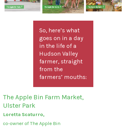
So, here’s what
goes on in a day
in the life of a
Hudson Valley
farmer, straight
from the
farmers’ mouths:
The Apple Bin Farm Market,
Ulster Park
Loretta Scaturro,
co-owner of The Apple Bin