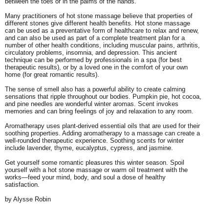
between the toes or in the palms of the hands.
Many practitioners of hot stone massage believe that properties of
different stones give different health benefits. Hot stone massage
can be used as a preventative form of healthcare to relax and renew,
and can also be used as part of a complete treatment plan for a
number of other health conditions, including muscular pains, arthritis,
circulatory problems, insomnia, and depression. This ancient
technique can be performed by professionals in a spa (for best
therapeutic results), or by a loved one in the comfort of your own
home (for great romantic results).
The sense of smell also has a powerful ability to create calming
sensations that ripple throughout our bodies. Pumpkin pie, hot cocoa,
and pine needles are wonderful winter aromas. Scent invokes
memories and can bring feelings of joy and relaxation to any room.
Aromatherapy uses plant-derived essential oils that are used for their
soothing properties. Adding aromatherapy to a massage can create a
well-rounded therapeutic experience. Soothing scents for winter
include lavender, thyme, eucalyptus, cypress, and jasmine.
Get yourself some romantic pleasures this winter season. Spoil
yourself with a hot stone massage or warm oil treatment with the
works—feed your mind, body, and soul a dose of healthy
satisfaction.
by Alysse Robin