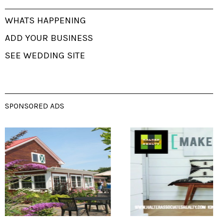
WHATS HAPPENING
ADD YOUR BUSINESS
SEE WEDDING SITE
SPONSORED ADS