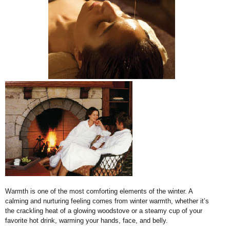
Warmth is one of the most comforting elements of the winter. A
calming and nurturing feeling comes from winter warmth, whether it’s
the crackling heat of a glowing woodstove or a steamy cup of your
favorite hot drink, warming your hands, face, and belly.