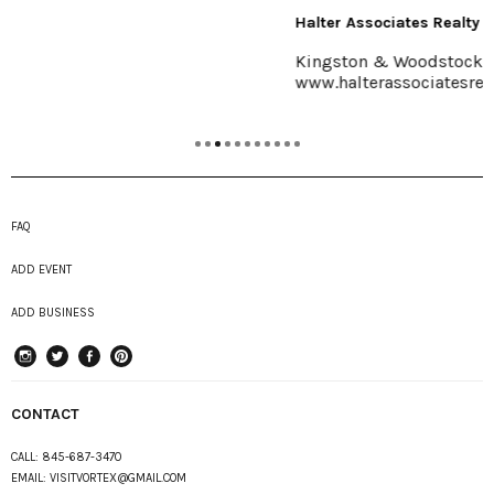
Halter Associates Realty
Kingston & Woodstock
www.halterassociatesrealty.com
FAQ
ADD EVENT
ADD BUSINESS
instagram
Twitter
Facebook
Pinterest
CONTACT
CALL:
845-687-3470
EMAIL:
VISITVORTEX@GMAIL.COM