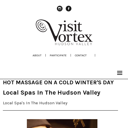
instagram
Facebook
ABOUT
|
PARTICIPATE
|
CONTACT
|
HOT MASSAGE ON A COLD WINTER'S DAY
Local Spas In The Hudson Valley
Local Spa's In The Hudson Valley