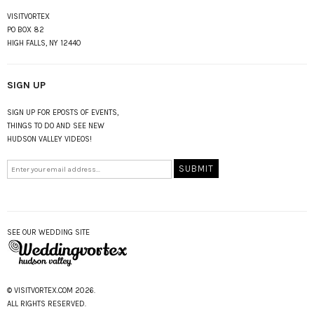
VISITVORTEX
PO BOX 82
HIGH FALLS, NY 12440
SIGN UP
SIGN UP FOR EPOSTS OF EVENTS,
THINGS TO DO AND SEE NEW
HUDSON VALLEY VIDEOS!
SEE OUR WEDDING SITE
© VISITVORTEX.COM 2026.
ALL RIGHTS RESERVED.