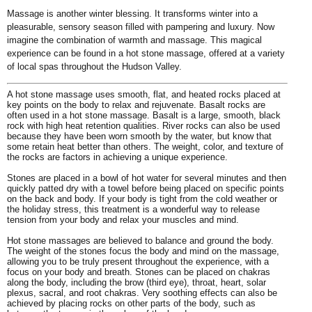
Massage is another winter blessing. It transforms winter into a
pleasurable, sensory season filled with pampering and luxury. Now
imagine the combination of warmth and massage. This magical
experience can be found in a hot stone massage, offered at a variety
of local spas throughout the Hudson Valley.
A hot stone massage uses smooth, flat, and heated rocks placed at
key points on the body to relax and rejuvenate. Basalt rocks are
often used in a hot stone massage. Basalt is a large, smooth, black
rock with high heat retention qualities. River rocks can also be used
because they have been worn smooth by the water, but know that
some retain heat better than others. The weight, color, and texture of
the rocks are factors in achieving a unique experience.
Stones are placed in a bowl of hot water for several minutes and then
quickly patted dry with a towel before being placed on specific points
on the back and body. If your body is tight from the cold weather or
the holiday stress, this treatment is a wonderful way to release
tension from your body and relax your muscles and mind.
Hot stone massages are believed to balance and ground the body.
The weight of the stones focus the body and mind on the massage,
allowing you to be truly present throughout the experience, with a
focus on your body and breath. Stones can be placed on chakras
along the body, including the brow (third eye), throat, heart, solar
plexus, sacral, and root chakras. Very soothing effects can also be
achieved by placing rocks on other parts of the body, such as