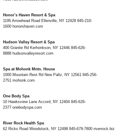
Honor’s Haven Resort & Spa
1195 Arrowhead Road Ellenville, NY 12428 845-210-
1600
honorshaven.com
Hudson Valley Resort & Spa
400 Granite Rd Kerhonkson, NY 12446 845-626-
8888
hudsonvalleyresort.com
Spa at Mohonk Mntn. House
1000 Mountain Rest Rd New Paltz, NY 12561 845-256-
2751
mohonk.com
One Body Spa
10 Hawksview Lane Accord, NY 12404 845-626-
2377
onebodyspa.com
River Rock Health Spa
62 Ricks Road Woodstock, NY 12498 845-679-7800
riverrock.biz