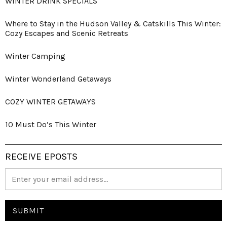
WINTER DRINK SPECIALS
Where to Stay in the Hudson Valley & Catskills This Winter:
Cozy Escapes and Scenic Retreats
Winter Camping
Winter Wonderland Getaways
COZY WINTER GETAWAYS
10 Must Do’s This Winter
RECEIVE EPOSTS