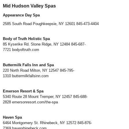
Mid Hudson Valley Spas
Appearance Day Spa
2585 South Road Poughkeepsie, NY 12601 845-473-4404
Body of Truth Holistic Spa
85 Kyserike Rd. Stone Ridge, NY 12484 845-687-
7721
bodyoftruth.com
Buttermilk Falls Inn and Spa
220 North Road Milton, NY 12547 845-795-
1310
buttermilkfallsinn.com
Emerson Resort & Spa
5340 Route 28 Mount Tremper, NY 12457 845-688-
2828
emersonresort.com/the-spa
Haven Spa
6464 Montgomery St. Rhinebeck, NY 12572 845-876-
7369
havenrhinebeck.com