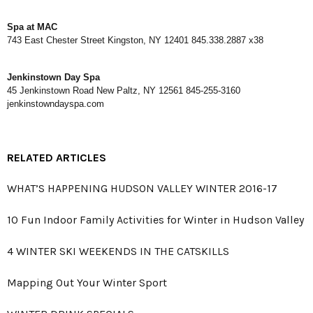
Spa at MAC
743 East Chester Street Kingston, NY 12401 845.338.2887 x38
Jenkinstown Day Spa
45 Jenkinstown Road New Paltz, NY 12561 845-255-3160
jenkinstowndayspa.com
RELATED ARTICLES
WHAT’S HAPPENING HUDSON VALLEY WINTER 2016-17
10 Fun Indoor Family Activities for Winter in Hudson Valley
4 WINTER SKI WEEKENDS IN THE CATSKILLS
Mapping Out Your Winter Sport