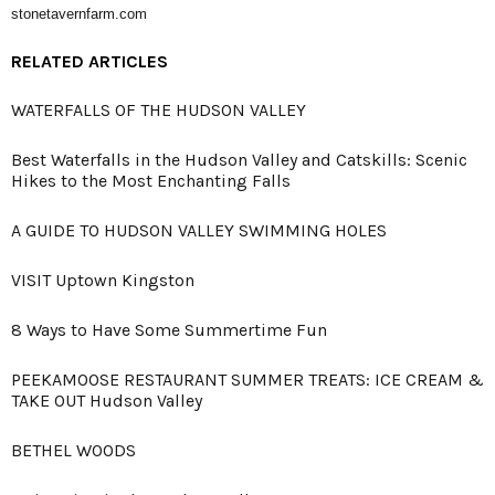
stonetavernfarm.com
RELATED ARTICLES
WATERFALLS OF THE HUDSON VALLEY
Best Waterfalls in the Hudson Valley and Catskills: Scenic
Hikes to the Most Enchanting Falls
A GUIDE TO HUDSON VALLEY SWIMMING HOLES
VISIT Uptown Kingston
8 Ways to Have Some Summertime Fun
PEEKAMOOSE RESTAURANT SUMMER TREATS: ICE CREAM &
TAKE OUT Hudson Valley
BETHEL WOODS