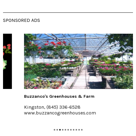
SPONSORED ADS
Buzzanco's Greenhouses & Farm
Kingston, (845) 336-6528
www.buzzancogreenhouses.com