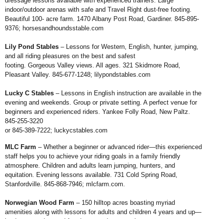
dressage
lessons available with experienced trainers.
Large
indoor/outdoor arenas with safe and
Travel Right dust-free footing.
Beautiful 100-
acre farm. 1470 Albany Post Road, Gardiner.
845-895-
9376;
horsesandhoundsstable.com
Lily Pond Stables
– Lessons for
Western, English, hunter, jumping,
and all
riding pleasures on the best and safest
footing. Gorgeous Valley views. All ages. 321
Skidmore Road,
Pleasant Valley. 845-677-
1248;
lilypondstables.com
Lucky C Stables
– Lessons in English
instruction are available in the
evening and
weekends. Group or private setting. A perfect
venue for
beginners and experienced riders.
Yankee Folly Road, New Paltz.
845-255-3220
or 845-389-7222;
luckycstables.com
MLC Farm
– Whether a beginner or
advanced rider—this experienced
staff helps
you to achieve your riding goals in a family
friendly
atmosphere. Children and adults learn
jumping, hunters, and
equitation. Evening
lessons available. 731 Cold Spring Road,
Stanfordville. 845-868-7946;
mlcfarm.com
.
Norwegian Wood Farm
– 150 hilltop
acres boasting myriad
amenities along with
lessons for adults and children 4 years and
up—