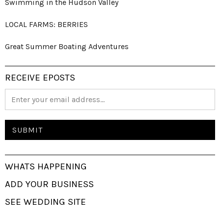
Swimming in the Hudson Valley
LOCAL FARMS: BERRIES
Great Summer Boating Adventures
RECEIVE EPOSTS
WHATS HAPPENING
ADD YOUR BUSINESS
SEE WEDDING SITE