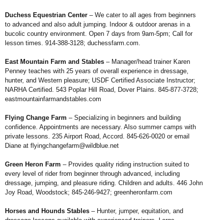
Duchess Equestrian Center
– We
cater to all ages from beginners
to advanced
and also adult jumping. Indoor & outdoor
arenas in a
bucolic country environment.
Open 7 days from 9am-5pm; Call for
lesson
times. 914-388-3128;
duchessfarm.com
.
East Mountain Farm and Stables
– Manager/head trainer Karen
Penney
teaches with 25 years of overall experience
in dressage,
hunter, and Western
pleasure; USDF Certified Associate
Instructor;
NARHA Certified. 543 Poplar
Hill Road, Dover Plains. 845-877-3728;
eastmountainfarmandstables.com
Flying Change Farm
– Specializing
in beginners and building
confidence.
Appointments are necessary. Also summer
camps with
private lessons.
235 Airport Road, Accord.
845-626-0020 or email
Diane at
flyingchangefarm@wildblue.net
Green Heron Farm
– Provides quality
riding instruction suited to
every level of
rider from beginner through advanced,
including
dressage, jumping, and pleasure
riding. Children and adults. 446 John
Joy Road, Woodstock; 845-246-9427;
greenheronfarm.com
Horses and Hounds Stables
–
Hunter, jumper, equitation, and