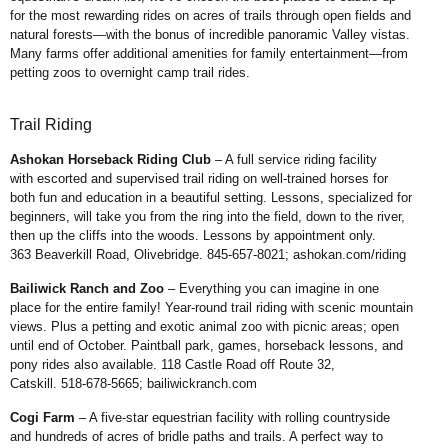
for the most rewarding rides on acres of trails through open fields
and
natural forests—with the bonus of incredible panoramic Valley vistas.
Many farms offer
additional amenities for family entertainment—from
petting zoos to overnight camp trail rides.
Trail Riding
Ashokan Horseback Riding
Club
– A full service riding facility
with
escorted and supervised trail riding on
well-trained horses for
both fun and
education in a beautiful setting. Lessons,
specialized for
beginners, will take you
from the ring into the field, down to the
river,
then up the cliffs into the woods.
Lessons by appointment only.
363
Beaverkill Road, Olivebridge. 845-657-
8021;
ashokan.com/riding
Bailiwick Ranch and Zoo
–
Everything you can imagine in one
place
for the entire family! Year-round trail
riding with scenic mountain
views. Plus
a petting and exotic animal zoo with
picnic areas; open
until end of October.
Paintball park, games, horseback
lessons, and
pony rides also available.
118 Castle Road off Route 32,
Catskill.
518-678-5665;
bailiwickranch.com
Cogi Farm
– A five-star equestrian
facility with rolling countryside
and
hundreds of acres of bridle paths and
trails. A perfect way to