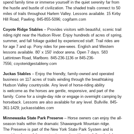
spend family
time or immerse yourself in the quiet
serenity far from
the hustle and bustle of
civilization. The shaded trails connect to
50
miles of trails throughout Harlem Valley.
Lessons available. 15 Kirby
Hill Road,
Pawling. 845-855-5096;
cogifarm.com
Coyote Ridge Stables
– Provides
visitors with beautiful, scenic trail
riding
right near the Hudson River. Enjoy
hundreds of acres of spring,
summer,
and fall foliage guided by experienced
staff. Trail rides are
for age 7 and up.
Pony rides for pee-wees. English
and Western
lessons available. 80’
x 150’ indoor arena. Open 7 days.
583
Lattintown Road, Marlboro.
845-236-1136 or 845-236-
7556;
coyoteridgestableny.com
Juckas Stables
– Enjoy the friendly,
family-owned and operated
business on
117 acres of trails winding through the
breathtaking
Hudson Valley countryside.
Any level of horse-riding ability
is
welcome as the horses are gentle,
responsive, and part of the
family. Come
for a single-day ride or engage in overnight
camping by
horseback. Lessons
are also available for any level. Bullville.
845-
361-1429;
juckasstables.com
Minnewaska State Park
Preserve
– Horse owners can enjoy
the all-
season trails within the dramatic
Shawangunk Mountain ridge.
The
Preserve is part of the New York State
Park System and is