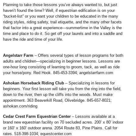
Planning to take those lessons you’ve always wanted to, but just
haven’t found the time? Well, if equestrian edification is on your
“bucket-list” or you want your children to be educated in the many
riding styles, riding safety, trail etiquette, and the many other facets
that factor into a great experience—summertime in the Valley is the
time and place to do it. So get off your laurels and into a saddle and
have the ride and time of your life.
Angelstarr Farm
– Offers several types of lesson programs for both
adults and children—specializing in beginner lessons. Lessons are
one-hour long consisting of learning to groom, tack, as well as ride
your horse/pony. Red Hook. 845-453-3394;
angelstarrfarm.com
Ashokan Horseback Riding Club
– Specializing in lessons for
beginners. Your first lesson will take you from the ring into the field,
down to the river, then up the cliffs into the woods. Must make
appointment. 363 Beaverkill Road, Olivebridge. 845-657-8021;
ashokan.com/riding
Cedar Crest Farm Equestrian Center
– Lessons available at a
brand new equestrian facility on 70 secluded acres. 200’ x 80’ indoor
or 160’ x 160’ outdoor arena. 2054 Route 83,
Pine Plains. Call for
rates. 518-398-1034;
equestcenter.com