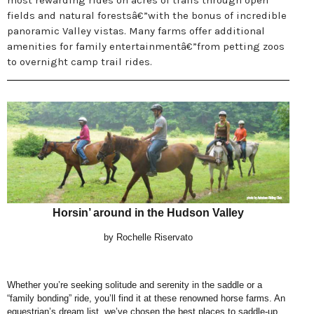
most rewarding rides on acres of trails through open
fields and natural forestsâ€”with the bonus of incredible
panoramic Valley vistas. Many farms offer additional
amenities for family entertainmentâ€”from petting zoos
to overnight camp trail rides.
Horsin’ around in the Hudson Valley
by Rochelle Riservato
Whether you’re seeking solitude and serenity in the saddle or a
“family bonding” ride, you’ll
find it at these renowned horse farms. An
equestrian’s dream list, we’ve chosen the
best places to saddle-up