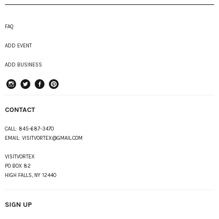
FAQ
ADD EVENT
ADD BUSINESS
instagram
Twitter
Facebook
Pinterest
CONTACT
CALL:
845-687-3470
EMAIL:
VISITVORTEX@GMAIL.COM
VISITVORTEX
PO BOX 82
HIGH FALLS, NY 12440
SIGN UP