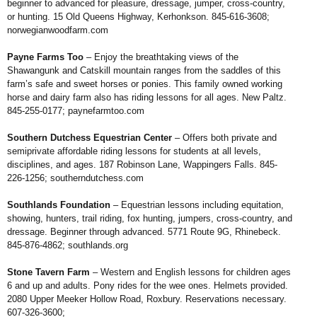
beginner to advanced for pleasure,
dressage, jumper, cross-country,
or hunting.
15 Old Queens Highway, Kerhonkson. 845-
616-3608;
norwegianwoodfarm.com
Payne Farms Too
– Enjoy the
breathtaking views of the
Shawangunk and
Catskill mountain ranges from the saddles of
this
farm’s safe and sweet horses or ponies.
This family owned working
horse and dairy
farm also has riding lessons for all ages. New
Paltz.
845-255-0177;
paynefarmtoo.com
Southern Dutchess Equestrian
Center
– Offers both private and
semiprivate
affordable riding lessons for students
at all levels,
disciplines, and ages. 187
Robinson Lane, Wappingers Falls. 845-
226-
1256;
southerndutchess.com
Southlands Foundation
– Equestrian
lessons including equitation,
showing,
hunters, trail riding, fox hunting, jumpers,
cross-country, and
dressage. Beginner
through advanced. 5771 Route 9G,
Rhinebeck.
845-876-4862;
southlands.org
Stone Tavern Farm
– Western
and English lessons for children ages
6 and up and adults. Pony rides for
the wee ones. Helmets provided.
2080
Upper Meeker Hollow Road, Roxbury.
Reservations necessary.
607-326-3600;