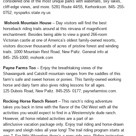
considered one of
the most unique parks with waterfalls,
sky lakes,
cliff-edge views, and more.
5281 Route 44/55, Kerhonkson. 845-
255-
0752;
nysparks.state.ny.us
Mohonk Mountain House
– Day
visitors will find the best
horseback
riding trails around at this nirvana of
magnificent
enchantment. Besides being
able to view a grand 266-room
Victorian
castle at one of America’s oldest
family-owned resorts,
visitors discover
thousands of acres of pristine forest
and winding
trails. 1000 Mountain Rest
Road, New Paltz. General info at
845-
255-1000;
mohonk.com
Payne Farms Too
– Enjoy the
breathtaking views of the
Shawangunk
and Catskill mountain ranges from the
saddles of this
farm’s safe and sweet
horses or ponies. This family-owned
working
horse and dairy farm also
gives riding lessons for all ages.
125
Dubois Road, New Paltz. 845-255-
0177;
paynefarmtoo.com
.
Rocking Horse Ranch Resort
– This ranch’s riding adventure
takes
you back in time with the flavor of the
Old West with all the
activities you
would expect to find in a Westernstyle
dude ranch.
However, all horse
related activities are a part of an
allinclusive
vacation package only. Enjoy
trail riding and horse-drawn
wagon
and sleigh rides all year long! The trail
riding program starts at
age 7. For
little Wranglers there’s a pony ride
area. Riding instruction