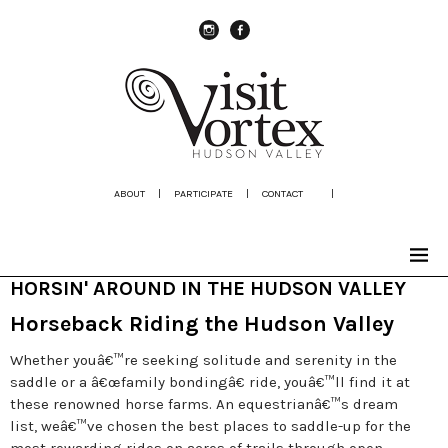
instagram
Facebook
ABOUT
|
PARTICIPATE
|
CONTACT
|
HORSIN' AROUND IN THE HUDSON VALLEY
Horseback Riding the Hudson Valley
Whether youâ€™re seeking solitude and serenity in the
saddle or a â€œfamily bondingâ€ ride, youâ€™ll find it at
these renowned horse farms. An equestrianâ€™s dream
list, weâ€™ve chosen the best places to saddle-up for the