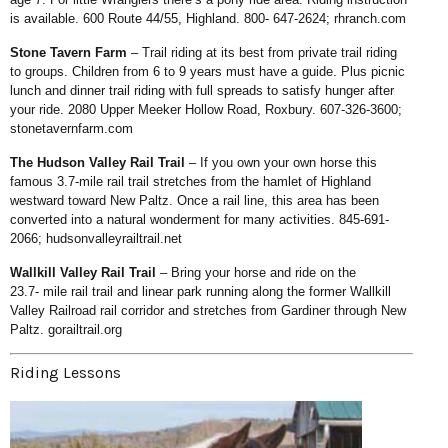
is available.
600 Route 44/55, Highland. 800-
647-2624;
rhranch.com
Stone Tavern Farm
– Trail riding
at its best from private trail riding
to
groups. Children from 6 to 9 years
must have a guide. Plus picnic
lunch
and dinner trail riding with full spreads
to satisfy hunger after
your ride. 2080
Upper Meeker Hollow Road, Roxbury.
607-326-3600;
stonetavernfarm.com
The Hudson Valley Rail Trail
–
If you own your own horse this
famous
3.7-mile rail trail stretches from the
hamlet of Highland
westward toward
New Paltz. Once a rail line, this area
has been
converted into a natural
wonderment for many activities. 845-
691-
2066;
hudsonvalleyrailtrail.net
Wallkill Valley Rail Trail
–
Bring your horse and ride on the
23.7-
mile rail trail and linear park running
along the former Wallkill
Valley Railroad
rail corridor and stretches from Gardiner
through New
Paltz.
gorailtrail.org
Riding Lessons