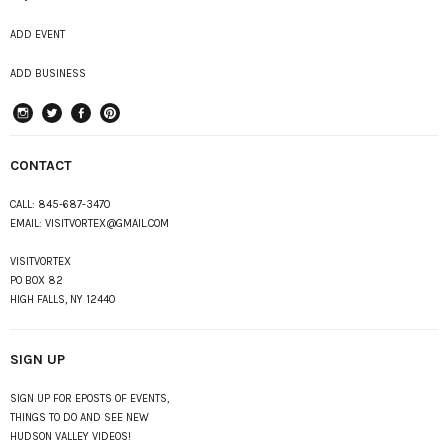
ADD EVENT
ADD BUSINESS
instagram
Twitter
Facebook
Pinterest
CONTACT
CALL:
845-687-3470
EMAIL:
VISITVORTEX@GMAIL.COM
VISITVORTEX
PO BOX 82
HIGH FALLS, NY 12440
SIGN UP
SIGN UP FOR EPOSTS OF EVENTS,
THINGS TO DO AND SEE NEW
HUDSON VALLEY VIDEOS!