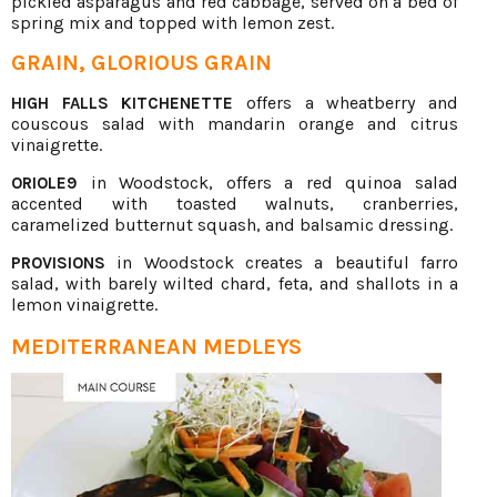
pickled asparagus and red cabbage, served on a bed of
spring mix and topped with lemon zest.
GRAIN, GLORIOUS GRAIN
offers a wheatberry and
HIGH FALLS KITCHENETTE
couscous salad with mandarin orange and citrus
vinaigrette.
in Woodstock, offers a red quinoa salad
ORIOLE9
accented with toasted walnuts, cranberries,
caramelized butternut squash, and balsamic dressing.
in Woodstock creates a beautiful farro
PROVISIONS
salad, with barely wilted chard, feta, and shallots in a
lemon vinaigrette.
MEDITERRANEAN MEDLEYS