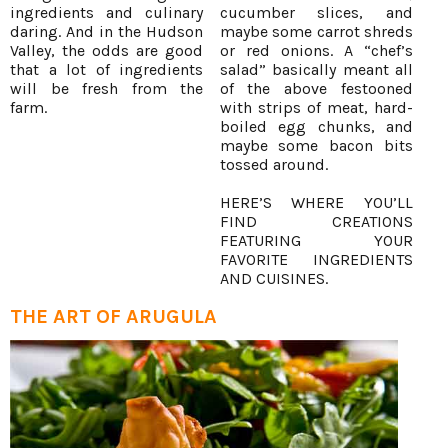
ingredients and culinary
cucumber slices, and
daring. And in the Hudson
maybe some carrot shreds
Valley, the odds are good
or red onions. A “chef’s
that a lot of ingredients
salad” basically meant all
will be fresh from the
of the above festooned
farm.
with strips of meat, hard-
boiled egg chunks, and
maybe some bacon bits
tossed around.
HERE’S WHERE YOU’LL
FIND CREATIONS
FEATURING YOUR
FAVORITE INGREDIENTS
AND CUISINES.
THE ART OF ARUGULA