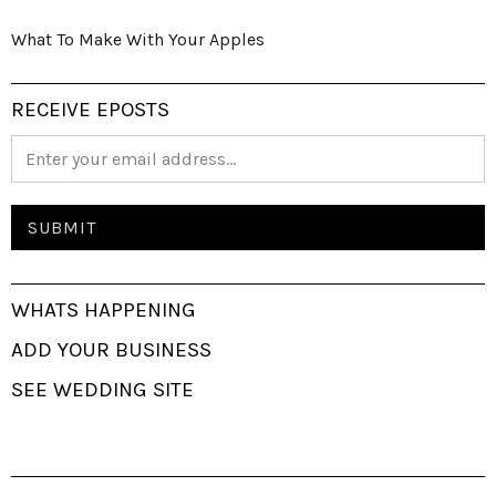
What To Make With Your Apples
RECEIVE EPOSTS
WHATS HAPPENING
ADD YOUR BUSINESS
SEE WEDDING SITE