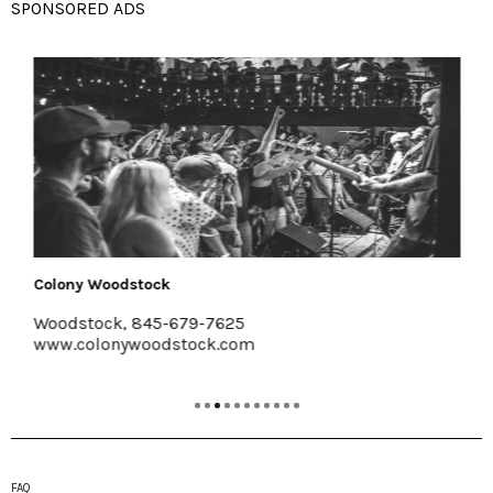
SPONSORED ADS
Colony Woodstock
Woodstock, 845-679-7625
www.colonywoodstock.com
FAQ