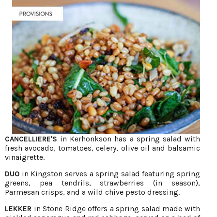
in Kerhonkson has a spring salad with
CANCELLIERE'S
fresh avocado, tomatoes, celery, olive oil and balsamic
vinaigrette.
in Kingston serves a spring salad featuring spring
DUO
greens, pea tendrils, strawberries (in season),
Parmesan crisps, and a wild chive pesto dressing.
in Stone Ridge offers a spring salad made with
LEKKER