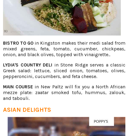
in Kingston makes their medi salad from
BISTRO TO GO
mixed greens, feta, tomato, cucumber, chickpeas,
onion, and black olives, topped with vinaigrette..
in Stone Ridge serves a classic
LYDIA'S COUNTRY DELI
Greek salad: lettuce, sliced onion, tomatoes, olives,
pepperoncini, cucumbers, and feta cheese.
in New Paltz will fix you a North African
MAIN COURSE
mezze plate: zaatar smoked tofu, hummus, zalouk,
and tabouli.
ASIAN DELIGHTS