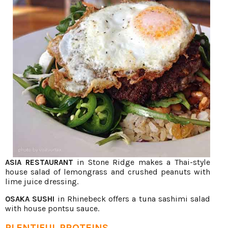
in Stone Ridge makes a Thai-style
ASIA RESTAURANT
house salad of lemongrass and crushed peanuts with
lime juice dressing.
in Rhinebeck offers a tuna sashimi salad
OSAKA SUSHI
with house pontsu sauce.
PLENTIFUL PROTEINS