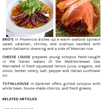
in Phoenicia dishes up a warm seafood spinach
BRIO’S
salad: calamari, shrimp, and scallops sautéed with
warm balsamic dressing and a side of Mexican rice.
prepares young octopus hand-caught
CHEESE LOUISE
in the Italian waters of the Mediterranean Sea.
Marinated in fresh squeezed lemon juice, oregano, red
onion, tender celery, salt, pepper and Italian sunflower
oil.
in Gardiner offers grilled octopus with
TUTHILLHOUSE
white bean, house-made chorizo, and fresh greens.
RELATED ARTICLES