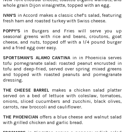
whole grain Dijon vinaigrette, topped with an egg.
in Accord makes a classic chef’s salad, featuring
IVAN’S
fresh ham and roasted turkey with Swiss cheese.
in Burgers and Fries will serve you up
POPPY’S
seasonal greens with rice and beans, croutons, goat
cheese, and nuts, topped off with a 1/4 pound burger
and a fried egg over easy.
in in Phoenicia serves
SPORTSMAN’S ALAMO CANTINA
tofu pomegranate salad: roasted peanut encrusted in
tofu and deep-fried, served over spring mixed greens
and topped with roasted peanuts and pomegranate
dressing.
makes a chicken salad platter
THE CHEESE BARREL
served on a bed of lettuce with coleslaw, tomatoes,
onions, sliced cucumbers and zucchini, black olives,
carrots, raw broccoli and cauliflower.
offers a blue cheese and walnut salad
THE PHOENICIAN
with grilled chicken and garlic bread.