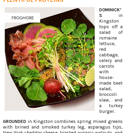
DOMINICK’
in
S
Kingston
tops off a
salad of
romaine
lettuce,
red
cabbage,
celery and
carrots
with
house-
made beet
salad,
broccoli
slaw, and
a turkey
burger.
in Kingston combines spring mixed greens
GROUNDED
with brined and smoked turkey leg, asparagus tips,
New York cheddar cheese, toasted organic walnuts, and