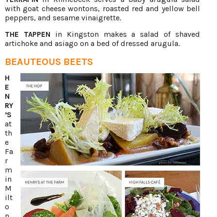
with goat cheese wontons, roasted red and yellow bell
peppers, and sesame vinaigrette.
in Kingston makes a salad of shaved
THE TAPPEN
artichoke and asiago on a bed of dressed arugula.
BEAUTEOUS BEETS
H
E
N
RY
’S
at
th
e
Fa
r
m
in
M
ilt
o
n