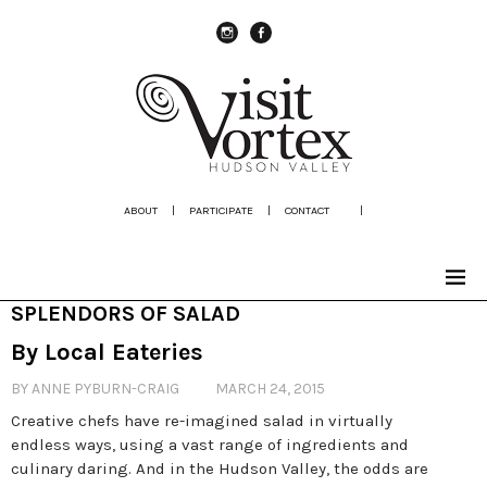
instagram
Facebook
ABOUT
|
PARTICIPATE
|
CONTACT
|
SPLENDORS OF SALAD
By Local Eateries
BY ANNE PYBURN-CRAIG
MARCH 24, 2015
Creative chefs have re-imagined salad in virtually
endless ways, using a vast range of ingredients and
culinary daring. And in the Hudson Valley, the odds are