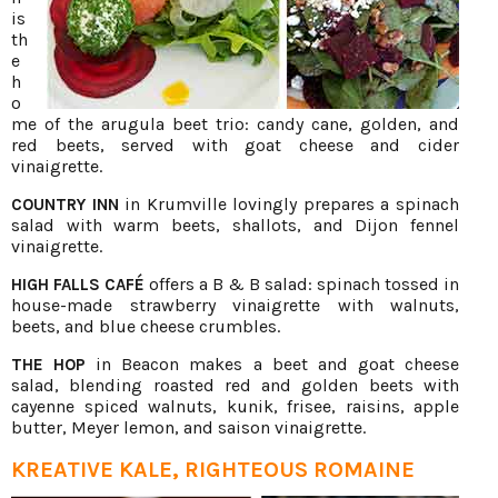
is
th
e
h
o
me of the arugula beet trio: candy cane, golden, and
red beets, served with goat cheese and cider
vinaigrette.
in Krumville lovingly prepares a spinach
COUNTRY INN
salad with warm beets, shallots, and Dijon fennel
vinaigrette.
offers a B & B salad: spinach tossed in
HIGH FALLS CAFÉ
house-made strawberry vinaigrette with walnuts,
beets, and blue cheese crumbles.
in Beacon makes a beet and goat cheese
THE HOP
salad, blending roasted red and golden beets with
cayenne spiced walnuts, kunik, frisee, raisins, apple
butter, Meyer lemon, and saison vinaigrette.
KREATIVE KALE, RIGHTEOUS ROMAINE