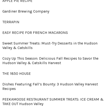
APPLE PIE RECIPE
Gardiner Brewing Company
TERRAPIN
EASY RECIPE FOR FRENCH MACARONS
Sweet Summer Treats: Must-Try Desserts in the Hudson
Valley & Catskills
Cozy Up This Season: Delicious Fall Recipes to Savor the
Hudson Valley & Catskills Harvest
THE 1850 HOUSE
Dishes Featuring Fall’s Bounty: 3 Hudson Valley Harvest
Recipes
PEEKAMOOSE RESTAURANT SUMMER TREATS: ICE CREAM &
TAKE OUT Hudson Valley