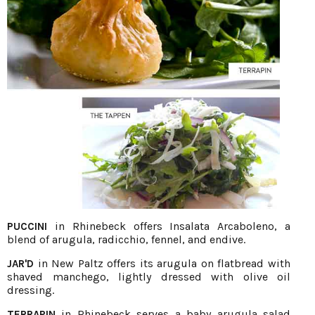
in Rhinebeck offers Insalata Arcaboleno, a
PUCCINI
blend of arugula, radicchio, fennel, and endive.
in New Paltz offers its arugula on flatbread with
JAR'D
shaved manchego, lightly dressed with olive oil
dressing.
in Rhinebeck serves a baby arugula salad
TERRAPIN