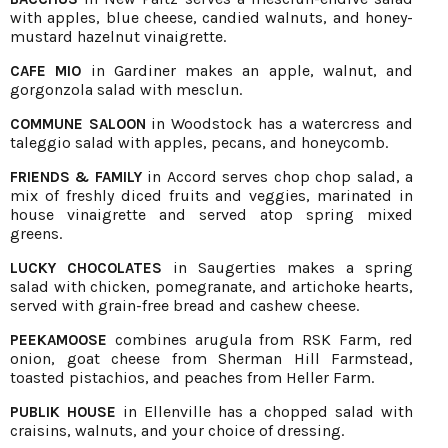
with apples, blue cheese, candied walnuts, and honey-
mustard hazelnut vinaigrette.
in Gardiner makes an apple, walnut, and
CAFE MIO
gorgonzola salad with mesclun.
in Woodstock has a watercress and
COMMUNE SALOON
taleggio salad with apples, pecans, and honeycomb.
in Accord serves chop chop salad, a
FRIENDS & FAMILY
mix of freshly diced fruits and veggies, marinated in
house vinaigrette and served atop spring mixed
greens.
in Saugerties makes a spring
LUCKY CHOCOLATES
salad with chicken, pomegranate, and artichoke hearts,
served with grain-free bread and cashew cheese.
combines arugula from RSK Farm, red
PEEKAMOOSE
onion, goat cheese from Sherman Hill Farmstead,
toasted pistachios, and peaches from Heller Farm.
in Ellenville has a chopped salad with
PUBLIK HOUSE
craisins, walnuts, and your choice of dressing.