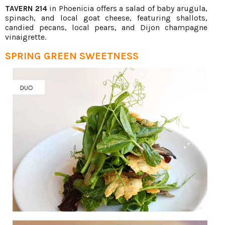
in Phoenicia offers a salad of baby arugula,
TAVERN 214
spinach, and local goat cheese, featuring shallots,
candied pecans, local pears, and Dijon champagne
vinaigrette.
SPRING GREEN SWEETNESS