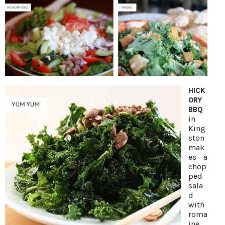
HICK
ORY
BBQ
in
King
ston
mak
es a
chop
ped
sala
d
with
roma
ine,