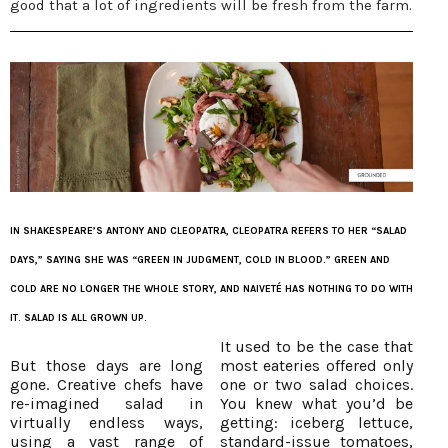
good that a lot of ingredients will be fresh from the farm.
IN SHAKESPEARE’S ANTONY AND CLEOPATRA, CLEOPATRA REFERS TO HER “SALAD
DAYS,” SAYING SHE WAS “GREEN IN JUDGMENT, COLD IN BLOOD.” GREEN AND
COLD ARE NO LONGER THE WHOLE STORY, AND NAIVETÉ HAS NOTHING TO DO WITH
IT. SALAD IS ALL GROWN UP.
It used to be the case that
But those days are long
most eateries offered only
gone. Creative chefs have
one or two salad choices.
re-imagined salad in
You knew what you’d be
virtually endless ways,
getting: iceberg lettuce,
using a vast range of
standard-issue tomatoes,