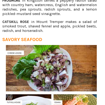
in Kingston serves a peppery radish salad
FROGMORE
with country ham, watercress, English and watermelon
radishes, pea sprouts. radish sprouts, and a lemon
pickled-mustard seed vinaigrette.
in Mount Tremper makes a salad of
CATSKILL ROSE
smoked trout, shaved fennel and apple, pickled beets,
radish, and horseradish.
SAVORY SEAFOOD