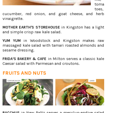
toma
toes,
cucumber, red onion, and goat cheese, and herb
vinaigrette.
in Kingston has a light
MOTHER EARTH'S STOREHOUSE
and simple crisp raw kale salad.
in Woodstock and Kingston makes raw
YUM YUM
massaged kale salad with tamari roasted almonds and
sesame dressing.
in Milton serves a classic kale
FRIDA’S BAKERY & CAFE
Caesar salad with Parmesan and croutons.
FRUITS AND NUTS
in New Paltz serves a mesclun-endive salad
BACCHUS