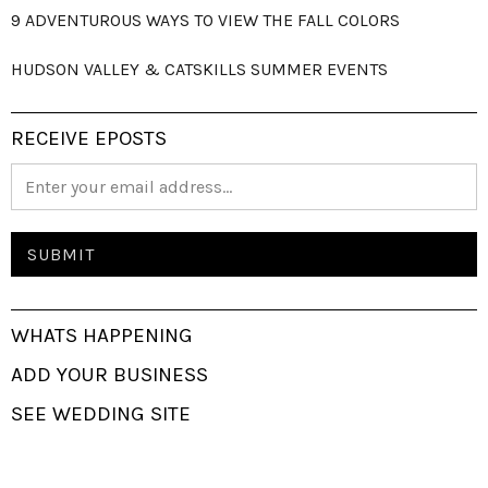
9 ADVENTUROUS WAYS TO VIEW THE FALL COLORS
HUDSON VALLEY & CATSKILLS SUMMER EVENTS
RECEIVE EPOSTS
WHATS HAPPENING
ADD YOUR BUSINESS
SEE WEDDING SITE