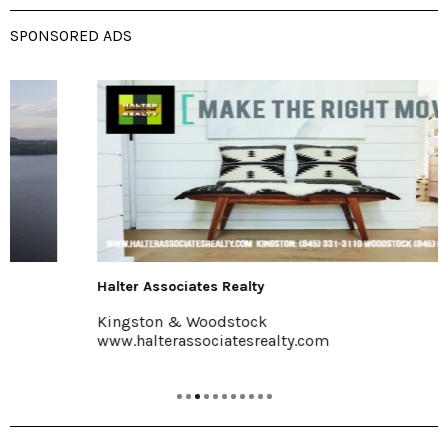
SPONSORED ADS
Halter Associates Realty
Kingston & Woodstock
www.halterassociatesrealty.com