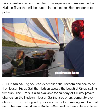
take a weekend or
summer day off to experience memories on the
Hudson River that will be sure to
last a lifetime. Here are some top
picks.
At
Hudson Sailing
you
can experience the freedom
and beauty of
the Hudson
River. Sail the Hudson
aboard the beautiful Cirrus
sailing
trimaran. The Cirrus
is also available for half-day
or full-day private
charters
on the Hudson. Hudson
Sailing also offers corporate
event
charters. Cruise along
with your executives for a
management retreat
not to
be forgotten! Hudson Sailing
offers sailing instructions
right on