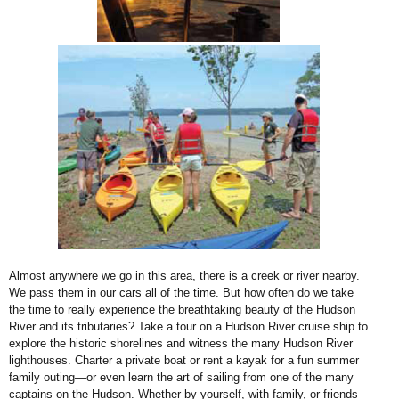
Almost anywhere we go in this area, there is a creek or river nearby.
We pass them in
our cars all of the time. But how often do we take
the time to really experience the
breathtaking beauty of the Hudson
River and its tributaries?
Take a tour on a Hudson River cruise ship to
explore the historic shorelines and witness
the many Hudson River
lighthouses. Charter a private boat or rent a kayak for a fun
summer
family outing—or even learn the art of sailing from one of the many
captains
on the Hudson. Whether by yourself, with family, or friends