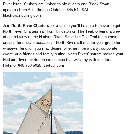
River birds. Cruises are limited to six guests and Black Swan
operates from April through October. 845-542-SAIL;
blackswansailing.com
Join
North River Charters
for a cruise you’ll be sure to never forget.
North River Charters sail from Kingston on
The Teal
, offering a one-
of-a-kind view of the Hudson River. Schedule The Teal for inseason
cruises for special occasions. North River will charter your group for
whatever function you may desire, whether it be a party, corporate
event, or a friends and family outing. North RiverCharters makes your
Hudson River charter an experience that will stay with you for a
lifetime. 845-750-6025;
theteal.com