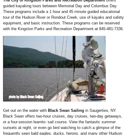
The City of Kingston Parks and Recreation Department
offers
guided kayaking tours between Memorial Day and Columbus Day.
These programs include a 1 hour and 45 minute guided educational
tour of the Hudson River or Rondout Creek, use of kayaks
and safety
equipment, and basic instruction. These programs can be reserved
with the Kingston Parks and Recreation Department
at 845-481-7336.
Get out on the water with
Black Swan Sailing
in Saugerties, NY.
Black Swan offers two-hour cruises, day cruises, two-day getaways,
or a four-session learnto- sail course. View the fantastic summer
sunsets at night, or even go bird watching to catch a glimpse of the
frequently seen bald eagles, ducks, herons, and many other Hudson