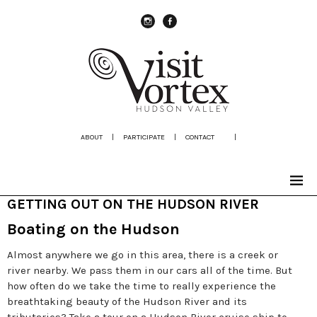
instagram
Facebook
ABOUT
|
PARTICIPATE
|
CONTACT
|
GETTING OUT ON THE HUDSON RIVER
Boating on the Hudson
Almost anywhere we go in this area, there is a creek or
river nearby. We pass them in our cars all of the time. But
how often do we take the time to really experience the
breathtaking beauty of the Hudson River and its