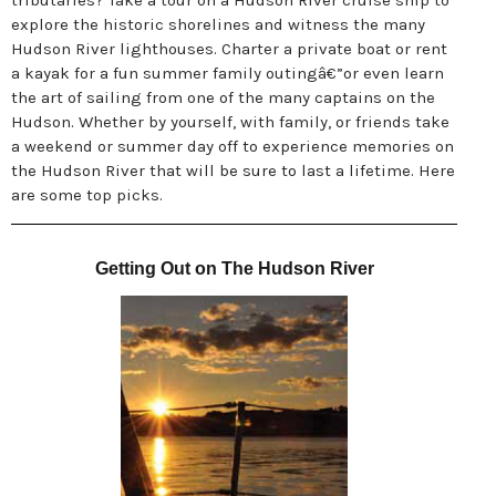
tributaries? Take a tour on a Hudson River cruise ship to
explore the historic shorelines and witness the many
Hudson River lighthouses. Charter a private boat or rent
a kayak for a fun summer family outingâ€”or even learn
the art of sailing from one of the many captains on the
Hudson. Whether by yourself, with family, or friends take
a weekend or summer day off to experience memories on
the Hudson River that will be sure to last a lifetime. Here
are some top picks.
Getting Out on The Hudson River