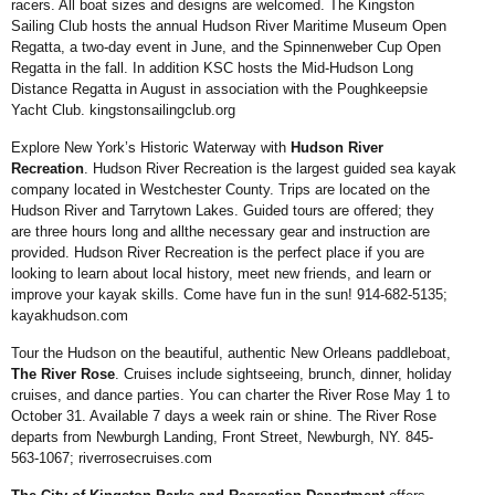
racers. All
boat sizes and designs are
welcomed. The Kingston
Sailing Club hosts the annual
Hudson River Maritime
Museum Open
Regatta, a
two-day event in June, and
the Spinnenweber Cup Open
Regatta in the fall. In addition
KSC hosts the Mid-Hudson
Long
Distance Regatta in
August in association with the
Poughkeepsie
Yacht Club.
kingstonsailingclub.org
Explore New York’s Historic Waterway with
Hudson River
Recreation
. Hudson River Recreation is the largest guided sea kayak
company located in Westchester County. Trips are located on the
Hudson River and Tarrytown Lakes. Guided tours are offered; they
are three hours long and allthe necessary gear and instruction are
provided. Hudson River Recreation is the perfect place if
you are
looking to learn about local history, meet new friends, and learn or
improve your kayak skills. Come have fun in the sun! 914-682-5135;
kayakhudson.com
Tour the Hudson on the beautiful, authentic New Orleans paddleboat,
The River Rose
. Cruises include sightseeing, brunch, dinner, holiday
cruises, and dance parties. You can charter the River Rose May 1 to
October 31. Available 7 days a week rain or shine. The
River Rose
departs from Newburgh Landing, Front Street, Newburgh, NY. 845-
563-1067;
riverrosecruises.com