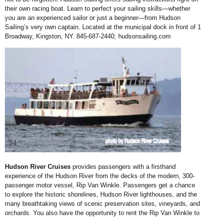
their own racing
boat. Learn to perfect your
sailing skills—whether
you
are an experienced sailor
or just a beginner—from
Hudson
Sailing’s very own
captain. Located at the
municipal dock in front
of 1
Broadway, Kingston,
NY. 845-687-2440;
hudsonsailing.com
Hudson River Cruises
provides passengers with
a firsthand
experience of
the Hudson River from
the decks of the modern,
300-
passenger motor
vessel, Rip Van Winkle.
Passengers get a chance
to explore the historic
shorelines, Hudson River
lighthouses, and the
many
breathtaking views of scenic
preservation sites, vineyards,
and
orchards. You also have
the opportunity to rent the Rip
Van Winkle to