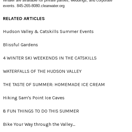
Whaler are available for private parties, weddings, and corporate
events. 845-265-8080.
clearwater.org
RELATED ARTICLES
Hudson Valley & Catskills Summer Events
Blissful Gardens
4 WINTER SKI WEEKENDS IN THE CATSKILLS
WATERFALLS OF THE HUDSON VALLEY
THE TASTE OF SUMMER: HOMEMADE ICE CREAM
Hiking Sam's Point Ice Caves
8 FUN THINGS TO DO THIS SUMMER
Bike Your Way through the Valley…