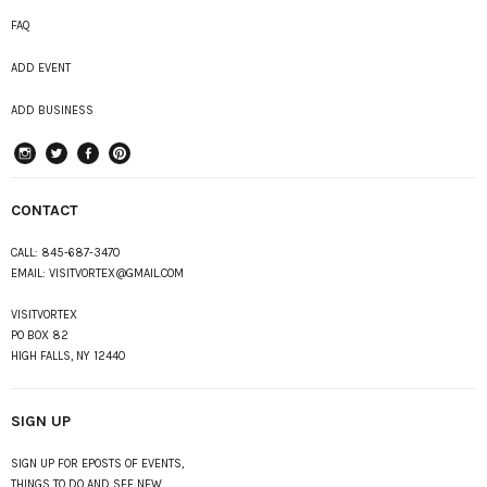
FAQ
ADD EVENT
ADD BUSINESS
instagram
Twitter
Facebook
Pinterest
CONTACT
CALL:
845-687-3470
EMAIL:
VISITVORTEX@GMAIL.COM
VISITVORTEX
PO BOX 82
HIGH FALLS, NY 12440
SIGN UP
SIGN UP FOR EPOSTS OF EVENTS,
THINGS TO DO AND SEE NEW