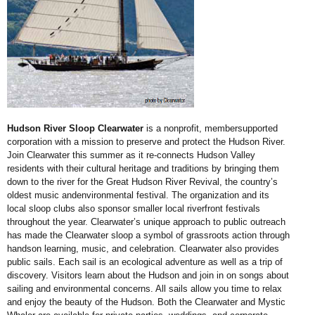
Hudson River Sloop Clearwater
is a nonprofit, membersupported
corporation with a mission to preserve and protect the Hudson
River.
Join Clearwater this summer as it re-connects Hudson Valley
residents with their cultural heritage and traditions by bringing
them
down to the river for the Great Hudson River Revival, the country’s
oldest music andenvironmental festival. The organization and its
local sloop clubs also sponsor smaller local riverfront festivals
throughout the year. Clearwater’s unique approach to public
outreach
has made the Clearwater sloop a symbol of grassroots action through
handson learning, music, and celebration. Clearwater also provides
public sails. Each sail is an ecological adventure as well as a trip of
discovery. Visitors learn about the
Hudson and join in on songs about
sailing and environmental concerns. All sails allow you time to relax
and enjoy the beauty of the Hudson. Both the Clearwater and Mystic