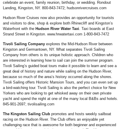
celebrate an
event, family reunion, birthday,
or wedding. Rondout
Landing,
Kingston, NY. 800-843-7472;
hudsonrivercruises.com
Hudson River Cruises now
also provides an opportunity
for tourists
and visitors to
dine, shop & explore both
Rhinecliff and Kingston’s
Waterfront with the
Hudson
River Water Taxi
. Taxi
boards at East
Strand Street
in Kingston.
www.hrwatertaxi.
com
1-800-843-7472
Tivoli Sailing Company
explores the Mid-Hudson River between
Kingston and Germantown, NY. What separates Tivoli Sailing
Company from others is its unique holistic approach. Children who
are interested in learning how to sail can join the summer program.
Tivoli Sailing’s guided boat tours make it possible to learn and see a
great deal of history and nature while sailing on
the Hudson River,
because so much of the area’s history occurred along the shores.
Tivoli Sailing offers Historic Mansion Tours, and you can even set up
a bird-watching tour. Tivoli Sailing is also the perfect choice for New
Yorkers who are looking to get whisked away on their own private
yacht and spend the night at one of the many local B&Bs and hotels.
845-901-2697;
tivolisailing.com
The Kingston Sailing
Club
promotes and hosts
weekly sailboat
racing on
the Hudson River. The
Club offers an enjoyable
yet
challenging race that is
awesome for both beginner
and experienced