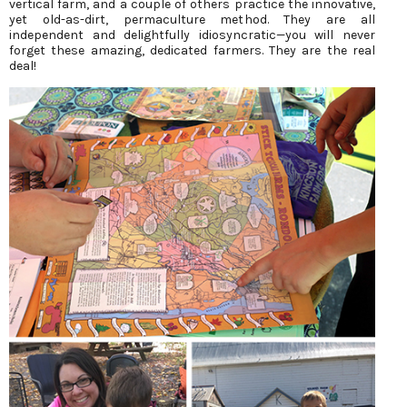
vertical farm, and a couple of others practice the innovative,
yet old-as-dirt, permaculture method. They are all
independent and delightfully idiosyncratic—you will never
forget these amazing, dedicated farmers. They are the real
deal!