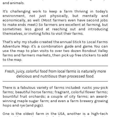
and animals.
It's challenging work to keep a farm thriving in today's
environment, not just physically, but mentally and
economically, as well. (Most farmers even have second jobs
to make ends meet.) So farmers are excellent at farming, but
sometimes less good at reaching out and introducing
themselves, or inviting folks to visit their farms.
That's why my studio created the annual Stick to Local Farms
Adventure Map: it's a combination guide and game. You can
use the map to plan visits to over two dozen Rondout Valley
farms and farmers markets, then pick up free stickers to add
to the map.
Fresh, juicy, colorful food from local farms is naturally more
delicious and nutritious than processed food.
There is a fabulous variety of farms included: rustic you-pick
farms; beautiful horse farms; fragrant, colorful flower farms;
bountiful fruit orchards; a couple of city farms; an award-
winning maple sugar farm; and even a farm brewery growing
hops and rye (and pigs).
One is the oldest farm in the USA, another is a high-tech