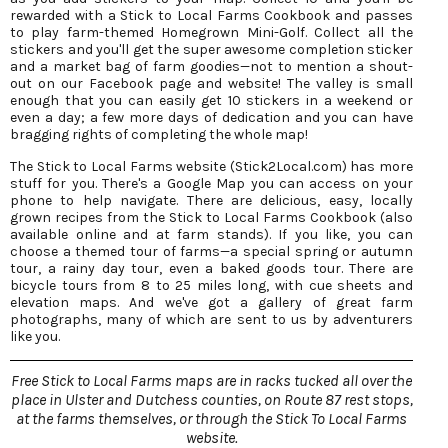
rewarded with a Stick to Local Farms Cookbook and passes
to play farm-themed Homegrown Mini-Golf. Collect all the
stickers and you'll get the super awesome completion sticker
and a market bag of farm goodies—not to mention a shout-
out on our Facebook page and website! The valley is small
enough that you can easily get 10 stickers in a weekend or
even a day; a few more days of dedication and you can have
bragging rights of completing the whole map!
The Stick to Local Farms website (Stick2Local.com) has more
stuff for you. There's a Google Map you can access on your
phone to help navigate. There are delicious, easy, locally
grown recipes from the Stick to Local Farms Cookbook (also
available online and at farm stands). If you like, you can
choose a themed tour of farms—a special spring or autumn
tour, a rainy day tour, even a baked goods tour. There are
bicycle tours from 8 to 25 miles long, with cue sheets and
elevation maps. And we've got a gallery of great farm
photographs, many of which are sent to us by adventurers
like you.
Free Stick to Local Farms maps are in racks tucked all over the
place in Ulster and Dutchess counties, on Route 87 rest stops,
at the farms themselves, or through the Stick To Local Farms
website.