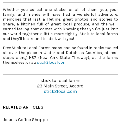
Whether you collect one sticker or all of them, you, your
family, and friends will have had a wonderful adventure,
memories that last a lifetime, great photos and stories to
share, a kitchen full of great local produce, and the well-
earned feeling that comes with knowing that you've just knit
our world together a little more tightly. Stick to local farms
and they'll be around to stick with you!
Free Stick to Local Farms maps can be found in racks tucked
all over the place in Ulster and Dutchess Counties, at rest
stops along I-87 (New York State Thruway), at the farms
themselves, or at:
stick2local.com
stick to local farms
23 Main Street, Accord
stick2local.com
RELATED ARTICLES
Josie’s Coffee Shoppe