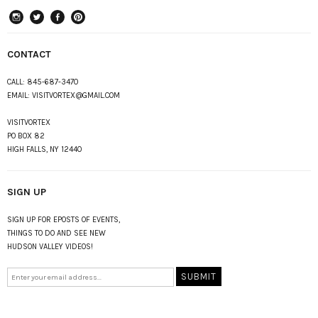
instagram
Twitter
Facebook
Pinterest
CONTACT
CALL:
845-687-3470
EMAIL:
VISITVORTEX@GMAIL.COM
VISITVORTEX
PO BOX 82
HIGH FALLS, NY 12440
SIGN UP
SIGN UP FOR EPOSTS OF EVENTS,
THINGS TO DO AND SEE NEW
HUDSON VALLEY VIDEOS!