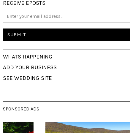
RECEIVE EPOSTS
WHATS HAPPENING
ADD YOUR BUSINESS
SEE WEDDING SITE
SPONSORED ADS