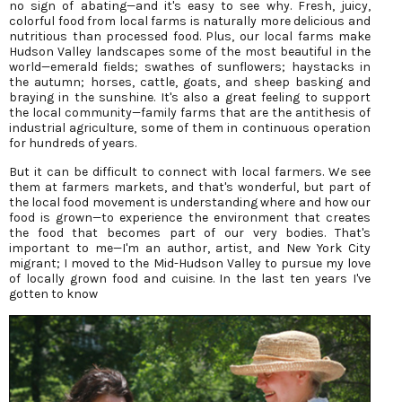
no sign of abating—and it's easy to see why. Fresh, juicy,
colorful food from local farms is naturally more delicious and
nutritious than processed food. Plus, our local farms make
Hudson Valley landscapes some of the most beautiful in the
world—emerald fields; swathes of sunflowers; haystacks in
the autumn; horses, cattle, goats, and sheep basking and
braying in the sunshine. It's also a great feeling to support
the local community—family farms that are the antithesis of
industrial agriculture, some of them in continuous operation
for hundreds of years.
But it can be difficult to connect with local farmers. We see
them at farmers markets, and that's wonderful, but part of
the local food movement is understanding where and how our
food is grown—to experience the environment that creates
the food that becomes part of our very bodies. That's
important to me—I'm an author, artist, and New York City
migrant; I moved to the Mid-Hudson Valley to pursue my love
of locally grown food and cuisine. In the last ten years I've
gotten to know