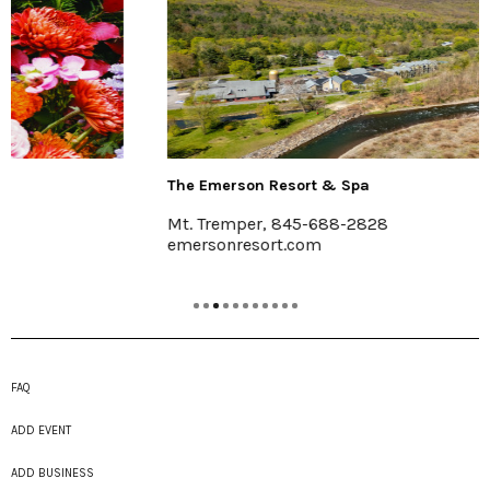
The Emerson Resort & Spa
Mt. Tremper, 845-688-2828
emersonresort.com
FAQ
ADD EVENT
ADD BUSINESS