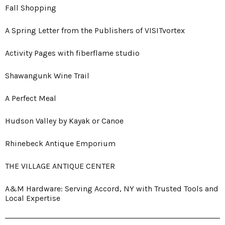
Fall Shopping
A Spring Letter from the Publishers of VISITvortex
Activity Pages with fiberflame studio
Shawangunk Wine Trail
A Perfect Meal
Hudson Valley by Kayak or Canoe
Rhinebeck Antique Emporium
THE VILLAGE ANTIQUE CENTER
A&M Hardware: Serving Accord, NY with Trusted Tools and
Local Expertise