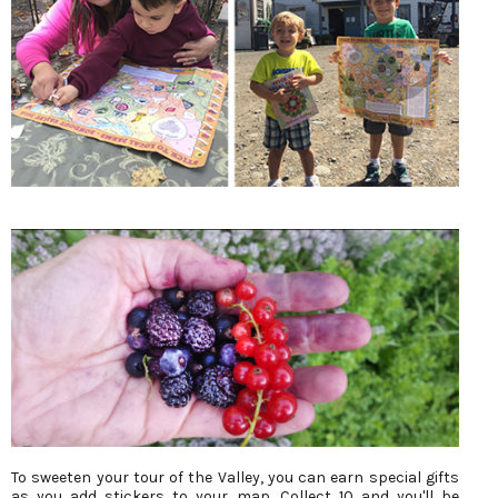
To sweeten your tour of the Valley, you can earn special gifts
as you add stickers to your map. Collect 10 and you'll be