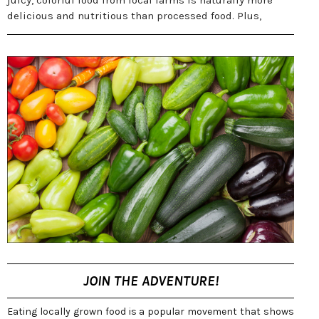
juicy, colorful food from local farms is naturally more
delicious and nutritious than processed food. Plus,
JOIN THE ADVENTURE!
Eating locally grown food is a popular movement that shows