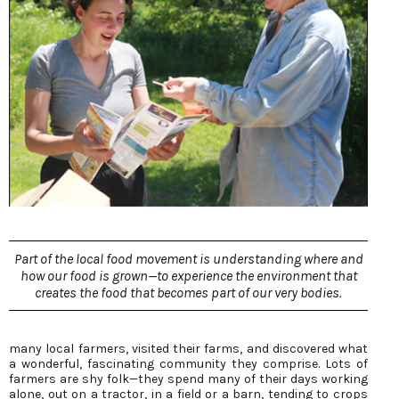
Part of the local food movement is understanding where and
how our food is grown—to experience the environment that
creates the food that becomes part of our very bodies.
many local farmers, visited their farms, and discovered what
a wonderful, fascinating community they comprise. Lots of
farmers are shy folk—they spend many of their days working
alone, out on a tractor, in a field or a barn, tending to crops