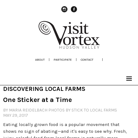
instagram
Facebook
ABOUT
|
PARTICIPATE
|
CONTACT
|
DISCOVERING LOCAL FARMS
One Sticker at a Time
BY MARIA REIDELBACH PHOTOS BY STICK TO LOCAL FARMS
MAY 29, 2017
Eating locally grown food is a popular movement that
shows no sign of abating—and it's easy to see why. Fresh,