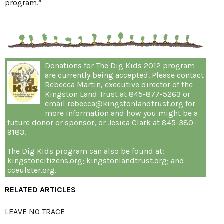
program.”
Donations for The Dig Kids 2012 program
are currently being accepted. Please contact
Rebecca Martin, executive director of the
Kingston Land Trust at 845-877-5263 or
email rebecca@kingstonlandtrust.org for
more information and how you might be a
future donor or sponsor, or Jesica Clark at 845-380-
9183.
The Dig Kids program can also be found at:
kingstoncitizens.org; kingstonlandtrust.org; and
cceulster.org.
RELATED ARTICLES
LEAVE NO TRACE