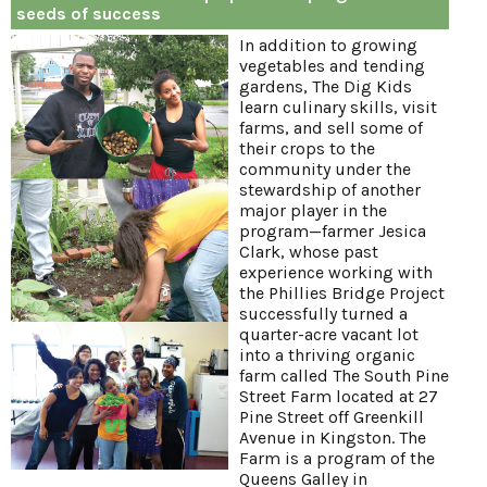
seeds of success
In addition to growing
vegetables and tending
gardens, The Dig Kids
learn culinary skills, visit
farms, and sell some of
their crops to the
community under the
stewardship of another
major player in the
program—farmer Jesica
Clark, whose past
experience working with
the Phillies Bridge Project
successfully turned a
quarter-acre vacant lot
into a thriving organic
farm called The South Pine
Street Farm located at 27
Pine Street off Greenkill
Avenue in Kingston. The
Farm is a program of the
Queens Galley in