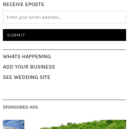
RECEIVE EPOSTS
WHATS HAPPENING
ADD YOUR BUSINESS
SEE WEDDING SITE
SPONSORED ADS