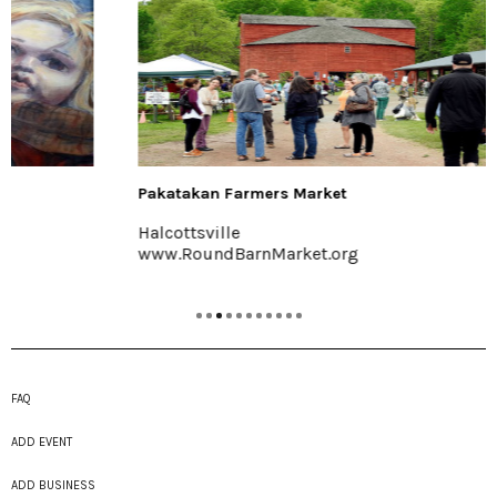
Pakatakan Farmers Market
Halcottsville
www.RoundBarnMarket.org
FAQ
ADD EVENT
ADD BUSINESS