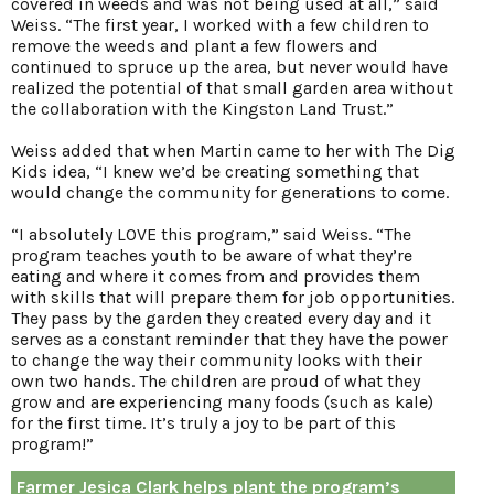
covered in weeds and was not being used at all,” said
Weiss. “The first year, I worked with a few children to
remove the weeds and plant a few flowers and
continued to spruce up the area, but never would have
realized the potential of that small garden area without
the collaboration with the Kingston Land Trust.”
Weiss added that when Martin came to her with The Dig
Kids idea, “I knew we’d be creating something that
would change the community for generations to come.
“I absolutely LOVE this program,” said Weiss. “The
program teaches youth to be aware of what they’re
eating and where it comes from and provides them
with skills that will prepare them for job opportunities.
They pass by the garden they created every day and it
serves as a constant reminder that they have the power
to change the way their community looks with their
own two hands. The children are proud of what they
grow and are experiencing many foods (such as kale)
for the first time. It’s truly a joy to be part of this
program!”
Farmer Jesica Clark helps plant the program’s