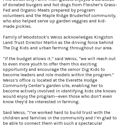
of donated burgers and hot dogs from Fleisher’s Grass-
Fed and Organic Meats prepared by program
volunteers and the Maple Ridge Bruderhof community,
who also helped serve up garden veggies and kid-
made pickles.
Family of Woodstock’s Weiss acknowledges Kingston
Land Trust Director Martin as the driving force behind
The Dig Kids and urban farming throughout our area.
“If the budget allows it,” said Weiss, “we will reach out
to even more youth to offer them this exciting
opportunity and encourage the senior Dig Kids to
become leaders and role models within the program.”
Weiss’s office is located at the Everette Hodge
Community Center’s garden site, enabling her to
become actively involved in identifying kids she knows
would enjoy the program—even those who don’t even
know they’d be interested in farming.
Said Weiss, “I’ve worked hard to build trust with the
children and families in the community and I’m glad to
be able to connect them with such a spectacular