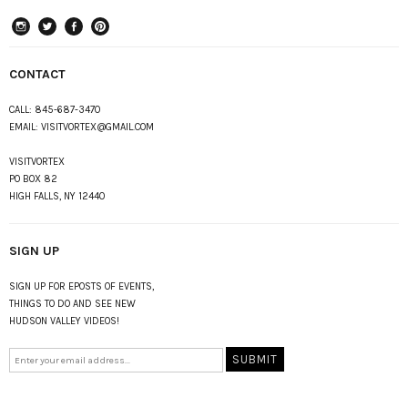
instagram
Twitter
Facebook
Pinterest
CONTACT
CALL:
845-687-3470
EMAIL:
VISITVORTEX@GMAIL.COM
VISITVORTEX
PO BOX 82
HIGH FALLS, NY 12440
SIGN UP
SIGN UP FOR EPOSTS OF EVENTS,
THINGS TO DO AND SEE NEW
HUDSON VALLEY VIDEOS!