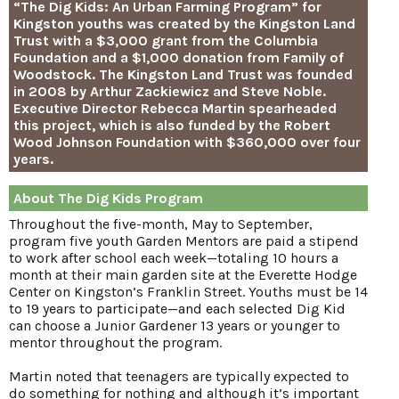
“The Dig Kids: An Urban Farming Program” for
Kingston youths was created by the Kingston Land
Trust with a $3,000 grant from the Columbia
Foundation and a $1,000 donation from Family of
Woodstock. The Kingston Land Trust was founded
in 2008 by Arthur Zackiewicz and Steve Noble.
Executive Director Rebecca Martin spearheaded
this project, which is also funded by the Robert
Wood Johnson Foundation with $360,000 over four
years.
About The Dig Kids Program
Throughout the five-month, May to September,
program five youth Garden Mentors are paid a stipend
to work after school each week—totaling 10 hours a
month at their main garden site at the Everette Hodge
Center on Kingston’s Franklin Street. Youths must be 14
to 19 years to participate—and each selected Dig Kid
can choose a Junior Gardener 13 years or younger to
mentor throughout the program.
Martin noted that teenagers are typically expected to
do something for nothing and although it’s important