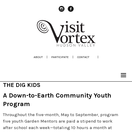
instagram
Facebook
ABOUT
|
PARTICIPATE
|
CONTACT
|
THE DIG KIDS
A Down-to-Earth Community Youth
Program
Throughout the five-month, May to September, program
five youth Garden Mentors are paid a stipend to work
after school each week—totaling 10 hours a month at