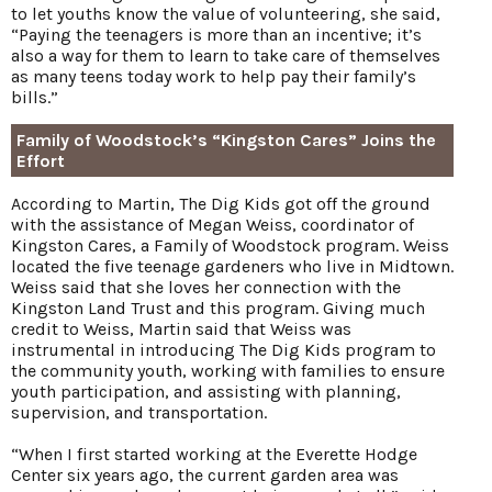
to let youths know the value of volunteering, she said,
“Paying the teenagers is more than an incentive; it’s
also a way for them to learn to take care of themselves
as many teens today work to help pay their family’s
bills.”
Family of Woodstock’s “Kingston Cares” Joins the
Effort
According to Martin, The Dig Kids got off the ground
with the assistance of Megan Weiss, coordinator of
Kingston Cares, a Family of Woodstock program. Weiss
located the five teenage gardeners who live in Midtown.
Weiss said that she loves her connection with the
Kingston Land Trust and this program. Giving much
credit to Weiss, Martin said that Weiss was
instrumental in introducing The Dig Kids program to
the community youth, working with families to ensure
youth participation, and assisting with planning,
supervision, and transportation.
“When I first started working at the Everette Hodge
Center six years ago, the current garden area was