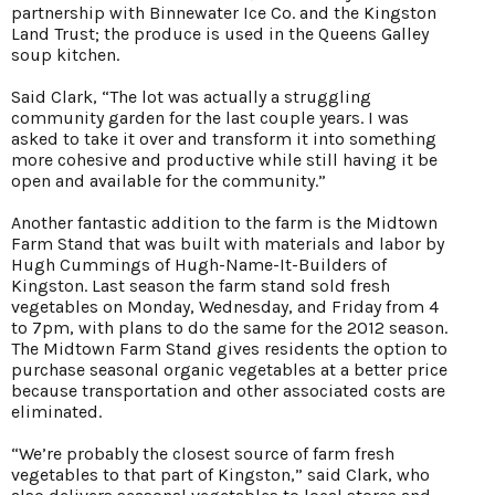
partnership with Binnewater Ice Co. and the Kingston
Land Trust; the produce is used in the Queens Galley
soup kitchen.
Said Clark, “The lot was actually a struggling
community garden for the last couple years. I was
asked to take it over and transform it into something
more cohesive and productive while still having it be
open and available for the community.”
Another fantastic addition to the farm is the Midtown
Farm Stand that was built with materials and labor by
Hugh Cummings of Hugh-Name-It-Builders of
Kingston. Last season the farm stand sold fresh
vegetables on Monday, Wednesday, and Friday from 4
to 7pm, with plans to do the same for the 2012 season.
The Midtown Farm Stand gives residents the option to
purchase seasonal organic vegetables at a better price
because transportation and other associated costs are
eliminated.
“We’re probably the closest source of farm fresh
vegetables to that part of Kingston,” said Clark, who