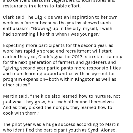
also delivers seasonal vegetables to local stores and
restaurants in a farm-to-table effort.
Clark said The Dig Kids was an inspiration to her own
work as a farmer because the youths showed such
enthusiasm: “Growing up in the city, myself, I wish I
had something like this when I was younger.”
Expecting more participants for the second year, as
word has rapidly spread and recruitment will start
earlier this year, Clark’s goal for 2012 is to start training
for the next generation of farmers and gardeners and
“giving second year participants more responsibilities
and more learning opportunities with an eye-out for
program expansion—both within Kingston as well as
other cities.”
Martin said, “The kids also learned how to nurture, not
just what they grew, but each other and themselves.
And as they picked their crops, they learned how to
cook with them.”
The pilot year was a huge success according to Martin,
who identified the participant youth as Syndi Alonso,