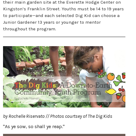
their main garden site at the Everette Hodge Center on
Kingston’s Franklin Street. Youths must be 14 to 19 years
to participate—and each selected Dig Kid can choose a
Junior Gardener 13 years or younger to mentor
throughout the program.
by Rochelle Riservato // Photos courtsey of The Dig Kids
"As ye sow, so shall ye reap."