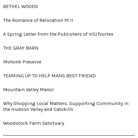
BETHEL WOODS
The Romance of Relocation Pt II
A Spring Letter from the Publishers of VISITvortex
THE GRAY BARN
Mohonk Preserve
TEAMING UP TO HELP MANS BEST FRIEND
Mountain Valley Manor
Why Shopping Local Matters: Supporting Community in
the Hudson Valley and Catskills
Woodstock Farm Sanctuary