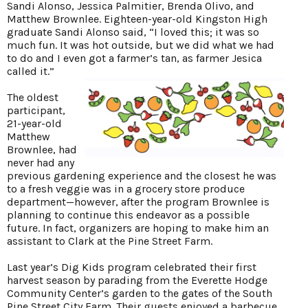
Sandi Alonso, Jessica Palmitier, Brenda Olivo, and
Matthew Brownlee. Eighteen-year-old Kingston High
graduate Sandi Alonso said, “I loved this; it was so
much fun. It was hot outside, but we did what we had
to do and I even got a farmer’s tan, as farmer Jesica
called it.”
The oldest
participant,
21-year-old
Matthew
Brownlee, had
never had any
previous gardening experience and the closest he was
to a fresh veggie was in a grocery store produce
department—however, after the program Brownlee is
planning to continue this endeavor as a possible
future. In fact, organizers are hoping to make him an
assistant to Clark at the Pine Street Farm.
Last year’s Dig Kids program celebrated their first
harvest season by parading from the Everette Hodge
Community Center’s garden to the gates of the South
Pine Street City Farm. Their guests enjoyed a barbecue