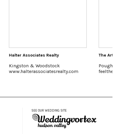
The Art Effect
Saun
Poughkeepsie
Acc
lty.com
feelthearteffect.org
www
SEE OUR WEDDING SITE