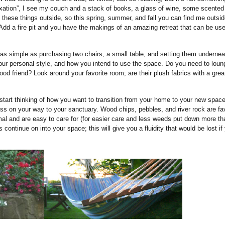
axation”, I see my couch and a stack of books, a glass of wine, some scented
 these things outside, so this spring, summer, and fall you can find me outsi
 Add a fire pit and you have the makings of an amazing retreat that can be use
s simple as purchasing two chairs, a small table, and setting them undernea
your personal style, and how you intend to use the space. Do you need to loun
ood friend? Look around your favorite room; are their plush fabrics with a grea
 start thinking of how you want to transition from your home to your new space
ress on your way to your sanctuary. Wood chips, pebbles, and river rock are fa
rmal and are easy to care for (for easier care and less weeds put down more t
ntinue on into your space; this will give you a fluidity that would be lost if