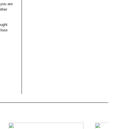
 you are
other
ought
close