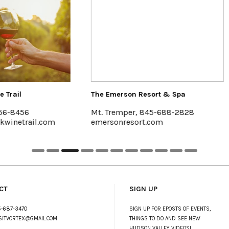
Emerson Resort & Spa
Halter Associates Realty
Tremper, 845-688-2828
Kingston & Woodstock
sonresort.com
www.halterassociatesrea
CT
SIGN UP
-687-3470
SIGN UP FOR EPOSTS OF EVENTS,
SITVORTEX@GMAIL.COM
THINGS TO DO AND SEE NEW
HUDSON VALLEY VIDEOS!