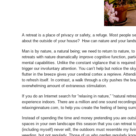
A retreat is a place of privacy or safety, a refuge. Most people 
about the outside of your house? How can nature and your land
Man is by nature, a natural being; we need to return to nature, to 
retreats with nature dramatically improve cognitive function, part
mental capabilities. Unlike the constant vigilance that is required
trigger our involuntary attention. You can’t help but notice the 
flutter in the breeze gives your cerebral cortex a reprieve. Atten
to refresh itself. In contrast, a walk through a city pushes the br
overwhelming amount of extraneous stimulation.
If you do an Internet search for “relaxing in nature,” “natural retr
experience indoors. There are a million and one sound recordings
relaxinginnature.com, to help you create the feeling of being sur
Instead of spending the time and money pretending you are outsi
spaces in your own landscape this season that you can retreat to 
(including myself) never will, the outdoors must resemble my livi
weeding, but not regularly. Those of us who garden regularly know 