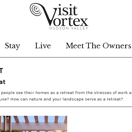
Stay
Live
Meet The Owners
T
at
st people see their homes as a retreat from the stresses of work 
use? How can nature and your landscape serve as a retreat?