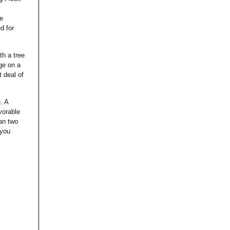
de
d for
th a tree
ge on a
t deal of
. A
vorable
han two
 you