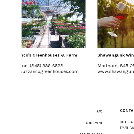
& Farm
Shawangunk Wine Trail
The 
Marlboro, 845-256-8456
Mt. 
es.com
www.shawangunkwinetrail.com
emer
CONTA
FAQ
CALL:
845
ADD EVENT
EMAIL:
VI