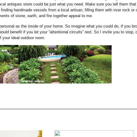
 local antiques store could be just what you need. Make sure you tell them that
e finding handmade vessels from a local artisan, filling them with river rock or 
ents of stone, earth, and fire together appeal to me.
personal as the inside of your home. So imagine what you could do, if you br
uld benefit if you let your “attentional circuits” rest. So I invite you to stop, 
 your ideal outdoor room.