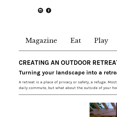
instagram
Facebook
Magazine
Eat
Play
CREATING AN OUTDOOR RETREA
Turning your landscape into a retre
A retreat is a place of privacy or safety, a refuge. Mo
daily commute, but what about the outside of your ho