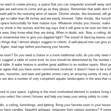
 you want to create privacy, a space that you can sequester yourself away and 
ople are welcome to come and go as they please. Remember that walls don’t 
uld add to the nurturing arms of nature. Shorter shrubs, like boxwood, will g
get no taller than 48 inches and are easily trimmed. Taller shrubs, like forsyt
h space horizontally for their mature size. Whatever shrubs you choose, make
shrub in the nursery and the tag says that it will grow to be over ten feet ta
the area; they know what they are doing. When in doubt, ask. Now, a ceiling; d
n ornamental tree to give you dappled light? The sound of dancing leaves ca
things that I almost always suggest to clients. A well-placed tree can give y
 Again, read tags before purchasing your favorite.
 new room? Do you need a chaise or a more traditional sofa; do you only need o
ways suggest a table of some kind; its size should be determined by the number 
d table. A water feature is another great addition to an outdoor space. Most p
can agree that you have some commitment involved, it doesn’t have to be a ful
ware, nurseries, and lawn and garden stores carry an amazing variety of very 
 are also a number of very competent aquatic landscapers in the area that c
joyment to your space. Lighting is the most overlooked element in outdoor living
 you select the correct fixtures and help you keep your wiring safely to code.
, a ceiling, furnishings, and lighting. Bring your favorite room in your hous
ou have candles, beautiful antiques, treasures from various journeys? If som