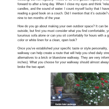
forward to after a long day. When I close my eyes and think “rel
candles, and the sound of water. I count myself lucky that I have
reading a good book on a couch. Did I mention that it’s outside?
nine to ten months of the year.
How do you go about making your own outdoor space? It can be a
outside, but first you must consider what you find comfortable, 
luxurious sofa alone or can you sit comfortably for hours with a g
color or white linen for a clean, open look?
Once you’ve established your specific taste or style personality,
walkway can help create a route that will help you shed daily st
alternatives to a brick or bluestone walkway. They are very info
inches). What you choose for your walkway should almost always co
broke the two apart.