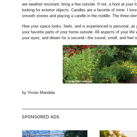
are weather resistant, bring a few outside. If not, a hunt at your
looking for exterior objects. Candles are a favorite of mine. I lov
smooth stones and placing a candle in the middle. The three elem
How your space looks, feels, and is experienced is personal, as 
your favorite parts of your home outside. All aspects of your life wo
your eyes, and dream for a second—the sound, smell, and feel of
by Vivian Mandala
SPONSORED ADS