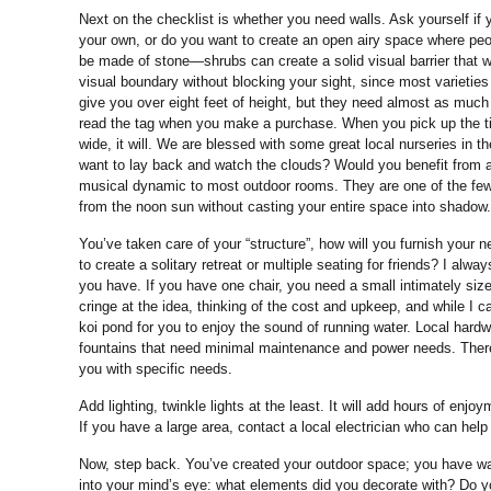
Next on the checklist is whether you need walls. Ask yourself if
your own, or do you want to create an open airy space where pe
be made of stone—shrubs can create a solid visual barrier that wo
visual boundary without blocking your sight, since most varieties 
give you over eight feet of height, but they need almost as muc
read the tag when you make a purchase. When you pick up the tiny 
wide, it will. We are blessed with some great local nurseries in 
want to lay back and watch the clouds? Would you benefit from a
musical dynamic to most outdoor rooms. They are one of the few 
from the noon sun without casting your entire space into shadow.
You’ve taken care of your “structure”, how will you furnish your
to create a solitary retreat or multiple seating for friends? I al
you have. If you have one chair, you need a small intimately size
cringe at the idea, thinking of the cost and upkeep, and while I 
koi pond for you to enjoy the sound of running water. Local hard
fountains that need minimal maintenance and power needs. There
you with specific needs.
Add lighting, twinkle lights at the least. It will add hours of en
If you have a large area, contact a local electrician who can help
Now, step back. You’ve created your outdoor space; you have walls
into your mind’s eye: what elements did you decorate with? Do y