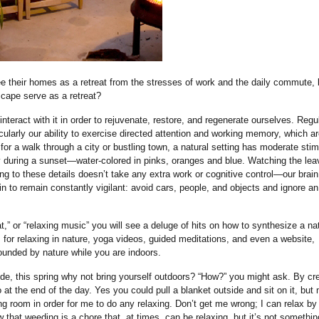
see their homes as a retreat from the stresses of work and the daily commute,
scape serve as a retreat?
interact with it in order to rejuvenate, restore, and regenerate ourselves. Regu
icularly our ability to exercise directed attention and working memory, which ar
 for a walk through a city or bustling town, a natural setting has moderate stim
sky during a sunset—water-colored in pinks, oranges and blue. Watching the le
ding to these details doesn’t take any extra work or cognitive control—our brain
ain to remain constantly vigilant: avoid cars, people, and objects and ignore an
eat,” or “relaxing music” you will see a deluge of hits on how to synthesize a na
 for relaxing in nature, yoga videos, guided meditations, and even a website,
rounded by nature while you are indoors.
de, this spring why not bring yourself outdoors? “How?” you might ask. By cr
at the end of the day. Yes you could pull a blanket outside and sit on it, but
ng room in order for me to do any relaxing. Don’t get me wrong; I can relax by
that weeding is a chore that, at times, can be relaxing, but it’s not somethin