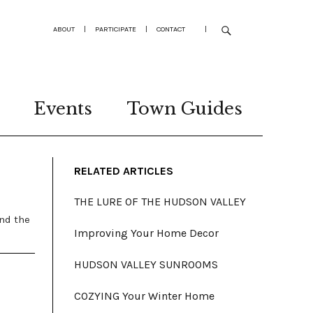
ABOUT
|
PARTICIPATE
|
CONTACT
|
Events
Town Guides
RELATED ARTICLES
THE LURE OF THE HUDSON VALLEY
and the
Improving Your Home Decor
HUDSON VALLEY SUNROOMS
COZYING Your Winter Home