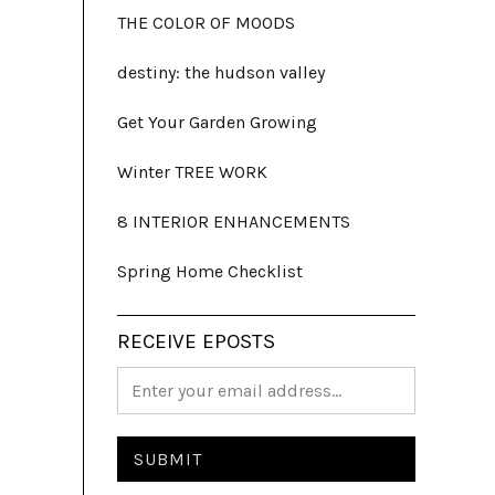
THE COLOR OF MOODS
destiny: the hudson valley
Get Your Garden Growing
Winter TREE WORK
8 INTERIOR ENHANCEMENTS
Spring Home Checklist
RECEIVE EPOSTS