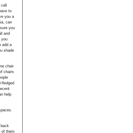
call
have to
ive you a
hia, can
 sure you
ll and
o you
n add a
ou shade
ne chair
of chairs
eople
l-fledged
decent
an help
 spaces.
e back
e of them