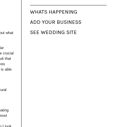
WHATS HAPPENING
ADD YOUR BUSINESS
SEE WEDDING SITE
 but what
lar
e crucial
uli that
aves
 is able
tural
eating
 most
g I look