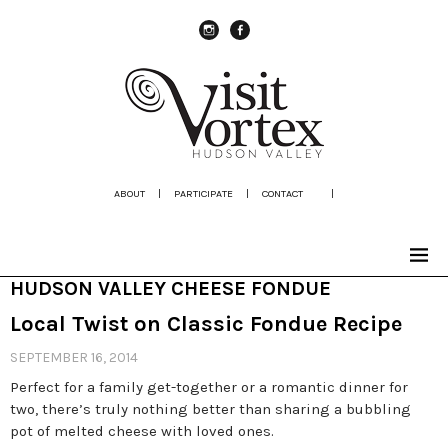
instagram
Facebook
ABOUT
|
PARTICIPATE
|
CONTACT
|
HUDSON VALLEY CHEESE FONDUE
Local Twist on Classic Fondue Recipe
SEPTEMBER 16, 2014
Perfect for a family get-together or a romantic dinner for
two, there’s truly nothing better than sharing a bubbling
pot of melted cheese with loved ones.