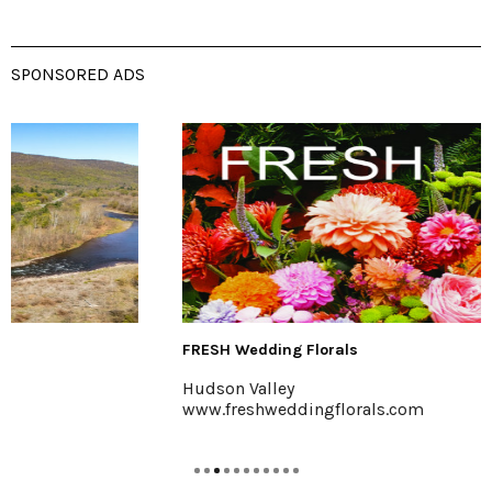
SPONSORED ADS
FRESH Wedding Florals
Hudson Valley
www.freshweddingflorals.com