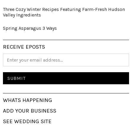
Three Cozy Winter Recipes Featuring Farm-Fresh Hudson
Valley Ingredients
Spring Asparagus 3 Ways
RECEIVE EPOSTS
WHATS HAPPENING
ADD YOUR BUSINESS
SEE WEDDING SITE