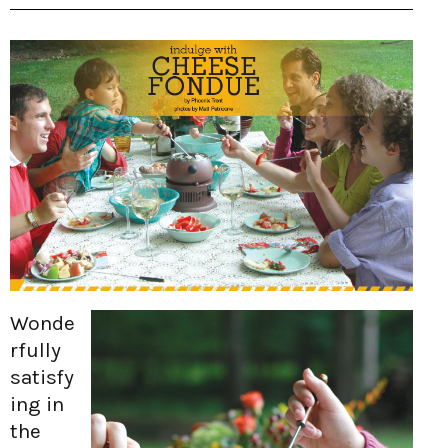
Wonde
rfully
satisfy
ing in
the