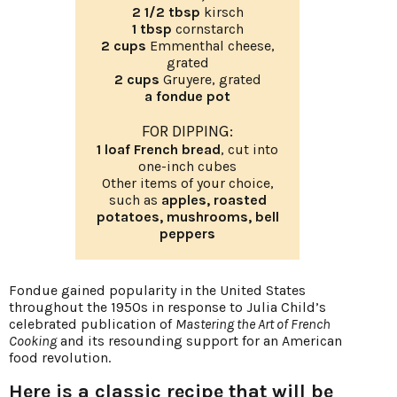
2 1/2 tbsp
kirsch
1 tbsp
cornstarch
2 cups
Emmenthal cheese,
grated
2 cups
Gruyere, grated
a fondue pot
FOR DIPPING:
1 loaf French bread
, cut into
one-inch cubes
Other items of your choice,
such as
apples, roasted
potatoes, mushrooms, bell
peppers
Fondue gained popularity in the United States
throughout the 1950s in response to Julia Child’s
celebrated publication of
Mastering the Art of French
Cooking
and its resounding support for an American
food revolution.
Here is a classic recipe that will be