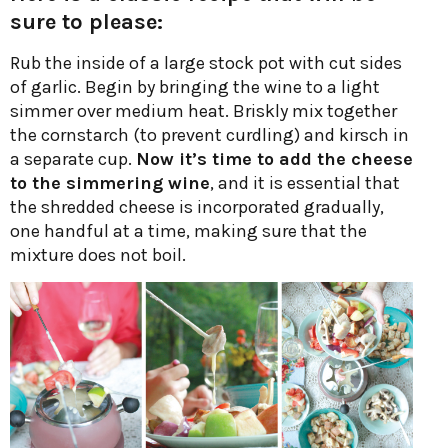
sure to please:
Rub the inside of a large stock pot with cut sides
of garlic. Begin by bringing the wine to a light
simmer over medium heat. Briskly mix together
the cornstarch (to prevent curdling) and kirsch in
a separate cup.
Now it’s time to add the cheese
to the simmering wine
, and it is essential that
the shredded cheese is incorporated gradually,
one handful at a time, making sure that the
mixture does not boil.