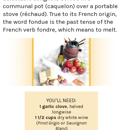
communal pot (caquelon) over a portable
stove (réchaud). True to its French origin,
the word fondue is the past tense of the
French verb fondre, which means to melt.
YOU’LL NEED:
1 garlic clove
, halved
longwise
1 1/2 cups
dry white wine
(
Pinot Grigio
or
Sauvignon
Blanc
)