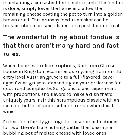
maintaining a consistent temperature until the fondue
is done, simply lower the flame and allow the
remaining cheese coating the pot to turn into a golden
brown crust. This crunchy fondue cracker can be
broken into pieces and shared for a post-fondue treat.
The wonderful thing about fondue is
that there aren’t many hard and fast
rules.
When it comes to cheese options, Rick from Cheese
Louise in Kingston recommends anything from a mild
entry level Austrian gruyere to a full-flavored, cave-
aged Swiss gruyere, depending on your preference for
depth and complexity. So, go ahead and experiment
with proportions and flavors to make a dish that’s
uniquely yours. Pair this scrumptious classic with an
ice-cold bottle of apple cider or a crisp white local
wine.
Perfect for a family get together or a romantic dinner
for two, there’s truly nothing better than sharing a
bubbling pot of melted cheese with loved ones.