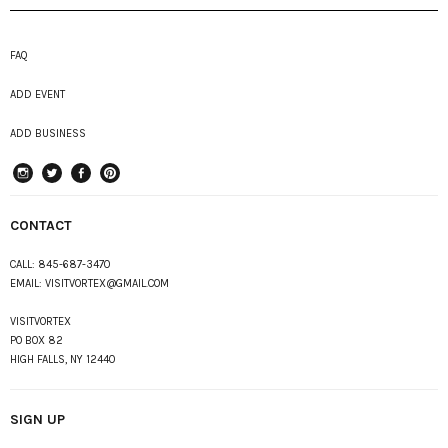
FAQ
ADD EVENT
ADD BUSINESS
instagram
Twitter
Facebook
Pinterest
CONTACT
CALL:
845-687-3470
EMAIL:
VISITVORTEX@GMAIL.COM
VISITVORTEX
PO BOX 82
HIGH FALLS, NY 12440
SIGN UP