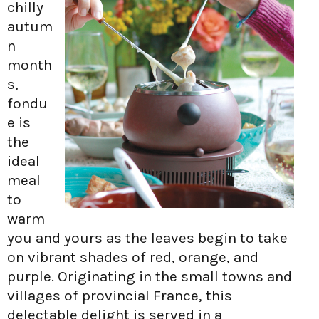
chilly
autum
n
month
s,
fondu
e is
the
ideal
meal
to
warm
you and yours as the leaves begin to take
on vibrant shades of red, orange, and
purple. Originating in the small towns and
villages of provincial France, this
delectable delight is served in a