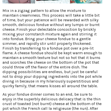
Mix in a zigzag pattern to allow the mixture to
maintain creaminess. This process will take a little bit
of time, but your patience will be rewarded with silky
smooth, delicious fondue without any lumps or burnt
cheese. Finish your delectable concoction by briskly
mixing your cornstarch mixture again and stirring it
into fondue. Bring your cheese fondue to a gentle
simmer, and rapidly stir until properly thickened.
Finish by transferring to a fondue pot over a pre-lit
flame. A cheese fondue should be kept warm enough to
maintain a smooth texture but not so hot that it burns
and scorches the cheese on the bottom of the pot that
could throw off the flavor of the entire dish. The
dipping possibilities are endless, but just be careful
not to drop your dipping ingredients into the pot while
diving in because in my hilariously superstitious and
quirky family, that means kisses all around the table.
As your fondue dinner comes to an end, be sure to
enjoy in the superbly delicious delicacy that is the thin
crust of toasted (not burnt) cheese at the bottom of the
pot which the French call la religieuse (the nun). After