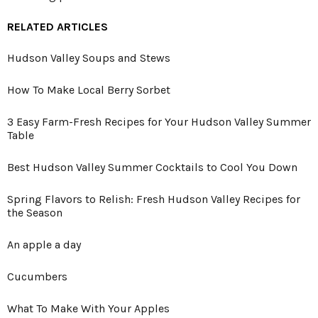
RELATED ARTICLES
Hudson Valley Soups and Stews
How To Make Local Berry Sorbet
3 Easy Farm-Fresh Recipes for Your Hudson Valley Summer
Table
Best Hudson Valley Summer Cocktails to Cool You Down
Spring Flavors to Relish: Fresh Hudson Valley Recipes for
the Season
An apple a day
Cucumbers
What To Make With Your Apples