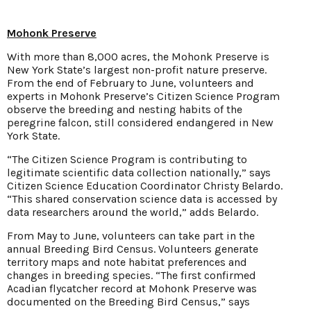
Mohonk Preserve
With more than 8,000 acres, the Mohonk Preserve is
New York State’s largest non-profit nature preserve.
From the end of February to June, volunteers and
experts in Mohonk Preserve’s Citizen Science Program
observe the breeding and nesting habits of the
peregrine falcon, still considered endangered in New
York State.
“The Citizen Science Program is contributing to
legitimate scientific data collection nationally,” says
Citizen Science Education Coordinator Christy Belardo.
“This shared conservation science data is accessed by
data researchers around the world,” adds Belardo.
From May to June, volunteers can take part in the
annual Breeding Bird Census. Volunteers generate
territory maps and note habitat preferences and
changes in breeding species. “The first confirmed
Acadian flycatcher record at Mohonk Preserve was
documented on the Breeding Bird Census,” says