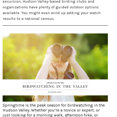
excursion, Hudson Valley-based birding clubs and
organizations have plenty of guided outdoor options
available. You might even wind up adding your watch
results to a national census.
Springtime is the peak season for birdwatching in the
Hudson Valley. Whether you’re a novice or expert, or
just looking for a morning walk, afternoon hike, or