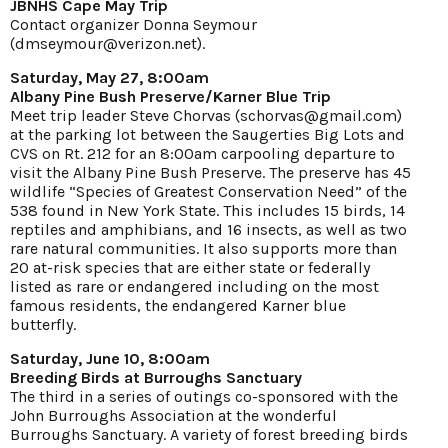
JBNHS Cape May Trip
Contact organizer Donna Seymour
(dmseymour@verizon.net).
Saturday, May 27, 8:00am
Albany Pine Bush Preserve/Karner Blue Trip
Meet trip leader Steve Chorvas (schorvas@gmail.com)
at the parking lot between the Saugerties Big Lots and
CVS on Rt. 212 for an 8:00am carpooling departure to
visit the Albany Pine Bush Preserve. The preserve has 45
wildlife “Species of Greatest Conservation Need” of the
538 found in New York State. This includes 15 birds, 14
reptiles and amphibians, and 16 insects, as well as two
rare natural communities. It also supports more than
20 at-risk species that are either state or federally
listed as rare or endangered including on the most
famous residents, the endangered Karner blue
butterfly.
Saturday, June 10, 8:00am
Breeding Birds at Burroughs Sanctuary
The third in a series of outings co-sponsored with the
John Burroughs Association at the wonderful
Burroughs Sanctuary. A variety of forest breeding birds