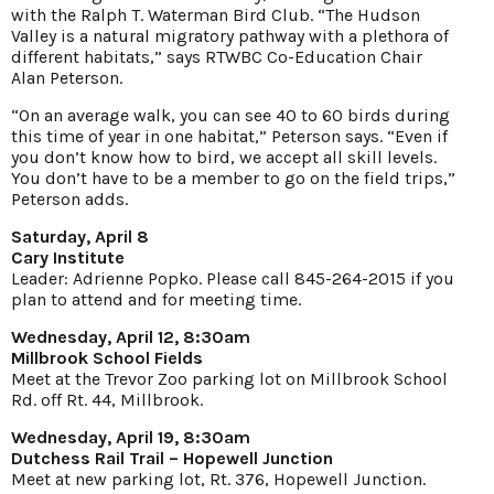
with the Ralph T. Waterman Bird Club. “The Hudson
Valley is a natural migratory pathway with a plethora of
different habitats,” says RTWBC Co-Education Chair
Alan Peterson.
“On an average walk, you can see 40 to 60 birds during
this time of year in one habitat,” Peterson says. “Even if
you don’t know how to bird, we accept all skill levels.
You don’t have to be a member to go on the field trips,”
Peterson adds.
Saturday, April 8
Cary Institute
Leader: Adrienne Popko. Please call 845-264-2015 if you
plan to attend and for meeting time.
Wednesday, April 12, 8:30am
Millbrook School Fields
Meet at the Trevor Zoo parking lot on Millbrook School
Rd. off Rt. 44, Millbrook.
Wednesday, April 19, 8:30am
Dutchess Rail Trail – Hopewell Junction
Meet at new parking lot, Rt. 376, Hopewell Junction.