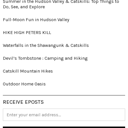
Summer in the Hudson Valley & Catskills: Top Things to
Do, See, and Explore
Full-Moon Fun in Hudson Valley
HIKE HIGH PETERS KILL
Waterfalls in the Shawangunk & Catskills
Devil’s Tombstone : Camping and Hiking
Catskill Mountain Hikes
Outdoor Home Oasis
RECEIVE EPOSTS