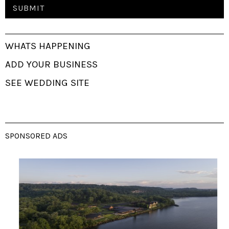
WHATS HAPPENING
ADD YOUR BUSINESS
SEE WEDDING SITE
SPONSORED ADS