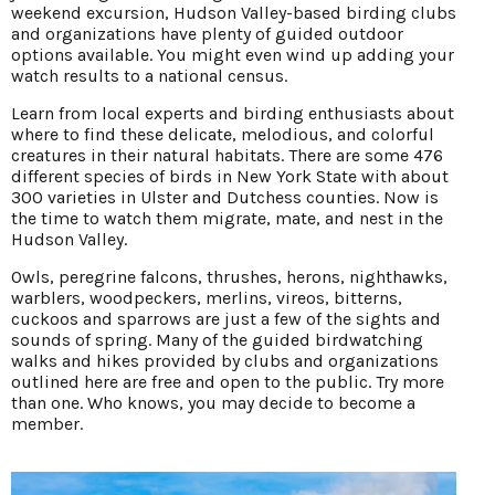
weekend excursion, Hudson Valley-based birding clubs
and organizations have plenty of guided outdoor
options available. You might even wind up adding your
watch results to a national census.
Learn from local experts and birding enthusiasts about
where to find these delicate, melodious, and colorful
creatures in their natural habitats. There are some 476
different species of birds in New York State with about
300 varieties in Ulster and Dutchess counties. Now is
the time to watch them migrate, mate, and nest in the
Hudson Valley.
Owls, peregrine falcons, thrushes, herons, nighthawks,
warblers, woodpeckers, merlins, vireos, bitterns,
cuckoos and sparrows are just a few of the sights and
sounds of spring. Many of the guided birdwatching
walks and hikes provided by clubs and organizations
outlined here are free and open to the public. Try more
than one. Who knows, you may decide to become a
member.