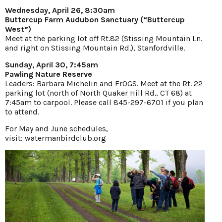
Wednesday, April 26, 8:30am
Buttercup Farm Audubon Sanctuary (“Buttercup
West”)
Meet at the parking lot off Rt.82 (Stissing Mountain Ln.
and right on Stissing Mountain Rd.), Stanfordville.
Sunday, April 30, 7:45am
Pawling Nature Reserve
Leaders: Barbara Michelin and FrOGS. Meet at the Rt. 22
parking lot (north of North Quaker Hill Rd., CT 68) at
7:45am to carpool. Please call 845-297-6701 if you plan
to attend.
For May and June schedules,
visit:
watermanbirdclub.org