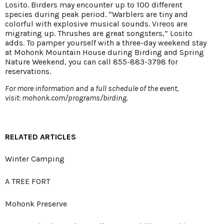
Losito. Birders may encounter up to 100 different
species during peak period. “Warblers are tiny and
colorful with explosive musical sounds. Vireos are
migrating up. Thrushes are great songsters,” Losito
adds. To pamper yourself with a three-day weekend stay
at Mohonk Mountain House during Birding and Spring
Nature Weekend, you can call 855-883-3798 for
reservations.
For more information and a full schedule of the event,
visit:
mohonk.com/programs/birding
.
RELATED ARTICLES
Winter Camping
A TREE FORT
Mohonk Preserve