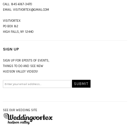
CALL:
845-687-3470
EMAIL:
VISITVORTEX@GMAIL.COM
VISITVORTEX
PO BOX 82
HIGH FALLS, NY 12440
SIGN UP
SIGN UP FOR EPOSTS OF EVENTS,
THINGS TO DO AND SEE NEW
HUDSON VALLEY VIDEOS!
SEE OUR WEDDING SITE