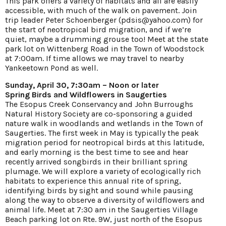
This park offers a variety of habitats and all are easily
accessible, with much of the walk on pavement. Join
trip leader Peter Schoenberger (pdsis@yahoo.com) for
the start of neotropical bird migration, and if we’re
quiet, maybe a drumming grouse too! Meet at the state
park lot on Wittenberg Road in the Town of Woodstock
at 7:00am. If time allows we may travel to nearby
Yankeetown Pond as well.
Sunday, April 30, 7:30am – Noon or later
Spring Birds and Wildflowers in Saugerties
The Esopus Creek Conservancy and John Burroughs
Natural History Society are co-sponsoring a guided
nature walk in woodlands and wetlands in the Town of
Saugerties. The first week in May is typically the peak
migration period for neotropical birds at this latitude,
and early morning is the best time to see and hear
recently arrived songbirds in their brilliant spring
plumage. We will explore a variety of ecologically rich
habitats to experience this annual rite of spring,
identifying birds by sight and sound while pausing
along the way to observe a diversity of wildflowers and
animal life. Meet at 7:30 am in the Saugerties Village
Beach parking lot on Rte. 9W, just north of the Esopus