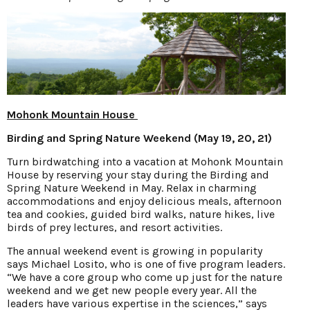
Mohonk Mountain House
Birding and Spring Nature Weekend (May 19, 20, 21)
Turn birdwatching into a vacation at Mohonk Mountain
House by reserving your stay during the Birding and
Spring Nature Weekend in May. Relax in charming
accommodations and enjoy delicious meals, afternoon
tea and cookies, guided bird walks, nature hikes, live
birds of prey lectures, and resort activities.
The annual weekend event is growing in popularity
says Michael Losito, who is one of five program leaders.
“We have a core group who come up just for the nature
weekend and we get new people every year. All the
leaders have various expertise in the sciences,” says