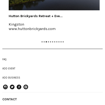
Hutton Brickyards Retreat + Eve...
Kingston
www.huttonbrickyards.com
FAQ
ADD EVENT
ADD BUSINESS
instagram
Twitter
Facebook
Pinterest
CONTACT