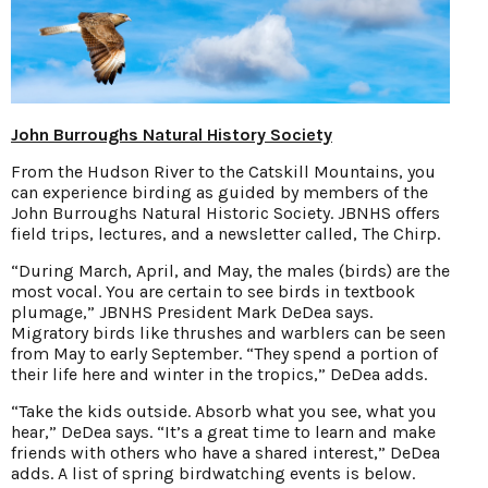
John Burroughs Natural History Society
From the Hudson River to the Catskill Mountains, you
can experience birding as guided by members of the
John Burroughs Natural Historic Society. JBNHS offers
field trips, lectures, and a newsletter called, The Chirp.
“During March, April, and May, the males (birds) are the
most vocal. You are certain to see birds in textbook
plumage,” JBNHS President Mark DeDea says.
Migratory birds like thrushes and warblers can be seen
from May to early September. “They spend a portion of
their life here and winter in the tropics,” DeDea adds.
“Take the kids outside. Absorb what you see, what you
hear,” DeDea says. “It’s a great time to learn and make
friends with others who have a shared interest,” DeDea
adds. A list of spring birdwatching events is below.