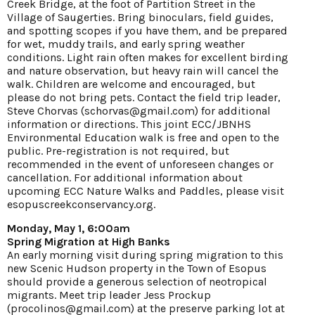
Creek Bridge, at the foot of Partition Street in the
Village of Saugerties. Bring binoculars, field guides,
and spotting scopes if you have them, and be prepared
for wet, muddy trails, and early spring weather
conditions. Light rain often makes for excellent birding
and nature observation, but heavy rain will cancel the
walk. Children are welcome and encouraged, but
please do not bring pets. Contact the field trip leader,
Steve Chorvas (schorvas@gmail.com) for additional
information or directions. This joint ECC/JBNHS
Environmental Education walk is free and open to the
public. Pre-registration is not required, but
recommended in the event of unforeseen changes or
cancellation. For additional information about
upcoming ECC Nature Walks and Paddles, please visit
esopuscreekconservancy.org
.
Monday, May 1, 6:00am
Spring Migration at High Banks
An early morning visit during spring migration to this
new Scenic Hudson property in the Town of Esopus
should provide a generous selection of neotropical
migrants. Meet trip leader Jess Prockup
(procolinos@gmail.com) at the preserve parking lot at