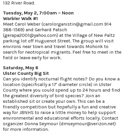
132 River Road.
Tuesday, May 2, 7:00am – Noon
Warbler Walk #1
Meet Carol Weber (carolorganistin@gmail.com 914
388-1569) and Gerhard Patsch
(gerapa2001@yahoo.com) at the Village of New Paltz
parking lot off Huguenot Street. The group will visit
environs near town and travel towards Mohonk to
search for neotropical migrants. Feel free to meet in the
field or leave early for work.
Saturday, May 6
Ulster County Big Sit
Can you identify nocturnal flight notes? Do you know a
location (specifically a 17' diameter circle) in Ulster
County where you could spend up to 24 hours and find
the greatest diversity of bird species? Join an
established sit or create your own. This can be a
friendly competition but hopefully a fun and creative
way for JBNHS to raise a little money to help support
environmental and educational efforts locally. Contact
organizer Donna Seymour (dmseymour@verizon.net)
for more information.