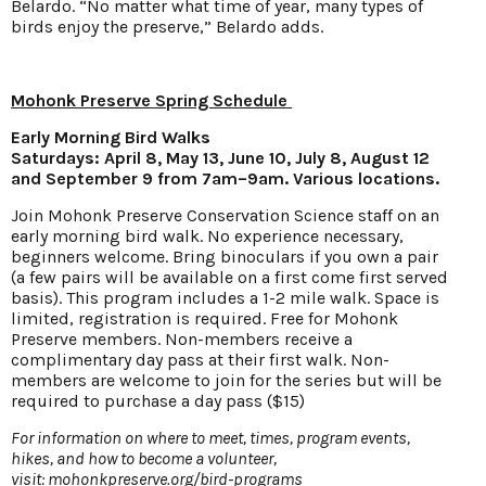
Belardo. “No matter what time of year, many types of
birds enjoy the preserve,” Belardo adds.
Mohonk Preserve Spring Schedule
Early Morning Bird Walks
Saturdays: April 8, May 13, June 10, July 8, August 12
and September 9 from 7am–9am. Various locations.
Join Mohonk Preserve Conservation Science staff on an
early morning bird walk. No experience necessary,
beginners welcome. Bring binoculars if you own a pair
(a few pairs will be available on a first come first served
basis). This program includes a 1-2 mile walk. Space is
limited, registration is required. Free for Mohonk
Preserve members. Non-members receive a
complimentary day pass at their first walk. Non-
members are welcome to join for the series but will be
required to purchase a day pass ($15)
For information on where to meet, times, program events,
hikes, and how to become a volunteer,
visit:
mohonkpreserve.org/bird-programs