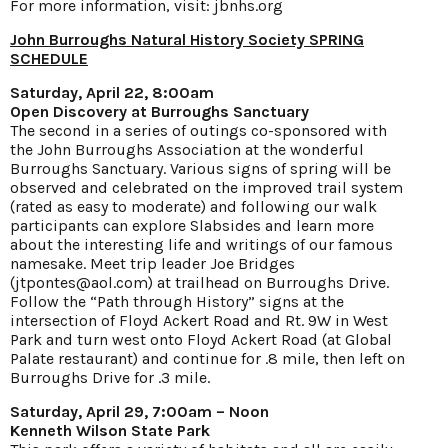
For more information, visit:
jbnhs.org
John Burroughs Natural History Society
SPRING
SCHEDULE
Saturday, April 22, 8:00am
Open Discovery at Burroughs Sanctuary
The second in a series of outings co-sponsored with
the John Burroughs Association at the wonderful
Burroughs Sanctuary. Various signs of spring will be
observed and celebrated on the improved trail system
(rated as easy to moderate) and following our walk
participants can explore Slabsides and learn more
about the interesting life and writings of our famous
namesake. Meet trip leader Joe Bridges
(jtpontes@aol.com) at trailhead on Burroughs Drive.
Follow the “Path through History” signs at the
intersection of Floyd Ackert Road and Rt. 9W in West
Park and turn west onto Floyd Ackert Road (at Global
Palate restaurant) and continue for .8 mile, then left on
Burroughs Drive for .3 mile.
Saturday, April 29, 7:00am – Noon
Kenneth Wilson State Park