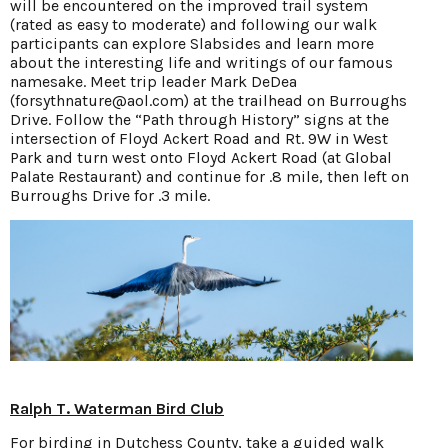
will be encountered on the improved trail system
(rated as easy to moderate) and following our walk
participants can explore Slabsides and learn more
about the interesting life and writings of our famous
namesake. Meet trip leader Mark DeDea
(forsythnature@aol.com) at the trailhead on Burroughs
Drive. Follow the “Path through History” signs at the
intersection of Floyd Ackert Road and Rt. 9W in West
Park and turn west onto Floyd Ackert Road (at Global
Palate Restaurant) and continue for .8 mile, then left on
Burroughs Drive for .3 mile.
Ralph T. Waterman Bird Club
For birding in Dutchess County, take a guided walk