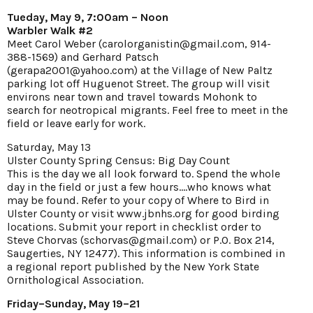
Tueday, May 9, 7:00am – Noon
Warbler Walk #2
Meet Carol Weber (carolorganistin@gmail.com, 914-
388-1569) and Gerhard Patsch
(gerapa2001@yahoo.com) at the Village of New Paltz
parking lot off Huguenot Street. The group will visit
environs near town and travel towards Mohonk to
search for neotropical migrants. Feel free to meet in the
field or leave early for work.
Saturday, May 13
Ulster County Spring Census: Big Day Count
This is the day we all look forward to. Spend the whole
day in the field or just a few hours....who knows what
may be found. Refer to your copy of Where to Bird in
Ulster County or visit www.jbnhs.org for good birding
locations. Submit your report in checklist order to
Steve Chorvas (schorvas@gmail.com) or P.O. Box 214,
Saugerties, NY 12477). This information is combined in
a regional report published by the New York State
Ornithological Association.
Friday–Sunday, May 19–21