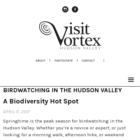
instagram
Facebook
ABOUT
|
PARTICIPATE
|
CONTACT
|
BIRDWATCHING IN THE HUDSON VALLEY
A Biodiversity Hot Spot
APRIL 17, 2017
Springtime is the peak season for birdwatching in the
Hudson Valley. Whether you’re a novice or expert, or just
looking for a morning walk, afternoon hike, or weekend