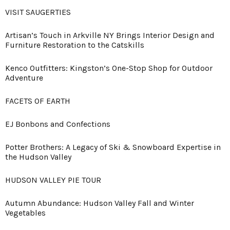
VISIT SAUGERTIES
Artisan’s Touch in Arkville NY Brings Interior Design and
Furniture Restoration to the Catskills
Kenco Outfitters: Kingston’s One-Stop Shop for Outdoor
Adventure
FACETS OF EARTH
EJ Bonbons and Confections
Potter Brothers: A Legacy of Ski & Snowboard Expertise in
the Hudson Valley
HUDSON VALLEY PIE TOUR
Autumn Abundance: Hudson Valley Fall and Winter
Vegetables