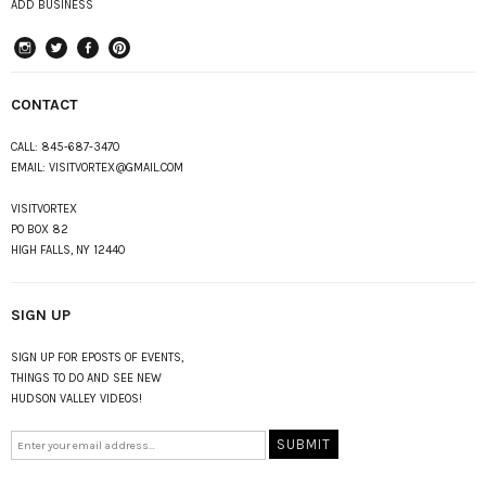
ADD BUSINESS
instagram
Twitter
Facebook
Pinterest
CONTACT
CALL:
845-687-3470
EMAIL:
VISITVORTEX@GMAIL.COM
VISITVORTEX
PO BOX 82
HIGH FALLS, NY 12440
SIGN UP
SIGN UP FOR EPOSTS OF EVENTS,
THINGS TO DO AND SEE NEW
HUDSON VALLEY VIDEOS!