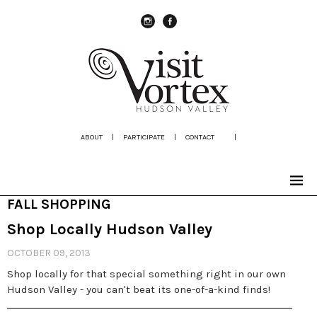
instagram
Facebook
ABOUT
|
PARTICIPATE
|
CONTACT
|
FALL SHOPPING
Shop Locally Hudson Valley
OCTOBER 09, 2013
Shop locally for that special something right in our own
Hudson Valley - you can't beat its one-of-a-kind finds!