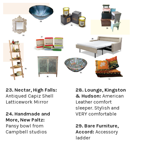
23. Nectar, High Falls:
28. Lounge, Kingston
Antiqued Capiz Shell
& Hudson:
American
Latticework Mirror
Leather comfort
sleeper. Stylish and
24. Handmade and
VERY comfortable
More, New Paltz:
Pansy bowl from
29. Bare Furniture,
Campbell studios
Accord:
Accessory
ladder