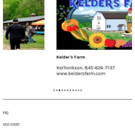
Kelder's Farm
Kerhonkson, 845-626-7137
www.keldersfarm.com
FAQ
ADD EVENT