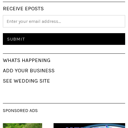
RECEIVE EPOSTS
WHATS HAPPENING
ADD YOUR BUSINESS
SEE WEDDING SITE
SPONSORED ADS