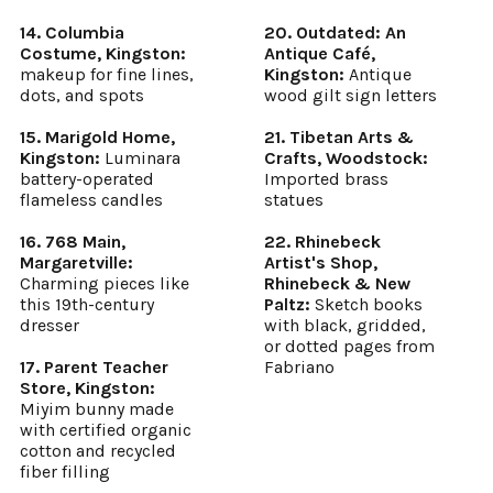
14. Columbia
20. Outdated: An
Costume, Kingston:
Antique Café,
makeup for fine lines,
Kingston:
Antique
dots, and spots
wood gilt sign letters
15. Marigold Home,
21. Tibetan Arts &
Kingston:
Luminara
Crafts, Woodstock:
battery-operated
Imported brass
flameless candles
statues
16. 768 Main,
22. Rhinebeck
Margaretville:
Artist's Shop,
Charming pieces like
Rhinebeck & New
this 19th-century
Paltz:
Sketch books
dresser
with black, gridded,
or dotted pages from
17. Parent Teacher
Fabriano
Store, Kingston:
Miyim bunny made
with certified organic
cotton and recycled
fiber filling