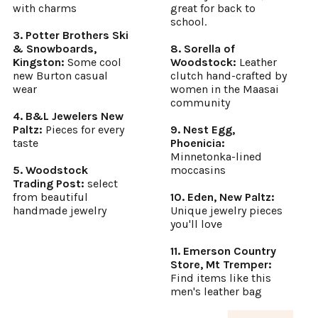
with charms
great for back to
school.
3. Potter Brothers Ski
& Snowboards,
8. Sorella of
Kingston:
Some cool
Woodstock:
Leather
new Burton casual
clutch hand-crafted by
wear
women in the Maasai
community
4. B&L Jewelers New
Paltz:
Pieces for every
9. Nest Egg,
taste
Phoenicia:
Minnetonka-lined
5. Woodstock
moccasins
Trading Post:
select
from beautiful
10. Eden, New Paltz:
handmade jewelry
Unique jewelry pieces
you'll love
11. Emerson Country
Store, Mt Tremper:
Find items like this
men's leather bag