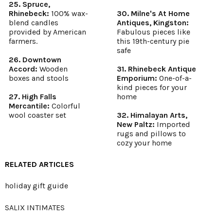
25. Spruce,
Rhinebeck:
100% wax-
30. Milne's At Home
blend candles
Antiques, Kingston:
provided by American
Fabulous pieces like
farmers.
this 19th-century pie
safe
26. Downtown
Accord:
Wooden
31. Rhinebeck Antique
boxes and stools
Emporium:
One-of-a-
kind pieces for your
27. High Falls
home
Mercantile:
Colorful
wool coaster set
32. Himalayan Arts,
New Paltz:
Imported
rugs and pillows to
cozy your home
RELATED ARTICLES
holiday gift guide
SALIX INTIMATES