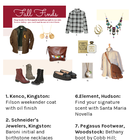
1. Kenco, Kingston:
6.Element, Hudson:
Filson weekender coat
Find your signature
with oil finish
scent with Santa Maria
Novella
2. Schneider's
Jewelers, Kingston:
7. Pegasus Footwear,
Baroni initial and
Woodstock:
Bethany
birthstone necklaces
boot by Cobb Hill;