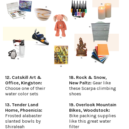
12. Catskill Art &
18. Rock & Snow,
Office, Kingston:
New Paltz:
Gear like
Choose one of their
these Scarpa climbing
water color sets
shoes
13. Tender Land
19. Overlook Mountain
Home, Phoenicia:
Bikes, Woodstock:
Frosted alabaster
Bike packing supplies
slanted bowls by
like this great water
Shiraleah
filter