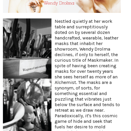
Nestled quietly at her work
table and surreptitiously
doted on by several dozen
handcrafted, wearable, leather
masks that inhabit her
showroom, Wendy Drolma
declines, if only to herself, the
curious title of Maskmaker. In
spite of having been creating
masks for over twenty years
she sees herself as more of an
Alchemist. The masks are a
synonym, of sorts, for
something essential and
puzzling that vibrates just
below the surface and tends to
retreat as we draw near.
Paradoxically, it's this cosmic
game of hide and seek that
fuels her desire to mold