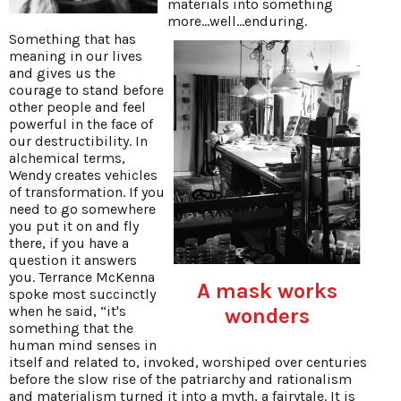
materials into something
more...well...enduring.
Something that has
meaning in our lives
and gives us the
courage to stand before
other people and feel
powerful in the face of
our destructibility. In
alchemical terms,
Wendy creates vehicles
of transformation. If you
need to go somewhere
you put it on and fly
there, if you have a
question it answers
you. Terrance McKenna
A mask works
spoke most succinctly
when he said, “it's
wonders
something that the
human mind senses in
itself and related to, invoked, worshiped over centuries
before the slow rise of the patriarchy and rationalism
and materialism turned it into a myth, a fairytale. It is