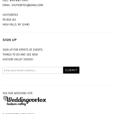
CALL:
845-687-3470
EMAIL:
VISITVORTEX@GMAIL.COM
VISITVORTEX
PO BOX 82
HIGH FALLS, NY 12440
SIGN UP
SIGN UP FOR EPOSTS OF EVENTS,
THINGS TO DO AND SEE NEW
HUDSON VALLEY VIDEOS!
SEE OUR WEDDING SITE