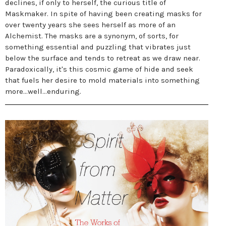
declines, if only to herself, the curious title of
Maskmaker. In spite of having been creating masks for
over twenty years she sees herself as more of an
Alchemist. The masks are a synonym, of sorts, for
something essential and puzzling that vibrates just
below the surface and tends to retreat as we draw near.
Paradoxically, it's this cosmic game of hide and seek
that fuels her desire to mold materials into something
more...well...enduring.