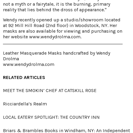
not a myth or a fairytale, it is the burning, primary
reality that lies behind the dross of appearance."
Wendy recently opened up a studio/showroom located
at 92 Mill Hill Road (2nd floor) in Woodstock, NY. Her
masks are also available for viewing and purchasing on
her website
www.wendydrolma.com
.
Leather Masquerade Masks handcrafted by Wendy
Drolma
www.wendydrolma.com
RELATED ARTICLES
MEET THE SMOKIN’ CHEF AT CATSKILL ROSE
Ricciardella’s Realm
LOCAL EATERY SPOTLIGHT: THE COUNTRY INN
Briars & Brambles Books in Windham, NY: An Independent