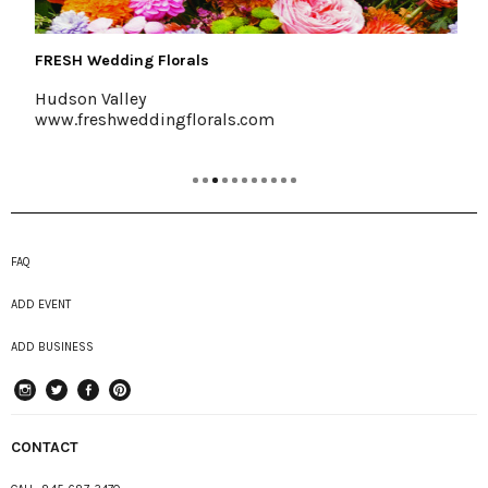
FRESH Wedding Florals
Hudson Valley
www.freshweddingflorals.com
FAQ
ADD EVENT
ADD BUSINESS
instagram
Twitter
Facebook
Pinterest
CONTACT