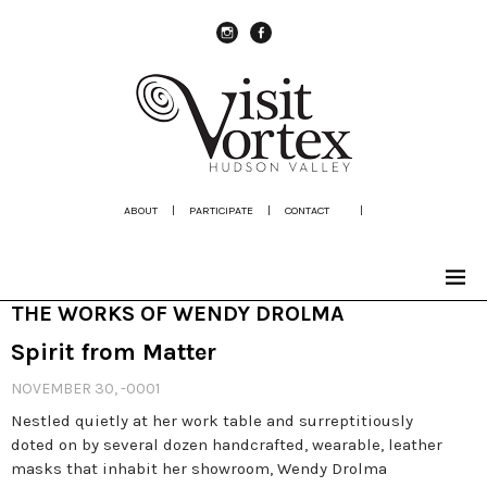
instagram
Facebook
ABOUT
|
PARTICIPATE
|
CONTACT
|
THE WORKS OF WENDY DROLMA
Spirit from Matter
NOVEMBER 30, -0001
Nestled quietly at her work table and surreptitiously
doted on by several dozen handcrafted, wearable, leather
masks that inhabit her showroom, Wendy Drolma