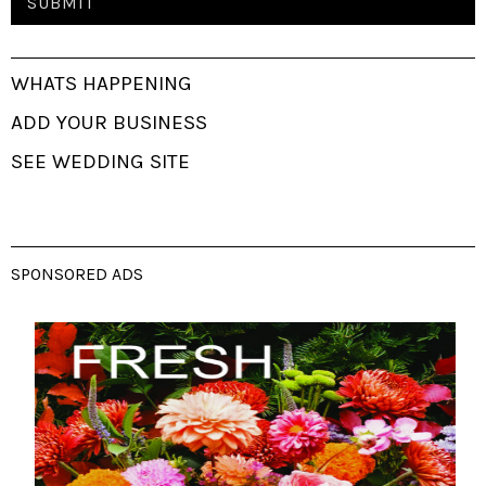
WHATS HAPPENING
ADD YOUR BUSINESS
SEE WEDDING SITE
SPONSORED ADS