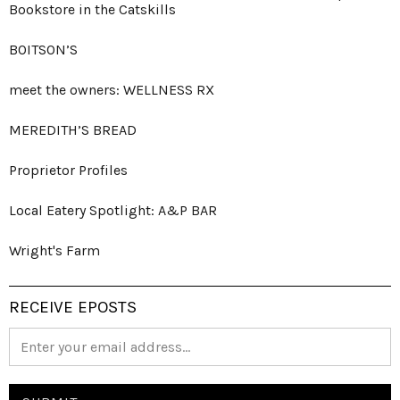
Bookstore in the Catskills
BOITSON’S
meet the owners: WELLNESS RX
MEREDITH’S BREAD
Proprietor Profiles
Local Eatery Spotlight: A&P BAR
Wright's Farm
RECEIVE EPOSTS