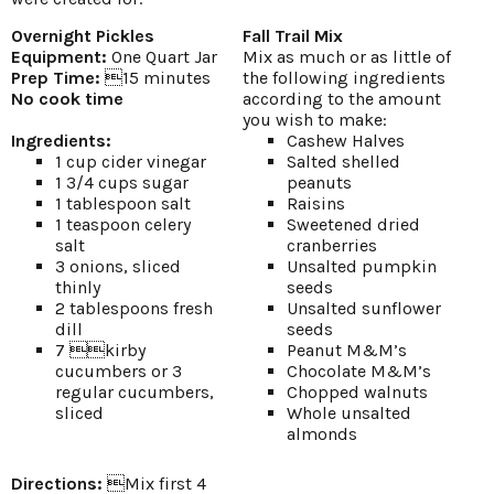
Overnight Pickles
Fall Trail Mix
Equipment:
One Quart Jar
Mix as much or as little of
Prep Time:
15 minutes
the following ingredients
No cook time
according to the amount
you wish to make:
Ingredients:
Cashew Halves
1 cup cider vinegar
Salted shelled
1 3/4 cups sugar
peanuts
1 tablespoon salt
Raisins
1 teaspoon celery
Sweetened dried
salt
cranberries
3 onions, sliced
Unsalted pumpkin
thinly
seeds
2 tablespoons fresh
Unsalted sunflower
dill
seeds
7 kirby
Peanut M&M’s
cucumbers or 3
Chocolate M&M’s
regular cucumbers,
Chopped walnuts
sliced
Whole unsalted
almonds
Directions:
Mix first 4