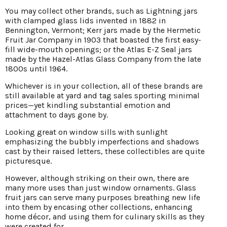
You may collect other brands, such as Lightning jars
with clamped glass lids invented in 1882 in
Bennington, Vermont; Kerr jars made by the Hermetic
Fruit Jar Company in 1903 that boasted the first easy-
fill wide-mouth openings; or the Atlas E-Z Seal jars
made by the Hazel-Atlas Glass Company from the late
1800s until 1964.
Whichever is in your collection, all of these brands are
still available at yard and tag sales sporting minimal
prices—yet kindling substantial emotion and
attachment to days gone by.
Looking great on window sills with sunlight
emphasizing the bubbly imperfections and shadows
cast by their raised letters, these collectibles are quite
picturesque.
However, although striking on their own, there are
many more uses than just window ornaments. Glass
fruit jars can serve many purposes breathing new life
into them by encasing other collections, enhancing
home décor, and using them for culinary skills as they
were created for.