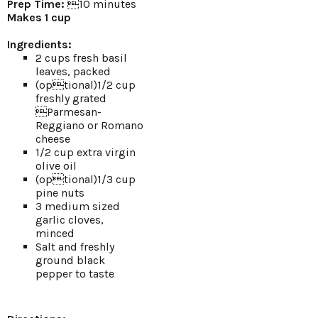
Prep Time:
10 minutes
Makes 1 cup
Ingredients:
2 cups fresh basil
leaves, packed
(optional)1/2 cup
freshly grated
Parmesan-
Reggiano or Romano
cheese
1/2 cup extra virgin
olive oil
(optional)1/3 cup
pine nuts
3 medium sized
garlic cloves,
minced
Salt and freshly
ground black
pepper to taste