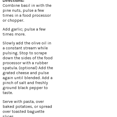
Directions:
Combine basil in with the
pine nuts, pulse a few
times in a food processor
or chopper.
Add garlic; pulse a few
times more.
Slowly add the olive oil in
a constant stream while
pulsing. Stop to scrape
down the sides of the food
processor with a rubber
spatula. (optional) Add the
grated cheese and pulse
again until blended. Add a
pinch of salt and freshly
ground black pepper to
taste.
Serve with pasta, over
baked potatoes, or spread
over toasted baguette
slices.