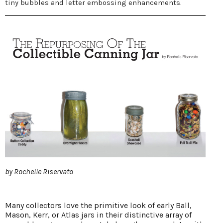
tiny bubbles and letter embossing enhancements.
by Rochelle Riservato
Many collectors love the primitive look of early Ball,
Mason, Kerr, or Atlas jars in their distinctive array of