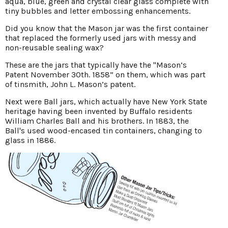
aqua, blue, green and crystal clear glass complete with
tiny bubbles and letter embossing enhancements.
Did you know that the Mason jar was the first container
that replaced the formerly used jars with messy and
non-reusable sealing wax?
These are the jars that typically have the "Mason’s
Patent November 30th. 1858” on them, which was part
of tinsmith, John L. Mason’s patent.
Next were Ball jars, which actually have New York State
heritage having been invented by Buffalo residents
William Charles Ball and his brothers. In 1883, the
Ball's used wood-encased tin containers, changing to
glass in 1886.