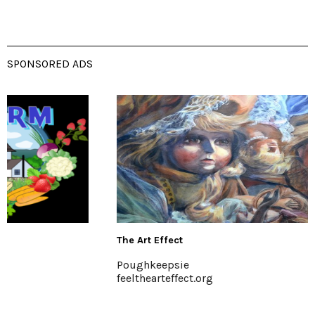
SPONSORED ADS
The Art Effect
Poughkeepsie
feelthearteffect.org