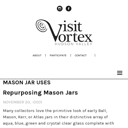
instagram
Facebook
ABOUT
|
PARTICIPATE
|
CONTACT
|
MASON JAR USES
Repurposing Mason Jars
NOVEMBER 30, -0001
Many collectors love the primitive look of early Ball,
Mason, Kerr, or Atlas jars in their distinctive array of
aqua, blue, green and crystal clear glass complete with