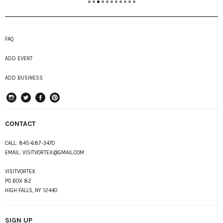
FAQ
ADD EVENT
ADD BUSINESS
instagram
Twitter
Facebook
Pinterest
CONTACT
CALL:
845-687-3470
EMAIL:
VISITVORTEX@GMAIL.COM
VISITVORTEX
PO BOX 82
HIGH FALLS, NY 12440
SIGN UP