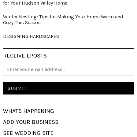
for Your Hudson Valley Home
Winter Nesting: Tips for Making Your Home Warm and
Cozy This Season
DESIGNING HARDSCAPES
RECEIVE EPOSTS
WHATS HAPPENING
ADD YOUR BUSINESS
SEE WEDDING SITE