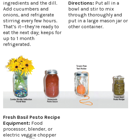
ingredients and the dill.
Directions:
Put all in a
Add cucumbers and
bowl and stir to mix
onions, and refrigerate
through thoroughly and
stirring every few hours.
put in a large mason jar or
That’s it—they’re ready to
other container.
eat the next day; keeps for
up to 1 month
refrigerated.
Fresh Basil Pesto Recipe
Equipment:
Food
processor, blender, or
electric veggie chopper