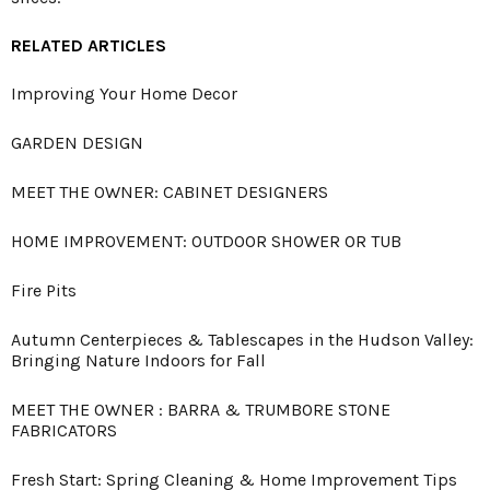
RELATED ARTICLES
Improving Your Home Decor
GARDEN DESIGN
MEET THE OWNER: CABINET DESIGNERS
HOME IMPROVEMENT: OUTDOOR SHOWER OR TUB
Fire Pits
Autumn Centerpieces & Tablescapes in the Hudson Valley:
Bringing Nature Indoors for Fall
MEET THE OWNER : BARRA & TRUMBORE STONE
FABRICATORS
Fresh Start: Spring Cleaning & Home Improvement Tips