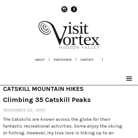
instagram
Facebook
ABOUT
|
PARTICIPATE
|
CONTACT
|
CATSKILL MOUNTAIN HIKES
Climbing 35 Catskill Peaks
NOVEMBER 30, -0001
The Catskills are known across the globe for their
fantastic recreational activities. Some enjoy the skiing
or fishing. However, my true love is hiking up to an