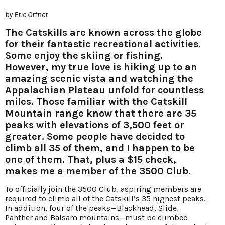
by Eric Ortner
The Catskills are known across the globe
for their fantastic recreational activities.
Some enjoy the skiing or fishing.
However, my true love is hiking up to an
amazing scenic vista and watching the
Appalachian Plateau unfold for countless
miles. Those familiar with the Catskill
Mountain range know that there are 35
peaks with elevations of 3,500 feet or
greater. Some people have decided to
climb all 35 of them, and I happen to be
one of them. That, plus a $15 check,
makes me a member of the 3500 Club.
To officially join the 3500 Club, aspiring members are
required to climb all of the Catskill’s 35 highest peaks.
In addition, four of the peaks—Blackhead, Slide,
Panther and Balsam mountains—must be climbed