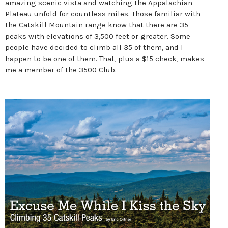
amazing scenic vista and watching the Appalachian
Plateau unfold for countless miles. Those familiar with
the Catskill Mountain range know that there are 35
peaks with elevations of 3,500 feet or greater. Some
people have decided to climb all 35 of them, and I
happen to be one of them. That, plus a $15 check, makes
me a member of the 3500 Club.