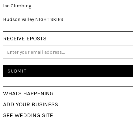
Ice Climbing
Hudson Valley NIGHT SKIES
RECEIVE EPOSTS
WHATS HAPPENING
ADD YOUR BUSINESS
SEE WEDDING SITE