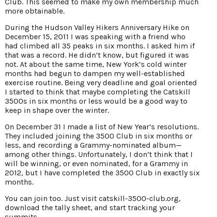
Club. This seemed to make my own membership much
more obtainable.
During the Hudson Valley Hikers Anniversary Hike on
December 15, 2011 I was speaking with a friend who
had climbed all 35 peaks in six months. I asked him if
that was a record. He didn’t know, but figured it was
not. At about the same time, New York’s cold winter
months had begun to dampen my well-established
exercise routine. Being very deadline and goal oriented
I started to think that maybe completing the Catskill
3500s in six months or less would be a good way to
keep in shape over the winter.
On December 31 I made a list of New Year’s resolutions.
They included joining the 3500 Club in six months or
less, and recording a Grammy-nominated album—
among other things. Unfortunately, I don’t think that I
will be winning, or even nominated, for a Grammy in
2012, but I have completed the 3500 Club in exactly six
months.
You can join too. Just visit catskill-3500-club.org,
download the tally sheet, and start tracking your
summits.