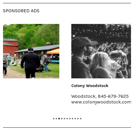
SPONSORED ADS
Colony Woodstock
Woodstock, 845-679-7625
www.colonywoodstock.com