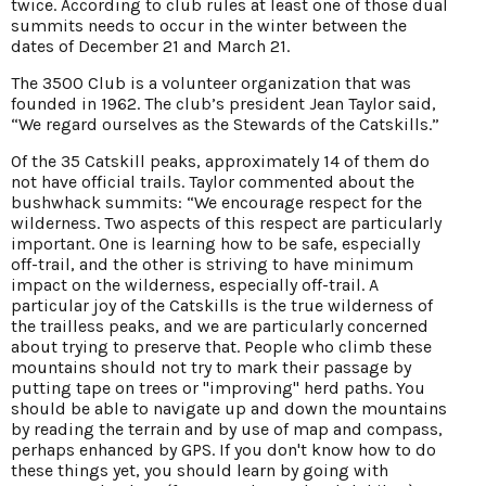
twice. According to club rules at least one of those dual
summits needs to occur in the winter between the
dates of December 21 and March 21.
The 3500 Club is a volunteer organization that was
founded in 1962. The club’s president Jean Taylor said,
“We regard ourselves as the Stewards of the Catskills.”
Of the 35 Catskill peaks, approximately 14 of them do
not have official trails. Taylor commented about the
bushwhack summits: “We encourage respect for the
wilderness. Two aspects of this respect are particularly
important. One is learning how to be safe, especially
off-trail, and the other is striving to have minimum
impact on the wilderness, especially off-trail. A
particular joy of the Catskills is the true wilderness of
the trailless peaks, and we are particularly concerned
about trying to preserve that. People who climb these
mountains should not try to mark their passage by
putting tape on trees or "improving" herd paths. You
should be able to navigate up and down the mountains
by reading the terrain and by use of map and compass,
perhaps enhanced by GPS. If you don't know how to do
these things yet, you should learn by going with