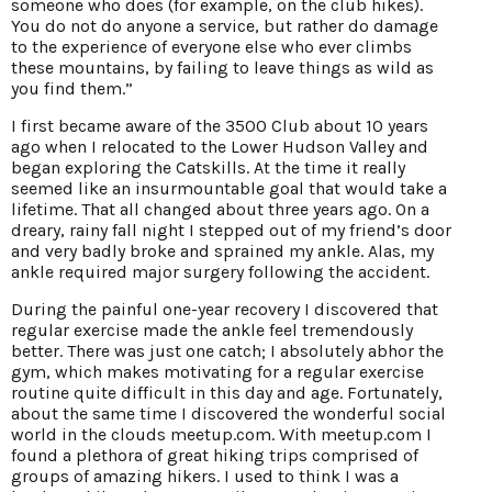
someone who does (for example, on the club hikes).
You do not do anyone a service, but rather do damage
to the experience of everyone else who ever climbs
these mountains, by failing to leave things as wild as
you find them.”
I first became aware of the 3500 Club about 10 years
ago when I relocated to the Lower Hudson Valley and
began exploring the Catskills. At the time it really
seemed like an insurmountable goal that would take a
lifetime. That all changed about three years ago. On a
dreary, rainy fall night I stepped out of my friend’s door
and very badly broke and sprained my ankle. Alas, my
ankle required major surgery following the accident.
During the painful one-year recovery I discovered that
regular exercise made the ankle feel tremendously
better. There was just one catch; I absolutely abhor the
gym, which makes motivating for a regular exercise
routine quite difficult in this day and age. Fortunately,
about the same time I discovered the wonderful social
world in the clouds meetup.com. With meetup.com I
found a plethora of great hiking trips comprised of
groups of amazing hikers. I used to think I was a