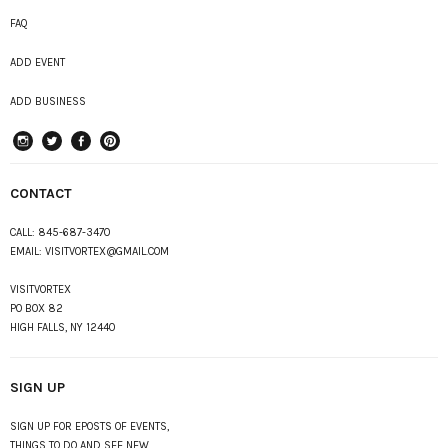
FAQ
ADD EVENT
ADD BUSINESS
instagram
Twitter
Facebook
Pinterest
CONTACT
CALL:
845-687-3470
EMAIL:
VISITVORTEX@GMAIL.COM
VISITVORTEX
PO BOX 82
HIGH FALLS, NY 12440
SIGN UP
SIGN UP FOR EPOSTS OF EVENTS,
THINGS TO DO AND SEE NEW