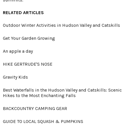
RELATED ARTICLES
Outdoor Winter Activities in Hudson Valley and Catskills
Get Your Garden Growing
An apple a day
HIKE GERTRUDE'S NOSE
Gravity Kids
Best Waterfalls in the Hudson Valley and Catskills: Scenic
Hikes to the Most Enchanting Falls
BACKCOUNTRY CAMPING GEAR
GUIDE TO LOCAL SQUASH & PUMPKINS