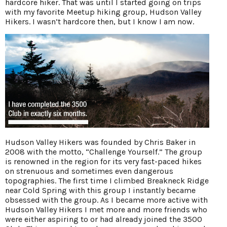
hardcore hiker. That was until I started going on trips
with my favorite Meetup hiking group, Hudson Valley
Hikers. I wasn’t hardcore then, but I know I am now.
Hudson Valley Hikers was founded by Chris Baker in
2008 with the motto, “Challenge Yourself.” The group
is renowned in the region for its very fast-paced hikes
on strenuous and sometimes even dangerous
topographies. The first time I climbed Breakneck Ridge
near Cold Spring with this group I instantly became
obsessed with the group. As I became more active with
Hudson Valley Hikers I met more and more friends who
were either aspiring to or had already joined the 3500