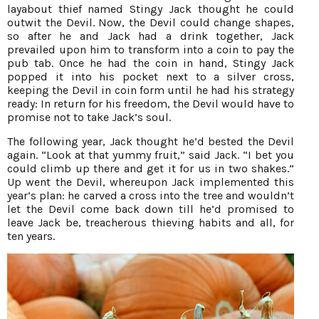
layabout thief named Stingy Jack thought he could
outwit the Devil. Now, the Devil could change shapes,
so after he and Jack had a drink together, Jack
prevailed upon him to transform into a coin to pay the
pub tab. Once he had the coin in hand, Stingy Jack
popped it into his pocket next to a silver cross,
keeping the Devil in coin form until he had his strategy
ready: In return for his freedom, the Devil would have to
promise not to take Jack’s soul.
The following year, Jack thought he’d bested the Devil
again. “Look at that yummy fruit,” said Jack. “I bet you
could climb up there and get it for us in two shakes.”
Up went the Devil, whereupon Jack implemented this
year’s plan: he carved a cross into the tree and wouldn’t
let the Devil come back down till he’d promised to
leave Jack be, treacherous thieving habits and all, for
ten years.