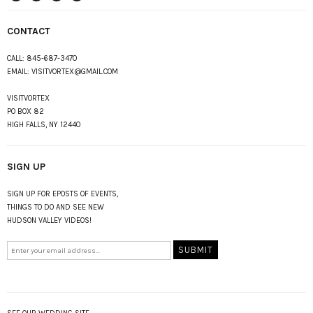
instagram
Twitter
Facebook
Pinterest
CONTACT
CALL:
845-687-3470
EMAIL:
VISITVORTEX@GMAIL.COM
VISITVORTEX
PO BOX 82
HIGH FALLS, NY 12440
SIGN UP
SIGN UP FOR EPOSTS OF EVENTS,
THINGS TO DO AND SEE NEW
HUDSON VALLEY VIDEOS!