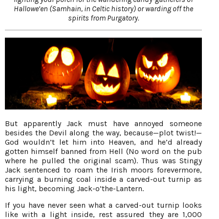
Hallowe’en (Samhain, in Celtic history) or warding off the
spirits from Purgatory.
But apparently Jack must have annoyed someone
besides the Devil along the way, because—plot twist!—
God wouldn’t let him into Heaven, and he’d already
gotten himself banned from Hell (No word on the pub
where he pulled the original scam). Thus was Stingy
Jack sentenced to roam the Irish moors forevermore,
carrying a burning coal inside a carved-out turnip as
his light, becoming Jack-o’the-Lantern.
If you have never seen what a carved-out turnip looks
like with a light inside, rest assured they are 1,000