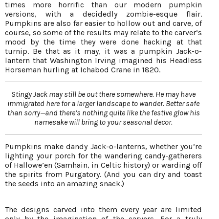
times more horrific than our modern pumpkin
versions, with a decidedly zombie-esque flair.
Pumpkins are also far easier to hollow out and carve, of
course, so some of the results may relate to the carver’s
mood by the time they were done hacking at that
turnip. Be that as it may, it was a pumpkin Jack-o-
lantern that Washington Irving imagined his Headless
Horseman hurling at Ichabod Crane in 1820.
Stingy Jack may still be out there somewhere. He may have
immigrated here for a larger landscape to wander. Better safe
than sorry—and there’s nothing quite like the festive glow his
namesake will bring to your seasonal decor.
Pumpkins make dandy Jack-o-lanterns, whether you’re
lighting your porch for the wandering candy-gatherers
of Hallowe’en (Samhain, in Celtic history) or warding off
the spirits from Purgatory. (And you can dry and toast
the seeds into an amazing snack.)
The designs carved into them every year are limited
only by the imagination of the carvers. For a truly