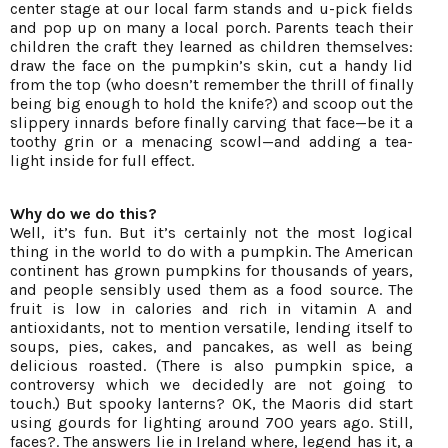
center stage at our local farm stands and u-pick fields
and pop up on many a local porch. Parents teach their
children the craft they learned as children themselves:
draw the face on the pumpkin’s skin, cut a handy lid
from the top (who doesn’t remember the thrill of finally
being big enough to hold the knife?) and scoop out the
slippery innards before finally carving that face—be it a
toothy grin or a menacing scowl—and adding a tea-
light inside for full effect.
Why do we do this?
Well, it’s fun. But it’s certainly not the most logical
thing in the world to do with a pumpkin. The American
continent has grown pumpkins for thousands of years,
and people sensibly used them as a food source. The
fruit is low in calories and rich in vitamin A and
antioxidants, not to mention versatile, lending itself to
soups, pies, cakes, and pancakes, as well as being
delicious roasted. (There is also pumpkin spice, a
controversy which we decidedly are not going to
touch.) But spooky lanterns? OK, the Maoris did start
using gourds for lighting around 700 years ago. Still,
faces?. The answers lie in Ireland where, legend has it, a