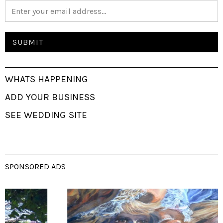
WHATS HAPPENING
ADD YOUR BUSINESS
SEE WEDDING SITE
SPONSORED ADS