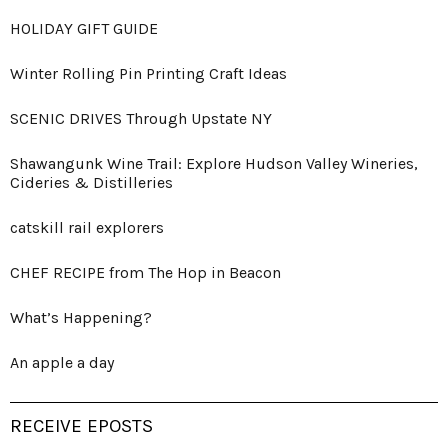
HOLIDAY GIFT GUIDE
Winter Rolling Pin Printing Craft Ideas
SCENIC DRIVES Through Upstate NY
Shawangunk Wine Trail: Explore Hudson Valley Wineries,
Cideries & Distilleries
catskill rail explorers
CHEF RECIPE from The Hop in Beacon
What’s Happening?
An apple a day
RECEIVE EPOSTS