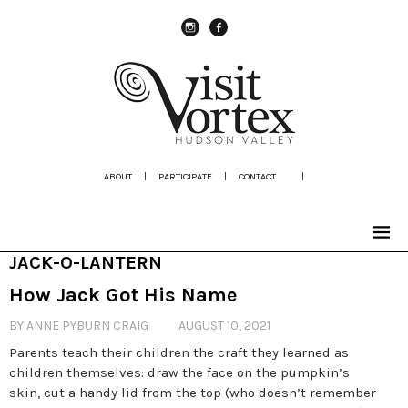
instagram
Facebook
ABOUT
|
PARTICIPATE
|
CONTACT
|
JACK-O-LANTERN
How Jack Got His Name
BY ANNE PYBURN CRAIG
AUGUST 10, 2021
Parents teach their children the craft they learned as
children themselves: draw the face on the pumpkin’s
skin, cut a handy lid from the top (who doesn’t remember