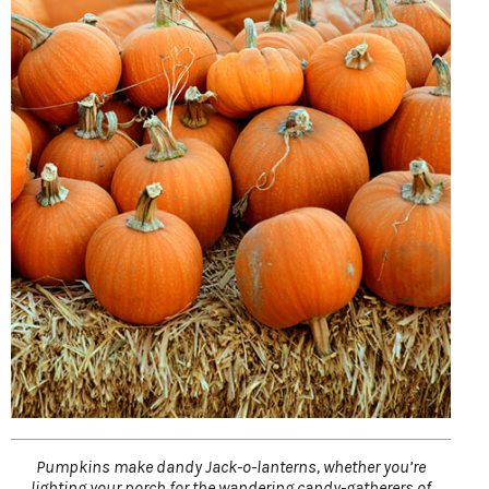
Pumpkins make dandy Jack-o-lanterns, whether you’re
lighting your porch for the wandering candy-gatherers of