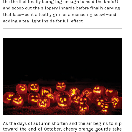
the thrill of finally being big enough to hold the knife?)
and scoop out the slippery innards before finally carving
that face—be it a toothy grin or a menacing scowl—and
adding a tea-light inside for full effect.
As the days of autumn shorten and the air begins to nip
toward the end of October, cheery orange gourds take