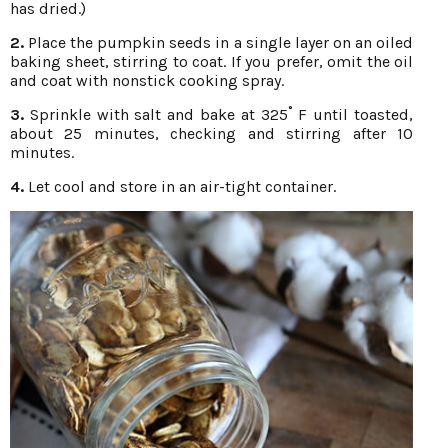
has dried.)
2.
Place the pumpkin seeds in a single layer on an oiled
baking sheet, stirring to coat. If you prefer, omit the oil
and coat with nonstick cooking spray.
3.
Sprinkle with salt and bake at 325˚ F until toasted,
about 25 minutes, checking and stirring after 10
minutes.
4.
Let cool and store in an air-tight container.