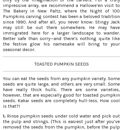
impressive array, we recommend a Hallowe’en visit to
The Bakery in New Paltz, where the Night of 100
Pumpkins carving contest has been a beloved tradition
since 1990. And after all, you never know: Stingy Jack
may still be out there somewhere. He may have
immigrated here for a larger landscape to wander.
Better safe than sorry—and there’s nothing quite like
the festive glow his namesake will bring to your
seasonal decor.
TOASTED PUMPKIN SEEDS
You can eat the seeds from any pumpkin variety. Some
seeds are quite large, and others are very small. Some
have really thick hulls. There are some varieties,
however, that are especially good for toasted pumpkin
seeds. Kakai seeds are completely hull-less. How cool
is that?!
1.
Rinse pumpkin seeds under cold water and pick out
the pulp and strings. (This is easiest just after you’ve
removed the seeds from the pumpkin, before the pulp