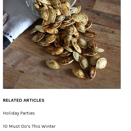
RELATED ARTICLES
Holiday Parties
10 Must Do’s This Winter