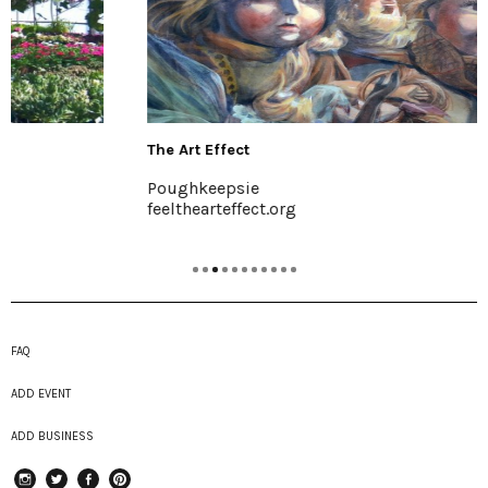
The Art Effect
Poughkeepsie
feelthearteffect.org
FAQ
ADD EVENT
ADD BUSINESS