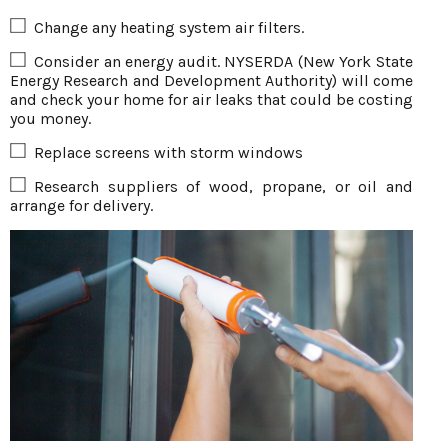
Change any heating system air filters.
Consider an energy audit. NYSERDA (New York State
Energy Research and Development Authority) will come
and check your home for air leaks that could be costing
you money.
Replace screens with storm windows
Research suppliers of wood, propane, or oil and
arrange for delivery.