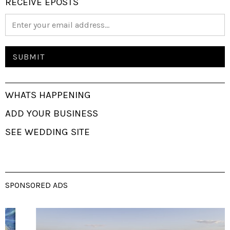
RECEIVE EPOSTS
WHATS HAPPENING
ADD YOUR BUSINESS
SEE WEDDING SITE
SPONSORED ADS