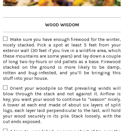
WOOD WISDOM
Make sure you have enough firewood for the winter,
nicely stacked. Pick a spot at least 5 feet from your
exterior wall (30 feet if you live in a wildfire area, which
these mountains are some years) and lay down a couple
of long two-by-fours or old pallets as a base. Firewood
stacked on the ground is more likely to be damp,
rotten and bug-infested, and you’ll be bringing this
stuff into your house.
Orient your woodpile so that prevailing winds will
blow through the stack and not against it. Airflow is
key; you want your wood to continue to “season” nicely.
A tower at each end made of about six layers of split
logs, each layer laid perpendicular to the last, will hold
your wood securely in its pile. Stack loosely, with the
cut ends exposed.