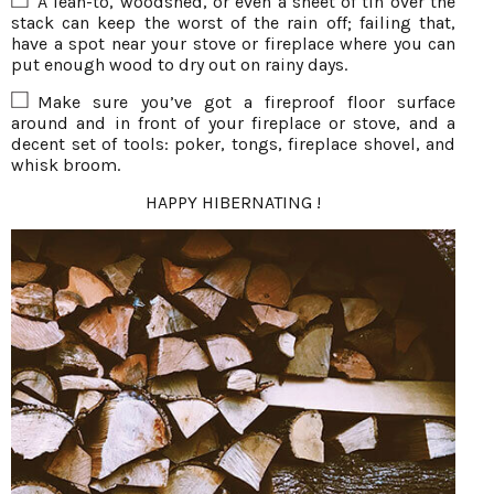
A lean-to, woodshed, or even a sheet of tin over the
stack can keep the worst of the rain off; failing that,
have a spot near your stove or fireplace where you can
put enough wood to dry out on rainy days.
Make sure you’ve got a fireproof floor surface
around and in front of your fireplace or stove, and a
decent set of tools: poker, tongs, fireplace shovel, and
whisk broom.
HAPPY HIBERNATING !