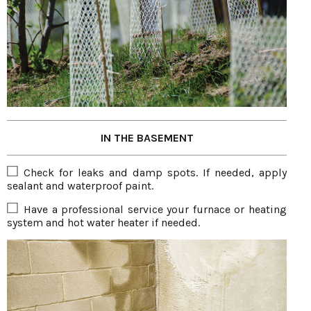
IN THE BASEMENT
Check for leaks and damp spots. If needed, apply
sealant and waterproof paint.
Have a professional service your furnace or heating
system and hot water heater if needed.