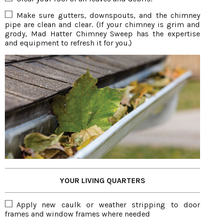
Make sure gutters, downspouts, and the chimney
pipe are clean and clear. (If your chimney is grim and
grody, Mad Hatter Chimney Sweep has the expertise
and equipment to refresh it for you.)
YOUR LIVING QUARTERS
Apply new caulk or weather stripping to door
frames and window frames where needed