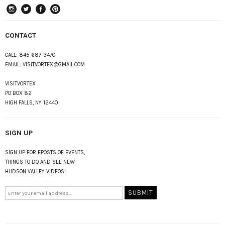
instagram
Twitter
Facebook
Pinterest
CONTACT
CALL:
845-687-3470
EMAIL:
VISITVORTEX@GMAIL.COM
VISITVORTEX
PO BOX 82
HIGH FALLS, NY 12440
SIGN UP
SIGN UP FOR EPOSTS OF EVENTS,
THINGS TO DO AND SEE NEW
HUDSON VALLEY VIDEOS!