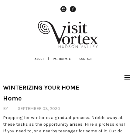
instagram
Facebook
ABOUT
|
PARTICIPATE
|
CONTACT
|
WINTERIZING YOUR HOME
Home
BY
SEPTEMBER 03, 2020
Prepping for winter is a gradual process. Nibble away at
these tasks as the opportunity arises. Hire a professional
if you need to, or a nearby teenager for some of it. But do