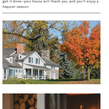
get it done—your house will thank you, and you’ll enjoy a
happier season.