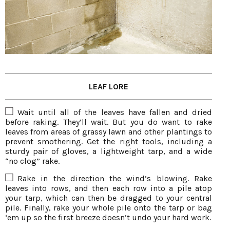
LEAF LORE
Wait until all of the leaves have fallen and dried
before raking. They’ll wait. But you do want to rake
leaves from areas of grassy lawn and other plantings to
prevent smothering. Get the right tools, including a
sturdy pair of gloves, a lightweight tarp, and a wide
“no clog” rake.
Rake in the direction the wind’s blowing. Rake
leaves into rows, and then each row into a pile atop
your tarp, which can then be dragged to your central
pile. Finally, rake your whole pile onto the tarp or bag
‘em up so the first breeze doesn’t undo your hard work.