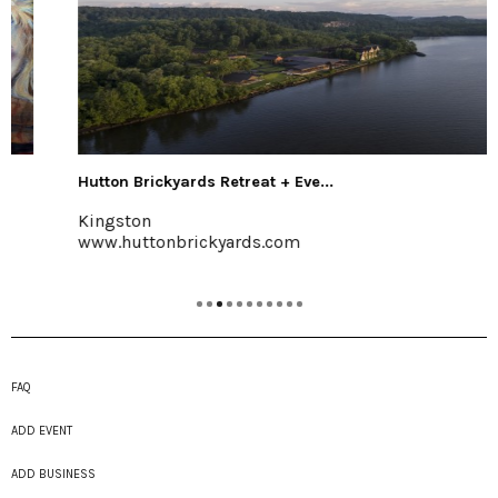
Hutton Brickyards Retreat + Eve...
Kingston
www.huttonbrickyards.com
FAQ
ADD EVENT
ADD BUSINESS