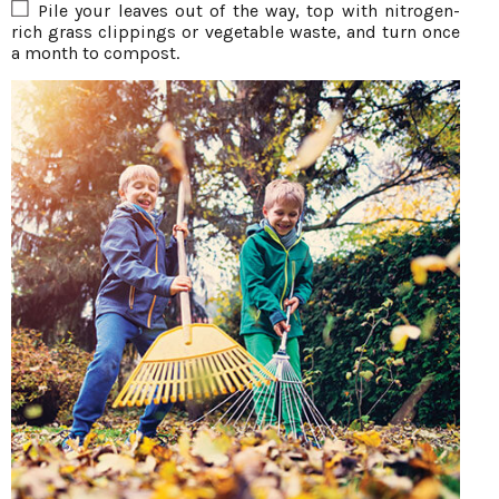
Pile your leaves out of the way, top with nitrogen-
rich grass clippings or vegetable waste, and turn once
a month to compost.