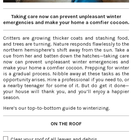
Taking care now can prevent unpleasant winter
emergencies and make your home a comfier cocoon.
Critters are growing thicker coats and stashing food,
and trees are turning. Nature responds flawlessly to the
northern hemisphere’s shift away from the sun. Take a
cue from her and batten down the hatches—taking care
now can prevent unpleasant winter emergencies and
make your home a comfier cocoon. Prepping for winter
is a gradual process. Nibble away at these tasks as the
opportunity arises. Hire a professional if you need to, or
a nearby teenager for some of it. But do get it done—
your house will thank you, and you’ll enjoy a happier
season.
Here’s our top-to-bottom guide to winterizing.
ON THE ROOF
Clear your roof of all leaves and debris.