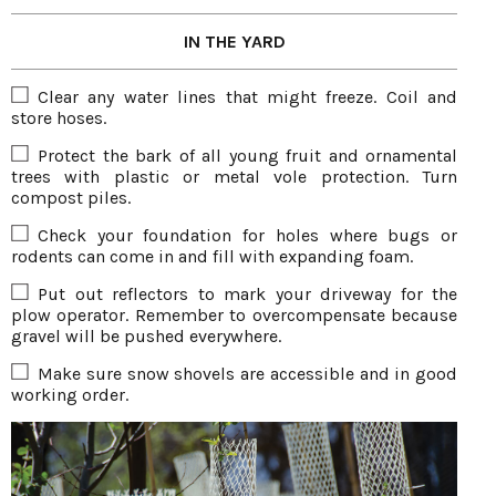
IN THE YARD
Clear any water lines that might freeze. Coil and
store hoses.
Protect the bark of all young fruit and ornamental
trees with plastic or metal vole protection. Turn
compost piles.
Check your foundation for holes where bugs or
rodents can come in and fill with expanding foam.
Put out reflectors to mark your driveway for the
plow operator. Remember to overcompensate because
gravel will be pushed everywhere.
Make sure snow shovels are accessible and in good
working order.