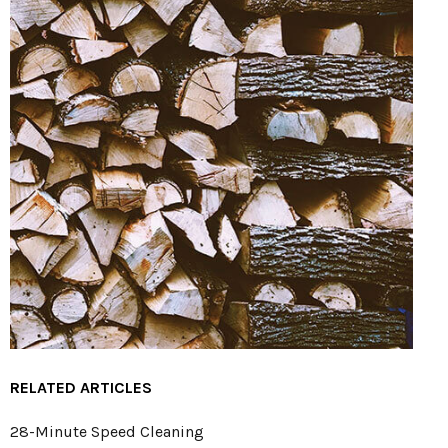
RELATED ARTICLES
28-Minute Speed Cleaning