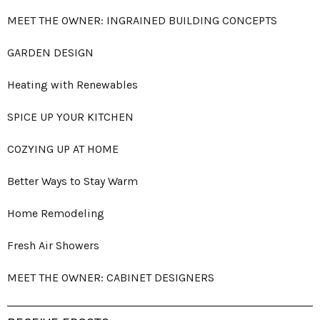
MEET THE OWNER: INGRAINED BUILDING CONCEPTS
GARDEN DESIGN
Heating with Renewables
SPICE UP YOUR KITCHEN
COZYING UP AT HOME
Better Ways to Stay Warm
Home Remodeling
Fresh Air Showers
MEET THE OWNER: CABINET DESIGNERS