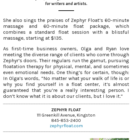
for writers and artists.
She also sings the praises of Zephyr Float’s 60-minute
massage and 60-minute float package, which
combines a standard float session with a blissful
massage, starting at $135.
As first-time business owners, Olga and Ryan love
meeting the diverse range of clients who come through
Zephyr’s doors. Their regulars run the gamut, pursuing
floatation therapy for physical, mental, and sometimes
even emotional needs. One thing’s for certain, though:
In Olga’s words, “No matter what your walk of life is or
why you find yourself in a float center, it’s almost
guaranteed that you’re a really interesting person. I
don’t know what it is about our clients, but I love it.”
ZEPHYR FLOAT
111 Greenkill Avenue, Kingston
845-853-2400
zephyrfloat.com