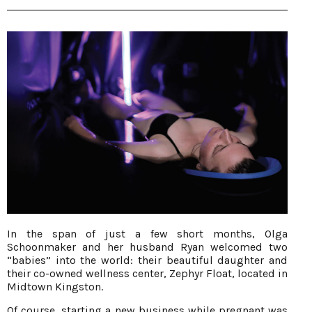
In the span of just a few short months, Olga
Schoonmaker and her husband Ryan welcomed two
“babies” into the world: their beautiful daughter and
their co-owned wellness center, Zephyr Float, located in
Midtown Kingston.
Of course, starting a new business while pregnant was