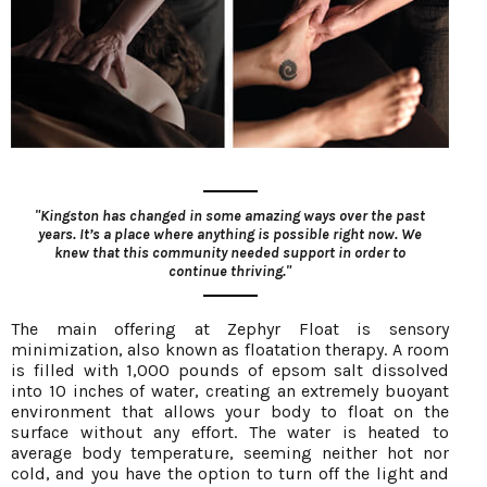
"Kingston has changed in some amazing ways over the past
years. It’s a place where anything is possible right now. We
knew that this community needed support in order to
continue thriving."
The main offering at Zephyr Float is sensory
minimization, also known as floatation therapy. A room
is filled with 1,000 pounds of epsom salt dissolved
into 10 inches of water, creating an extremely buoyant
environment that allows your body to float on the
surface without any effort. The water is heated to
average body temperature, seeming neither hot nor
cold, and you have the option to turn off the light and