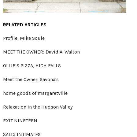
RELATED ARTICLES
Profile: Mike Soule
MEET THE OWNER: David A. Walton
OLLIE’S PIZZA, HIGH FALLS
Meet the Owner: Savona's
home goods of margaretville
Relaxation in the Hudson Valley
EXIT NINETEEN
SALIX INTIMATES