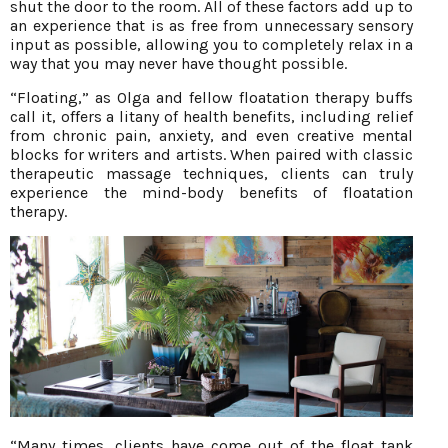
shut the door to the room. All of these factors add up to
an experience that is as free from unnecessary sensory
input as possible, allowing you to completely relax in a
way that you may never have thought possible.
“Floating,” as Olga and fellow floatation therapy buffs
call it, offers a litany of health benefits, including relief
from chronic pain, anxiety, and even creative mental
blocks for writers and artists. When paired with classic
therapeutic massage techniques, clients can truly
experience the mind-body benefits of floatation
therapy.
“Many times, clients have come out of the float tank