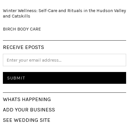
Winter Wellness: Self-Care and Rituals in the Hudson Valley
and Catskills
BIRCH BODY CARE
RECEIVE EPOSTS
WHATS HAPPENING
ADD YOUR BUSINESS
SEE WEDDING SITE