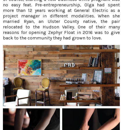
no easy feat. Pre-entrepreneurship, Olga had spent
more than 12 years working at General Electric as a
project manager in different modalities. When she
married Ryan, an Ulster County native, the pair
relocated to the Hudson Valley. One of their many
reasons for opening Zephyr Float in 2016 was to give
back to the community they had grown to love.