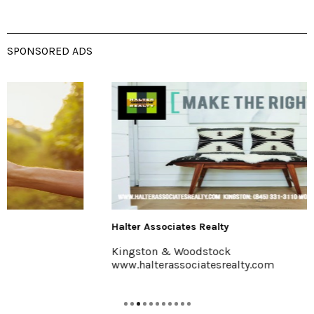
SPONSORED ADS
Halter Associates Realty
Kingston & Woodstock
www.halterassociatesrealty.com