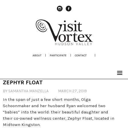
instagram
Facebook
ABOUT
|
PARTICIPATE
|
CONTACT
|
ZEPHYR FLOAT
BY SAMANTHA MANZELLA
MARCH 27, 2019
In the span of just a few short months, Olga
Schoonmaker and her husband Ryan welcomed two
“babies” into the world: their beautiful daughter and
their co-owned wellness center, Zephyr Float, located in
Midtown Kingston.