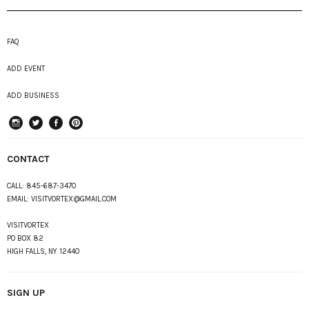
FAQ
ADD EVENT
ADD BUSINESS
instagram
Twitter
Facebook
Pinterest
CONTACT
CALL:
845-687-3470
EMAIL:
VISITVORTEX@GMAIL.COM
VISITVORTEX
PO BOX 82
HIGH FALLS, NY 12440
SIGN UP