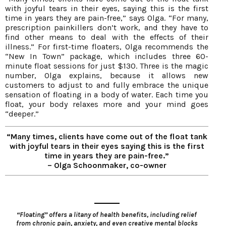
with joyful tears in their eyes, saying this is the first
time in years they are pain-free,” says Olga. “For many,
prescription painkillers don’t work, and they have to
find other means to deal with the effects of their
illness.” For first-time floaters, Olga recommends the
“New In Town” package, which includes three 60-
minute float sessions for just $130. Three is the magic
number, Olga explains, because it allows new
customers to adjust to and fully embrace the unique
sensation of floating in a body of water. Each time you
float, your body relaxes more and your mind goes
“deeper.”
“Many times, clients have come out of the float tank
with joyful tears in their eyes saying this is the first
time in years they are pain-free.”
– Olga Schoonmaker, co-owner
“Floating” offers a litany of health benefits, including relief
from chronic pain, anxiety, and even creative mental blocks