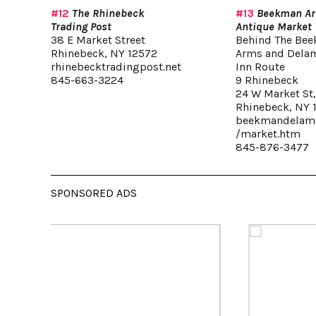
#12
The Rhinebeck
#13
Beekman A
Trading Post
Antique Market
38 E Market Street
Behind The Be
Rhinebeck, NY 12572
Arms and Dela
rhinebecktradingpost.net
Inn Route
845-663-3224
9 Rhinebeck
24 W Market St
Rhinebeck, NY 
beekmandelama
/market.htm
845-876-3477
SPONSORED ADS