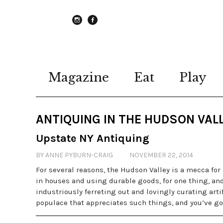
instagram
Facebook
Magazine
Eat
Play
ANTIQUING IN THE HUDSON VAL
Upstate NY Antiquing
BY ANNE PYBURN-CRAIG
NOVEMBER 22, 2014
For several reasons, the Hudson Valley is a mecca for 
in houses and using durable goods, for one thing, an
industriously ferreting out and lovingly curating artif
populace that appreciates such things, and you’ve go