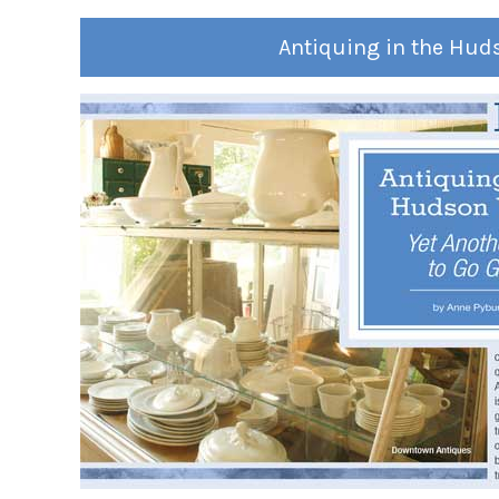
Antiquing in the Hud