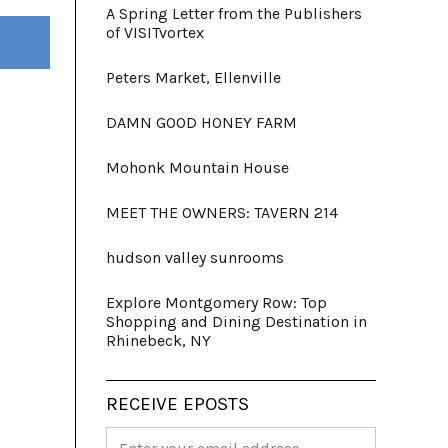
A Spring Letter from the Publishers
of VISITvortex
Peters Market, Ellenville
DAMN GOOD HONEY FARM
Mohonk Mountain House
MEET THE OWNERS: TAVERN 214
hudson valley sunrooms
Explore Montgomery Row: Top
Shopping and Dining Destination in
Rhinebeck, NY
RECEIVE EPOSTS