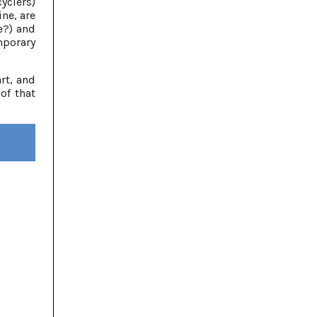
yclers)
ne, are
e?) and
mporary
rt, and
of that