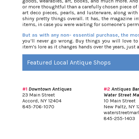
goods, wearables, art, books, and much more. And n
or more thoughtful than a carefully chosen piece of
art deco pieces, pearls, and lusterware, along with
shiny pretty things overall. It has, the magazine
items, in case you were waiting for someone’s perm
But as with any non- essential purchase, the mos
you’ll never go wrong. Buy things you will love to
item’s lore as it changes hands over the years, just a
Featured Local Antique Shops
#1
Downtown Antiques
#2
Antiques Bar
23 Main Street
Water Street Ma
Accord, NY 12404
10 Main Street
845-706-1070
New Paltz, NY 1
waterstreetmar
845-255-1403