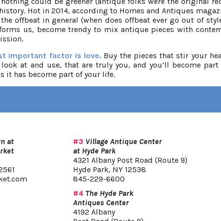
othing could be greener (antique folks were the original rec
 history. Hot in 2014, according to Homes and Antiques magazi
 the offbeat in general (when does offbeat ever go out of styl
 informs us, become trendy to mix antique pieces with conte
ission.
t important factor is love.
Buy the pieces that stir your hea
 look at and use, that are truly you, and you’ll become part 
s it has become part of your life.
n at
#3
Village Antique Center
rket
at Hyde Park
4321 Albany Post Road (Route 9)
2561
Hyde Park, NY 12538
ket.com
845-229-6600
#4
The Hyde Park
Antiques Center
4192 Albany