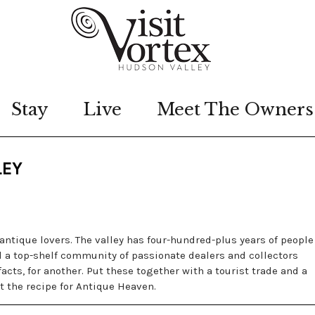
Stay
Live
Meet The Owners
LEY
antique lovers. The valley has four-hundred-plus years of people
d a top-shelf community of passionate dealers and collectors
acts, for another. Put these together with a tourist trade and a
t the recipe for Antique Heaven.