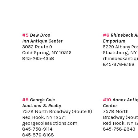
#5
Dew Drop
#6
Rhinebeck A
Inn Antique Center
Emporium
3052 Route 9
5229 Albany Po
Cold Spring, NY 10516
Staatsburg, NY
845-265-4358
rhinebeckanti
845-876-8168
#9
George Cole
#10
Annex Anti
Auctions & Realty
Center
7578 North Broadway (Route 9)
7578 North
Red Hook, NY 12571
Broadway (Rout
georgecoleauctions.com
Red Hook, NY 1
845-758-9114
845-758-2843
845-876-8168