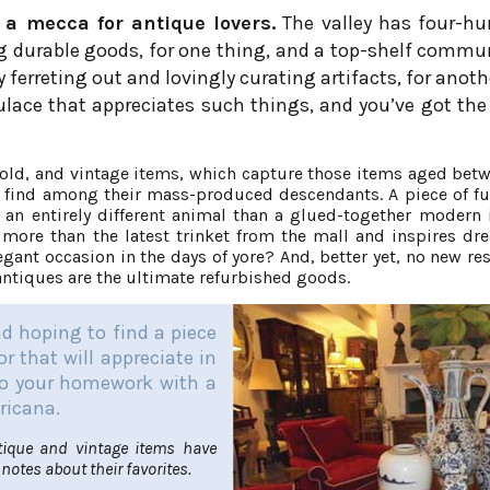
 a mecca for antique lovers.
The valley has four-hu
ng durable goods, for one thing, and a top-shelf commu
 ferreting out and lovingly curating artifacts, for anoth
ulace that appreciates such things, and you’ve got the
rs old, and vintage items, which capture those items aged bet
 to find among their mass-produced descendants. A piece of fu
s an entirely different animal than a glued-together modern 
 more than the latest trinket from the mall and inspires dr
egant occasion in the days of yore? And, better yet, no new re
tiques are the ultimate refurbished goods.
and hoping to find a piece
r that will appreciate in
 do your homework with a
ricana.
tique and vintage items have
notes about their favorites.