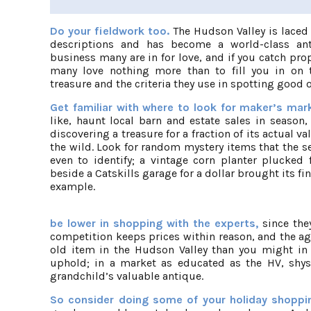
Do your fieldwork too.
The Hudson Valley is laced 
descriptions and has become a world-class anti
business many are in for love, and if you catch pro
many love nothing more than to fill you in on t
treasure and the criteria they use in spotting good 
Get familiar with where to look for maker’s ma
like, haunt local barn and estate sales in season
discovering a treasure for a fraction of its actual val
the wild. Look for random mystery items that the s
even to identify; a vintage corn planter plucked 
beside a Catskills garage for a dollar brought its find
example.
be lower in shopping with the experts,
since the
competition keeps prices within reason, and the a
old item in the Hudson Valley than you might in p
uphold; in a market as educated as the HV, shyst
grandchild’s valuable antique.
So consider doing some of your holiday shopping