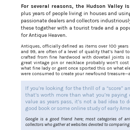
For several reasons, the Hudson Valley is
plus years of people living in houses and usi
passionate dealers and collectors industriously
these together with a tourist trade and a pop
for Antique Heaven.
Antiques, officially defined as items over 100 yea
and 99, are often of a level of quality that’s hard
crafted from fine hardwood with dovetail joints i
great vintage pin or necklace probably won’t cost
what fine lady or gent once sported this on what el
were consumed to create your newfound treasure—an
If you’re looking for the thrill of a “score” 
that’s worth more than what you’re paying o
value as years pass, it’s not a bad idea to
good book or some online study of early Ame
Google is a good friend here; most categories of an
collectors who gather at websites devoted to comparing 