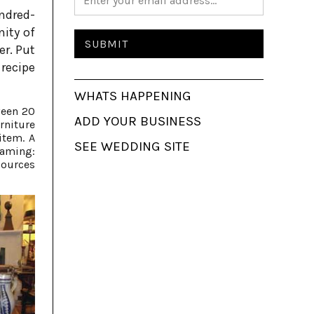
ndred-
nity of
er. Put
 recipe
WHATS HAPPENING
ween 20
ADD YOUR BUSINESS
rniture
item. A
SEE WEDDING SITE
eaming:
sources