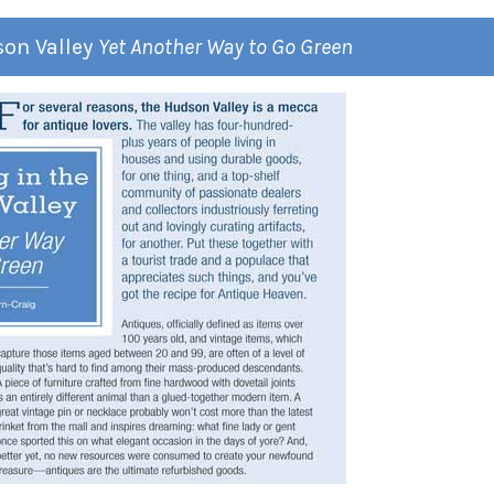
son Valley
Yet Another Way to Go Green