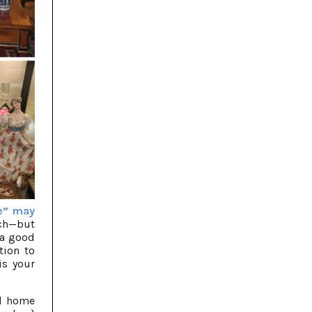
e” may
rch—but
 a good
tion to
is your
nd home