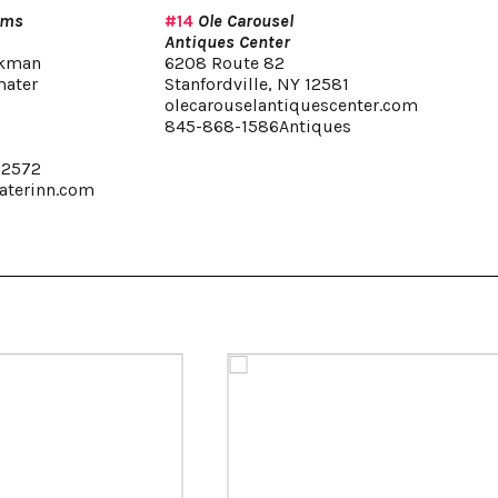
rms
#14
Ole Carousel
Antiques Center
ekman
6208 Route 82
mater
Stanfordville, NY 12581
olecarouselantiquescenter.com
845-868-1586Antiques
,
12572
terinn.com