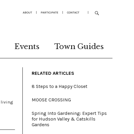
ABOUT
|
PARTICIPATE
|
CONTACT
|
Events
Town Guides
RELATED ARTICLES
8 Steps to a Happy Closet
MOOSE CROSSING
 living
Spring Into Gardening: Expert Tips
for Hudson Valley & Catskills
Gardens