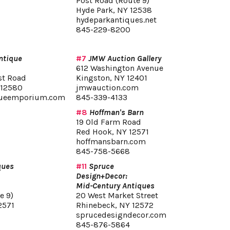
Post Road (Route 9)
Hyde Park, NY 12538
hydeparkantiques.net
845-229-8200
ntique
#7
JMW Auction Gallery
612 Washington Avenue
st Road
Kingston, NY 12401
 12580
jmwauction.com
queemporium.com
845-339-4133
#8
Hoffman's Barn
19 Old Farm Road
Red Hook, NY 12571
hoffmansbarn.com
845-758-5668
ques
#11
Spruce
Design+Decor:
Mid-Century Antiques
e 9)
20 West Market Street
2571
Rhinebeck, NY 12572
sprucedesigndecor.com
845-876-5864