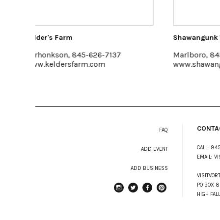
Shawangunk Wine Trail
Buzz
7
Marlboro, 845-256-8456
King
www.shawangunkwinetrail.com
www.
CONTA
FAQ
CALL:
845
ADD EVENT
EMAIL:
VI
ADD BUSINESS
VISITVOR
PO BOX 8
HIGH FAL
instagram
Twitter
Facebook
Pinterest