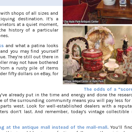
with shops of all sizes and
quing destination. It’s a
prietors at a quiet moment,
he history of a particular
ones.
rks
and what a patina looks
, and you may find yourself
ue. They’re still out there in
eller may not have bothered
from a rusty pile of items
er fifty dollars on eBay, for
The odds of a “scor
y’ve already put in the time and energy and done the resea
ge of the surrounding community means you will pay less for
arts west. Look for well-established dealers with a reputa
ers don’t last. And remember, today’s vintage collectible 
 at the antique mall instead of the mall-mall.
You’ll fi