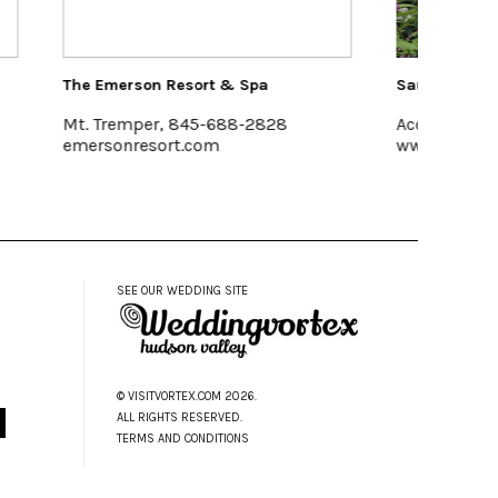
a
Saunderskill Farm
Pak
828
Accord
Halc
www.saunderskill.com
www
SEE OUR WEDDING SITE
© VISITVORTEX.COM 2026.
ALL RIGHTS RESERVED.
TERMS AND CONDITIONS