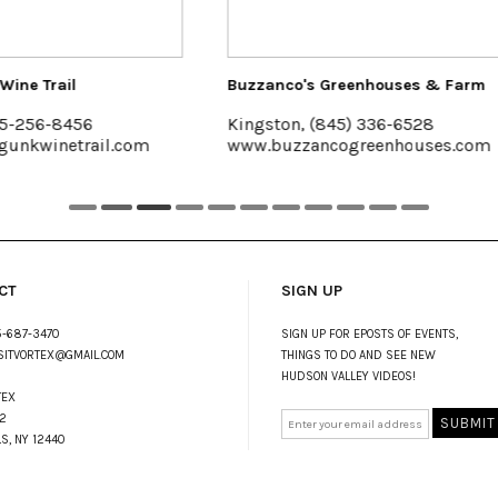
anco's Greenhouses & Farm
The Emerson Resort & Sp
ston, (845) 336-6528
Mt. Tremper, 845-688-2
buzzancogreenhouses.com
emersonresort.com
CT
SIGN UP
-687-3470
SIGN UP FOR EPOSTS OF EVENTS,
SITVORTEX@GMAIL.COM
THINGS TO DO AND SEE NEW
HUDSON VALLEY VIDEOS!
TEX
2
LS, NY 12440