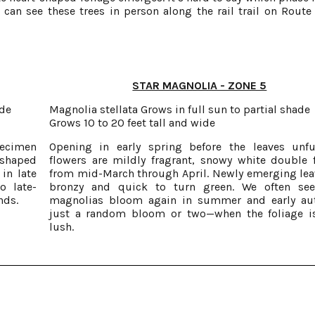
ou can see these trees in person along the rail trail on Route
STAR MAGNOLIA - ZONE 5
ade
Magnolia stellata Grows in full sun to partial shade
Grows 10 to 20 feet tall and wide
pecimen
Opening in early spring before the leaves unfu
-shaped
flowers are mildly fragrant, snowy white double 
in late
from mid-March through April. Newly emerging lea
o late-
bronzy and quick to turn green. We often see
nds.
magnolias bloom again in summer and early a
just a random bloom or two—when the foliage i
lush.