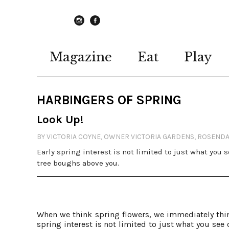
instagram
Facebook
Magazine
Eat
Play
HARBINGERS OF SPRING
Look Up!
BY VICTORIA COYNE, OWNER VICTORIA GARDENS, ROSEND
Early spring interest is not limited to just what you 
tree boughs above you.
When we think spring flowers, we immediately thin
spring interest is not limited to just what you see