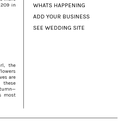
 209 in
WHATS HAPPENING
ADD YOUR BUSINESS
SEE WEDDING SITE
rl, the
flowers
ves are
 these
utumn—
s most