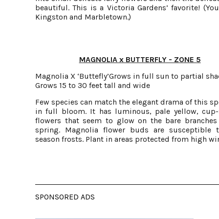
beautiful. This is a Victoria Gardens’ favorite! (Y
Kingston and Marbletown.)
MAGNOLIA x BUTTERFLY - ZONE 5
Magnolia X ‘Buttefly’Grows in full sun to partial sh
Grows 15 to 30 feet tall and wide
Few species can match the elegant drama of this s
in full bloom. It has luminous, pale yellow, cup
flowers that seem to glow on the bare branches 
spring. Magnolia flower buds are susceptible t
season frosts. Plant in areas protected from high wi
SPONSORED ADS