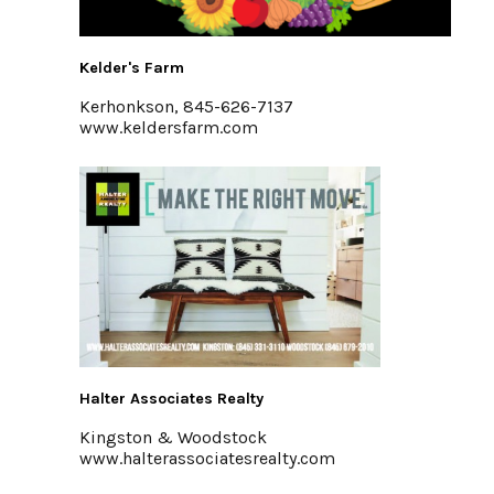
Kelder's Farm
Kerhonkson, 845-626-7137
www.keldersfarm.com
Halter Associates Realty
Kingston & Woodstock
www.halterassociatesrealty.com