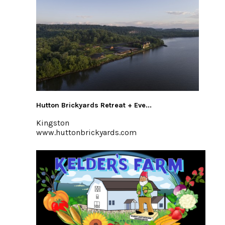
Hutton Brickyards Retreat + Eve...
Kingston
www.huttonbrickyards.com