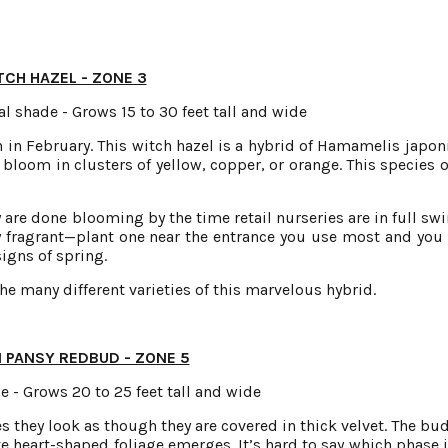
TCH HAZEL - ZONE 3
l shade - Grows 15 to 30 feet tall and wide
 in February. This witch hazel is a hybrid of Hamamelis japon
bloom in clusters of yellow, copper, or orange. This species o
are done blooming by the time retail nurseries are in full swi
 fragrant—plant one near the entrance you use most and you 
igns of spring.
he many different varieties of this marvelous hybrid.
 PANSY REDBUD - ZONE 5
e - Grows 20 to 25 feet tall and wide
s they look as though they are covered in thick velvet. The bu
ate heart-shaped foliage emerges. It’s hard to say which phase 