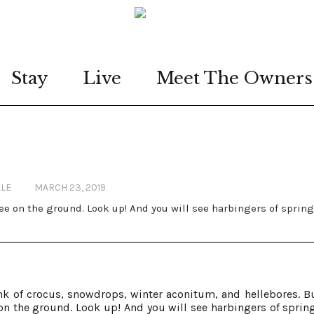
Stay
Live
Meet The Owners
ALE
MARCH 23, 2019
see on the ground. Look up! And you will see harbingers of spring
k of crocus, snowdrops, winter aconitum, and hellebores. Bu
 on the ground. Look up! And you will see harbingers of spring