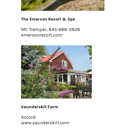
The Emerson Resort & Spa
Mt. Tremper, 845-688-2828
emersonresort.com
Saunderskill Farm
Accord
www.saunderskill.com