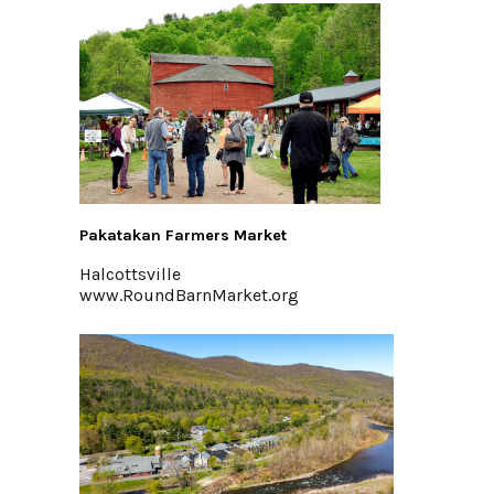
Pakatakan Farmers Market
Halcottsville
www.RoundBarnMarket.org