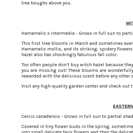
tree boughs above you.
WI
Hamamelis x intermedia - Grows in full sun to partia
This first tree blooms in March and sometimes even
Hamamelis mollis, and its striking, spidery flowers 
hazel also has shockingly fabulous fall color.
Too often people don’t buy witch hazel because they 
you are missing out! These blooms are wonderfully
rewarded with the delicious scent before any other s
Visit any high-quality garden center and check out t
EASTERN
Cercis canadensis - Grows in full sun to partial shad
Covered in tiny flower buds in the spring, sometime
into small delicate fairy flowers and then the delic