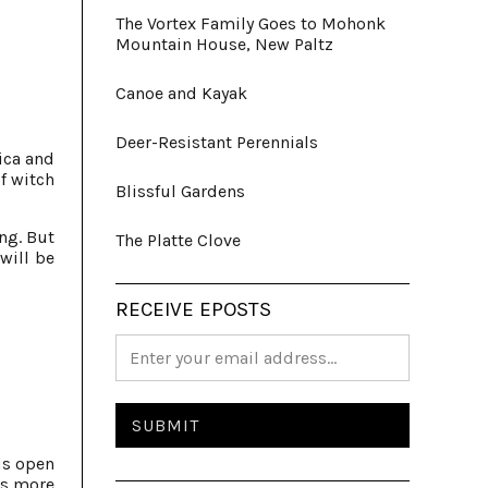
The Vortex Family Goes to Mohonk
Mountain House, New Paltz
Canoe and Kayak
Deer-Resistant Perennials
ica and
f witch
Blissful Gardens
ng. But
The Platte Clove
will be
RECEIVE EPOSTS
ds open
is more