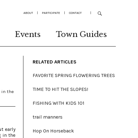
ABOUT
|
PARTICIPATE
|
CONTACT
|
Events
Town Guides
RELATED ARTICLES
FAVORITE SPRING FLOWERING TREES
TIME TO HIT THE SLOPES!
 in the
FISHING WITH KIDS 101
trail manners
t early
Hop On Horseback
 in the