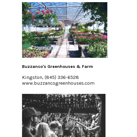
Buzzanco's Greenhouses & Farm
Kingston, (845) 336-6528
www.buzzancogreenhouses.com