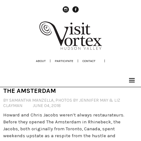
instagram
Facebook
ABOUT
|
PARTICIPATE
|
CONTACT
|
THE AMSTERDAM
BY SAMANTHA MANZELLA, PHOTOS BY JENNIFER MAY & LIZ
CLAYMAN
JUNE 04, 2018
Howard and Chris Jacobs weren’t always restaurateurs.
Before they opened The Amsterdam in Rhinebeck, the
Jacobs, both originally from Toronto, Canada, spent
weekends upstate as a respite from the hustle and