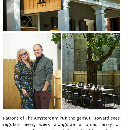
Patrons of The Amsterdam run the gamut: Howard sees
regulars every week alongside a broad array of