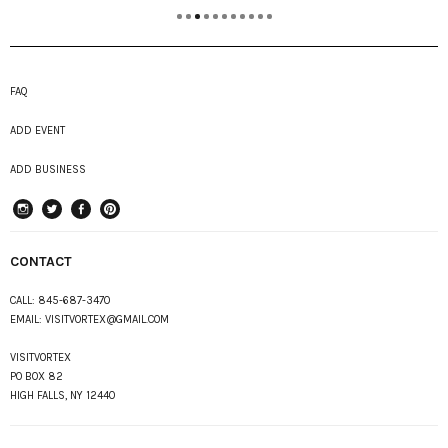
FAQ
ADD EVENT
ADD BUSINESS
instagram
Twitter
Facebook
Pinterest
CONTACT
CALL:
845-687-3470
EMAIL:
VISITVORTEX@GMAIL.COM
VISITVORTEX
PO BOX 82
HIGH FALLS, NY 12440