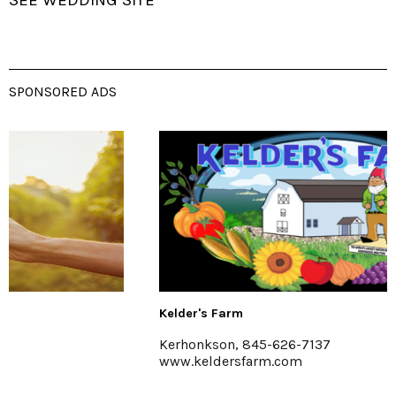
SEE WEDDING SITE
SPONSORED ADS
Kelder's Farm
Kerhonkson, 845-626-7137
www.keldersfarm.com