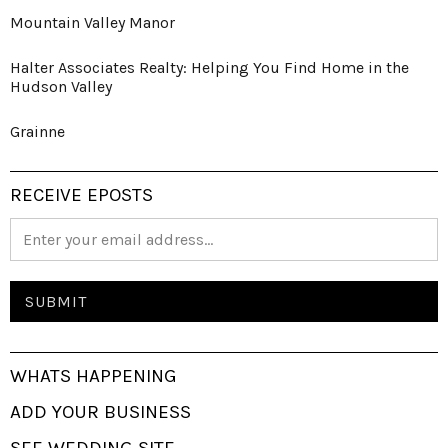
Mountain Valley Manor
Halter Associates Realty: Helping You Find Home in the
Hudson Valley
Grainne
RECEIVE EPOSTS
WHATS HAPPENING
ADD YOUR BUSINESS