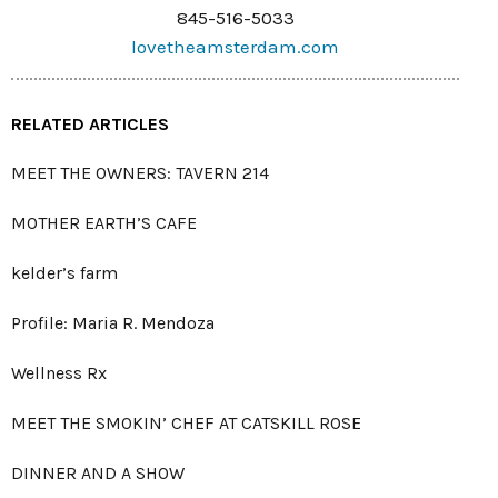
845-516-5033
lovetheamsterdam.com
RELATED ARTICLES
MEET THE OWNERS: TAVERN 214
MOTHER EARTH’S CAFE
kelder’s farm
Profile: Maria R. Mendoza
Wellness Rx
MEET THE SMOKIN’ CHEF AT CATSKILL ROSE
DINNER AND A SHOW