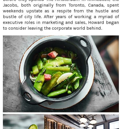
Jacobs, both originally from Toronto, Canada, spent
weekends upstate as a respite from the hustle and
bustle of city life. After years of working a myriad of
executive roles in marketing and sales, Howard began
to consider leaving the corporate world behind.