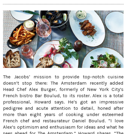
The Jacobs’ mission to provide top-notch cuisine
doesn’t stop there: The Amsterdam recently added
Head Chef Alex Burger, formerly of New York City’s
French bistro Bar Boulud, to its roster. Alex is a total
professional, Howard says. He’s got an impressive
pedigree and acute attention to detail, honed after
more than eight years of cooking under esteemed
French chef and restaurateur Daniel Boulud. “I love
Alex’s optimism and enthusiasm for ideas and what he
sees ahead for The Amsterdam,” Howard shares. “The