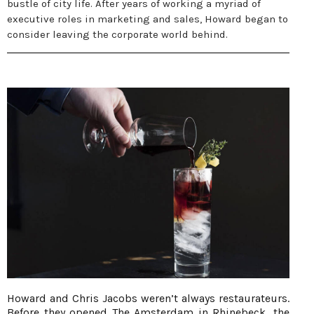
bustle of city life. After years of working a myriad of
executive roles in marketing and sales, Howard began to
consider leaving the corporate world behind.
Howard and Chris Jacobs weren’t always restaurateurs.
Before they opened The Amsterdam in Rhinebeck, the