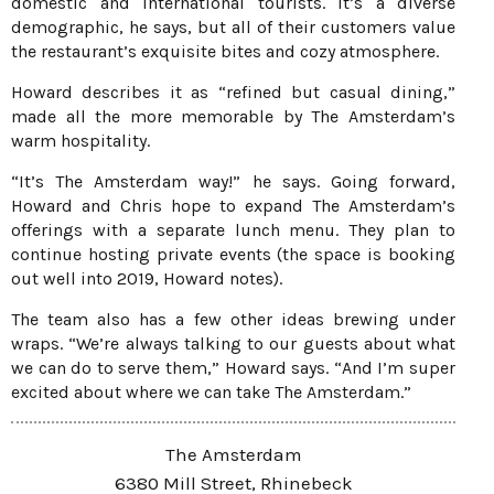
domestic and international tourists. It’s a diverse
demographic, he says, but all of their customers value
the restaurant’s exquisite bites and cozy atmosphere.
Howard describes it as “refined but casual dining,”
made all the more memorable by The Amsterdam’s
warm hospitality.
“It’s The Amsterdam way!” he says. Going forward,
Howard and Chris hope to expand The Amsterdam’s
offerings with a separate lunch menu. They plan to
continue hosting private events (the space is booking
out well into 2019, Howard notes).
The team also has a few other ideas brewing under
wraps. “We’re always talking to our guests about what
we can do to serve them,” Howard says. “And I’m super
excited about where we can take The Amsterdam.”
The Amsterdam
6380 Mill Street, Rhinebeck