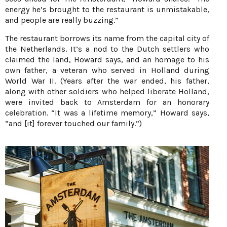
energy he’s brought to the restaurant is unmistakable,
and people are really buzzing.”
The restaurant borrows its name from the capital city of
the Netherlands. It’s a nod to the Dutch settlers who
claimed the land, Howard says, and an homage to his
own father, a veteran who served in Holland during
World War II. (Years after the war ended, his father,
along with other soldiers who helped liberate Holland,
were invited back to Amsterdam for an honorary
celebration. “It was a lifetime memory,” Howard says,
“and [it] forever touched our family.”)