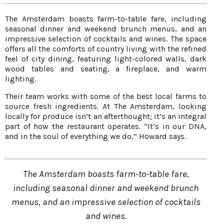
The Amsterdam boasts farm-to-table fare, including
seasonal dinner and weekend brunch menus, and an
impressive selection of cocktails and wines. The space
offers all the comforts of country living with the refined
feel of city dining, featuring light-colored walls, dark
wood tables and seating, a fireplace, and warm
lighting.
Their team works with some of the best local farms to
source fresh ingredients. At The Amsterdam, looking
locally for produce isn’t an afterthought; it’s an integral
part of how the restaurant operates. “It’s in our DNA,
and in the soul of everything we do,” Howard says.
The Amsterdam boasts farm-to-table fare,
including seasonal dinner and weekend brunch
menus, and an impressive selection of cocktails
and wines.