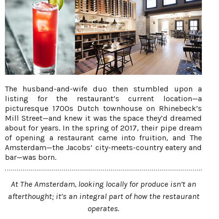
The husband-and-wife duo then stumbled upon a
listing for the restaurant’s current location—a
picturesque 1700s Dutch townhouse on Rhinebeck’s
Mill Street—and knew it was the space they’d dreamed
about for years. In the spring of 2017, their pipe dream
of opening a restaurant came into fruition, and The
Amsterdam—the Jacobs’ city-meets-country eatery and
bar—was born.
At The Amsterdam, looking locally for produce isn’t an
afterthought; it’s an integral part of how the restaurant
operates.