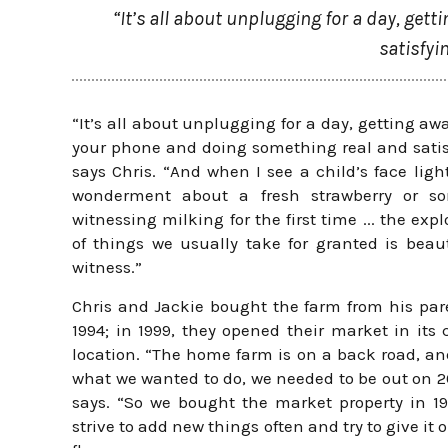
“It’s all about unplugging for a day, ge
satisfyi
“It’s all about unplugging for a day, getting aw
your phone and doing something real and satis
says Chris. “And when I see a child’s face ligh
wonderment about a fresh strawberry or s
witnessing milking for the first time ... the expl
of things we usually take for granted is beaut
witness.”
Chris and Jackie bought the farm from his par
1994; in 1999, they opened their market in its 
location. “The home farm is on a back road, an
what we wanted to do, we needed to be out on 2
says. “So we bought the market property in 1
strive to add new things often and try to give it 