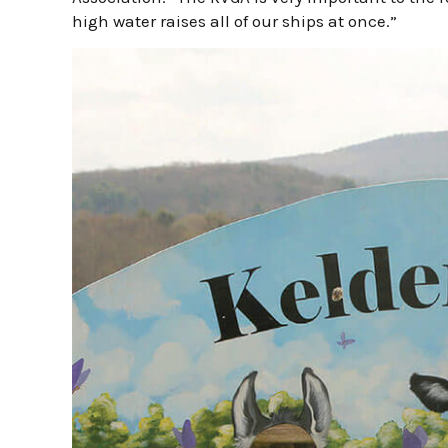
high water raises all of our ships at once.”