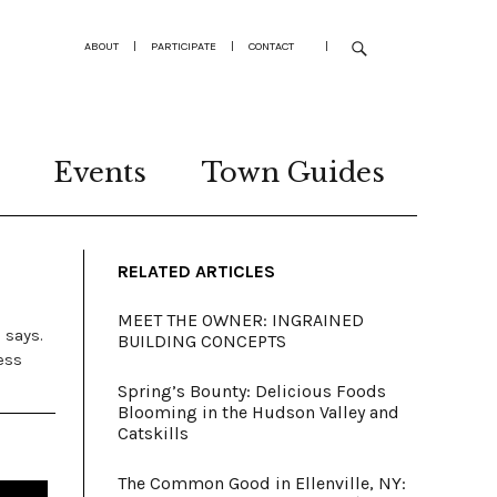
ABOUT
|
PARTICIPATE
|
CONTACT
|
Events
Town Guides
RELATED ARTICLES
MEET THE OWNER: INGRAINED
 says.
BUILDING CONCEPTS
ess
Spring’s Bounty: Delicious Foods
Blooming in the Hudson Valley and
Catskills
The Common Good in Ellenville, NY: