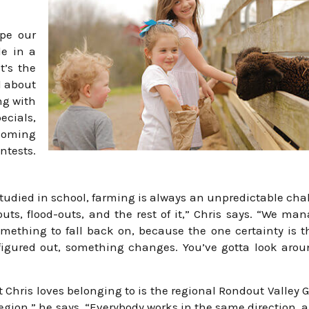
ope our
e in a
t’s the
l about
ng with
ecials,
 coming
ntests.
studied in school, farming is always an unpredictable cha
outs, flood-outs, and the rest of it,” Chris says. “We ma
mething to fall back on, because the one certainty is th
igured out, something changes. You’ve gotta look arou
 Chris loves belonging to is the regional Rondout Valley 
region,” he says. “Everybody works in the same direction, 