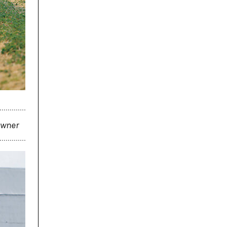
 owner