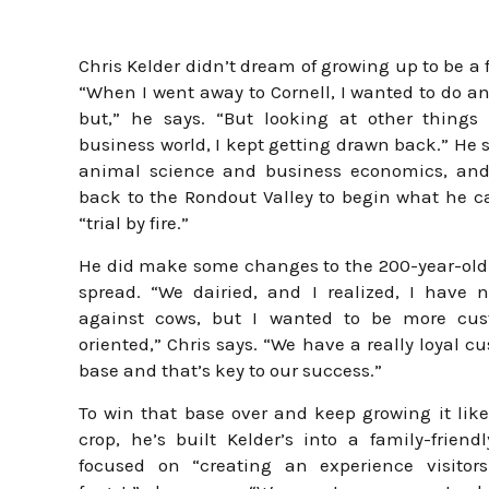
Chris Kelder didn’t dream of growing up to be a 
“When I went away to Cornell, I wanted to do a
but,” he says. “But looking at other things
business world, I kept getting drawn back.” He 
animal science and business economics, an
back to the Rondout Valley to begin what he ca
“trial by fire.”
He did make some changes to the 200-year-old
spread. “We dairied, and I realized, I have 
against cows, but I wanted to be more cus
oriented,” Chris says. “We have a really loyal c
base and that’s key to our success.”
To win that base over and keep growing it like
crop, he’s built Kelder’s into a family-friend
focused on “creating an experience visitors