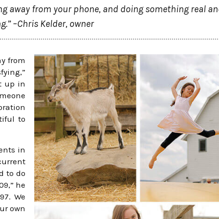
tting away from your phone, and doing something real a
ng.” –Chris Kelder, owner
ay from
fying,”
t up in
omeone
oration
iful to
ents in
current
d to do
09,” he
997. We
our own