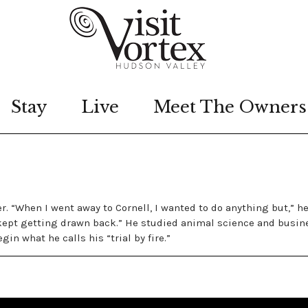
Stay
Live
Meet The Owners
. “When I went away to Cornell, I wanted to do anything but,” he
I kept getting drawn back.” He studied animal science and busin
n what he calls his “trial by fire.”