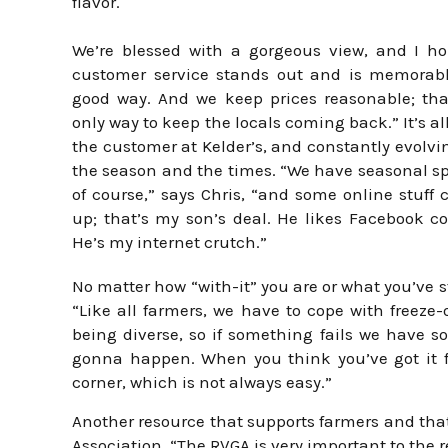
flavor.
We’re blessed with a gorgeous view, and I h
customer service stands out and is memorabl
good way. And we keep prices reasonable; tha
only way to keep the locals coming back.” It’s al
the customer at Kelder’s, and constantly evolvi
the season and the times. “We have seasonal sp
of course,” says Chris, “and some online stuff
up; that’s my son’s deal. He likes Facebook co
He’s my internet crutch.”
No matter how “with-it” you are or what you’ve 
“Like all farmers, we have to cope with freeze-
being diverse, so if something fails we have so
gonna happen. When you think you’ve got it f
corner, which is not always easy.”
Another resource that supports farmers and that
Association. “The RVGA is very important to the 