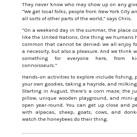
They never know who may show up on any give
“We get local folks, people from New York City a
all sorts of other parts of the world,” says Chris.
“On a weekend day in the summer, the place c
like the United Nations. One thing we humans 
common that cannot be denied: we all enjoy foo
a necessity, but also a pleasure. And we think 
something for everyone here, from k
connoisseurs.”
Hands-on activities to explore include fishing, 
your own goodies, taking a hayride, and milking
Starting in August, there’s a corn maze; the 
pillow, unique wooden playground, and mini-g
open year-round. You can get up close and p
with alpacas, sheep, goats, cows, and donke
watch the honeybees do their thing.