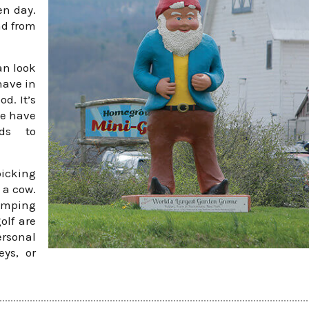
n day.
nd from
an look
have in
d. It’s
we have
ids to
picking
 a cow.
jumping
olf are
ersonal
ys, or