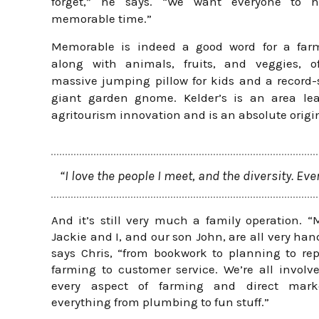
forget,” he says. “We want everyone to 
memorable time.”
Memorable is indeed a good word for a farm
along with animals, fruits, and veggies, of
massive jumping pillow for kids and a record-
giant garden gnome. Kelder’s is an area lea
agritourism innovation and is an absolute origi
“I love the people I meet, and the diversity. Eve
And it’s still very much a family operation. “
Jackie and I, and our son John, are all very han
says Chris, “from bookwork to planning to rep
farming to customer service. We’re all involv
every aspect of farming and direct mark
everything from plumbing to fun stuff.”