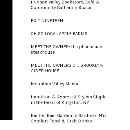
Hudson Valley Bookstore, Café &
Community Gathering Space
EXIT NINETEEN
OH SO LOCAL APPLE FARMS!
MEET THE OWNER: the phoenician
steakhouse
MEET THE OWNERS OF: BROOKLYN
CIDER HOUSE
Mountain Valley Manor
Hamilton & Adams: A Stylish Staple
in the Heart of Kingston, NY
Benton Beer Garden in Gardiner, NY:
Comfort Food & Craft Drinks