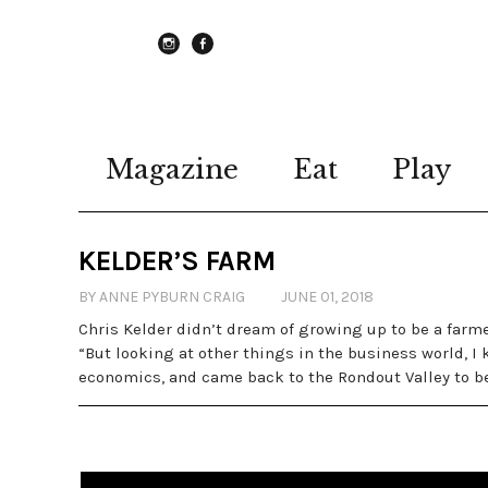
instagram
Facebook
Magazine
Eat
Play
KELDER’S FARM
BY ANNE PYBURN CRAIG
JUNE 01, 2018
Chris Kelder didn’t dream of growing up to be a farmer
“But looking at other things in the business world, 
economics, and came back to the Rondout Valley to begi