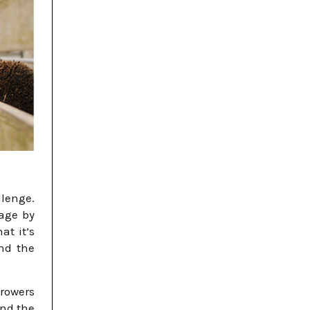
llenge.
nage by
at it’s
nd the
Growers
and the