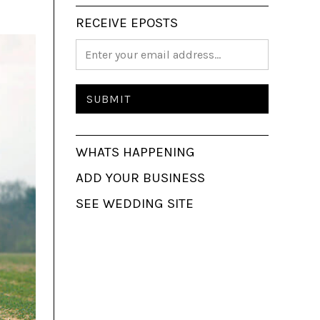
RECEIVE EPOSTS
WHATS HAPPENING
ADD YOUR BUSINESS
SEE WEDDING SITE