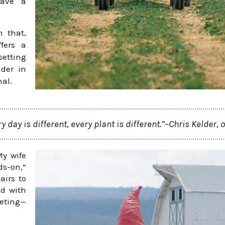
have a
 that,
fers a
setting
der in
nal.
ry day is different, every plant is different.”–Chris Kelder,
My wife
ds-on,”
airs to
ed with
eting—