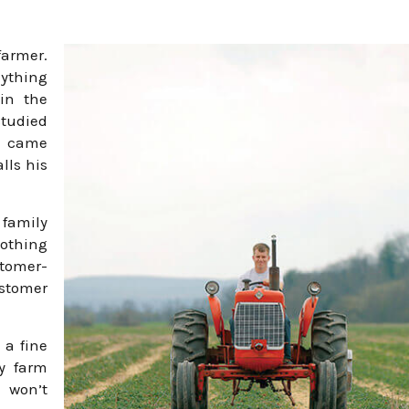
farmer.
nything
 in the
studied
d came
lls his
 family
nothing
tomer-
ustomer
 a fine
ly farm
 won’t