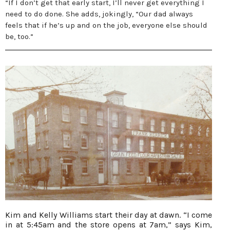
“If I don’t get that early start, I’ll never get everything I
need to do done. She adds, jokingly, “Our dad always
feels that if he’s up and on the job, everyone else should
be, too.”
Kim and Kelly Williams start their day at dawn. “I come
in at 5:45am and the store opens at 7am,” says Kim,