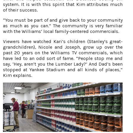
system. It is with this spirit that Kim attributes much
of their success.
“You must be part of and give back to your community
as much as you can.” The community is very familiar
with the Williams’ local family-centered commercials.
Viewers have watched Kari’s children (Stanley’s great-
grandchildren), Nicole and Joseph, grow up over the
past 20 years on the Williams TV commercials, which
have led to an odd sort of fame. “People stop me and
say, ‘Hey, aren’t you the Lumber Lady?’ And Dad’s been
stopped at Yankee Stadium and all kinds of places,”
Kim explains.