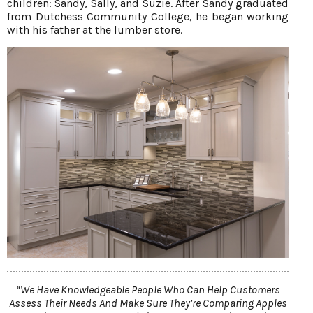
children: Sandy, Sally, and Suzie. After Sandy graduated
from Dutchess Community College, he began working
with his father at the lumber store.
“We Have Knowledgeable People Who Can Help Customers
Assess Their Needs And Make Sure They’re Comparing Apples