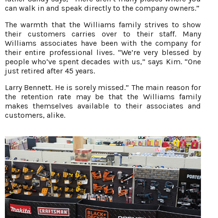
can walk in and speak directly to the company owners.”
The warmth that the Williams family strives to show
their customers carries over to their staff. Many
Williams associates have been with the company for
their entire professional lives. “We’re very blessed by
people who’ve spent decades with us,” says Kim. “One
just retired after 45 years.
Larry Bennett. He is sorely missed.” The main reason for
the retention rate may be that the Williams family
makes themselves available to their associates and
customers, alike.