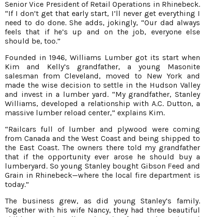
Senior Vice President of Retail Operations in Rhinebeck.
“If I don’t get that early start, I’ll never get everything I
need to do done. She adds, jokingly, “Our dad always
feels that if he’s up and on the job, everyone else
should be, too.”
Founded in 1946, Williams Lumber got its start when
Kim and Kelly’s grandfather, a young Masonite
salesman from Cleveland, moved to New York and
made the wise decision to settle in the Hudson Valley
and invest in a lumber yard. “My grandfather, Stanley
Williams, developed a relationship with A.C. Dutton, a
massive lumber reload center,” explains Kim.
“Railcars full of lumber and plywood were coming
from Canada and the West Coast and being shipped to
the East Coast. The owners there told my grandfather
that if the opportunity ever arose he should buy a
lumberyard. So young Stanley bought Gibson Feed and
Grain in Rhinebeck—where the local fire department is
today.”
The business grew, as did young Stanley’s family.
Together with his wife Nancy, they had three beautiful