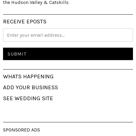
the Hudson Valley & Catskills
RECEIVE EPOSTS
WHATS HAPPENING
ADD YOUR BUSINESS
SEE WEDDING SITE
SPONSORED ADS