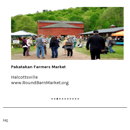
Pakatakan Farmers Market
Halcottsville
www.RoundBarnMarket.org
FAQ