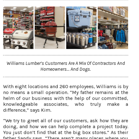
Williams Lumber’s Customers Are A Mix Of Contractors And
Homeowners… And Dogs.
With eight locations and 260 employees, Williams is by
no means a small operation. “My father remains at the
helm of our business with the help of our committed,
knowledgeable associates, who truly make a
difference,” says Kim.
“We try to greet all of our customers, ask how they are
doing, and how we can help complete a project today.
You just don’t find that at the big box stores.” As their
father Sandy says, “There aren’t many places where you