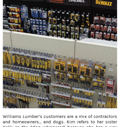
Williams Lumber’s customers are a mix of contractors
and homeowners… and dogs. Kim refers to her sister