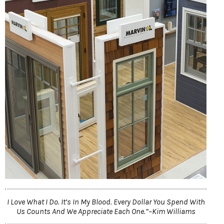
I Love What I Do. It’s In My Blood. Every Dollar You Spend With
Us Counts And We Appreciate Each One.”–Kim Williams