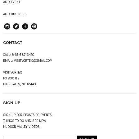
ADD EVENT
ADD BUSINESS
instagram
Twitter
Facebook
Pinterest
CONTACT
CALL:
845-687-3470
EMAIL:
VISITVORTEX@GMAIL.COM
VISITVORTEX
PO BOX 82
HIGH FALLS, NY 12440
SIGN UP
SIGN UP FOR EPOSTS OF EVENTS,
THINGS TO DO AND SEE NEW
HUDSON VALLEY VIDEOS!