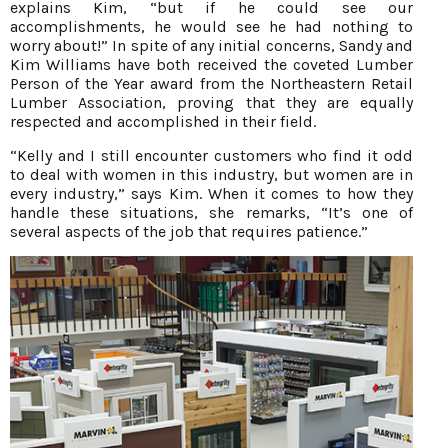
explains Kim, “but if he could see our
accomplishments, he would see he had nothing to
worry about!” In spite of any initial concerns, Sandy and
Kim Williams have both received the coveted Lumber
Person of the Year award from the Northeastern Retail
Lumber Association, proving that they are equally
respected and accomplished in their field.
“Kelly and I still encounter customers who find it odd
to deal with women in this industry, but women are in
every industry,” says Kim. When it comes to how they
handle these situations, she remarks, “It’s one of
several aspects of the job that requires patience.”