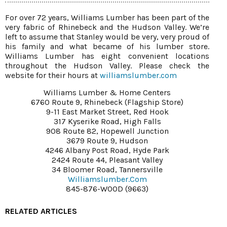
For over 72 years, Williams Lumber has been part of the
very fabric of Rhinebeck and the Hudson Valley. We’re
left to assume that Stanley would be very, very proud of
his family and what became of his lumber store.
Williams Lumber has eight convenient locations
throughout the Hudson Valley. Please check the
website for their hours at
williamslumber.com
Williams Lumber & Home Centers
6760 Route 9, Rhinebeck (flagship Store)
9-11 East Market Street, Red Hook
317 Kyserike Road, High Falls
908 Route 82, Hopewell Junction
3679 Route 9, Hudson
4246 Albany Post Road, Hyde Park
2424 Route 44, Pleasant Valley
34 Bloomer Road, Tannersville
Williamslumber.com
845-876-WOOD (9663)
RELATED ARTICLES