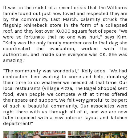
It was in the midst of a recent crisis that the Williams
family found out just how loved and respected they are
by the community. Last March, calamity struck the
flagship Rhinebeck store in the form of a collapsed
roof, and they lost over 10,000 square feet of space. “We
were so fortunate that no one was hurt,” says Kim.
“Kelly was the only family member onsite that day; she
coordinated the evacuation, worked with the
authorities, and made sure everyone was OK. She was
amazing.”
“The community was wonderful,” Kelly adds. “We had
contractors here waiting to come and help, donating
their time to do whatever we needed at that time. Our
local restaurants (Village Pizza, The Bagel Shoppe) sent
food; even people we compete with at times offered
their space and support. We felt very grateful to be part
of such a beautiful community. Our associates were
right there with us through all of it, and we are now
fully reopened with a new interior layout and kitchen
department!”