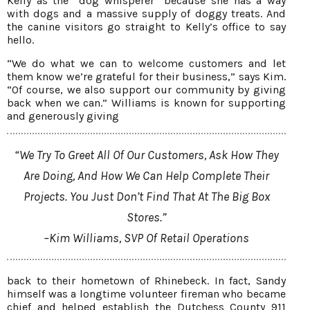
Kelly as the “dog whisperer” because she has a way
with dogs and a massive supply of doggy treats. And
the canine visitors go straight to Kelly’s office to say
hello.
“We do what we can to welcome customers and let
them know we’re grateful for their business,” says Kim.
“Of course, we also support our community by giving
back when we can.” Williams is known for supporting
and generously giving
“We Try To Greet All Of Our Customers, Ask How They
Are Doing, And How We Can Help Complete Their
Projects. You Just Don’t Find That At The Big Box
Stores.”
–Kim Williams, SVP Of Retail Operations
back to their hometown of Rhinebeck. In fact, Sandy
himself was a longtime volunteer fireman who became
chief and helped establish the Dutchess County 911