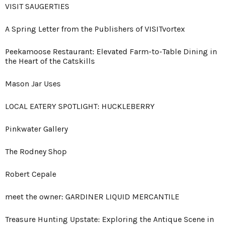
VISIT SAUGERTIES
A Spring Letter from the Publishers of VISITvortex
Peekamoose Restaurant: Elevated Farm-to-Table Dining in
the Heart of the Catskills
Mason Jar Uses
LOCAL EATERY SPOTLIGHT: HUCKLEBERRY
Pinkwater Gallery
The Rodney Shop
Robert Cepale
meet the owner: GARDINER LIQUID MERCANTILE
Treasure Hunting Upstate: Exploring the Antique Scene in