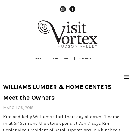
instagram
Facebook
ABOUT
|
PARTICIPATE
|
CONTACT
|
WILLIAMS LUMBER & HOME CENTERS
Meet the Owners
MARCH 26, 2018
Kim and Kelly Williams start their day at dawn. “I come
in at 5:45am and the store opens at 7am,” says Kim,
Senior Vice President of Retail Operations in Rhinebeck.