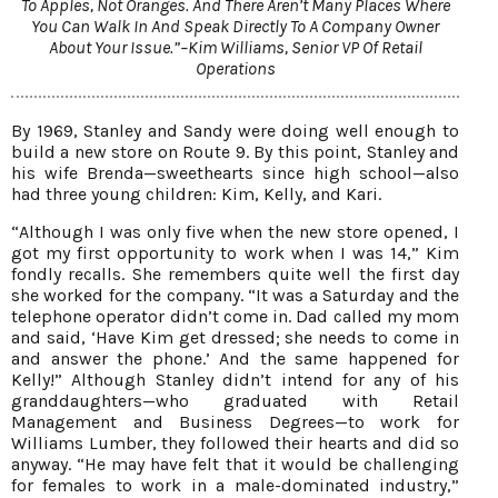
To Apples, Not Oranges. And There Aren’t Many Places Where
You Can Walk In And Speak Directly To A Company Owner
About Your Issue.”–Kim Williams, Senior VP Of Retail
Operations
By 1969, Stanley and Sandy were doing well enough to
build a new store on Route 9. By this point, Stanley and
his wife Brenda—sweethearts since high school—also
had three young children: Kim, Kelly, and Kari.
“Although I was only five when the new store opened, I
got my first opportunity to work when I was 14,” Kim
fondly recalls. She remembers quite well the first day
she worked for the company. “It was a Saturday and the
telephone operator didn’t come in. Dad called my mom
and said, ‘Have Kim get dressed; she needs to come in
and answer the phone.’ And the same happened for
Kelly!” Although Stanley didn’t intend for any of his
granddaughters—who graduated with Retail
Management and Business Degrees—to work for
Williams Lumber, they followed their hearts and did so
anyway. “He may have felt that it would be challenging
for females to work in a male-dominated industry,”