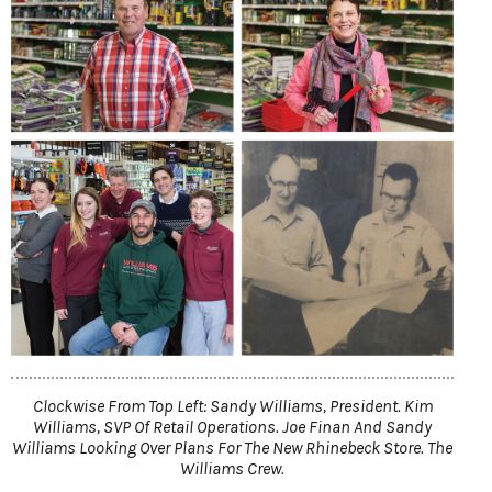
Clockwise From Top Left: Sandy Williams, President. Kim
Williams, SVP Of Retail Operations. Joe Finan And Sandy
Williams Looking Over Plans For The New Rhinebeck Store. The
Williams Crew.