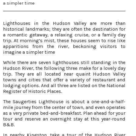
a simpler time
Lighthouses in the Hudson Valley are more than
historical landmarks; they are often the destination for
a romantic getaway, a relaxing cruise, or a family day
trip. At morning’s mist, these houses seem to rise like
apparitions from the river, beckoning visitors to
imagine a simpler time
While there are seven lighthouses still standing in the
Hudson River, the following three make for a lovely day
trip. They are all located near quaint Hudson Valley
towns and cities that offer a variety of restaurant and
lodging options. And all three are listed on the National
Register of Historic Places.
The Saugerties Lighthouse is about a one-and-a-half-
mile journey from the center of town, and even operates
as a very private bed-and-breakfast. Plan ahead for your
tour and reserve an overnight stay at this year-round
B&B.
In nearby Kingston, take a tour of the Hudson River