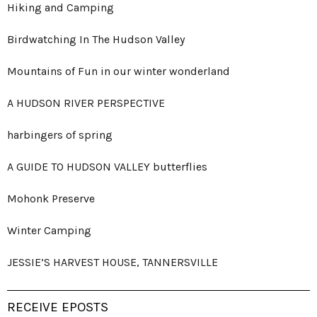
Hiking and Camping
Birdwatching In The Hudson Valley
Mountains of Fun in our winter wonderland
A HUDSON RIVER PERSPECTIVE
harbingers of spring
A GUIDE TO HUDSON VALLEY butterflies
Mohonk Preserve
Winter Camping
JESSIE’S HARVEST HOUSE, TANNERSVILLE
RECEIVE EPOSTS