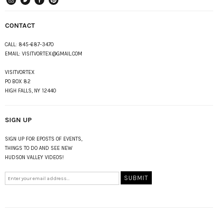
instagram
Twitter
Facebook
Pinterest
CONTACT
CALL:
845-687-3470
EMAIL:
VISITVORTEX@GMAIL.COM
VISITVORTEX
PO BOX 82
HIGH FALLS, NY 12440
SIGN UP
SIGN UP FOR EPOSTS OF EVENTS,
THINGS TO DO AND SEE NEW
HUDSON VALLEY VIDEOS!