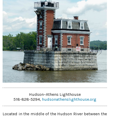
Hudson–Athens Lighthouse
518-828-5294,
hudsonathenslighthouse.org
Located in the middle of the Hudson River between the