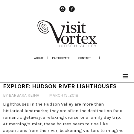
instagram
Facebook
ABOUT
|
PARTICIPATE
|
CONTACT
|
EXPLORE: HUDSON RIVER LIGHTHOUSES
BY BARBARA REINA
MARCH 19, 2018
Lighthouses in the Hudson Valley are more than
historical landmarks; they are often the destination for a
romantic getaway, a relaxing cruise, or a family day trip.
At morning’s mist, these houses seem to rise like
apparitions from the river, beckoning visitors to imagine