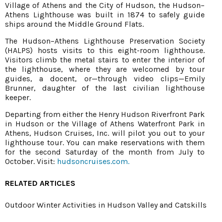
Village of Athens and the City of Hudson, the Hudson–
Athens Lighthouse was built in 1874 to safely guide
ships around the Middle Ground Flats.
The Hudson–Athens Lighthouse Preservation Society
(HALPS) hosts visits to this eight-room lighthouse.
Visitors climb the metal stairs to enter the interior of
the lighthouse, where they are welcomed by tour
guides, a docent, or—through video clips—Emily
Brunner, daughter of the last civilian lighthouse
keeper.
Departing from either the Henry Hudson Riverfront Park
in Hudson or the Village of Athens Waterfront Park in
Athens, Hudson Cruises, Inc. will pilot you out to your
lighthouse tour. You can make reservations with them
for the second Saturday of the month from July to
October. Visit:
hudsoncruises.com.
RELATED ARTICLES
Outdoor Winter Activities in Hudson Valley and Catskills