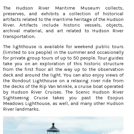
The Hudson River Maritime Museum collects,
preserves, and exhibits a collection of historical
artifacts related to the maritime heritage of the Hudson
River. Artifacts include historic vessels, objects,
archival material, and art related to Hudson River
transportation.
The lighthouse is available for weekend public tours
(limited to six people) in the summer and occasionally
for private group tours of up to 50 people. Tour guides
take you on an exploration of this historic structure
from the first floor all the way up to the observation
deck and around the light. You can also enjoy views of
the Rondout Lighthouse on a relaxing river ride from
the decks of the Rip Van Winkle, a cruise boat operated
by Hudson River Cruises. The Scenic Hudson River
Sightseeing Cruise takes you past the Esopus
Meadows Lighthouse, as well, and many other Hudson
River landmarks.