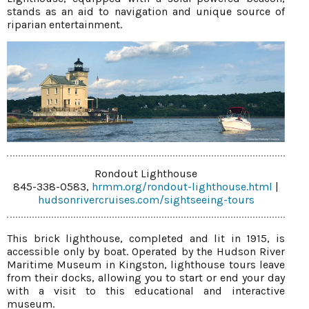
stands as an aid to navigation and unique source of
riparian entertainment.
Rondout Lighthouse
845-338-0583,
hrmm.org/rondout-lighthouse.html
|
hudsonrivercruises.com/sightseeing-tours
This brick lighthouse, completed and lit in 1915, is
accessible only by boat. Operated by the Hudson River
Maritime Museum in Kingston, lighthouse tours leave
from their docks, allowing you to start or end your day
with a visit to this educational and interactive
museum.