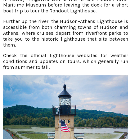
Maritime Museum before leaving the dock for a short
boat trip to tour the Rondout Lighthouse.
Further up the river, the Hudson–Athens Lighthouse is
accessible from both charming towns of Hudson and
Athens, where cruises depart from riverfront parks to
take you to the historic lighthouse that sits between
them.
Check the official lighthouse websites for weather
conditions and updates on tours, which generally run
from summer to fall.