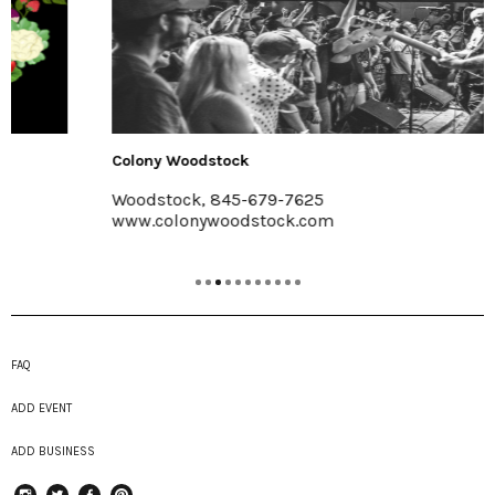
Colony Woodstock
Woodstock, 845-679-7625
www.colonywoodstock.com
FAQ
ADD EVENT
ADD BUSINESS