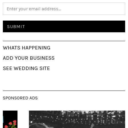
WHATS HAPPENING
ADD YOUR BUSINESS
SEE WEDDING SITE
SPONSORED ADS