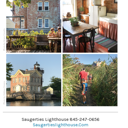
Saugerties Lighthouse 845-247-0656
Saugertieslighthouse.com