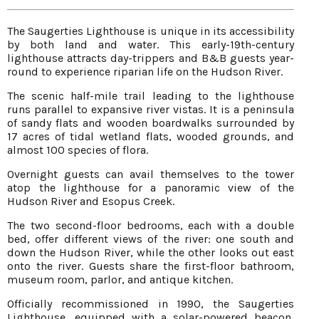
The Saugerties Lighthouse is unique in its accessibility
by both land and water. This early-19th-century
lighthouse attracts day-trippers and B&B guests year-
round to experience riparian life on the Hudson River.
The scenic half-mile trail leading to the lighthouse
runs parallel to expansive river vistas. It is a peninsula
of sandy flats and wooden boardwalks surrounded by
17 acres of tidal wetland flats, wooded grounds, and
almost 100 species of flora.
Overnight guests can avail themselves to the tower
atop the lighthouse for a panoramic view of the
Hudson River and Esopus Creek.
The two second-floor bedrooms, each with a double
bed, offer different views of the river: one south and
down the Hudson River, while the other looks out east
onto the river. Guests share the first-floor bathroom,
museum room, parlor, and antique kitchen.
Officially recommissioned in 1990, the Saugerties
Lighthouse, equipped with a solar-powered beacon,