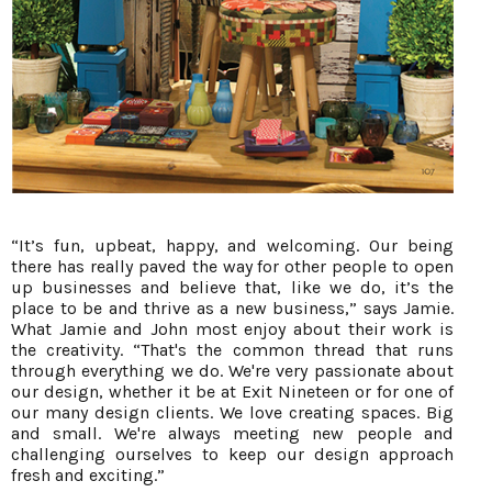
“It’s fun, upbeat, happy, and welcoming. Our being
there has really paved the way for other people to open
up businesses and believe that, like we do, it’s the
place to be and thrive as a new business,” says Jamie.
What Jamie and John most enjoy about their work is
the creativity. “That's the common thread that runs
through everything we do. We're very passionate about
our design, whether it be at Exit Nineteen or for one of
our many design clients. We love creating spaces. Big
and small. We're always meeting new people and
challenging ourselves to keep our design approach
fresh and exciting.”