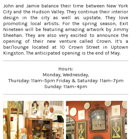
John and Jamie balance their time between New York
City and the Hudson Valley. They continue their interior
design in the city as well as upstate. They love
promoting local artists. For the spring season, Exit
Nineteen will be featuring amazing artwork by Jimmy
Sheehan. They are also very excited to announce the
opening of their new venture called Crown. It’s a
bar/lounge located at 10 Crown Street in Uptown
Kingston. The anticipated opening is the end of May.
Hours:
Monday, Wednesday,
Thursday: 11am–5pm Friday & Saturday: 11am–7pm
Sunday: 11am–4pm