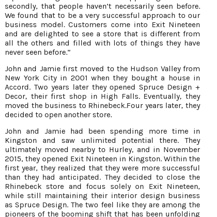
secondly, that people haven’t necessarily seen before.
We found that to be a very successful approach to our
business model. Customers come into Exit Nineteen
and are delighted to see a store that is different from
all the others and filled with lots of things they have
never seen before.”
John and Jamie first moved to the Hudson Valley from
New York City in 2001 when they bought a house in
Accord. Two years later they opened Spruce Design +
Decor, their first shop in High Falls. Eventually, they
moved the business to Rhinebeck.Four years later, they
decided to open another store.
John and Jamie had been spending more time in
Kingston and saw unlimited potential there. They
ultimately moved nearby to Hurley, and in November
2015, they opened Exit Nineteen in Kingston. Within the
first year, they realized that they were more successful
than they had anticipated. They decided to close the
Rhinebeck store and focus solely on Exit Nineteen,
while still maintaining their interior design business
as Spruce Design. The two feel like they are among the
pioneers of the booming shift that has been unfolding