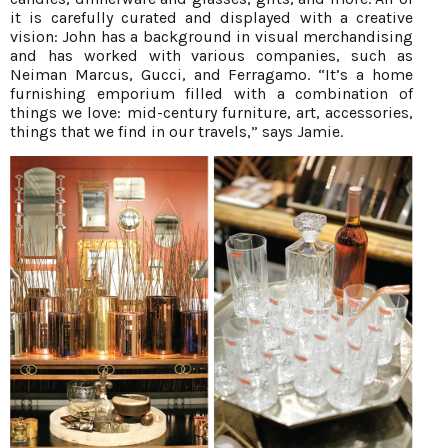
it is carefully curated and displayed with a creative
vision: John has a background in visual merchandising
and has worked with various companies, such as
Neiman Marcus, Gucci, and Ferragamo. “It’s a home
furnishing emporium filled with a combination of
things we love: mid-century furniture, art, accessories,
things that we find in our travels,” says Jamie.