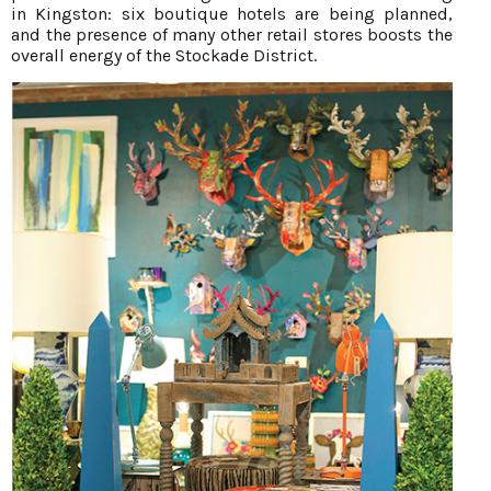
in Kingston: six boutique hotels are being planned,
and the presence of many other retail stores boosts the
overall energy of the Stockade District.