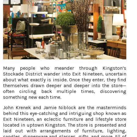
Many people who meander through Kingston’s
Stockade District wander into Exit Nineteen, uncertain
about what exactly is inside. Once they enter, they find
themselves drawn deeper and deeper into the store—
often circling back multiple times, discovering
something new each time.
John Krenek and Jamie Niblock are the masterminds
behind this eye-catching and intriguing shop known as
Exit Nineteen, an eclectic furniture and lifestyle store
located in uptown Kingston. The store is presented and
laid out with arrangements of furniture, lighting,
candles, dinnerware and glasses, gifts, and more. All of