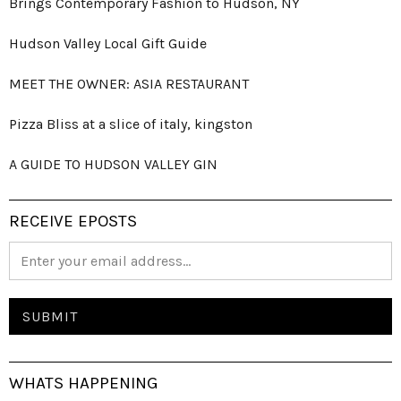
Brings Contemporary Fashion to Hudson, NY
Hudson Valley Local Gift Guide
MEET THE OWNER: ASIA RESTAURANT
Pizza Bliss at a slice of italy, kingston
A GUIDE TO HUDSON VALLEY GIN
RECEIVE EPOSTS
WHATS HAPPENING