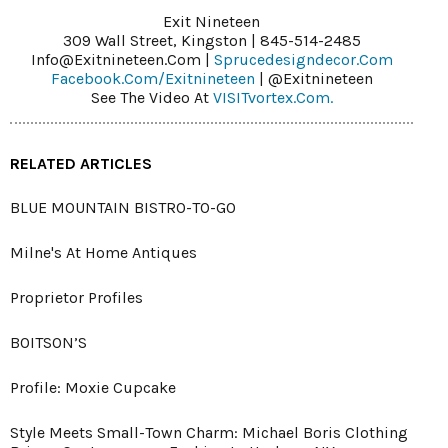
Exit Nineteen
309 Wall Street, Kingston | 845-514-2485
Info@exitnineteen.com |
Sprucedesigndecor.com
Facebook.com/exitnineteen
| @exitnineteen
See The Video At
VISITvortex.com.
RELATED ARTICLES
BLUE MOUNTAIN BISTRO-TO-GO
Milne's At Home Antiques
Proprietor Profiles
BOITSON’S
Profile: Moxie Cupcake
Style Meets Small-Town Charm: Michael Boris Clothing