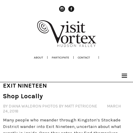
instagram
Facebook
ABOUT
|
PARTICIPATE
|
CONTACT
|
EXIT NINETEEN
Shop Locally
BY DIANA WALDRON PHOTOS BY MATT PETRICONE
MARCH
24, 2018
Many people who meander through Kingston’s Stockade
District wander into Exit Nineteen, uncertain about what