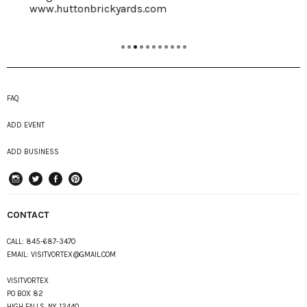
www.huttonbrickyards.com
FAQ
ADD EVENT
ADD BUSINESS
instagram
Twitter
Facebook
Pinterest
CONTACT
CALL:
845-687-3470
EMAIL:
VISITVORTEX@GMAIL.COM
VISITVORTEX
PO BOX 82
HIGH FALLS, NY 12440