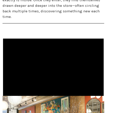
exactly is inside. Once they enter, they find themselves
drawn deeper and deeper into the store—often circling
back multiple times, discovering something new each
time.