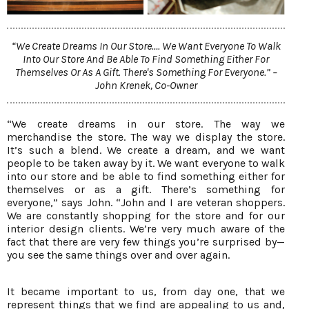
“We Create Dreams In Our Store…. We Want Everyone To Walk
Into Our Store And Be Able To Find Something Either For
Themselves Or As A Gift. There's Something For Everyone.” –
John Krenek, Co-Owner
“We create dreams in our store. The way we
merchandise the store. The way we display the store.
It’s such a blend. We create a dream, and we want
people to be taken away by it. We want everyone to walk
into our store and be able to find something either for
themselves or as a gift. There’s something for
everyone,” says John. “John and I are veteran shoppers.
We are constantly shopping for the store and for our
interior design clients. We’re very much aware of the
fact that there are very few things you’re surprised by—
you see the same things over and over again.
It became important to us, from day one, that we
represent things that we find are appealing to us and,