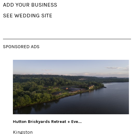
ADD YOUR BUSINESS
SEE WEDDING SITE
SPONSORED ADS
Hutton Brickyards Retreat + Eve...
Kingston