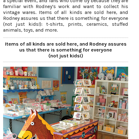
a special event, and fans who come by because they are
familiar with Rodney’s work and want to collect his
vintage wares. Items of all kinds are sold here, and
Rodney assures us that there is something for everyone
(not just kids!): t-shirts, prints, ceramics, stuffed
animals, toys, and more.
Items of all kinds are sold here, and Rodney assures
us that there is something for everyone
(not just kids!)