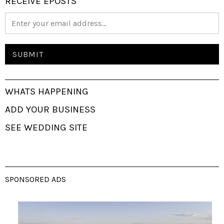
RECEIVE EPOSTS
WHATS HAPPENING
ADD YOUR BUSINESS
SEE WEDDING SITE
SPONSORED ADS