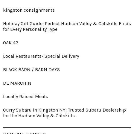
kingston consignments
Holiday Gift Guide: Perfect Hudson Valley & Catskills Finds
for Every Personality Type
OAK 42
Local Restaurants- Special Delivery
BLACK BARN / BARN DAYS
DE MARCHIN
Locally Raised Meats
Curry Subaru in Kingston NY: Trusted Subaru Dealership
for the Hudson Valley & Catskills