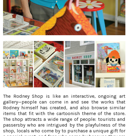
The Rodney Shop is like an interactive, ongoing art
gallery—people can come in and see the works that
Rodney himself has created, and also browse similar
items that fit with the cartoonish theme of the store.
The shop attracts a wide range of people: tourists and
passersby who are intrigued by the playfulness of the
shop, locals who come by to purchase a unique gift for