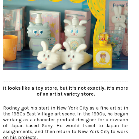
It looks like a toy store, but it’s not exactly. It’s more
of an artist variety store.
Rodney got his start in New York City as a fine artist in
the 1980s East Village art scene. In the 1990s, he began
working as a character product designer for a division
of Japan-based Sony. He would travel to Japan for
assignments, and then return to New York City to work
on his projects.