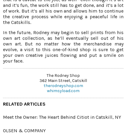
and it’s fun, the work still has to get done, and it’s a lot
of work. But it’s all his own and allows him to continue
the creative process while enjoying a peaceful life in
the Catskills.
In the future, Rodney may begin to sell prints from his
own art collection, as he’ll eventually sell out of his
own art. But no matter how the merchandise may
evolve, a visit to this one-of-kind shop is sure to get
your own creative juices flowing and put a smile on
your face.
The Rodney Shop
362 Main Street, Catskill
therodneyshop.com
whimsyload.com
RELATED ARTICLES
Meet the Owner: The Heart Behind Citiot in Catskill, NY
OLSEN & COMPANY