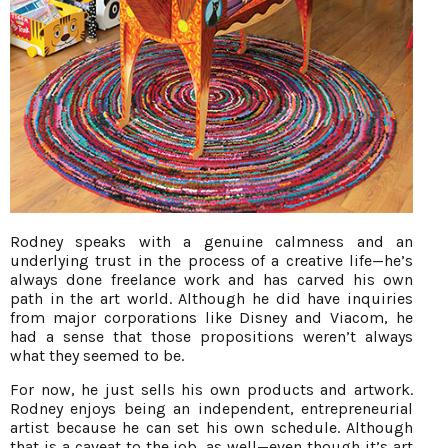
Rodney speaks with a genuine calmness and an
underlying trust in the process of a creative life—he’s
always done freelance work and has carved his own
path in the art world. Although he did have inquiries
from major corporations like Disney and Viacom, he
had a sense that those propositions weren’t always
what they seemed to be.
For now, he just sells his own products and artwork.
Rodney enjoys being an independent, entrepreneurial
artist because he can set his own schedule. Although
that is a caveat to the job, as well—even though it’s art