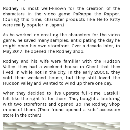
Rodney is most well-known for the creation of the
characters in the video game PaRappa the Rapper.
(During this time, character products like Hello Kitty
were really popular in Japan.)
As he worked on creating the characters for the video
game, he saved many samples, anticipating the day he
might open his own storefront. Over a decade later, in
May 2017, he opened The Rodney Shop.
Rodney and his wife were familiar with the Hudson
Valley—they had a weekend house in Ghent that they
lived in while not in the city. In the early 2000s, they
sold their weekend house, but they still loved the
Hudson Valley and wanted to wind up there one day.
When they decided to live upstate full-time, Catskill
felt like the right fit for them. They bought a building
with two storefronts and opened up The Rodney Shop
in one of them. (Their friend opened a kids’ accessory
store in the other.)