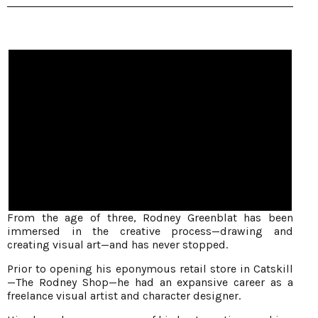
From the age of three, Rodney Greenblat has been
immersed in the creative process—drawing and
creating visual art—and has never stopped.
Prior to opening his eponymous retail store in Catskill
—The Rodney Shop—he had an expansive career as a
freelance visual artist and character designer.