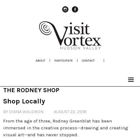
instagram
Facebook
ABOUT
|
PARTICIPATE
|
CONTACT
|
THE RODNEY SHOP
Shop Locally
BY DIANA WALDRON
AUGUST 22, 2018
From the age of three, Rodney Greenblat has been
immersed in the creative process—drawing and creating
visual art—and has never stopped.