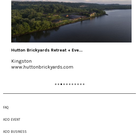
Hutton Brickyards Retreat + Eve...
Kingston
www.huttonbrickyards.com
FAQ
ADD EVENT
ADD BUSINESS