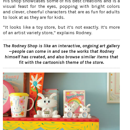
His shop showcases some of his best creations and is a
visual feast for the eyes, popping with bright colors
and clever, cheerful characters that are as fun for adults
to look at as they are for kids.
“It looks like a toy store, but it’s not exactly. It’s more
of an artist variety store,” explains Rodney.
The Rodney Shop is like an interactive, ongoing art gallery
—people can come in and see the works that Rodney
himself has created, and also browse similar items that
fit with the cartoonish theme of the store.