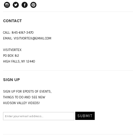
instagram
Twitter
Facebook
Pinterest
CONTACT
CALL:
845-687-3470
EMAIL:
VISITVORTEX@GMAIL.COM
VISITVORTEX
PO BOX 82
HIGH FALLS, NY 12440
SIGN UP
SIGN UP FOR EPOSTS OF EVENTS,
THINGS TO DO AND SEE NEW
HUDSON VALLEY VIDEOS!