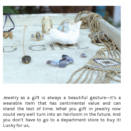
Jewelry as a gift is always a beautiful gesture—it’s a
wearable item that has sentimental value and can
stand the test of time. What you gift in jewelry now
could very well turn into an heirloom in the future. And
you don’t have to go to a department store to buy it!
Lucky for us,