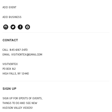
ADD EVENT
ADD BUSINESS
instagram
Twitter
Facebook
Pinterest
CONTACT
CALL:
845-687-3470
EMAIL:
VISITVORTEX@GMAIL.COM
VISITVORTEX
PO BOX 82
HIGH FALLS, NY 12440
SIGN UP
SIGN UP FOR EPOSTS OF EVENTS,
THINGS TO DO AND SEE NEW
HUDSON VALLEY VIDEOS!