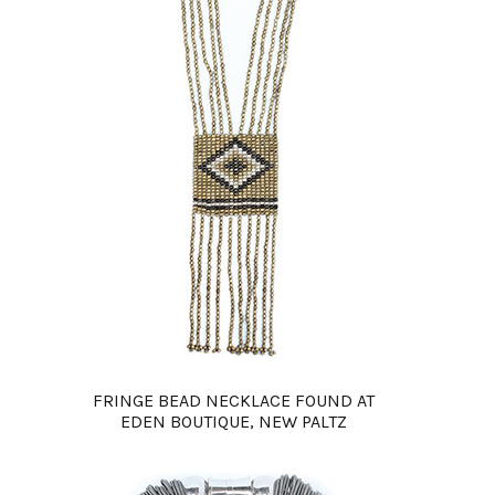
FRINGE BEAD NECKLACE FOUND AT
EDEN BOUTIQUE, NEW PALTZ