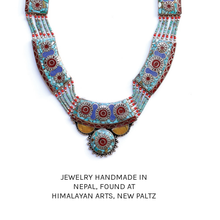
JEWELRY HANDMADE IN
NEPAL, FOUND AT
HIMALAYAN ARTS, NEW PALTZ