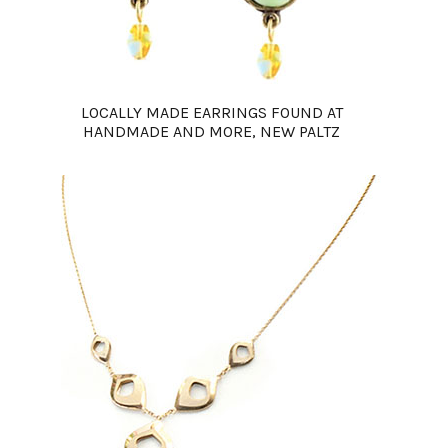
LOCALLY MADE EARRINGS FOUND AT
HANDMADE AND MORE, NEW PALTZ