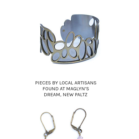
PIECES BY LOCAL ARTISANS
FOUND AT MAGLYN’S
DREAM, NEW PALTZ