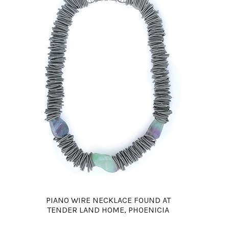
PIANO WIRE NECKLACE FOUND AT
TENDER LAND HOME, PHOENICIA