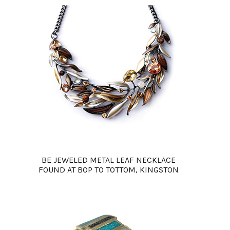
BE JEWELED METAL LEAF NECKLACE
FOUND AT BOP TO TOTTOM, KINGSTON