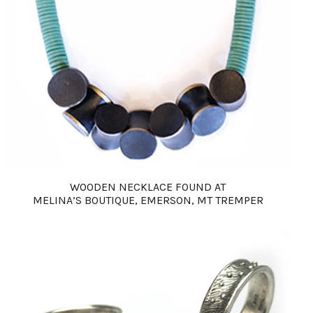
WOODEN NECKLACE FOUND AT
MELINA’S BOUTIQUE, EMERSON, MT TREMPER