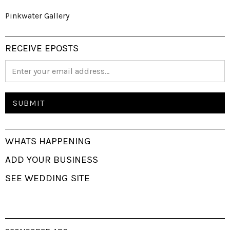
Pinkwater Gallery
RECEIVE EPOSTS
WHATS HAPPENING
ADD YOUR BUSINESS
SEE WEDDING SITE