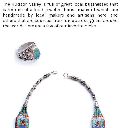
The Hudson Valley is full of great local businesses that
carry one-of-a-kind jewelry items, many of which are
handmade by local makers and artisans here, and
others that are sourced from unique designers around
the world. Here are a few of our favorite picks....