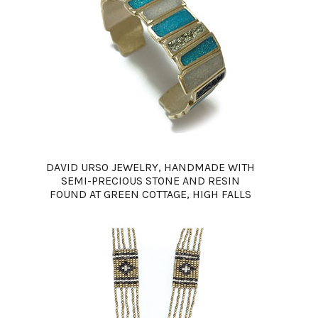
DAVID URSO JEWELRY, HANDMADE WITH
SEMI-PRECIOUS STONE AND RESIN
FOUND AT GREEN COTTAGE, HIGH FALLS