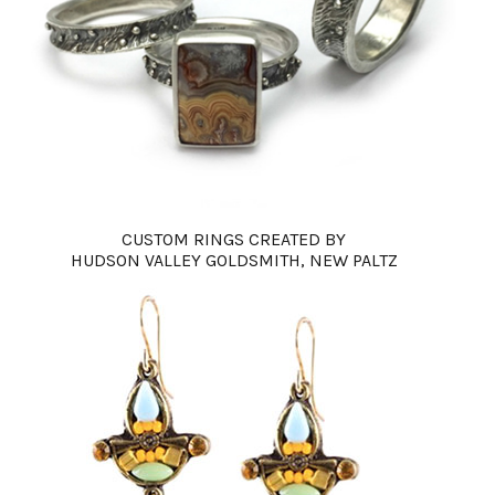
CUSTOM RINGS CREATED BY
HUDSON VALLEY GOLDSMITH, NEW PALTZ