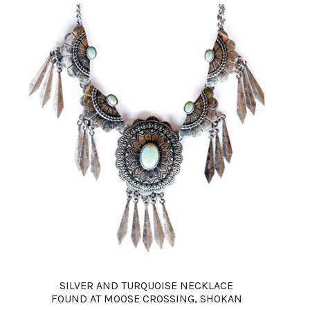
SILVER AND TURQUOISE NECKLACE
FOUND AT MOOSE CROSSING, SHOKAN