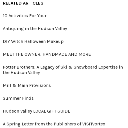
RELATED ARTICLES
10 Activities For Your
Antiquing in the Hudson Valley
DIY Witch Halloween Makeup
MEET THE OWNER: HANDMADE AND MORE
Potter Brothers: A Legacy of Ski & Snowboard Expertise in
the Hudson Valley
Mill & Main Provisions
Summer Finds
Hudson Valley LOCAL GIFT GUIDE
A Spring Letter from the Publishers of VISITvortex