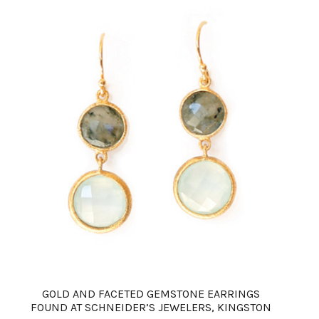
GOLD AND FACETED GEMSTONE EARRINGS
FOUND AT SCHNEIDER’S JEWELERS, KINGSTON