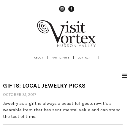
instagram
Facebook
ABOUT
|
PARTICIPATE
|
CONTACT
|
GIFTS: LOCAL JEWELRY PICKS
OCTOBER 31, 2017
Jewelry as a gift is always a beautiful gesture—it’s a
wearable item that has sentimental value and can stand
the test of time.