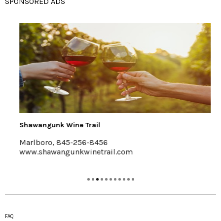
SPONSORED ADS
Shawangunk Wine Trail
Marlboro, 845-256-8456
www.shawangunkwinetrail.com
FAQ