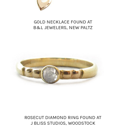
GOLD NECKLACE FOUND AT
B&L JEWELERS, NEW PALTZ
ROSECUT DIAMOND RING FOUND AT
J BLISS STUDIOS, WOODSTOCK