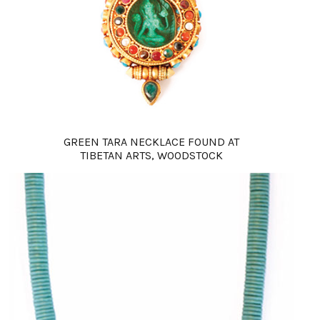
GREEN TARA NECKLACE FOUND AT
TIBETAN ARTS, WOODSTOCK