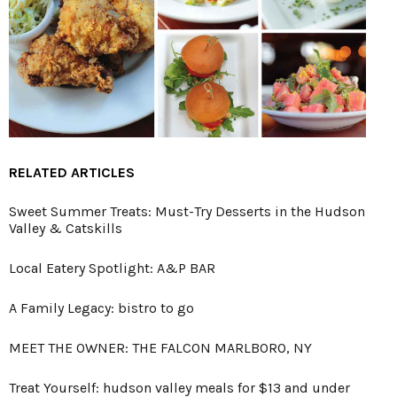
RELATED ARTICLES
Sweet Summer Treats: Must-Try Desserts in the Hudson
Valley & Catskills
Local Eatery Spotlight: A&P BAR
A Family Legacy: bistro to go
MEET THE OWNER: THE FALCON MARLBORO, NY
Treat Yourself: hudson valley meals for $13 and under