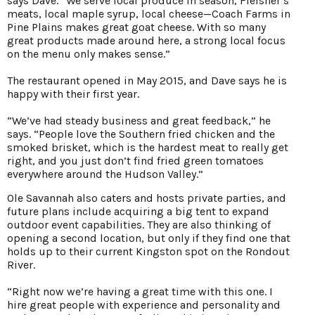
says Dave. “We serve local produce in season, Fleisher’s
meats, local maple syrup, local cheese—Coach Farms in
Pine Plains makes great goat cheese. With so many
great products made around here, a strong local focus
on the menu only makes sense.”
The restaurant opened in May 2015, and Dave says he is
happy with their first year.
“We’ve had steady business and great feedback,” he
says. “People love the Southern fried chicken and the
smoked brisket, which is the hardest meat to really get
right, and you just don’t find fried green tomatoes
everywhere around the Hudson Valley.”
Ole Savannah also caters and hosts private parties, and
future plans include acquiring a big tent to expand
outdoor event capabilities. They are also thinking of
opening a second location, but only if they find one that
holds up to their current Kingston spot on the Rondout
River.
“Right now we’re having a great time with this one. I
hire great people with experience and personality and