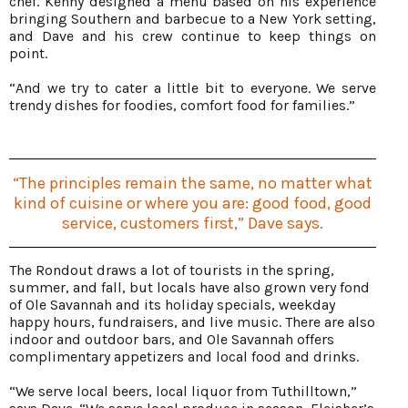
chef. Kenny designed a menu based on his experience
bringing Southern and barbecue to a New York setting,
and Dave and his crew continue to keep things on
point.
“And we try to cater a little bit to everyone. We serve
trendy dishes for foodies, comfort food for families.”
“The principles remain the same, no matter what
kind of cuisine or where you are: good food, good
service, customers first,” Dave says.
The Rondout draws a lot of tourists in the spring,
summer, and fall, but locals have also grown very fond
of Ole Savannah and its holiday specials, weekday
happy hours, fundraisers, and live music. There are also
indoor and outdoor bars, and Ole Savannah offers
complimentary appetizers and local food and drinks.
“We serve local beers, local liquor from Tuthilltown,”