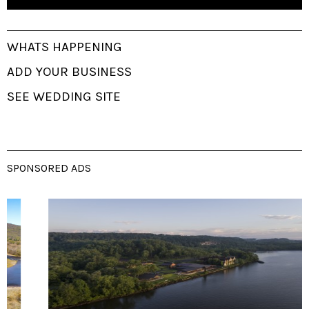
WHATS HAPPENING
ADD YOUR BUSINESS
SEE WEDDING SITE
SPONSORED ADS