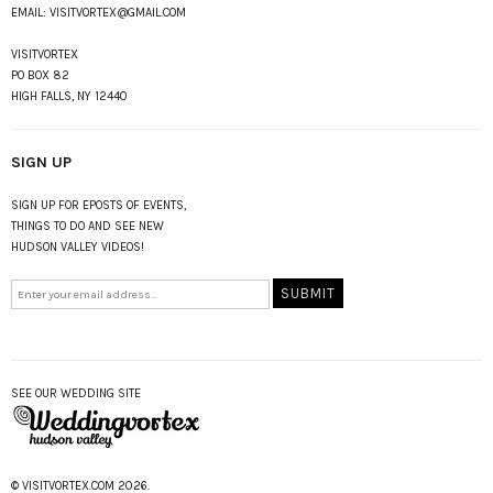
EMAIL:
VISITVORTEX@GMAIL.COM
VISITVORTEX
PO BOX 82
HIGH FALLS, NY 12440
SIGN UP
SIGN UP FOR EPOSTS OF EVENTS,
THINGS TO DO AND SEE NEW
HUDSON VALLEY VIDEOS!
SEE OUR WEDDING SITE
© VISITVORTEX.COM 2026.