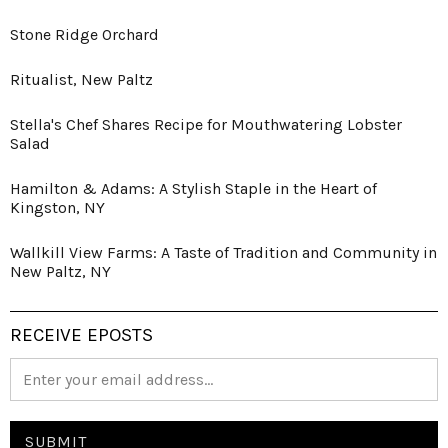
Stone Ridge Orchard
Ritualist, New Paltz
Stella's Chef Shares Recipe for Mouthwatering Lobster
Salad
Hamilton & Adams: A Stylish Staple in the Heart of
Kingston, NY
Wallkill View Farms: A Taste of Tradition and Community in
New Paltz, NY
RECEIVE EPOSTS