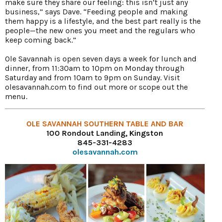
make sure they share our feeling: this isn’t just any
business,” says Dave. “Feeding people and making
them happy is a lifestyle, and the best part really is the
people—the new ones you meet and the regulars who
keep coming back.”
Ole Savannah is open seven days a week for lunch and
dinner, from 11:30am to 10pm on Monday through
Saturday and from 10am to 9pm on Sunday. Visit
olesavannah.com to find out more or scope out the
menu.
OLE SAVANNAH SOUTHERN TABLE AND BAR
100 Rondout Landing, Kingston
845-331-4283
olesavannah.com