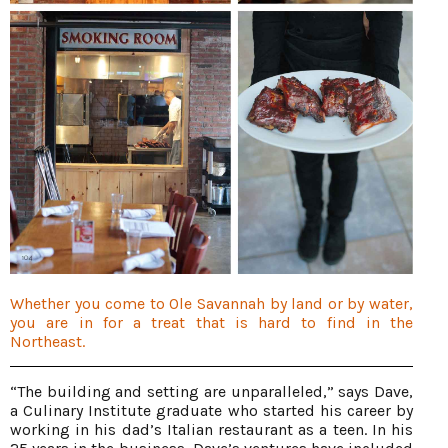
Whether you come to Ole Savannah by land or by water,
you are in for a treat that is hard to find in the
Northeast.
“The building and setting are unparalleled,” says Dave,
a Culinary Institute graduate who started his career by
working in his dad’s Italian restaurant as a teen. In his