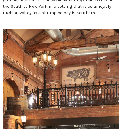
gumbo? Not much. Ole Savannah brings the flavors of
the South to New York in a setting that is as uniquely
Hudson Valley as a shrimp po’boy is Southern.