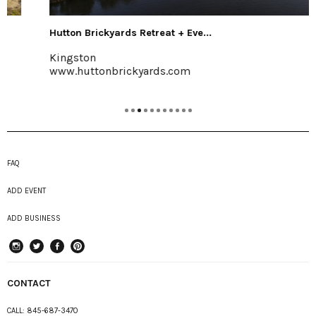
Hutton Brickyards Retreat + Eve...
Kingston
www.huttonbrickyards.com
FAQ
ADD EVENT
ADD BUSINESS
instagram
Twitter
Facebook
Pinterest
CONTACT
CALL:
845-687-3470