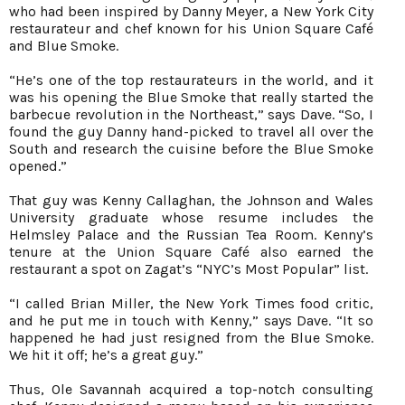
who had been inspired by Danny Meyer, a New York City
restaurateur and chef known for his Union Square Café
and Blue Smoke.
“He’s one of the top restaurateurs in the world, and it
was his opening the Blue Smoke that really started the
barbecue revolution in the Northeast,” says Dave. “So, I
found the guy Danny hand-picked to travel all over the
South and research the cuisine before the Blue Smoke
opened.”
That guy was Kenny Callaghan, the Johnson and Wales
University graduate whose resume includes the
Helmsley Palace and the Russian Tea Room. Kenny’s
tenure at the Union Square Café also earned the
restaurant a spot on Zagat’s “NYC’s Most Popular” list.
“I called Brian Miller, the New York Times food critic,
and he put me in touch with Kenny,” says Dave. “It so
happened he had just resigned from the Blue Smoke.
We hit it off; he’s a great guy.”
Thus, Ole Savannah acquired a top-notch consulting