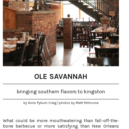
OLE SAVANNAH
bringing southern flavors to kingston
by Anne Pyburn Craig | photos by Matt Petricone
What could be more mouthwatering than fall-off-the-
bone barbecue or more satisfying than New Orleans