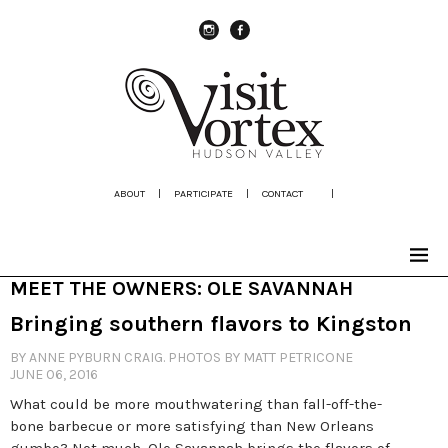
instagram
Facebook
ABOUT
|
PARTICIPATE
|
CONTACT
|
MEET THE OWNERS: OLE SAVANNAH
Bringing southern flavors to Kingston
BY ANNE PYBURN CRAIG. PHOTOS BY MATT PETRICONE
JUNE 06, 2016
What could be more mouthwatering than fall-off-the-
bone barbecue or more satisfying than New Orleans