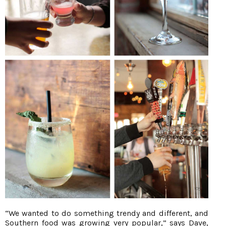
“We wanted to do something trendy and different, and
Southern food was growing very popular,” says Dave,