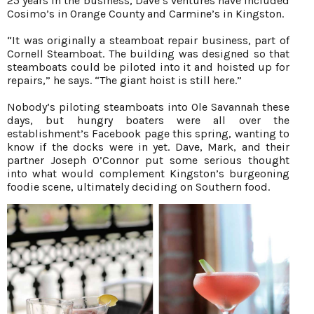
25 years in the business, Dave’s ventures have included
Cosimo’s in Orange County and Carmine’s in Kingston.
“It was originally a steamboat repair business, part of
Cornell Steamboat. The building was designed so that
steamboats could be piloted into it and hoisted up for
repairs,” he says. “The giant hoist is still here.”
Nobody’s piloting steamboats into Ole Savannah these
days, but hungry boaters were all over the
establishment’s Facebook page this spring, wanting to
know if the docks were in yet. Dave, Mark, and their
partner Joseph O’Connor put some serious thought
into what would complement Kingston’s burgeoning
foodie scene, ultimately deciding on Southern food.