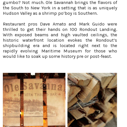
gumbo? Not much. Ole Savannah brings the flavors of
the South to New York in a setting that is as uniquely
Hudson Valley as a shrimp po’boy is Southern.
Restaurant pros Dave Amato and Mark Guido were
thrilled to get their hands on 100 Rondout Landing.
With exposed beams and high vaulted ceilings, the
historic waterfront location evokes the Rondout’s
shipbuilding era and is located right next to the
rapidly evolving Maritime Museum for those who
would like to soak up some history pre or post-feast.