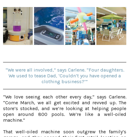
“We were all involved,” says Carlene. “Four daughters.
We used to tease Dad, ‘Couldn’t you have opened a
clothing business?’”
“We love seeing each other every day,” says Carlene.
“Come March, we all get excited and revved up. The
store’s stocked, and we’re looking at helping people
open around 800 pools. We’re like a well-oiled
machine.”
That well-oiled machine soon outgrew the family’s