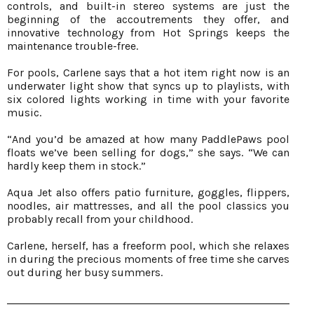
controls, and built-in stereo systems are just the
beginning of the accoutrements they offer, and
innovative technology from Hot Springs keeps the
maintenance trouble-free.
For pools, Carlene says that a hot item right now is an
underwater light show that syncs up to playlists, with
six colored lights working in time with your favorite
music.
“And you’d be amazed at how many PaddlePaws pool
floats we’ve been selling for dogs,” she says. “We can
hardly keep them in stock.”
Aqua Jet also offers patio furniture, goggles, flippers,
noodles, air mattresses, and all the pool classics you
probably recall from your childhood.
Carlene, herself, has a freeform pool, which she relaxes
in during the precious moments of free time she carves
out during her busy summers.