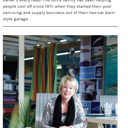
owner’s every need. The Turck family has been helping
people cool off since 1971, when they started their pool
servicing and supply business out of their two-car barn-
style garage.