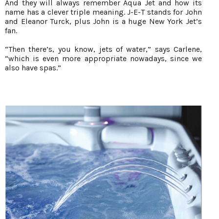
And they will always remember Aqua Jet and how its
name has a clever triple meaning. J-E-T stands for John
and Eleanor Turck, plus John is a huge New York Jet’s
fan.
“Then there’s, you know, jets of water,” says Carlene,
“which is even more appropriate nowadays, since we
also have spas.”