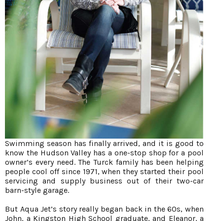
Swimming season has finally arrived, and it is good to
know the Hudson Valley has a one-stop shop for a pool
owner’s every need. The Turck family has been helping
people cool off since 1971, when they started their pool
servicing and supply business out of their two-car
barn-style garage.
But Aqua Jet’s story really began back in the 60s, when
John, a Kingston High School graduate, and Eleanor, a