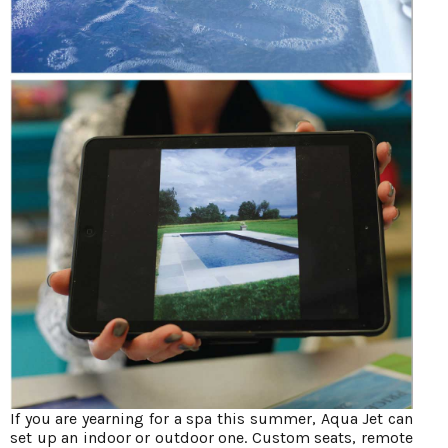
If you are yearning for a spa this summer, Aqua Jet can
set up an indoor or outdoor one. Custom seats, remote