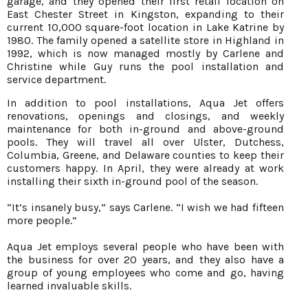
garage, and they opened their first retail location on
East Chester Street in Kingston, expanding to their
current 10,000 square-foot location in Lake Katrine by
1980. The family opened a satellite store in Highland in
1992, which is now managed mostly by Carlene and
Christine while Guy runs the pool installation and
service department.
In addition to pool installations, Aqua Jet offers
renovations, openings and closings, and weekly
maintenance for both in-ground and above-ground
pools. They will travel all over Ulster, Dutchess,
Columbia, Greene, and Delaware counties to keep their
customers happy. In April, they were already at work
installing their sixth in-ground pool of the season.
“It’s insanely busy,” says Carlene. “I wish we had fifteen
more people.”
Aqua Jet employs several people who have been with
the business for over 20 years, and they also have a
group of young employees who come and go, having
learned invaluable skills.