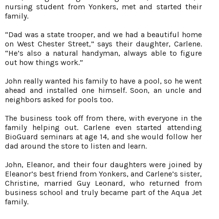
nursing student from Yonkers, met and started their
family.
“Dad was a state trooper, and we had a beautiful home
on West Chester Street,” says their daughter, Carlene.
“He’s also a natural handyman, always able to figure
out how things work.”
John really wanted his family to have a pool, so he went
ahead and installed one himself. Soon, an uncle and
neighbors asked for pools too.
The business took off from there, with everyone in the
family helping out. Carlene even started attending
BioGuard seminars at age 14, and she would follow her
dad around the store to listen and learn.
John, Eleanor, and their four daughters were joined by
Eleanor’s best friend from Yonkers, and Carlene’s sister,
Christine, married Guy Leonard, who returned from
business school and truly became part of the Aqua Jet
family.