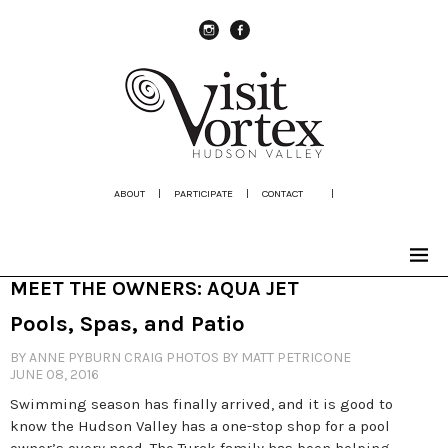
instagram
Facebook
ABOUT
|
PARTICIPATE
|
CONTACT
|
MEET THE OWNERS: AQUA JET
Pools, Spas, and Patio
BY ANNE PYBURN CRAIG PHOTOS BY MATT PETRICONE
JUNE 08, 2016
Swimming season has finally arrived, and it is good to
know the Hudson Valley has a one-stop shop for a pool