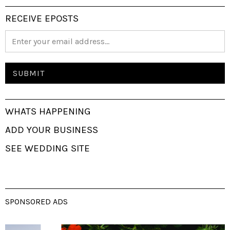
RECEIVE EPOSTS
WHATS HAPPENING
ADD YOUR BUSINESS
SEE WEDDING SITE
SPONSORED ADS