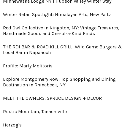
Minnewaska Lodge NY | Hudson Valley Winter Stay
Winter Retail Spotlight: Himalayan Arts, New Paltz
Red Owl Collective in Kingston, NY: Vintage Treasures,
Handmade Goods and One-of-a-Kind Finds
THE RDI BAR & ROAD KILL GRILL: Wild Game Burgers &
Local Bar in Napanoch
Profile: Marty Molitoris
Explore Montgomery Row: Top Shopping and Dining
Destination in Rhinebeck, NY
MEET THE OWNERS: SPRUCE DESIGN + DECOR
Rustic Mountain, Tannersville
Herzog's