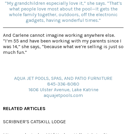
“My grandchildren especially love it,” she says. “That’s
what people love most about the pool—It gets the
whole family together, outdoors, off the electronic
gadgets, having wonderful times.”
And Carlene cannot imagine working anywhere else.
“I’m 55 and have been working with my parents since I
was 14,” she says, “because what we’re selling is just so
much fun.”
AQUA JET POOLS, SPAS, AND PATIO FURNITURE
845-336-8080
1606 Ulster Avenue, Lake Katrine
aquajetpools.com
RELATED ARTICLES
SCRIBNER’S CATSKILL LODGE