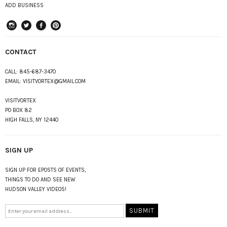
ADD BUSINESS
instagram
Twitter
Facebook
Pinterest
CONTACT
CALL:
845-687-3470
EMAIL:
VISITVORTEX@GMAIL.COM
VISITVORTEX
PO BOX 82
HIGH FALLS, NY 12440
SIGN UP
SIGN UP FOR EPOSTS OF EVENTS,
THINGS TO DO AND SEE NEW
HUDSON VALLEY VIDEOS!