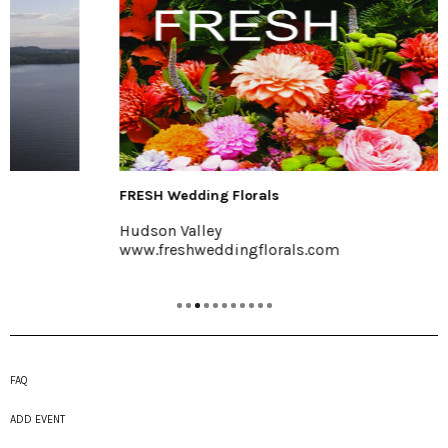
FRESH Wedding Florals
Hudson Valley
www.freshweddingflorals.com
FAQ
ADD EVENT