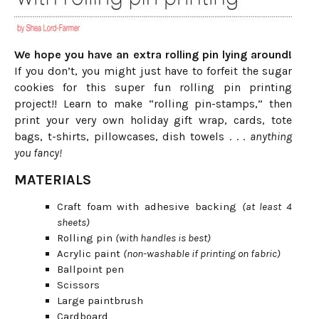
We hope you have an extra rolling pin lying around!
If you don’t, you might just have to forfeit the sugar
cookies for this super fun rolling pin printing
project!! Learn to make “rolling pin-stamps,” then
print your very own holiday gift wrap, cards, tote
bags, t-shirts, pillowcases, dish towels . . .
anything
you fancy!
MATERIALS
Craft foam with adhesive backing
(at least 4
sheets)
Rolling pin
(with handles is best)
Acrylic paint
(non-washable if printing on fabric)
Ballpoint pen
Scissors
Large paintbrush
Cardboard