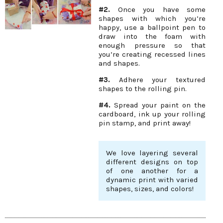
#2.
Once you have some
shapes with which you’re
happy, use a ballpoint pen to
draw into the foam with
enough pressure so that
you’re creating recessed lines
and shapes.
#3.
Adhere your textured
shapes to the rolling pin.
#4.
Spread your paint on the
cardboard, ink up your rolling
pin stamp, and print away!
We love layering several
different designs on top
of one another for a
dynamic print with varied
shapes, sizes, and colors!