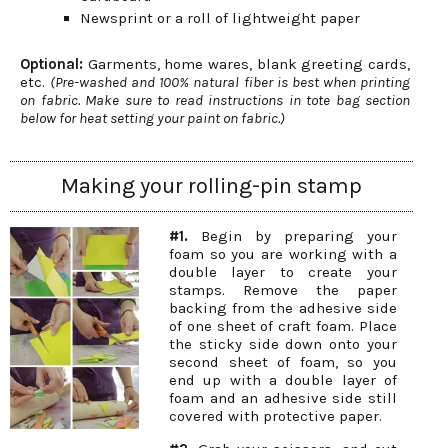
Newsprint or a roll of lightweight paper
Optional:
Garments, home wares, blank greeting cards,
etc.
(Pre-washed and 100% natural fiber is best when printing
on fabric. Make sure to read instructions in tote bag section
below for heat setting your paint on fabric.)
Making your rolling-pin stamp
#1.
Begin by preparing your
foam so you are working with a
double layer to create your
stamps. Remove the paper
backing from the adhesive side
of one sheet of craft foam. Place
the sticky side down onto your
second sheet of foam, so you
end up with a double layer of
foam and an adhesive side still
covered with protective paper.