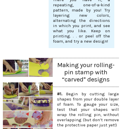
repeating, one-of-a-kind
pattern, made by you! Try
layering new colors,
alternating the directions
in which you print, and see
what you like. Keep on
printing. . . or peel off the
foam, and try a new design!
Making your rolling-
pin stamp with
“carved” designs
#1.
Begin by cutting large
shapes from your double layer
of foam. To gauge your size,
test that your shapes will
wrap the rolling pin, without
overlapping (but don’t remove
the protective paper just yet!)