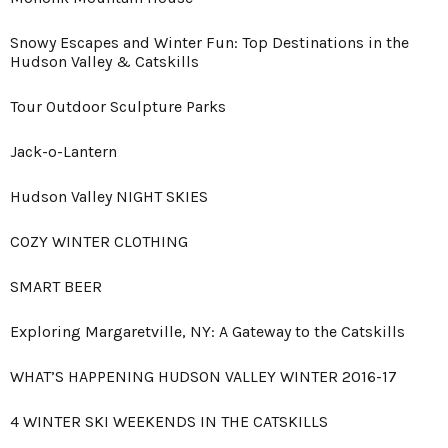
Snowy Escapes and Winter Fun: Top Destinations in the
Hudson Valley & Catskills
Tour Outdoor Sculpture Parks
Jack-o-Lantern
Hudson Valley NIGHT SKIES
COZY WINTER CLOTHING
SMART BEER
Exploring Margaretville, NY: A Gateway to the Catskills
WHAT’S HAPPENING HUDSON VALLEY WINTER 2016-17
4 WINTER SKI WEEKENDS IN THE CATSKILLS