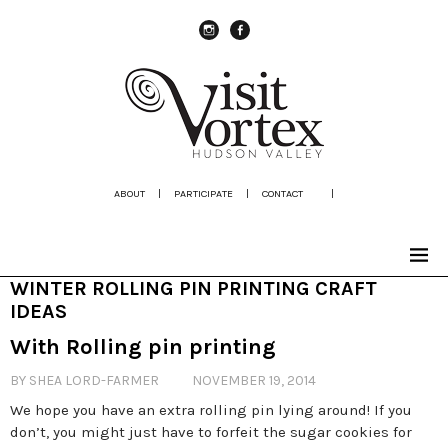
instagram
Facebook
ABOUT
|
PARTICIPATE
|
CONTACT
|
WINTER ROLLING PIN PRINTING CRAFT
IDEAS
With Rolling pin printing
BY SHEA LORD-FARMER
NOVEMBER 19, 2014
We hope you have an extra rolling pin lying around! If you
don’t, you might just have to forfeit the sugar cookies for