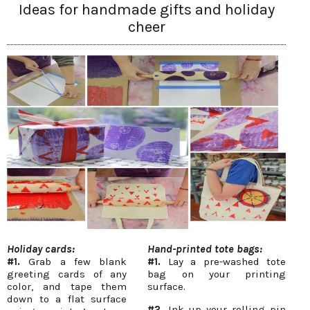
Ideas for handmade gifts and holiday
cheer
Holiday cards:
Hand-printed tote bags:
#1.
Grab a few blank
#1.
Lay a pre-washed tote
greeting cards of any
bag on your printing
color, and tape them
surface.
down to a flat surface
#2.
Ink up your rolling pin