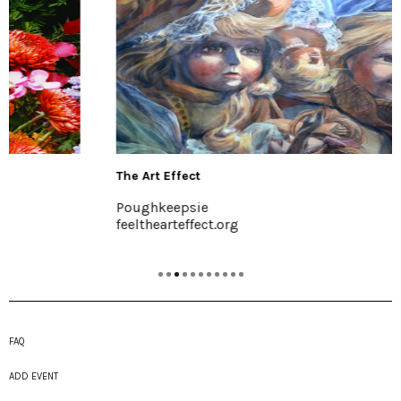
The Art Effect
Poughkeepsie
feelthearteffect.org
FAQ
ADD EVENT