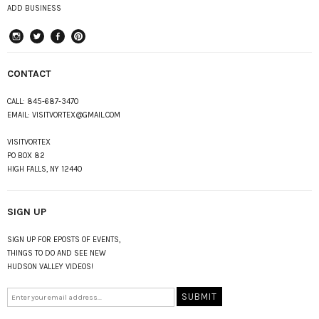
ADD BUSINESS
instagram
Twitter
Facebook
Pinterest
CONTACT
CALL:
845-687-3470
EMAIL:
VISITVORTEX@GMAIL.COM
VISITVORTEX
PO BOX 82
HIGH FALLS, NY 12440
SIGN UP
SIGN UP FOR EPOSTS OF EVENTS,
THINGS TO DO AND SEE NEW
HUDSON VALLEY VIDEOS!