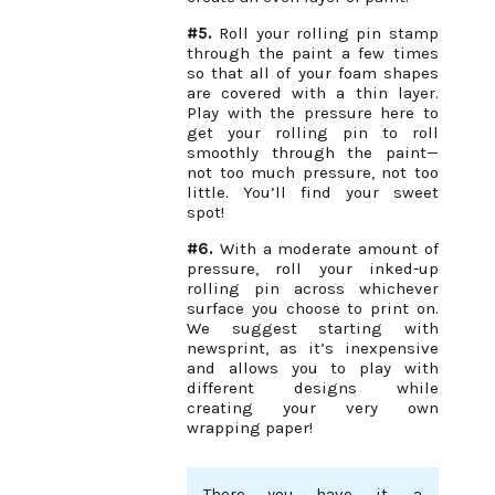
#5.
Roll your rolling pin stamp
through the paint a few times
so that all of your foam shapes
are covered with a thin layer.
Play with the pressure here to
get your rolling pin to roll
smoothly through the paint—
not too much pressure, not too
little. You’ll find your sweet
spot!
#6.
With a moderate amount of
pressure, roll your inked-up
rolling pin across whichever
surface you choose to print on.
We suggest starting with
newsprint, as it’s inexpensive
and allows you to play with
different designs while
creating your very own
wrapping paper!
There you have it, a