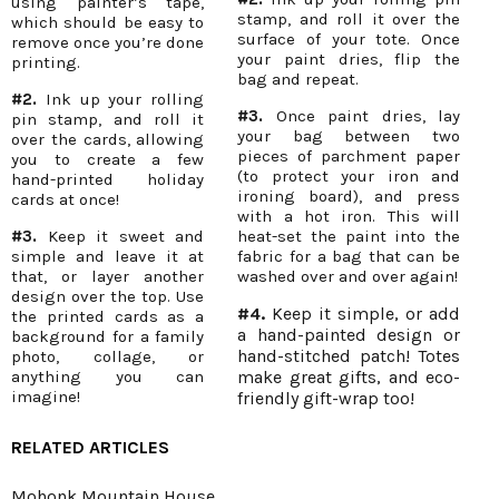
using painter’s tape,
stamp, and roll it over the
which should be easy to
surface of your tote. Once
remove once you’re done
your paint dries, flip the
printing.
bag and repeat.
#2.
Ink up your rolling
#3.
Once paint dries, lay
pin stamp, and roll it
your bag between two
over the cards, allowing
pieces of parchment paper
you to create a few
(to protect your iron and
hand-printed holiday
ironing board), and press
cards at once!
with a hot iron. This will
#3.
Keep it sweet and
heat-set the paint into the
simple and leave it at
fabric for a bag that can be
that, or layer another
washed over and over again!
design over the top. Use
#4.
Keep it simple, or add
the printed cards as a
a hand-painted design or
background for a family
hand-stitched patch! Totes
photo, collage, or
anything you can
make great gifts, and eco-
imagine!
friendly gift-wrap too!
RELATED ARTICLES
Mohonk Mountain House