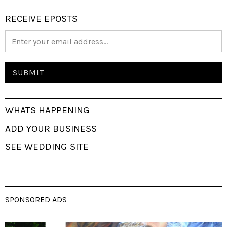
RECEIVE EPOSTS
WHATS HAPPENING
ADD YOUR BUSINESS
SEE WEDDING SITE
SPONSORED ADS