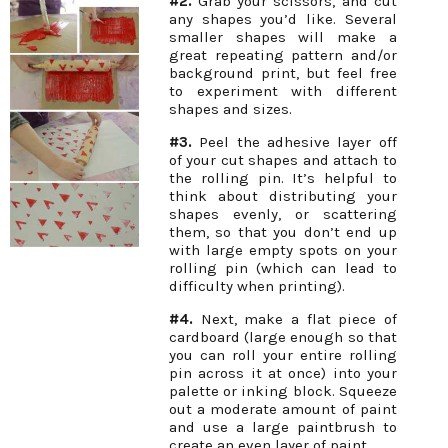
#2.
Grab your scissors, and cut
any shapes you’d like. Several
smaller shapes will make a
great repeating pattern and/or
background print, but feel free
to experiment with different
shapes and sizes.
#3.
Peel the adhesive layer off
of your cut shapes and attach to
the rolling pin. It’s helpful to
think about distributing your
shapes evenly, or scattering
them, so that you don’t end up
with large empty spots on your
rolling pin (which can lead to
difficulty when printing).
#4.
Next, make a flat piece of
cardboard (large enough so that
you can roll your entire rolling
pin across it at once) into your
palette or inking block. Squeeze
out a moderate amount of paint
and use a large paintbrush to
create an even layer of paint.