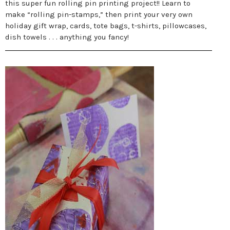
this super fun rolling pin printing project!! Learn to
make “rolling pin-stamps,” then print your very own
holiday gift wrap, cards, tote bags, t-shirts, pillowcases,
dish towels . . . anything you fancy!