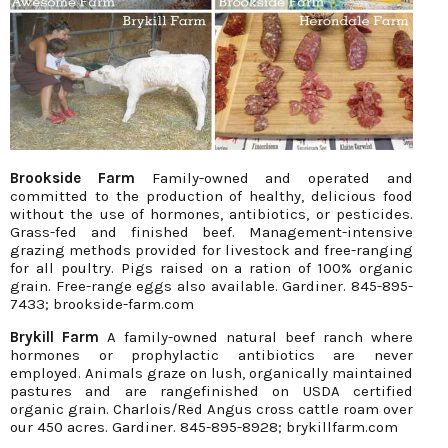
Brookside Farm
Family-owned and operated and
committed to the production of healthy, delicious food
without the use of hormones, antibiotics, or pesticides.
Grass-fed and finished beef. Management-intensive
grazing methods provided for livestock and free-ranging
for all poultry. Pigs raised on a ration of 100% organic
grain. Free-range eggs also available. Gardiner. 845-895-
7433; brookside-farm.com
Brykill Farm
A family-owned natural beef ranch where
hormones or prophylactic antibiotics are never
employed. Animals graze on lush, organically maintained
pastures and are rangefinished on USDA certified
organic grain. Charlois/Red Angus cross cattle roam over
our 450 acres. Gardiner. 845-895-8928; brykillfarm.com