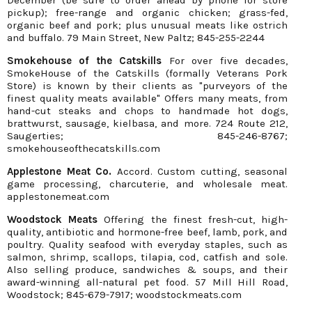
December (be sure to order ahead by phone for store
pickup); free-range and organic chicken; grass-fed,
organic beef and pork; plus unusual meats like ostrich
and buffalo. 79 Main Street, New Paltz; 845-255-2244
Smokehouse of the Catskills
For over five decades,
SmokeHouse of the Catskills (formally Veterans Pork
Store) is known by their clients as "purveyors of the
finest quality meats available" Offers many meats, from
hand-cut steaks and chops to handmade hot dogs,
brattwurst, sausage, kielbasa, and more. 724 Route 212,
Saugerties; 845-246-8767;
smokehouseofthecatskills.com
Applestone Meat Co.
Accord. Custom cutting, seasonal
game processing, charcuterie, and wholesale meat.
applestonemeat.com
Woodstock Meats
Offering the finest fresh-cut, high-
quality, antibiotic and hormone-free beef, lamb, pork, and
poultry. Quality seafood with everyday staples, such as
salmon, shrimp, scallops, tilapia, cod, catfish and sole.
Also selling produce, sandwiches & soups, and their
award-winning all-natural pet food. 57 Mill Hill Road,
Woodstock; 845-679-7917; woodstockmeats.com