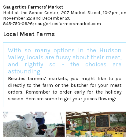
Saugerties Farmers' Market
Held at the Senior Center, 207 Market Street, 10-2pm, on
November 22 and December 20.
845-750-0626; saugertiesfarmersmarket.com
Local Meat Farms
With so many options in the Hudson
Valley, locals are fussy about their meat,
and rightly so - the choices are
astounding.
Besides farmers' markets, you might like to go
directly to the farm or the butcher for your meat
orders. Remember to order early for the holiday
season. Here are some to get your juices flowing: