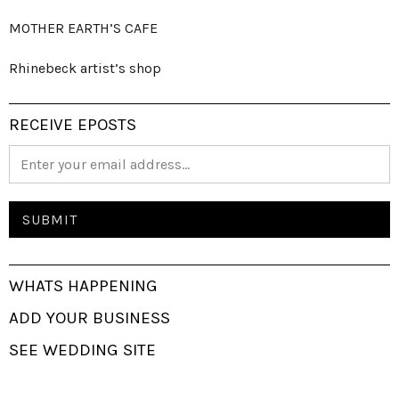
MOTHER EARTH’S CAFE
Rhinebeck artist’s shop
RECEIVE EPOSTS
WHATS HAPPENING
ADD YOUR BUSINESS
SEE WEDDING SITE