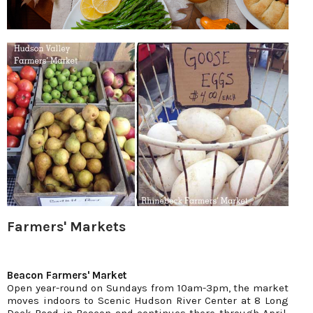
Farmers' Markets
Beacon Farmers' Market
Open year-round on Sundays from 10am-3pm, the market
moves indoors to Scenic Hudson River Center at 8 Long
Dock Road in Beacon and continues there through April.