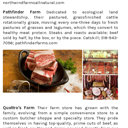
northwindfarmsallnatural.com
Pathfinder Farm
Dedicated to ecological land
stewardship, their pastured, grassfinished cattle
rotationally graze, moving every one-three days to fresh
pastures of grasses and legumes, which they convert to
healthy meat protein. Steaks and roasts available; beef
sold by half, by the box, or by the piece. Catskill; 518-943-
7096; pathfinderfarms.com
Quattro's Farm
Their farm store has grown with the
family, evolving from a simple convenience store to a
custom butcher shoppe and specialty store. They pride
themselves in having top-quality, prime cuts of beef, as