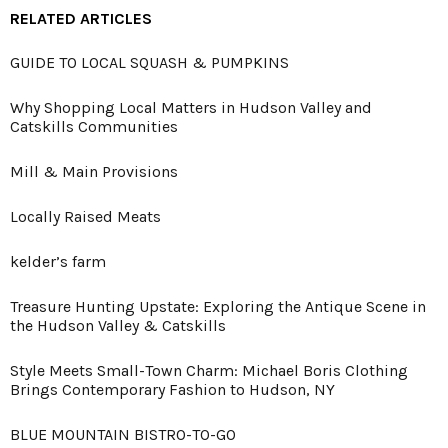
RELATED ARTICLES
GUIDE TO LOCAL SQUASH & PUMPKINS
Why Shopping Local Matters in Hudson Valley and
Catskills Communities
Mill & Main Provisions
Locally Raised Meats
kelder’s farm
Treasure Hunting Upstate: Exploring the Antique Scene in
the Hudson Valley & Catskills
Style Meets Small-Town Charm: Michael Boris Clothing
Brings Contemporary Fashion to Hudson, NY
BLUE MOUNTAIN BISTRO-TO-GO