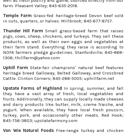
well as fresh poultry and game, sourced directly from our
farm. Pleasant Valley; 845-635-2018.
Temple Farm
Grass-fed heritage-breed Devon beef sold
in cuts, quarters, or halves. Millbrook; 845-677-8757.
Thunder Hill Farm
Small grass-based farm that raises
pigs, cows, sheep, chickens, and turkeys. They sell these
products, as well as their own eggs and vegetables at
their farm stand. Everything they raise is according to
NOFA farmers pledge guidelines. Stanfordville; 845-868-
1306; thillfarm@yahoo.com
Uphill Farm
State-fair champions' natural beef features
heritage breed Galloway, Belted Galloway, and Crossbred
Cattle. Clinton Corners; 845-266-5005; uphillfarm.net
Upstate Farms of Highland
In spring, summer, and fall
they have a vast array of fresh, local vegetables and
fruits. Additionally, they can supply locally made cheeses
and dairy products like butter, milk, creme fraiche, and
yogurt. When available, they have local fresh poussin,
turkey, pork, and occasionally other meats. Red Hook;
845-756-3803; upstatefarmsny.com
Van Wie Natural Foods
Free-range turkey and chicken