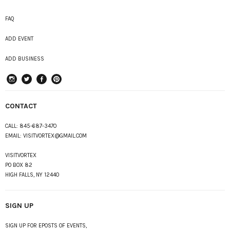
FAQ
ADD EVENT
ADD BUSINESS
instagram
Twitter
Facebook
Pinterest
CONTACT
CALL:
845-687-3470
EMAIL:
VISITVORTEX@GMAIL.COM
VISITVORTEX
PO BOX 82
HIGH FALLS, NY 12440
SIGN UP
SIGN UP FOR EPOSTS OF EVENTS,