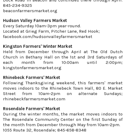
845-234-9325
beaconfarmersmarket.org
Hudson Valley Farmers Market
Every Saturday 10am-3pm year-round.
Located at Grieg Farm, Pitcher Lane, Red Hook;
facebook.com/hudsonvalleyfarmersmarket
Kingston Farmers' Winter Market
Held from December through April at The Old Dutch
Church in Bethany Hall on the 1st and 3rd Saturdays of
each month from 10:00am until 2:00pm;
kingstonfarmersmarket.org
Rhinebeck Farmers' Market
Following Thanksgiving weekend, this farmers' market
moves indoors to the Rhinebeck Town Hall, 80 E. Market
Street from 10am-2pm on alternate Sundays;
rhinebeckfarmersmarket.com
Rosendale Farmers' Market
During the winter months, the market moves indoors to
The Rosendale Community Center on the first Sunday of
the month from December through May from 10am-2pm.
1055 Route 32, Rosendale; 845-658-8348