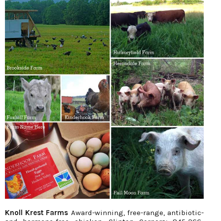
Knoll Krest Farms
Award-winning, free-range, antibiotic-