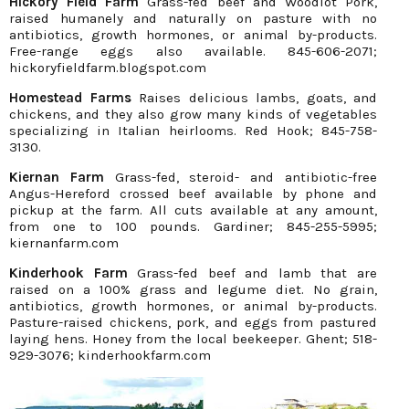
Hickory Field Farm
Grass-fed beef and Woodlot Pork,
raised humanely and naturally on pasture with no
antibiotics, growth hormones, or animal by-products.
Free-range eggs also available. 845-606-2071;
hickoryfieldfarm.blogspot.com
Homestead Farms
Raises delicious lambs, goats, and
chickens, and they also grow many kinds of vegetables
specializing in Italian heirlooms. Red Hook; 845-758-
3130.
Kiernan Farm
Grass-fed, steroid- and antibiotic-free
Angus-Hereford crossed beef available by phone and
pickup at the farm. All cuts available at any amount,
from one to 100 pounds. Gardiner; 845-255-5995;
kiernanfarm.com
Kinderhook Farm
Grass-fed beef and lamb that are
raised on a 100% grass and legume diet. No grain,
antibiotics, growth hormones, or animal by-products.
Pasture-raised chickens, pork, and eggs from pastured
laying hens. Honey from the local beekeeper. Ghent; 518-
929-3076; kinderhookfarm.com