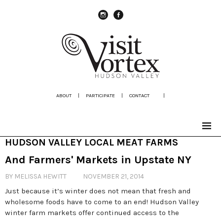
instagram
Facebook
ABOUT
|
PARTICIPATE
|
CONTACT
|
HUDSON VALLEY LOCAL MEAT FARMS
And Farmers' Markets in Upstate NY
BY MELISSA HEWITT
NOVEMBER 21, 2014
Just because it’s winter does not mean that fresh and
wholesome foods have to come to an end! Hudson Valley
winter farm markets offer continued access to the