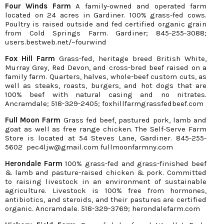
Four Winds Farm
A family-owned and operated farm
located on 24 acres in Gardiner. 100% grass-fed cows.
Poultry is raised outside and fed certified organic grain
from Cold Springs Farm. Gardiner; 845-255-3088;
users.bestweb.net/~fourwind
Fox Hill Farm
Grass-fed, heritage breed British White,
Murray Grey, Red Devon, and cross-bred beef raised on a
family farm. Quarters, halves, whole-beef custom cuts, as
well as steaks, roasts, burgers, and hot dogs that are
100% beef with natural casing and no nitrates.
Ancramdale; 518-329-2405; foxhillfarmgrassfedbeef.com
Full Moon Farm
Grass fed beef, pastured pork, lamb and
goat as well as free range chicken. The Self-Serve Farm
Store is located at 54 Steves Lane, Gardiner. 845-255-
5602 pec4ljw@gmail.com fullmoonfarmny.com
Herondale Farm
100% grass-fed and grass-finished beef
& lamb and pasture-raised chicken & pork. Committed
to raising livestock in an environment of sustainable
agriculture. Livestock is 100% free from hormones,
antibiotics, and steroids, and their pastures are certified
organic. Ancramdale. 518-329-3769; herondalefarm.com