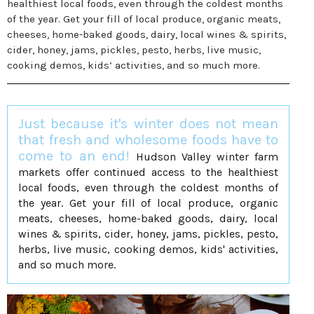
healthiest local foods, even through the coldest months
of the year. Get your fill of local produce, organic meats,
cheeses, home-baked goods, dairy, local wines & spirits,
cider, honey, jams, pickles, pesto, herbs, live music,
cooking demos, kids’ activities, and so much more.
Just because it's winter does not mean
that fresh and wholesome foods have to
come to an end!
Hudson Valley winter farm
markets offer continued access to the healthiest
local foods, even through the coldest months of
the year. Get your fill of local produce, organic
meats, cheeses, home-baked goods, dairy, local
wines & spirits, cider, honey, jams, pickles, pesto,
herbs, live music, cooking demos, kids' activities,
and so much more.