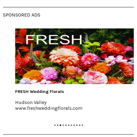
SPONSORED ADS
FRESH Wedding Florals
Hudson Valley
www.freshweddingflorals.com