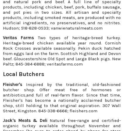
and natural pork and beef. A full line of specialty
products, including chicken, beef, pork, buffalo sausage,
and pot pies in two sizes. All artisan and specialty
products, including smoked meats, are produced with no
artificial ingredients, no preservatives, and no nitrites.
Hudson; 518-828-0533; vanwienaturalmeats.com
Veritas Farms
Two types of heritage-breed turkey.
Heritage-breed chicken available year round. Cornish
Rock Crosses available seasonally. Pekin duck hatched
from eggs laid on the farm. Scottish Highland and Devon
beef. Gloucestershire Old Spot and Large Black pigs. New
Paltz; 845-384-6888; veritasfarms.com
Local Butchers
Fleisher's
Inspired by the traditional, old-fashioned
butcher shop. Offer meat free of hormones or
antibiotics,and full of real-farm flavor. Since that time,
Fleisher's has become a nationally acclaimed butcher
shop, still holding to that original aspiration. 307 Wall
Street, Kingston. 845-338-6666; fleishers.com
Jack's Meats & Deli
Natural free-range and certified-
organic turkey available throughout November and