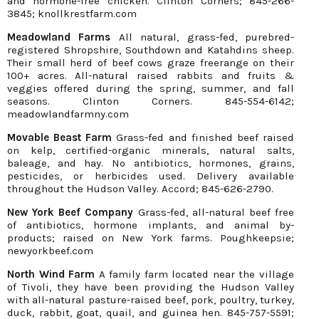
and hormone-free chicken. Clinton Corners; 845-266-
3845; knollkrestfarm.com
Meadowland Farms
All natural, grass-fed, purebred-
registered Shropshire, Southdown and Katahdins sheep.
Their small herd of beef cows graze freerange on their
100+ acres. All-natural raised rabbits and fruits &
veggies offered during the spring, summer, and fall
seasons. Clinton Corners. 845-554-6142;
meadowlandfarmny.com
Movable Beast Farm
Grass-fed and finished beef raised
on kelp, certified-organic minerals, natural salts,
baleage, and hay. No antibiotics, hormones, grains,
pesticides, or herbicides used. Delivery available
throughout the Hudson Valley. Accord; 845-626-2790.
New York Beef Company
Grass-fed, all-natural beef free
of antibiotics, hormone implants, and animal by-
products; raised on New York farms. Poughkeepsie;
newyorkbeef.com
North Wind Farm
A family farm located near the village
of Tivoli, they have been providing the Hudson Valley
with all-natural pasture-raised beef, pork, poultry, turkey,
duck, rabbit, goat, quail, and guinea hen. 845-757-5591;