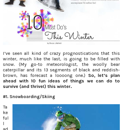
I’ve seen all kind of crazy prognostications that this
winter, much like the last, is going to be filled with
snow. (My go-to meteorologist, the woolly bear
caterpillar and its 13 segments of black and reddish-
brown, has forecast a loooong one.)
So, let’s plan
ahead with 10 fun ideas of things we can do to
survive (and thrive!) this winter.
#1. Snowboarding/Skiing
Ta
ke
ful
l
ad