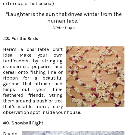
extra cup of hot cocoa!)
“Laughter is the sun that drives winter from the
human face.”
Victor Hugo
#8. For the Birds
Here’s a charitable craft
idea. Make your own
birdfeeders by stringing
cranberries, popcorn, and
cereal onto fishing line or
ribbon for a beautiful
garland that attracts and
helps out your fine-
feathered friends. String
them around a bush or tree
that’s visible from a cozy
observation spot inside your house.
#9. Snowball Fight
Divide