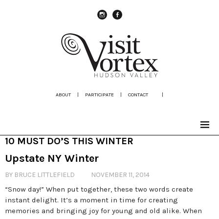
instagram
Facebook
ABOUT
|
PARTICIPATE
|
CONTACT
|
10 MUST DO’S THIS WINTER
Upstate NY Winter
BY BRUCE LITTLEFIELD
NOVEMBER 11, 2014
“Snow day!” When put together, these two words create
instant delight. It’s a moment in time for creating
memories and bringing joy for young and old alike. When