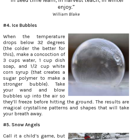
enjoy.”
William Blake
#4. Ice Bubbles
When the temperature
drops below 32 degrees
(the colder the better for
this), make a concoction of
3 cups water, 1 cup dish
soap, and 1/2 cup white
corn syrup (that creates a
sugar polymer to make a
stronger bubble). Take
your wand and blow
bubbles up into the air so
they’ll freeze before hitting the ground. The results are
magical crystalline patterns and shapes that will take
your breath away.
#5. Snow Angels
Call it a child’s game, but