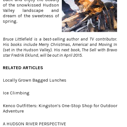
of the snowkissed Hudson
Valley landscape and
dream of the sweetness of
spring.
Bruce Littlefield is a best-selling author and TV contributor.
His books include Merry Christmas, America! and Moving In
(set in the Hudson Valley). His next book, The Sell with Bravo
star Fredrik Eklund, will be out in April 2015.
RELATED ARTICLES
Locally Grown Bagged Lunches
Ice Climbing
Kenco Outfitters: Kingston’s One-Stop Shop for Outdoor
Adventure
A HUDSON RIVER PERSPECTIVE