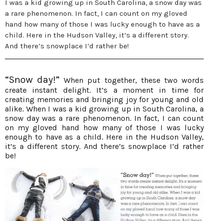
I was a kid growing up in South Carolina, a snow day was
a rare phenomenon. In fact, I can count on my gloved
hand how many of those I was lucky enough to have as a
child. Here in the Hudson Valley, it’s a different story.
And there’s snowplace I’d rather be!
“Snow day!”
When put together, these two words
create instant delight. It’s a moment in time for
creating memories and bringing joy for young and old
alike. When I was a kid growing up in South Carolina, a
snow day was a rare phenomenon. In fact, I can count
on my gloved hand how many of those I was lucky
enough to have as a child. Here in the Hudson Valley,
it’s a different story. And there’s snowplace I’d rather
be!