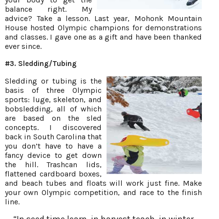
balance right. My
advice? Take a lesson. Last year, Mohonk Mountain
House hosted Olympic champions for demonstrations
and classes. I gave one as a gift and have been thanked
ever since.
#3. Sledding/Tubing
Sledding or tubing is the
basis of three Olympic
sports: luge, skeleton, and
bobsledding, all of which
are based on the sled
concepts. I discovered
back in South Carolina that
you don’t have to have a
fancy device to get down
the hill. Trashcan lids,
flattened cardboard boxes,
and beach tubes and floats will work just fine. Make
your own Olympic competition, and race to the finish
line.
“In seed time learn, in harvest teach, in winter