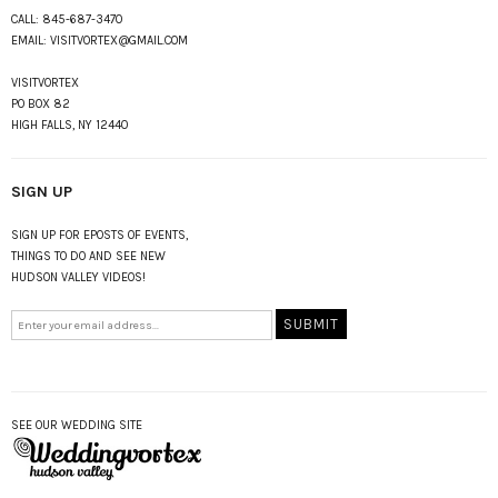
CALL:
845-687-3470
EMAIL:
VISITVORTEX@GMAIL.COM
VISITVORTEX
PO BOX 82
HIGH FALLS, NY 12440
SIGN UP
SIGN UP FOR EPOSTS OF EVENTS,
THINGS TO DO AND SEE NEW
HUDSON VALLEY VIDEOS!
SEE OUR WEDDING SITE