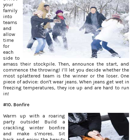
your
family
into
teams
and
allow
time
for
each
side to
amass their stockpile. Then, announce the start, and
commence the throwing! I’ll let you decide whether the
most splattered team is the winner or the loser. One
piece of advice: don't wear jeans. When jeans get wet in
freezing temperatures, they ice up and are hard to run
in!
#10. Bonfire
Warm up with a roaring
party outside! Build a
crackling winter bonfire
and make s’mores. Sit
back and enjoy the beauty