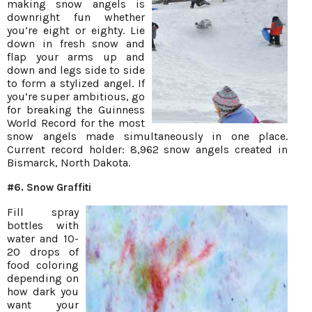
making snow angels is
downright fun whether
you’re eight or eighty. Lie
down in fresh snow and
flap your arms up and
down and legs side to side
to form a stylized angel. If
you’re super ambitious, go
for breaking the Guinness
World Record for the most
snow angels made simultaneously in one place.
Current record holder: 8,962 snow angels created in
Bismarck, North Dakota.
#6. Snow Graffiti
Fill spray
bottles with
water and 10-
20 drops of
food coloring
depending on
how dark you
want your