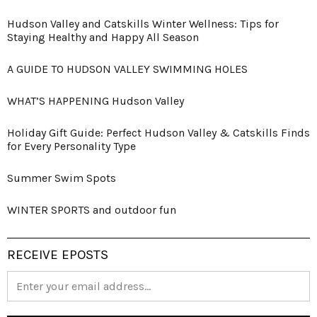
Hudson Valley and Catskills Winter Wellness: Tips for
Staying Healthy and Happy All Season
A GUIDE TO HUDSON VALLEY SWIMMING HOLES
WHAT’S HAPPENING Hudson Valley
Holiday Gift Guide: Perfect Hudson Valley & Catskills Finds
for Every Personality Type
Summer Swim Spots
WINTER SPORTS and outdoor fun
RECEIVE EPOSTS