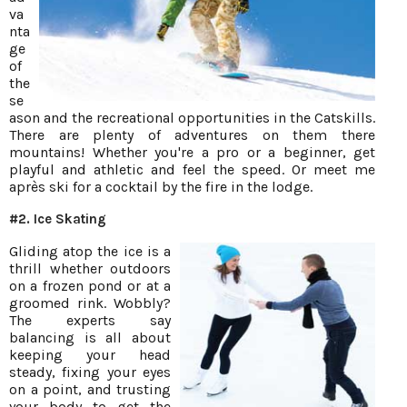
va
nta
ge
of
the
se
ason and the recreational opportunities in the Catskills.
There are plenty of adventures on them there
mountains! Whether you're a pro or a beginner, get
playful and athletic and feel the speed. Or meet me
après ski for a cocktail by the fire in the lodge.
#2. Ice Skating
Gliding atop the ice is a
thrill whether outdoors
on a frozen pond or at a
groomed rink. Wobbly?
The experts say
balancing is all about
keeping your head
steady, fixing your eyes
on a point, and trusting
your body to get the