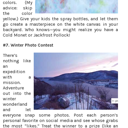
colors. (My
advice: skip
the color
yellow.) Give your kids the spray bottles, and let them
go create a masterpiece on the white canvas in your
backyard. Who knows—you might realize you have a
Cold Monet or Jackfrost Pollock!
#7. Winter Photo Contest
There’s
nothing like
an
expedition
with a
mission.
Adventure
out into the
winter
wonderland
and let
everyone snap some photos. Post each person’s
personal favorite on social media and see whose grabs
the most “likes.” Treat the winner to a prize (like an