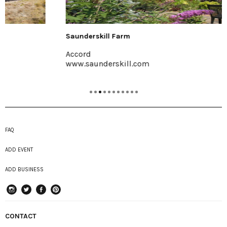
Saunderskill Farm
Accord
www.saunderskill.com
FAQ
ADD EVENT
ADD BUSINESS
instagram
Twitter
Facebook
Pinterest
CONTACT