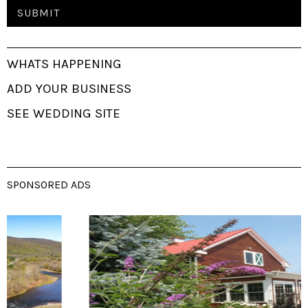
WHATS HAPPENING
ADD YOUR BUSINESS
SEE WEDDING SITE
SPONSORED ADS